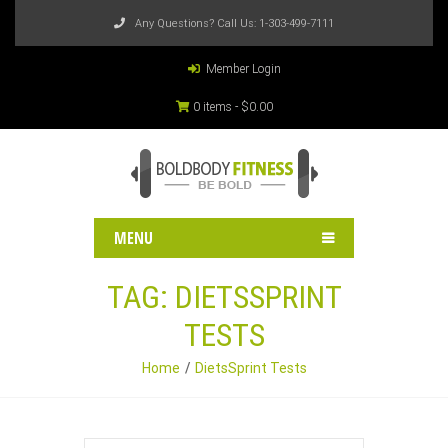
Any Questions? Call Us:
1-303-499-7111
Member Login
0 items -
$
0.00
MENU
TAG:
DIETSSPRINT
TESTS
Home
DietsSprint Tests