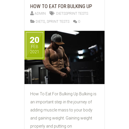
HOW TO EAT FOR BULKING UP
ADMIN
DIETSSPRINT TESTS
,
DIETS
SPRINT TESTS
0
20
FEB
2021
How To Eat For Bulking Up Bulking is
an important step in the journey of
adding muscle mass to your body
and gaining weight. Gaining weight
properly and putting on