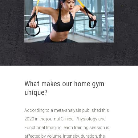
What makes our home gym
unique?
According to a meta-analysis published this
2020 in the journal Clinical Physiology and
Functional Imaging, each training session is
affected by volume, intensity, duration, the