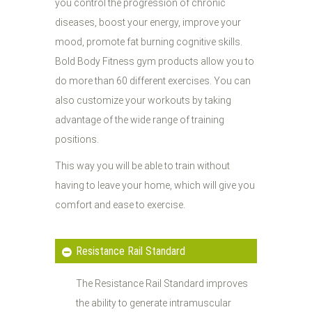
you control the progression of chronic
diseases, boost your energy, improve your
mood, promote fat burning cognitive skills.
Bold Body Fitness gym products allow you to
do more than 60 different exercises. You can
also customize your workouts by taking
advantage of the wide range of training
positions.
This way you will be able to train without
having to leave your home, which will give you
comfort and ease to exercise.
Resistance Rail Standard
The Resistance Rail Standard improves
the ability to generate intramuscular