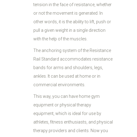
tension in the face of resistance, whether
or not the movement is generated. In
other words, it is the ability to lift, push or
pull a given weight in a single direction
with the help of the muscles.
The anchoring system of the Resistance
Rail Standard accommodates resistance
bands for arms and shoulders, legs,
ankles. It can be used at home or in
commercial environments.
This way, you can have home gym
equipment or physical therapy
equipment, which is ideal for use by
athletes, fitness enthusiasts, and physical
therapy providers and clients. Now you