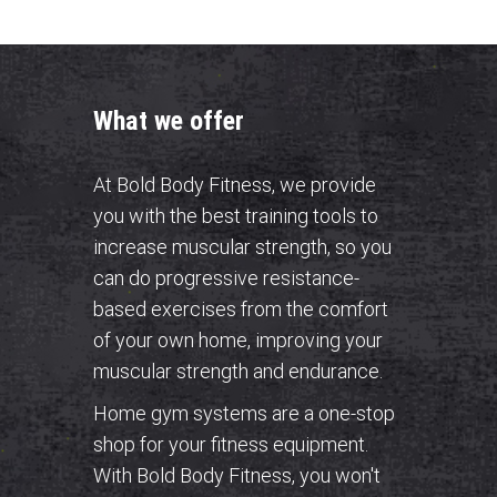
What we offer
At Bold Body Fitness, we provide
you with the best training tools to
increase muscular strength, so you
can do progressive resistance-
based exercises from the comfort
of your own home, improving your
muscular strength and endurance.
Home gym systems are a one-stop
shop for your fitness equipment.
With Bold Body Fitness, you won't