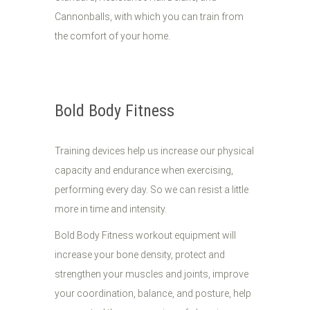
Cannonballs, with which you can train from
the comfort of your home.
Bold Body Fitness
Training devices help us increase our physical
capacity and endurance when exercising,
performing every day. So we can resist a little
more in time and intensity.
Bold Body Fitness workout equipment will
increase your bone density, protect and
strengthen your muscles and joints, improve
your coordination, balance, and posture, help