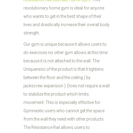
revolutionary home gym is ideal for anyone
who wants to get in the best shape of their
lives and drastically increase their overall body
strength.
Our gym is unique because it allows users to
do exercises no other gym allows at this time
because it is not attached to the wall. The
Uniqueness of the product is that it tightens
between the floor and the ceiling ( by
jackscrew expansion ). Does not require a wall
to stabilize the product which limits
movement. This is especially effective for
Gymnastic users who cannot get the space
from the wall they need with other products.
The Resistance Rail allows users to