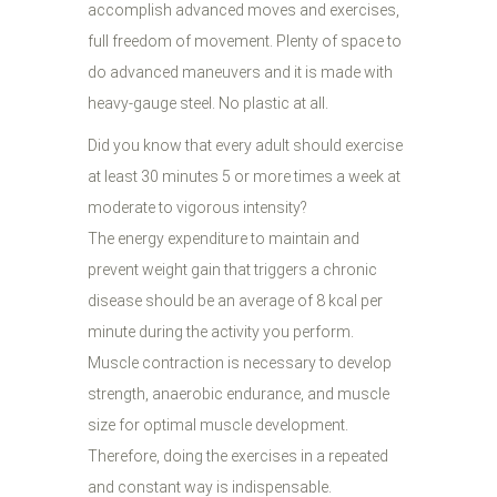
accomplish advanced moves and exercises,
full freedom of movement. Plenty of space to
do advanced maneuvers and it is made with
heavy-gauge steel. No plastic at all.
Did you know that every adult should exercise
at least 30 minutes 5 or more times a week at
moderate to vigorous intensity?
The energy expenditure to maintain and
prevent weight gain that triggers a chronic
disease should be an average of 8 kcal per
minute during the activity you perform.
Muscle contraction is necessary to develop
strength, anaerobic endurance, and muscle
size for optimal muscle development.
Therefore, doing the exercises in a repeated
and constant way is indispensable.