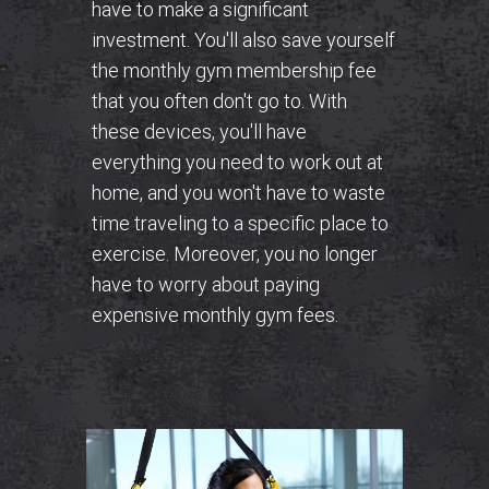
have to make a significant
investment. You'll also save yourself
the monthly gym membership fee
that you often don't go to. With
these devices, you'll have
everything you need to work out at
home, and you won't have to waste
time traveling to a specific place to
exercise.
Moreover, you no longer
have to worry about paying
expensive monthly gym fees.