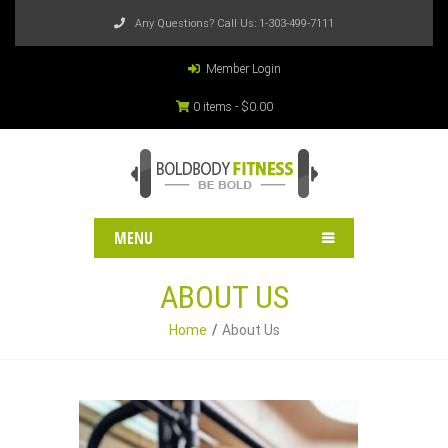
Any Questions? Call Us:
1-303-499-7111
Member Login
0 items -
$
0.00
MENU
ABOUT US
Home
About Us