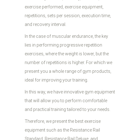
exercise performed, exercise equipment,
repetitions, sets per session, execution time,
and recovery interval.
In the case of muscular endurance, the key
lies in performing progressive repetition
exercises, where the weight is lower, but the
number of repetitions is higher. For which we
present you a whole range of gym products,
ideal for improving your training.
In this way, we have innovative gym equipment
that will allow you to perform comfortable
and practical training tailored to your needs.
Therefore, we present the best exercise
equipment such as the Resistance Rail
Standard, Resistance Rail Deluxe, and