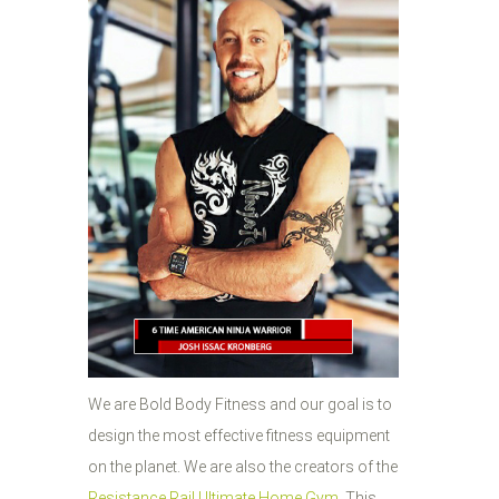
We are Bold Body Fitness and our goal is to
design the most effective fitness equipment
on the planet. We are also the creators of the
Resistance Rail Ultimate Home Gym
. This