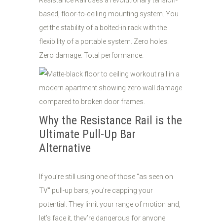
Resistance Rail uses a revolutionary tension-
based, floor-to-ceiling mounting system. You
get the stability of a bolted-in rack with the
flexibility of a portable system. Zero holes.
Zero damage. Total performance.
Why the Resistance Rail is the
Ultimate Pull-Up Bar
Alternative
If you’re still using one of those "as seen on
TV" pull-up bars, you’re capping your
potential. They limit your range of motion and,
let’s face it, they’re dangerous for anyone