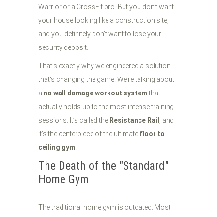
Warrior or a CrossFit pro. But you don’t want
your house looking like a construction site,
and you definitely don’t want to lose your
security deposit.
That’s exactly why we engineered a solution
that’s changing the game. We’re talking about
a
no wall damage workout system
that
actually holds up to the most intense training
sessions. It’s called the
Resistance Rail
, and
it’s the centerpiece of the ultimate
floor to
ceiling gym
.
The Death of the "Standard"
Home Gym
The traditional home gym is outdated. Most