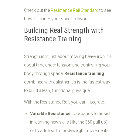
Check out the
Resistance Rail Standard
to see
how it fits into your specific layout.
Building Real Strength with
Resistance Training
Strength isn't just about moving heavy iron. It's
about time under tension and controlling your
body through space.
Resistance training
combined with calisthenics is the fastest way
to build a lean, functional physique.
With the Resistance Rail, you can integrate:
Variable Resistance:
Use bands to assist
in learning new skills (like the 360 pull-up)
or to add load to bodyweight movements.