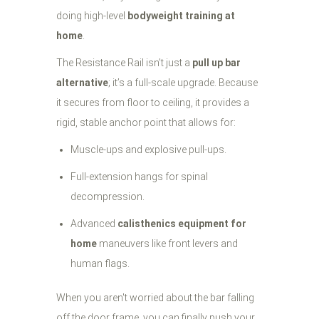
doing high-level
bodyweight training at
home
.
The Resistance Rail isn’t just a
pull up bar
alternative
; it’s a full-scale upgrade. Because
it secures from floor to ceiling, it provides a
rigid, stable anchor point that allows for:
Muscle-ups and explosive pull-ups.
Full-extension hangs for spinal
decompression.
Advanced
calisthenics equipment for
home
maneuvers like front levers and
human flags.
When you aren't worried about the bar falling
off the door frame, you can finally push your