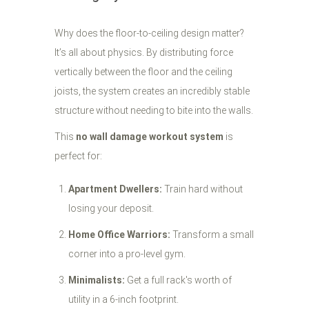
Why does the floor-to-ceiling design matter?
It’s all about physics. By distributing force
vertically between the floor and the ceiling
joists, the system creates an incredibly stable
structure without needing to bite into the walls.
This
no wall damage workout system
is
perfect for:
Apartment Dwellers:
Train hard without
losing your deposit.
Home Office Warriors:
Transform a small
corner into a pro-level gym.
Minimalists:
Get a full rack's worth of
utility in a 6-inch footprint.