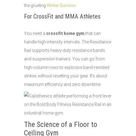
the grueling
Winter Survivor
.
For CrossFit and MMA Athletes
You need a
crossfit home gym
that can
handle high-intensity intervals. The Resistance
Rail supports heavy-duty resistance bands
and suspension trainers. You can go from
high-volume rows to explosive band-resisted
strikes without resetting your gear. It’s about
maximum efficiency and zero downtime.
The Science of a Floor to
Ceiling Gym