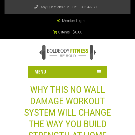
Any Questions? Call Us:
1-303-499-7111
Member Login
0 items -
$
0.00
MENU
WHY THIS NO WALL
DAMAGE WORKOUT
SYSTEM WILL CHANGE
THE WAY YOU BUILD