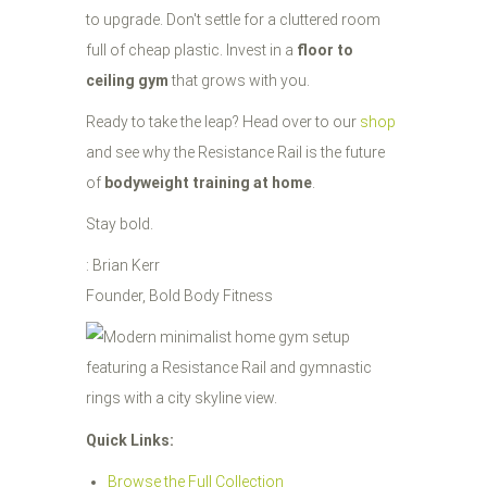
to upgrade. Don't settle for a cluttered room
full of cheap plastic. Invest in a
floor to
ceiling gym
that grows with you.
Ready to take the leap? Head over to our
shop
and see why the Resistance Rail is the future
of
bodyweight training at home
.
Stay bold.
: Brian Kerr
Founder, Bold Body Fitness
Quick Links:
Browse the Full Collection