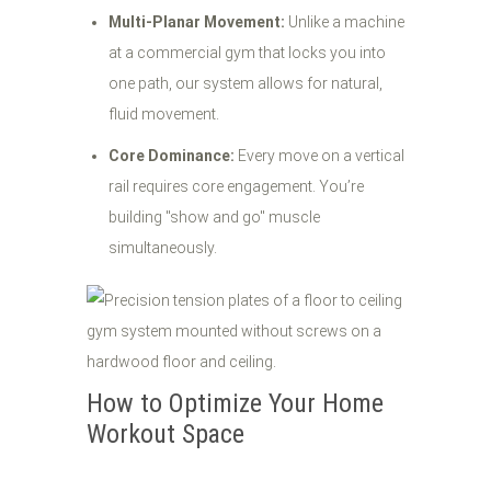
Multi-Planar Movement:
Unlike a machine
at a commercial gym that locks you into
one path, our system allows for natural,
fluid movement.
Core Dominance:
Every move on a vertical
rail requires core engagement. You’re
building "show and go" muscle
simultaneously.
How to Optimize Your Home
Workout Space