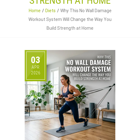
STRENGTH AT HOME
Home
Diets
Why This No Wall Damage
Workout System Will Change the Way You
Build Strength at Home
03
APR
2026