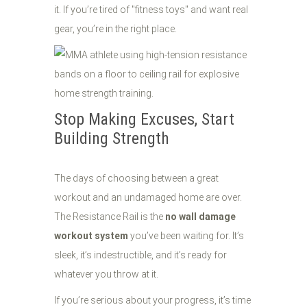
it. If you’re tired of "fitness toys" and want real
gear, you’re in the right place.
Stop Making Excuses, Start
Building Strength
The days of choosing between a great
workout and an undamaged home are over.
The Resistance Rail is the
no wall damage
workout system
you’ve been waiting for. It’s
sleek, it’s indestructible, and it’s ready for
whatever you throw at it.
If you’re serious about your progress, it’s time