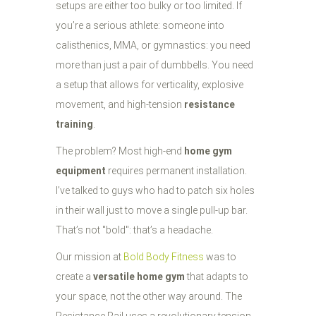
setups are either too bulky or too limited. If
you’re a serious athlete: someone into
calisthenics, MMA, or gymnastics: you need
more than just a pair of dumbbells. You need
a setup that allows for verticality, explosive
movement, and high-tension
resistance
training
.
The problem? Most high-end
home gym
equipment
requires permanent installation.
I’ve talked to guys who had to patch six holes
in their wall just to move a single pull-up bar.
That’s not "bold": that’s a headache.
Our mission at
Bold Body Fitness
was to
create a
versatile home gym
that adapts to
your space, not the other way around. The