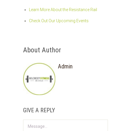
Learn More About the Resistance Rail
Check Out Our Upcoming Events
About Author
Admin
GIVE A REPLY