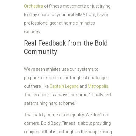
Orchestra
of fitness movements or just trying
to stay sharp for your next MMA bout, having
professional gear at home eliminates
excuses.
Real Feedback from the Bold
Community
We’ve seen athletes use our systems to
prepare for some of the toughest challenges
out there, like
Captain Legend
and
Metropolis
.
The feedback is always the same: "I finally feel
safe training hard at home."
That safety comes from quality. We don’t cut
corners. Bold Body Fitness is about providing
equipment that is as tough as the people using