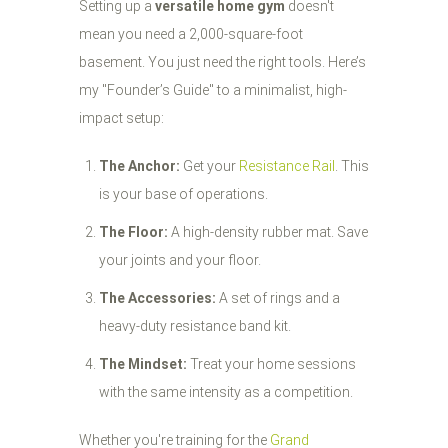
Setting up a
versatile home gym
doesn't
mean you need a 2,000-square-foot
basement. You just need the right tools. Here’s
my "Founder’s Guide" to a minimalist, high-
impact setup:
The Anchor:
Get your
Resistance Rail
. This
is your base of operations.
The Floor:
A high-density rubber mat. Save
your joints and your floor.
The Accessories:
A set of rings and a
heavy-duty resistance band kit.
The Mindset:
Treat your home sessions
with the same intensity as a competition.
Whether you're training for the
Grand