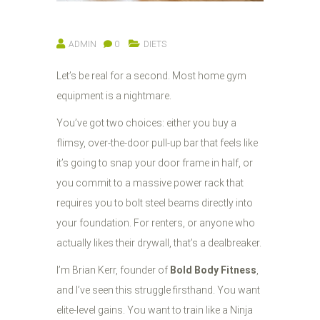
ADMIN
0
DIETS
Let’s be real for a second. Most home gym
equipment is a nightmare.
You’ve got two choices: either you buy a
flimsy, over-the-door pull-up bar that feels like
it’s going to snap your door frame in half, or
you commit to a massive power rack that
requires you to bolt steel beams directly into
your foundation. For renters, or anyone who
actually likes their drywall, that’s a dealbreaker.
I’m Brian Kerr, founder of
Bold Body Fitness
,
and I’ve seen this struggle firsthand. You want
elite-level gains. You want to train like a Ninja