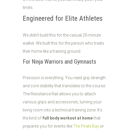
limits.
Engineered for Elite Athletes
We didn’t build this for the casual 20-minute
walker. We built this for the person who treats
their home like a training ground.
For Ninja Warriors and Gymnasts
Precision is everything. You need grip strength
and core stability that translates to the course.
The Resistance Rail allows you to attach
various grips and accessories, turning your
living room into a technical training zone. It’s
the kind of
full body workout at home
that
prepares you for events like
The Pirate Bay
or