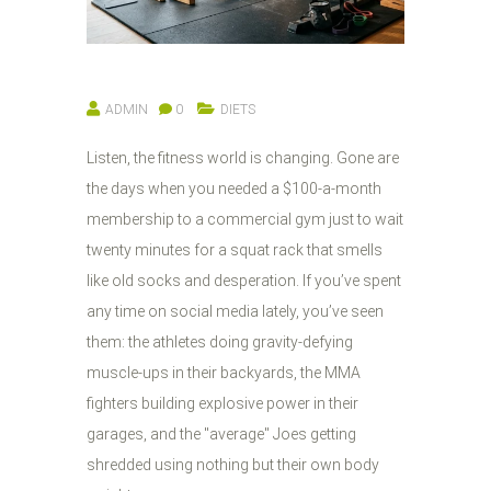
ADMIN
0
DIETS
Listen, the fitness world is changing. Gone are
the days when you needed a $100-a-month
membership to a commercial gym just to wait
twenty minutes for a squat rack that smells
like old socks and desperation. If you’ve spent
any time on social media lately, you’ve seen
them: the athletes doing gravity-defying
muscle-ups in their backyards, the MMA
fighters building explosive power in their
garages, and the "average" Joes getting
shredded using nothing but their own body