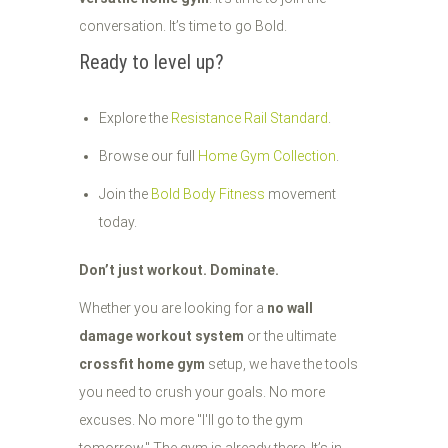
conversation. It’s time to go Bold.
Ready to level up?
Explore the
Resistance Rail Standard
.
Browse our full
Home Gym Collection
.
Join the
Bold Body Fitness
movement
today.
Don’t just workout. Dominate.
Whether you are looking for a
no wall
damage workout system
or the ultimate
crossfit home gym
setup, we have the tools
you need to crush your goals. No more
excuses. No more "I'll go to the gym