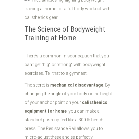
The Science of Bodyweight
Training at Home
There’s a common misconception that you
can’t get "big" or "strong" with bodyweight
exercises. Tell that to a gymnast.
The secret is
mechanical disadvantage
. By
changing the angle of your body or the height
of your anchor point on your
calisthenics
equipment for home
, you can make a
standard push-up feel like a 300 lb bench
press. The Resistance Rail allows you to
micro-adjust these angles perfectly.