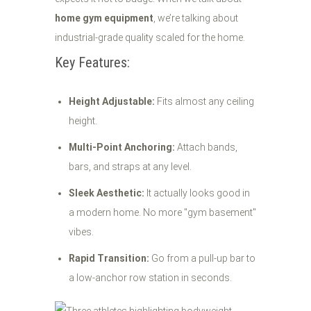
home gym equipment
, we’re talking about
industrial-grade quality scaled for the home.
Key Features:
Height Adjustable:
Fits almost any ceiling
height.
Multi-Point Anchoring:
Attach bands,
bars, and straps at any level.
Sleek Aesthetic:
It actually looks good in
a modern home. No more "gym basement"
vibes.
Rapid Transition:
Go from a pull-up bar to
a low-anchor row station in seconds.