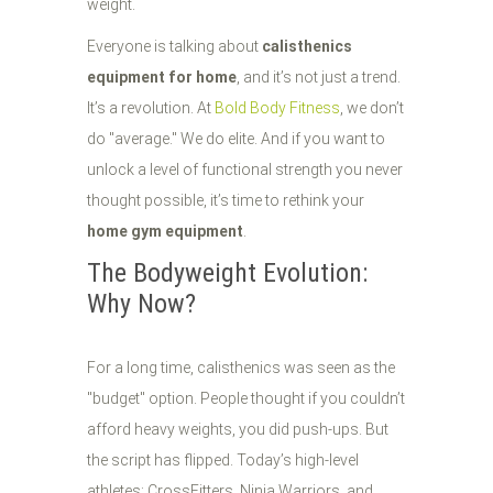
weight.
Everyone is talking about
calisthenics
equipment for home
, and it’s not just a trend.
It’s a revolution. At
Bold Body Fitness
, we don’t
do "average." We do elite. And if you want to
unlock a level of functional strength you never
thought possible, it’s time to rethink your
home gym equipment
.
The Bodyweight Evolution:
Why Now?
For a long time, calisthenics was seen as the
"budget" option. People thought if you couldn’t
afford heavy weights, you did push-ups. But
the script has flipped. Today’s high-level
athletes: CrossFitters, Ninja Warriors, and