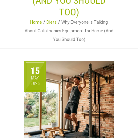
(AND YOU SHOULD
TOO)
Home
Diets
Why Everyone Is Talking
About Calisthenics Equipment for Home (And
You Should Too)
15
MAY
2026