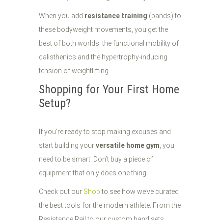
When you add
resistance training
(bands) to
these bodyweight movements, you get the
best of both worlds: the functional mobility of
calisthenics and the hypertrophy-inducing
tension of weightlifting.
Shopping for Your First Home
Setup?
If you’re ready to stop making excuses and
start building your
versatile home gym
, you
need to be smart. Don’t buy a piece of
equipment that only does one thing.
Check out our
Shop
to see how we’ve curated
the best tools for the modern athlete. From the
Resistance Rail to our custom band sets,