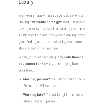
Luxury
We live in an age where space is at a premium.
Having a
versatile home gym
isn't just about
saving money; it's about reclaiming your time.
Think about the minutes wasted driving to the
gym, finding a spot, and cleaning someone
else's sweat off a machine.
When you invest in high-quality
calisthenics
equipment for home
, you’re buying back
your freedom.
Morning person?
Roll out of bed and hit a
20-minute HIIT session.
Working late?
The rail is right there for a
stress-relieving pump.