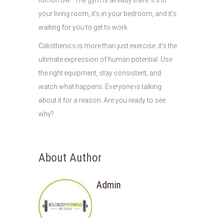
tomorrow." The gym is already there. It’s in
your living room, it’s in your bedroom, and it’s
waiting for you to get to work.
Calisthenics is more than just exercise: it's the
ultimate expression of human potential. Use
the right equipment, stay consistent, and
watch what happens. Everyone is talking
about it for a reason. Are you ready to see
why?
About Author
Admin