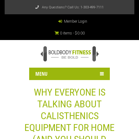
Any Questions? Call Us:
1-303-499-7111
Member Login
0 items -
$
0.00
MENU
WHY EVERYONE IS
TALKING ABOUT
CALISTHENICS
EQUIPMENT FOR HOME