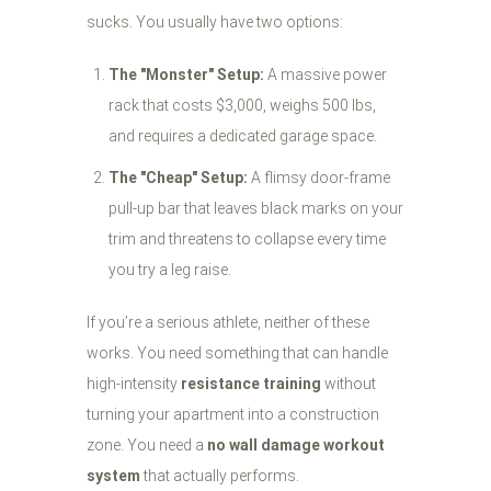
sucks. You usually have two options:
The "Monster" Setup:
A massive power
rack that costs $3,000, weighs 500 lbs,
and requires a dedicated garage space.
The "Cheap" Setup:
A flimsy door-frame
pull-up bar that leaves black marks on your
trim and threatens to collapse every time
you try a leg raise.
If you’re a serious athlete, neither of these
works. You need something that can handle
high-intensity
resistance training
without
turning your apartment into a construction
zone. You need a
no wall damage workout
system
that actually performs.