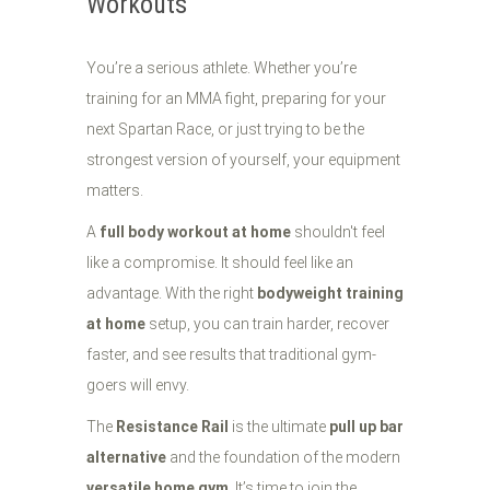
Workouts
You’re a serious athlete. Whether you’re
training for an MMA fight, preparing for your
next Spartan Race, or just trying to be the
strongest version of yourself, your equipment
matters.
A
full body workout at home
shouldn't feel
like a compromise. It should feel like an
advantage. With the right
bodyweight training
at home
setup, you can train harder, recover
faster, and see results that traditional gym-
goers will envy.
The
Resistance Rail
is the ultimate
pull up bar
alternative
and the foundation of the modern
versatile home gym
. It’s time to join the