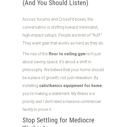
(And You Should Listen)
Across forums and CrossFit boxes, the
conversation is shifting toward minimalist,
high-impact setups. People are tired of "fluff."
They want gear that works as hard as they do.
The rise of the
floor to ceiling gym
isn't just
about saving space: it's about a shift in
philosophy. We believe that your home should
be a place of growth, not just relaxation. By
installing
calisthenics equipment for home
,
you’re making a statement:
My fitness is a
priority, and I don't need a massive commercial
facility to prove it.
Stop Settling for Mediocre