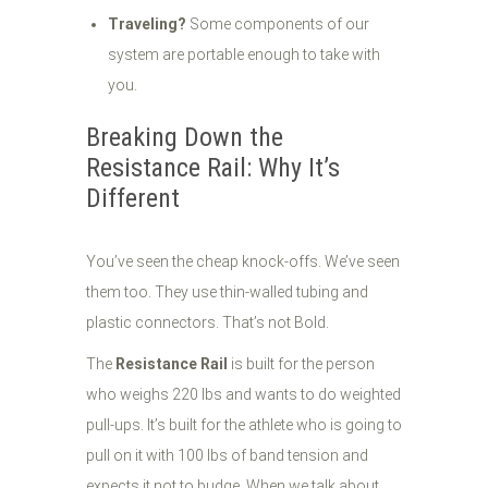
Traveling?
Some components of our
system are portable enough to take with
you.
Breaking Down the
Resistance Rail: Why It’s
Different
You’ve seen the cheap knock-offs. We’ve seen
them too. They use thin-walled tubing and
plastic connectors. That’s not Bold.
The
Resistance Rail
is built for the person
who weighs 220 lbs and wants to do weighted
pull-ups. It’s built for the athlete who is going to
pull on it with 100 lbs of band tension and
expects it not to budge. When we talk about