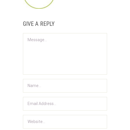
GIVE A REPLY