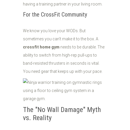
having a training partner in your living room.
For the CrossFit Community
We know you love your WODs. But
sometimes you can’t make it to the box. A
crossfit home gym
needs to be durable. The
ability to switch from high-rep pull-ups to
band-resisted thrusters in seconds is vital.
You need gear that keeps up with your pace.
The "No Wall Damage" Myth
vs. Reality