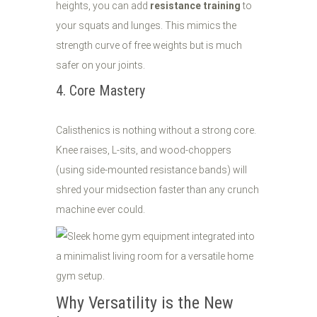
heights, you can add
resistance training
to
your squats and lunges. This mimics the
strength curve of free weights but is much
safer on your joints.
4. Core Mastery
Calisthenics is nothing without a strong core.
Knee raises, L-sits, and wood-choppers
(using side-mounted resistance bands) will
shred your midsection faster than any crunch
machine ever could.
Why Versatility is the New