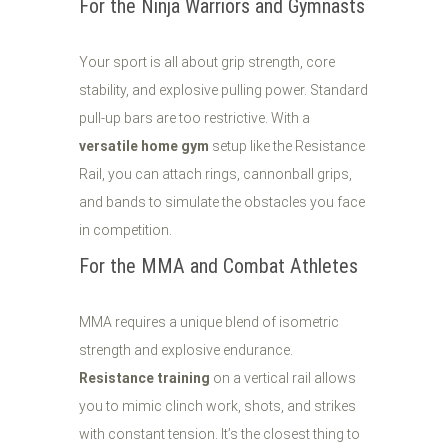
For the Ninja Warriors and Gymnasts
Your sport is all about grip strength, core
stability, and explosive pulling power. Standard
pull-up bars are too restrictive. With a
versatile home gym
setup like the Resistance
Rail, you can attach rings, cannonball grips,
and bands to simulate the obstacles you face
in competition.
For the MMA and Combat Athletes
MMA requires a unique blend of isometric
strength and explosive endurance.
Resistance training
on a vertical rail allows
you to mimic clinch work, shots, and strikes
with constant tension. It’s the closest thing to