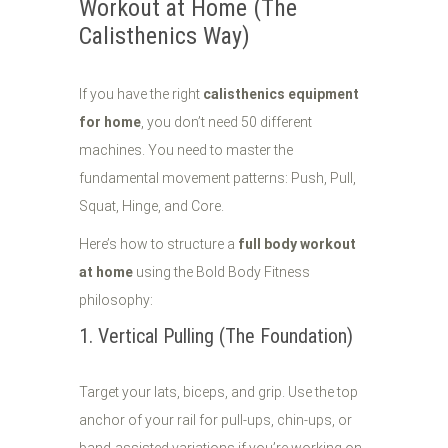
Workout at Home (The
Calisthenics Way)
If you have the right
calisthenics equipment
for home
, you don’t need 50 different
machines. You need to master the
fundamental movement patterns: Push, Pull,
Squat, Hinge, and Core.
Here’s how to structure a
full body workout
at home
using the Bold Body Fitness
philosophy:
1. Vertical Pulling (The Foundation)
Target your lats, biceps, and grip. Use the top
anchor of your rail for pull-ups, chin-ups, or