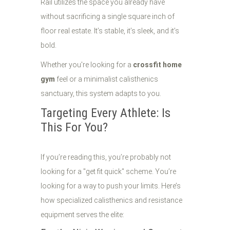
Rail utilizes the space you already have
without sacrificing a single square inch of
floor real estate. It’s stable, it’s sleek, and it’s
bold.
Whether you're looking for a
crossfit home
gym
feel or a minimalist calisthenics
sanctuary, this system adapts to you.
Targeting Every Athlete: Is
This For You?
If you’re reading this, you’re probably not
looking for a "get fit quick" scheme. You’re
looking for a way to push your limits. Here’s
how specialized calisthenics and resistance
equipment serves the elite: