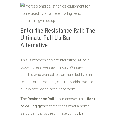
Enter the Resistance Rail: The
Ultimate Pull Up Bar
Alternative
This is where things get interesting. At Bold
Body Fitness, we saw the gap. We saw
athletes who wanted to train hard but lived in
rentals, small houses, or simply didn't want a
clunky steel cage in their bedroom.
The
Resistance Rail
is our answer. It’s a
floor
to ceiling gym
that redefines what a home
setup can be. It’s the ultimate
pull up bar