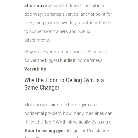
alternative
because it doesn’t just sit in a
doorway: it creates a vertical anchor point for
everything from heavy-duty resistance bands
to suspension trainers and pull-up
attachments.
Why is everyone talking about it? Because it
solves the biggest hurdle in home fitness:
Versatility.
Why the Floor to Ceiling Gym is a
Game Changer
Most people think of a home gym as a
horizontal problem: how many machines can
I fit on the floor? We think vertically. By using a
floor to ceiling gym
design, the Resistance