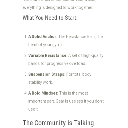
everything is designed to work together.
What You Need to Start:
A Solid Anchor:
The Resistance Rail (The
heart of your gym).
Variable Resistance:
A set of high-quality
bands for progressive overload.
Suspension Straps:
For total body
stability work.
A Bold Mindset:
This is the most
important part. Gear is useless if you don't
use it.
The Community is Talking