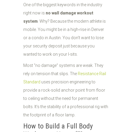
One of the biggest keywords in the industry
right now is
no wall damage workout
system
. Why? Because the modern athlete is
mobile. You might be in a high-rise in Denver
or a condo in Austin. You don't want to lose
your security deposit just because you
wanted to work on your l-sits.
Most "no damage" systems are weak. They
rely on tension that slips. The
Resistance Rail
Standard
uses precision engineering to
provide a rock-solid anchor point from floor
to ceiling without the need for permanent
bolts. It’s the stability of a professional rig with
the footprint of a floor lamp.
How to Build a Full Body