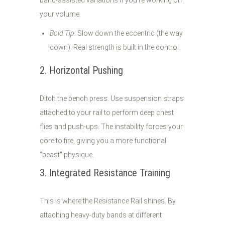
band-assisted variations if you’re working on
your volume.
Bold Tip:
Slow down the eccentric (the way
down). Real strength is built in the control.
2. Horizontal Pushing
Ditch the bench press. Use suspension straps
attached to your rail to perform deep chest
flies and push-ups. The instability forces your
core to fire, giving you a more functional
"beast" physique.
3. Integrated Resistance Training
This is where the Resistance Rail shines. By
attaching heavy-duty bands at different