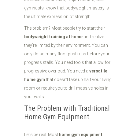
gymnasts: know that bodyweight mastery is
the ultimate expression of strength.
The problem? Most people try to start their
bodyweight training at home
and realize
they’re limited by their environment. You can
only do so many floor push-ups before your
progress stalls. You need tools that allow for
progressive overload. You need a
versatile
home gym
that doesn’t take up half your living
room or require you to drill massive holes in
your walls.
The Problem with Traditional
Home Gym Equipment
Let’s be real. Most
home gym equipment