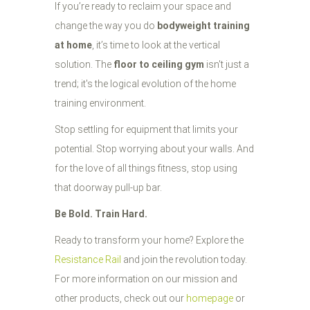
If you’re ready to reclaim your space and
change the way you do
bodyweight training
at home
, it’s time to look at the vertical
solution. The
floor to ceiling gym
isn't just a
trend; it's the logical evolution of the home
training environment.
Stop settling for equipment that limits your
potential. Stop worrying about your walls. And
for the love of all things fitness, stop using
that doorway pull-up bar.
Be Bold. Train Hard.
Ready to transform your home? Explore the
Resistance Rail
and join the revolution today.
For more information on our mission and
other products, check out our
homepage
or