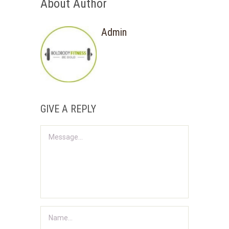
About Author
Admin
GIVE A REPLY