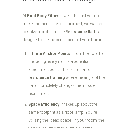
At
Bold Body Fitness
, we didn't just want to
make another piece of equipment; we wanted
to solve a problem. The
Resistance Rail
is
designed to be the centerpiece of your training.
Infinite Anchor Points:
From the floor to
the ceiling, every inch is a potential
attachment point. This is crucial for
resistance training
where the angle of the
band completely changes the muscle
recruitment.
Space Efficiency:
It takes up about the
same footprint as a floor lamp. You’re
utilizing the "dead space" in your room, the