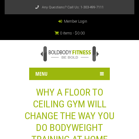
Any Questions? Call Us:
1-303-499-7111
Member Login
0 items -
$
0.00
MENU
WHY A FLOOR TO
CEILING GYM WILL
CHANGE THE WAY YOU
DO BODYWEIGHT