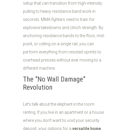
setup that can transition from high-intensity
pulling to heavy resistance band work in
seconds. MMA fighters need to train for
explosive takedowns and clinch strength. By
anchoring resistance bands to the floor, mid-
point, or ceiling on a single rail, you can
perform everything from resisted sprints to
overhead presses without ever moving to a
different machine.
The "No Wall Damage"
Revolution
Let’s talk about the elephant in the room:
renting. If you live in an apartment or a house
where you don’t want to void your security
deposit, your options for a
versatile home