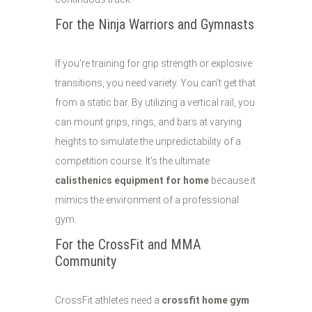
For the Ninja Warriors and Gymnasts
If you’re training for grip strength or explosive
transitions, you need variety. You can’t get that
from a static bar. By utilizing a vertical rail, you
can mount grips, rings, and bars at varying
heights to simulate the unpredictability of a
competition course. It’s the ultimate
calisthenics equipment for home
because it
mimics the environment of a professional
gym.
For the CrossFit and MMA
Community
CrossFit athletes need a
crossfit home gym