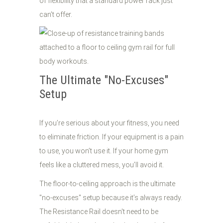
of flexibility that a standard power rack just
can’t offer.
The Ultimate "No-Excuses"
Setup
If you’re serious about your fitness, you need
to eliminate friction. If your equipment is a pain
to use, you won’t use it. If your home gym
feels like a cluttered mess, you’ll avoid it.
The floor-to-ceiling approach is the ultimate
"no-excuses" setup because it’s always ready.
The Resistance Rail doesn't need to be