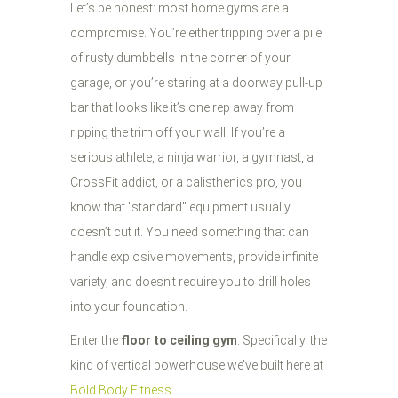
Let’s be honest: most home gyms are a
compromise. You’re either tripping over a pile
of rusty dumbbells in the corner of your
garage, or you’re staring at a doorway pull-up
bar that looks like it’s one rep away from
ripping the trim off your wall. If you’re a
serious athlete, a ninja warrior, a gymnast, a
CrossFit addict, or a calisthenics pro, you
know that "standard" equipment usually
doesn’t cut it. You need something that can
handle explosive movements, provide infinite
variety, and doesn't require you to drill holes
into your foundation.
Enter the
floor to ceiling gym
. Specifically, the
kind of vertical powerhouse we’ve built here at
Bold Body Fitness
.