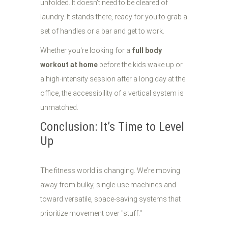
unfolded. It doesn't need to be cleared of
laundry. It stands there, ready for you to grab a
set of handles or a bar and get to work.
Whether you're looking for a
full body
workout at home
before the kids wake up or
a high-intensity session after a long day at the
office, the accessibility of a vertical system is
unmatched.
Conclusion: It’s Time to Level
Up
The fitness world is changing. We’re moving
away from bulky, single-use machines and
toward versatile, space-saving systems that
prioritize movement over "stuff."