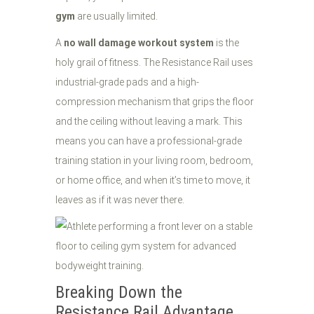
gym
are usually limited.
A
no wall damage workout system
is the
holy grail of fitness. The Resistance Rail uses
industrial-grade pads and a high-
compression mechanism that grips the floor
and the ceiling without leaving a mark. This
means you can have a professional-grade
training station in your living room, bedroom,
or home office, and when it’s time to move, it
leaves as if it was never there.
Breaking Down the
Resistance Rail Advantage