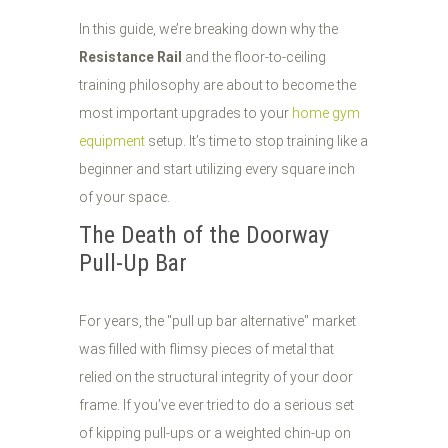
In this guide, we’re breaking down why the
Resistance Rail
and the floor-to-ceiling
training philosophy are about to become the
most important upgrades to your
home gym
equipment
setup. It’s time to stop training like a
beginner and start utilizing every square inch
of your space.
The Death of the Doorway
Pull-Up Bar
For years, the "pull up bar alternative" market
was filled with flimsy pieces of metal that
relied on the structural integrity of your door
frame. If you’ve ever tried to do a serious set
of kipping pull-ups or a weighted chin-up on