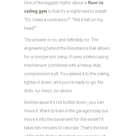
One of the biggest myths about a
floor to
ceiling gym
is that it’s a nightmare to install.
"Do I need a contractor?" "Will it fall on my
head?"
The answer is no, and definitely no. The
engineering behind the Resistance Rail allows
for a one-person setup. It uses a telescoping
mechanism combined with a heavy-duty
compression bolt. You extend it to the ceiling,
tighten it down, and you’re ready to go. No
drills, no mess, no stress.
And because it’s not bolted down, you can
move it. Want to train in the garage today but
move it into the basement for the winter? It
takes ten minutes to relocate. That’s the kind