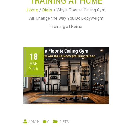
TRAINING AT HOME
Home
Diets
Why a Floor to Ceiling Gym
Will Change the Way You Do Bodyweight
Training at Home
18
MAR
2026
ADMIN
0
DIETS