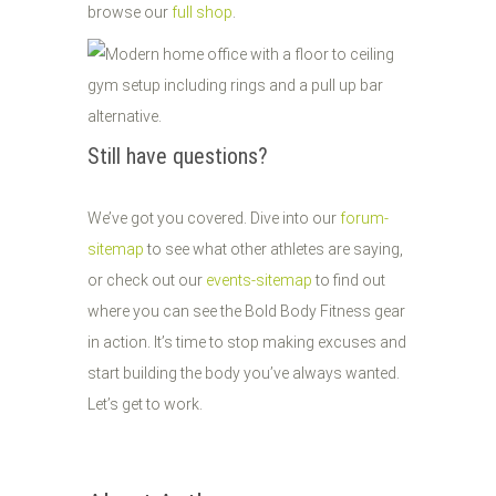
browse our
full shop
.
Still have questions?
We’ve got you covered. Dive into our
forum-
sitemap
to see what other athletes are saying,
or check out our
events-sitemap
to find out
where you can see the Bold Body Fitness gear
in action. It’s time to stop making excuses and
start building the body you’ve always wanted.
Let’s get to work.