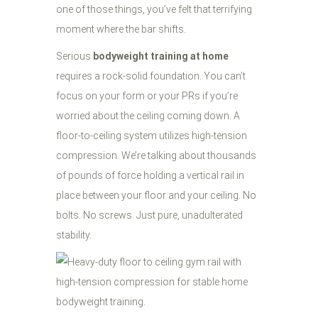
one of those things, you’ve felt that terrifying
moment where the bar shifts.
Serious
bodyweight training at home
requires a rock-solid foundation. You can’t
focus on your form or your PRs if you’re
worried about the ceiling coming down. A
floor-to-ceiling system utilizes high-tension
compression. We’re talking about thousands
of pounds of force holding a vertical rail in
place between your floor and your ceiling. No
bolts. No screws. Just pure, unadulterated
stability.