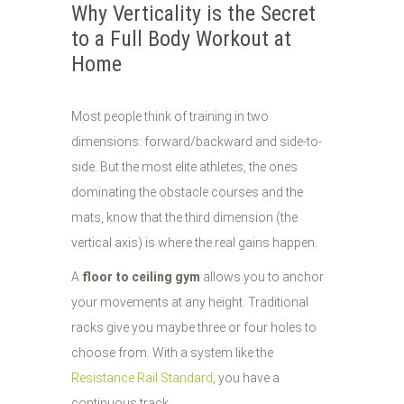
Why Verticality is the Secret
to a Full Body Workout at
Home
Most people think of training in two
dimensions: forward/backward and side-to-
side. But the most elite athletes, the ones
dominating the obstacle courses and the
mats, know that the third dimension (the
vertical axis) is where the real gains happen.
A
floor to ceiling gym
allows you to anchor
your movements at any height. Traditional
racks give you maybe three or four holes to
choose from. With a system like the
Resistance Rail Standard
, you have a
continuous track.