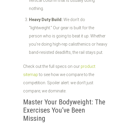
vertical column that is usually doing
nothing.
Heavy Duty Build:
We don't do
"lightweight." Our gear is built for the
person who is going to beat it up. Whether
you’re doing high-rep calisthenics or heavy
band-resisted deadlifts, the rail stays put.
Check out the full specs on our
product
sitemap
to see how we compare to the
competition. Spoiler alert: we don’t just
compare; we dominate.
Master Your Bodyweight: The
Exercises You’ve Been
Missing