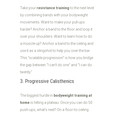
Take your
resistance training
to the next level
by combining bands with your bodyweight
movements. Want to make your pull-ups
harder? Anchor a band to the floor and loop it
over your shoulders. Want to learn how to do
a muscle-up? Anchor a band to the ceiling and
use it as a slingshot to help you over the bar.
This "scalable progression" is how you bridge
the gap between "I can't do one" and "I can do
twenty."
3. Progressive Calisthenics
The biggest hurdle in
bodyweight training at
home
is hitting a plateau. Once you can do 50
push-ups, what’s next? On a floor-to-ceiling