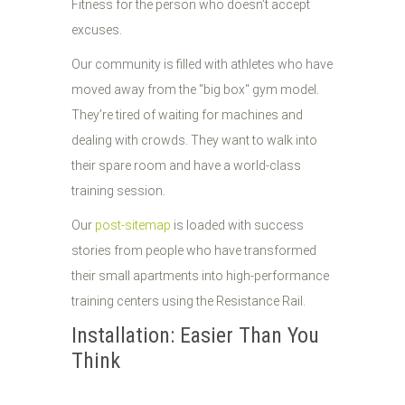
Fitness for the person who doesn’t accept
excuses.
Our community is filled with athletes who have
moved away from the "big box" gym model.
They’re tired of waiting for machines and
dealing with crowds. They want to walk into
their spare room and have a world-class
training session.
Our
post-sitemap
is loaded with success
stories from people who have transformed
their small apartments into high-performance
training centers using the Resistance Rail.
Installation: Easier Than You
Think