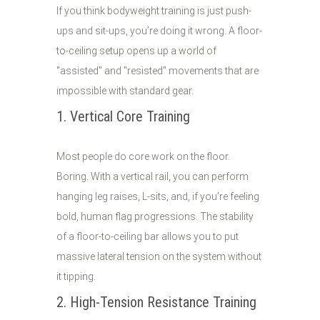
If you think bodyweight training is just push-
ups and sit-ups, you’re doing it wrong. A floor-
to-ceiling setup opens up a world of
"assisted" and "resisted" movements that are
impossible with standard gear.
1. Vertical Core Training
Most people do core work on the floor.
Boring. With a vertical rail, you can perform
hanging leg raises, L-sits, and, if you’re feeling
bold, human flag progressions. The stability
of a floor-to-ceiling bar allows you to put
massive lateral tension on the system without
it tipping.
2. High-Tension Resistance Training