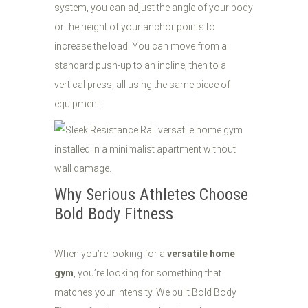
system, you can adjust the angle of your body
or the height of your anchor points to
increase the load. You can move from a
standard push-up to an incline, then to a
vertical press, all using the same piece of
equipment.
Why Serious Athletes Choose
Bold Body Fitness
When you’re looking for a
versatile home
gym
, you’re looking for something that
matches your intensity. We built Bold Body