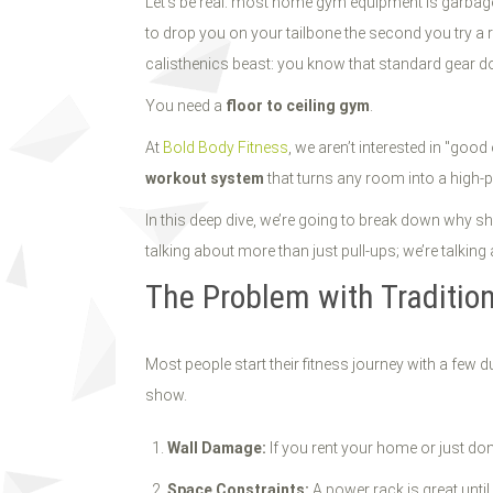
Let’s be real: most home gym equipment is garbage. 
to drop you on your tailbone the second you try a re
calisthenics beast: you know that standard gear do
You need a
floor to ceiling gym
.
At
Bold Body Fitness
, we aren’t interested in "go
workout system
that turns any room into a high-
In this deep dive, we’re going to break down why shi
talking about more than just pull-ups; we’re talki
The Problem with Traditi
Most people start their fitness journey with a fe
show.
Wall Damage:
If you rent your home or just don’
Space Constraints:
A power rack is great until