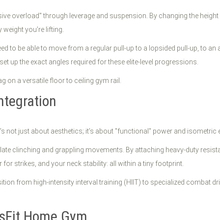
sive overload" through leverage and suspension. By changing the height o
weight you’re lifting.
need to be able to move from a regular pull-up to a lopsided pull-up, to an 
set up the exact angles required for these elite-level progressions.
tegration
t’s not just about aesthetics; it’s about "functional" power and isometric
ate clinching and grappling movements. By attaching heavy-duty resistan
r strikes, and your neck stability: all within a tiny footprint.
tion from high-intensity interval training (HIIT) to specialized combat d
ossFit Home Gym