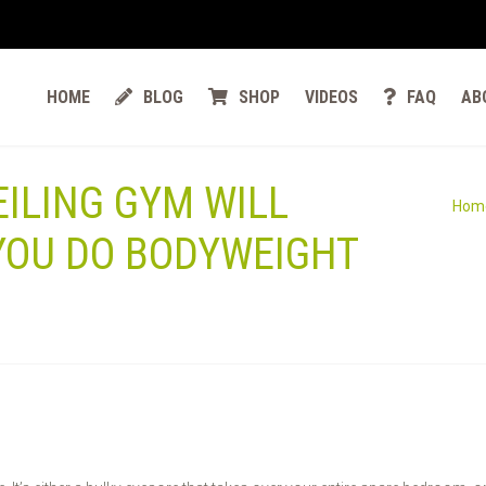
HOME
BLOG
SHOP
VIDEOS
FAQ
AB
EILING GYM WILL
Hom
YOU DO BODYWEIGHT