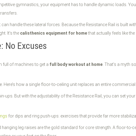
ompetitive gymnastics, your equipment has to handle dynamic loads. You a
transfers.
at can handle these lateral forces. Because the Resistance Rail is built w
ht. It’s the
calisthenics equipment for home
that actually feels like th
e: No Excuses
full of machines to get a
full body workout at home
. That’s a myth s
. Here’s how a single floor-to-ceiling unit replaces an entire commercia
in-ups. But with the adjustability of the Resistance Rail, you can set you
ings
for dips and ring push-ups: exercises that provide far more stabiliz
d hanging leg raises are the gold standard for core strength. A floor-to-