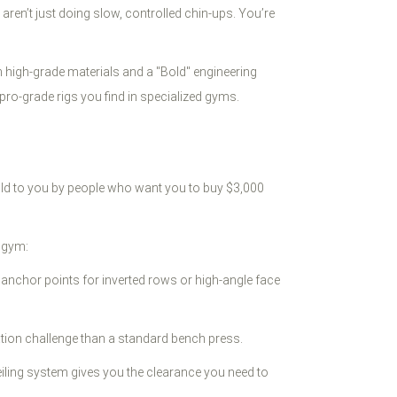
ren’t just doing slow, controlled chin-ups. You’re
ith high-grade materials and a "Bold" engineering
e pro-grade rigs you find in specialized gyms.
old to you by people who want you to buy $3,000
l gym:
r anchor points for inverted rows or high-angle face
ation challenge than a standard bench press.
ceiling system gives you the clearance you need to