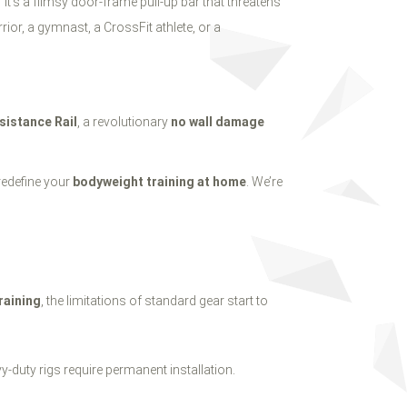
it’s a flimsy door-frame pull-up bar that threatens
rior, a gymnast, a CrossFit athlete, or a
sistance Rail
, a revolutionary
no wall damage
 redefine your
bodyweight training at home
. We’re
raining
, the limitations of standard gear start to
y-duty rigs require permanent installation.