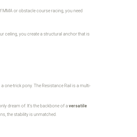
of MMA or obstacle course racing, you need
 ceiling, you create a structural anchor that is
s a one-trick pony. The Resistance Rail is a multi-
 only dream of. It’s the backbone of a
versatile
ns, the stability is unmatched.