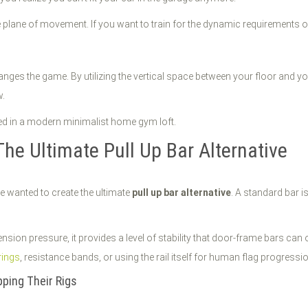
 plane of movement. If you want to train for the dynamic requirements 
ges the game. By utilizing the vertical space between your floor and your
w.
The Ultimate Pull Up Bar Alternative
we wanted to create the ultimate
pull up bar alternative
. A standard bar i
nsion pressure, it provides a level of stability that door-frame bars can
rings
, resistance bands, or using the rail itself for human flag progressio
ping Their Rigs