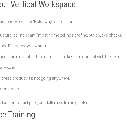
our Vertical Workspace
adache. Here’s the "Bold" way to get it done:
ructural ceiling beam (most home ceilings are fine, but always check).
nce Rail where you want it.
chanism to extend the rail until it makes firm contact with the ceiling.
ock-solid.
 Fitness product, it’s not going anywhere.
, or straps.
landlords. Just pure, unadulterated training potential.
ce Training