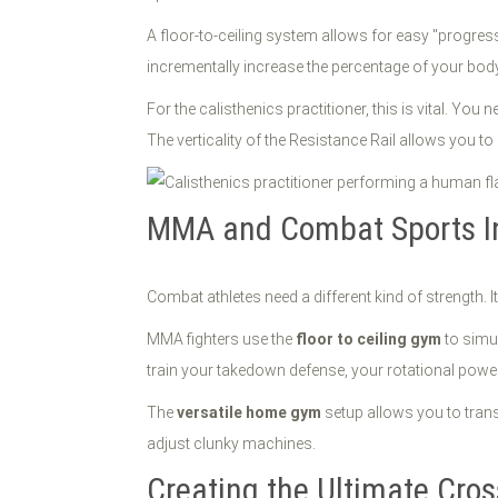
A floor-to-ceiling system allows for easy "progres
incrementally increase the percentage of your body 
For the calisthenics practitioner, this is vital. You 
The verticality of the Resistance Rail allows you to 
MMA and Combat Sports In
Combat athletes need a different kind of strength. I
MMA fighters use the
floor to ceiling gym
to simul
train your takedown defense, your rotational power fo
The
versatile home gym
setup allows you to transi
adjust clunky machines.
Creating the Ultimate Cr