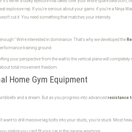
It’s either a bulky eyesore that takes over your entire spare bedroom, or 
al explosive rep. If you’re serious about your gains: if you’re a Ninja War
esn't cut it. You need something that matches your intensity.
od enough." We’re interested in dominance. That’s why we developed the
Re
performance training ground.
fting your perspective from the wall to the vertical plane will completely
ng about total movement freedom.
onal Home Gym Equipment
w dumbbells and a dream. But as you progress into advanced
resistance t
t want to drill massive lag bolts into your studs, you’re stuck. Most heav
 you realize you can’t fit your car in the garage anymore.