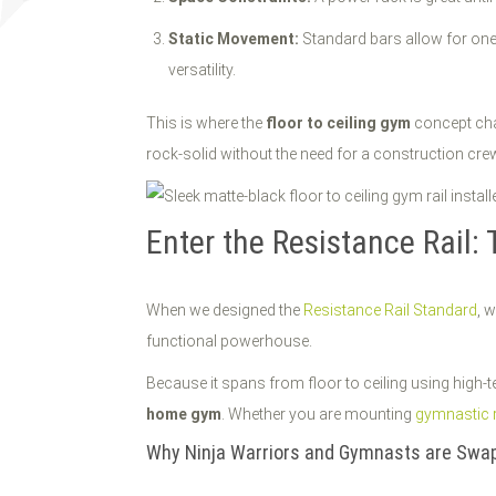
Static Movement:
Standard bars allow for one
versatility.
This is where the
floor to ceiling gym
concept chan
rock-solid without the need for a construction cre
Enter the Resistance Rail: 
When we designed the
Resistance Rail Standard
, 
functional powerhouse.
Because it spans from floor to ceiling using high-te
home gym
. Whether you are mounting
gymnastic 
Why Ninja Warriors and Gymnasts are Swap