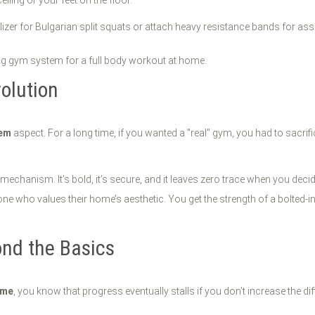
iling or your feet on the floor.
ilizer for Bulgarian split squats or attach heavy resistance bands for ass
olution
tem
aspect. For a long time, if you wanted a "real" gym, you had to sacri
echanism. It’s bold, it’s secure, and it leaves zero trace when you decid
 who values their home’s aesthetic. You get the strength of a bolted-in ca
ond the Basics
ome
, you know that progress eventually stalls if you don’t increase the 