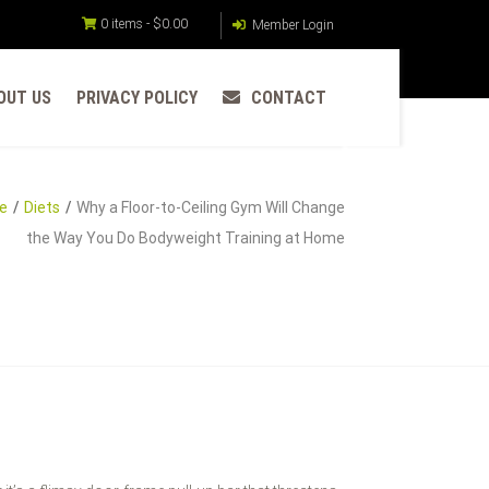
0 items -
$
0.00
Member Login
OUT US
PRIVACY POLICY
CONTACT
e
Diets
Why a Floor-to-Ceiling Gym Will Change
the Way You Do Bodyweight Training at Home