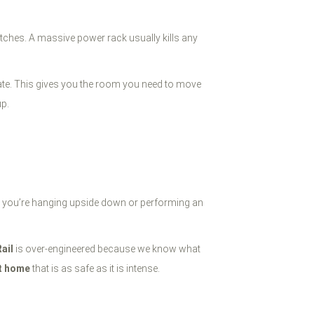
tches. A massive power rack usually kills any
plate. This gives you the room you need to move
p.
en you’re hanging upside down or performing an
ail
is over-engineered because we know what
at home
that is as safe as it is intense.