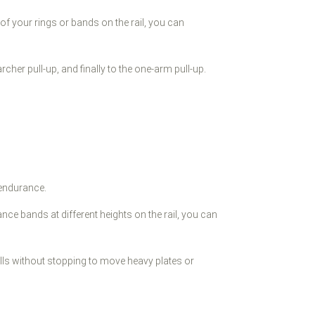
f your rings or bands on the rail, you can
archer pull-up, and finally to the one-arm pull-up.
 endurance.
ce bands at different heights on the rail, you can
rills without stopping to move heavy plates or