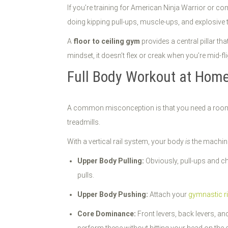
If you’re training for American Ninja Warrior or c
doing kipping pull-ups, muscle-ups, and explosive 
A
floor to ceiling gym
provides a central pillar th
mindset, it doesn’t flex or creak when you’re mid-flig
Full Body Workout at Hom
A common misconception is that you need a room 
treadmills.
With a vertical rail system, your body
is
the machine
Upper Body Pulling:
Obviously, pull-ups and ch
pulls.
Upper Body Pushing:
Attach your
gymnastic r
Core Dominance:
Front levers, back levers, an