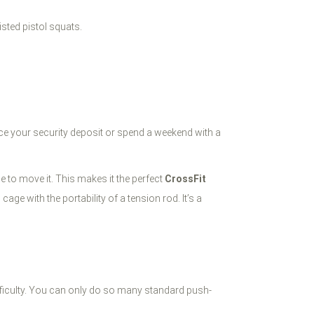
isted pistol squats.
fice your security deposit or spend a weekend with a
e to move it. This makes it the perfect
CrossFit
ge with the portability of a tension rod. It’s a
difficulty. You can only do so many standard push-