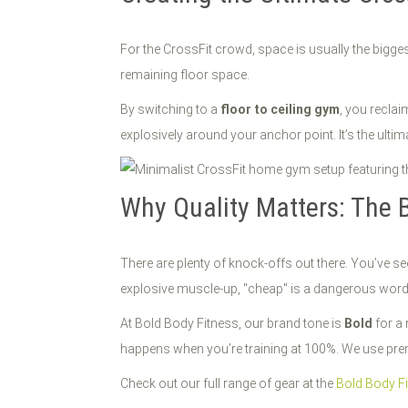
For the CrossFit crowd, space is usually the bigge
remaining floor space.
By switching to a
floor to ceiling gym
, you reclai
explosively around your anchor point. It’s the ultim
Why Quality Matters: The 
There are plenty of knock-offs out there. You’ve 
explosive muscle-up, "cheap" is a dangerous word
At Bold Body Fitness, our brand tone is
Bold
for a 
happens when you’re training at 100%. We use premi
Check out our full range of gear at the
Bold Body F