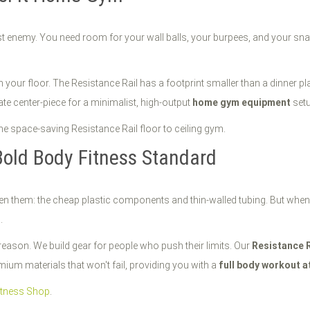
st enemy. You need room for your wall balls, your burpees, and your sna
m your floor. The Resistance Rail has a footprint smaller than a dinner 
ate center-piece for a minimalist, high-output
home gym equipment
setu
Bold Body Fitness Standard
seen them: the cheap plastic components and thin-walled tubing. But wh
.
reason. We build gear for people who push their limits. Our
Resistance R
um materials that won't fail, providing you with a
full body workout 
itness Shop
.