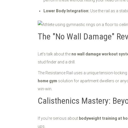
perform these without hitting your head on the ce
Lower Body Integration:
Use the rail as a stab
The "No Wall Damage" Rev
Let’s talk about the
no wall damage workout sys
stud finder and a drill.
The Resistance Rail uses a unique tension-locking m
home gym
solution for apartment dwellers or anyone
win-win.
Calisthenics Mastery: Bey
If you’re serious about
bodyweight training at h
ups.