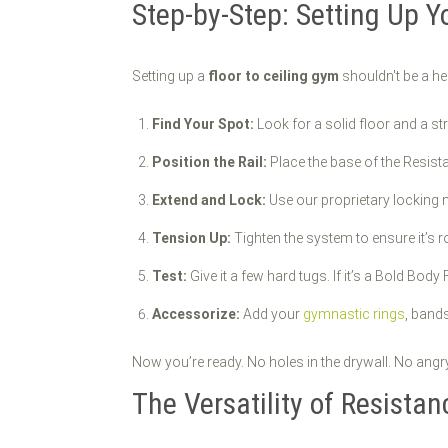
Step-by-Step: Setting Up Y
Setting up a
floor to ceiling gym
shouldn't be a he
Find Your Spot:
Look for a solid floor and a st
Position the Rail:
Place the base of the Resista
Extend and Lock:
Use our proprietary locking me
Tension Up:
Tighten the system to ensure it’s r
Test:
Give it a few hard tugs. If it’s a Bold Body
Accessorize:
Add your
gymnastic rings
, bands
Now you’re ready. No holes in the drywall. No angry 
The Versatility of Resistan