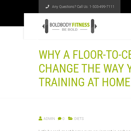
Any Questions? Call Us:
1-303-499-7111
WHY A FLOOR-TO-C
CHANGE THE WAY 
TRAINING AT HOME
ADMIN
0
DIETS