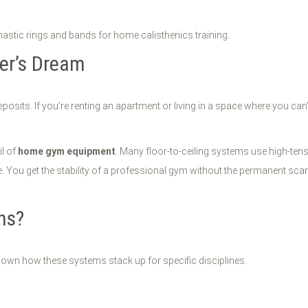
er’s Dream
eposits. If you’re renting an apartment or living in a space where you can’
il of
home gym equipment
. Many floor-to-ceiling systems use high-ten
re. You get the stability of a professional gym without the permanent sca
ns?
k down how these systems stack up for specific disciplines.