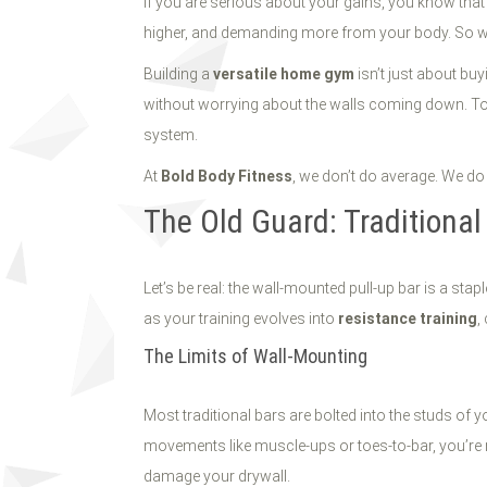
If you are serious about your gains, you know tha
higher, and demanding more from your body. So why 
Building a
versatile home gym
isn’t just about bu
without worrying about the walls coming down. Toda
system.
At
Bold Body Fitness
, we don’t do average. We do e
The Old Guard: Traditiona
Let’s be real: the wall-mounted pull-up bar is a stap
as your training evolves into
resistance training
,
The Limits of Wall-Mounting
Most traditional bars are bolted into the studs of
movements like muscle-ups or toes-to-bar, you’re n
damage your drywall.