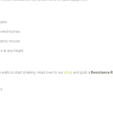
ease.
gh-end homes.
ynamic moves.
s at any height.
e walls to start shaking. Head over to our
shop
and grab a
Resistance R
ks.