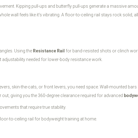
movement. Kipping pull-ups and butterfly pull-ups generate a massive amoun
ole wall feels like it's vibrating. A floor-to-ceiling rail stays rock soli
angles. Using the
Resistance Rail
for band-resisted shots or clinch work
ht adjustability needed for lower-body resistance work.
 levers, skin-the-cats, or front levers, you need space. Wall-mounted bars
er out, giving you the 360-degree clearance required for advanced
bodywe
vements that require true stability.