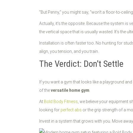
"But Penny," you might say, "won't a floor-to-ceilin
Actually, it’s the opposite. Because the system is ve
the vertical space that is usually wasted. It’s the ul
Installation is often faster too. No hunting for st
align, you tension, and you train.
The Verdict: Don't Settle
If you want a gym that looks like a playground and pe
of the
versatile home gym
.
At
Bold Body Fitness
, we believe your equipment s
looking for
perfect abs
or the grip strength of a mo
Invest in a system that grows with you. Move away fr