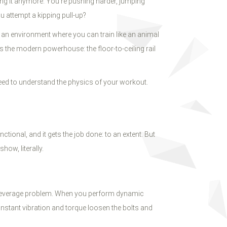
ing it anymore. You’re pushing harder, jumping
u attempt a kipping pull-up?
g an environment where you can train like an animal
s the modern powerhouse: the floor-to-ceiling rail
eed to understand the physics of your workout.
nctional, and it gets the job done: to an extent. But
how, literally.
ive leverage problem. When you perform dynamic
onstant vibration and torque loosen the bolts and