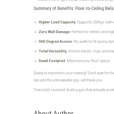
Summary of Benefits: Floor-to-Ceiling Rails
Higher Load Capacity:
Supports 200kg+ with 
Zero Wall Damage:
Perfect for renters and hi
360-Degree Access:
No walls to hit during d
Total Versatility:
Anchor bands, rings, and bar
Small Footprint:
Maximize your floor space.
Ready to transform your training? Don't wait for th
lats and the unbreakable grip: will thank you.
Train bold. Live bold. Build a gym that actually wor
About Author