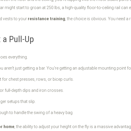
 might start to groan at 250 lbs, a high-quality floor-to-ceiling rail can
ed vests to your
resistance training
, the choice is obvious. You need a r
 a Pull-Up
 does everything.
 aren't just getting a bar. You're getting an adjustable mounting point fo
t for chest presses, rows, or bicep curls.
or full-depth dips and iron crosses.
r setups that slip.
ugh to handle the swing of a heavy bag.
or home
, the ability to adjust your height on the fly is a massive advant