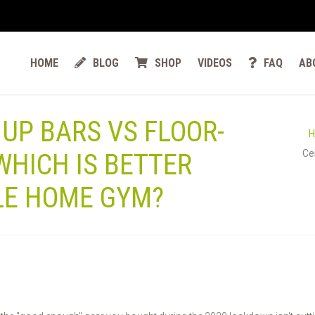
HOME
BLOG
SHOP
VIDEOS
FAQ
AB
 UP BARS VS FLOOR-
Ce
 WHICH IS BETTER
LE HOME GYM?