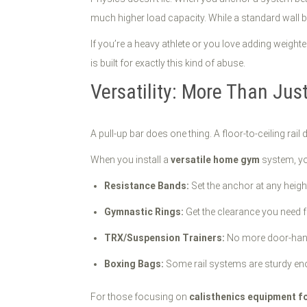
much higher load capacity. While a standard wall bar
If you’re a heavy athlete or you love adding weight
is built for exactly this kind of abuse.
Versatility: More Than Just
A pull-up bar does one thing. A floor-to-ceiling rail
When you install a
versatile home gym
system, you
Resistance Bands:
Set the anchor at any heigh
Gymnastic Rings:
Get the clearance you need f
TRX/Suspension Trainers:
No more door-hange
Boxing Bags:
Some rail systems are sturdy eno
For those focusing on
calisthenics equipment f