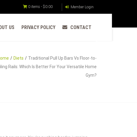
0 items -
$
0.00
Member Login
OUT US
PRIVACY POLICY
CONTACT
Home
Diets
Traditional Pull Up Bars Vs Floor-to-
iling Rails: Which Is Better For Your Versatile Home
Gym?