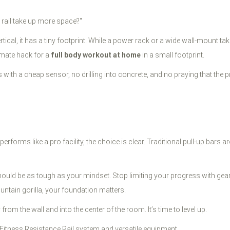
g rail take up more space?"
rtical, it has a tiny footprint. While a power rack or a wide wall-mount take
timate hack for a
full body workout at home
in a small footprint.
uds with a cheap sensor, no drilling into concrete, and no praying that t
rforms like a pro facility, the choice is clear. Traditional pull-up bars ar
hould be as tough as your mindset. Stop limiting your progress with gear
untain gorilla, your foundation matters.
om the wall and into the center of the room. It’s time to level up.