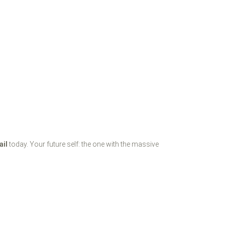
ail
today. Your future self: the one with the massive