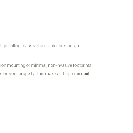
t go drilling massive holes into the studs, a
sion mounting or minimal, non-invasive footprints
rs on your property. This makes it the premier
pull