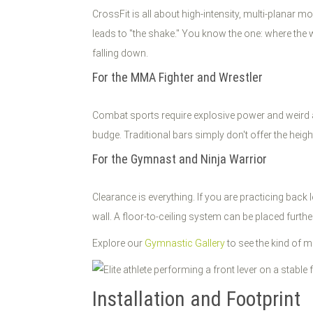
CrossFit is all about high-intensity, multi-planar 
leads to "the shake." You know the one: where the wh
falling down.
For the MMA Fighter and Wrestler
Combat sports require explosive power and weird 
budge. Traditional bars simply don't offer the heig
For the Gymnast and Ninja Warrior
Clearance is everything. If you are practicing back
wall. A floor-to-ceiling system can be placed furth
Explore our
Gymnastic Gallery
to see the kind of mo
Installation and Footprint