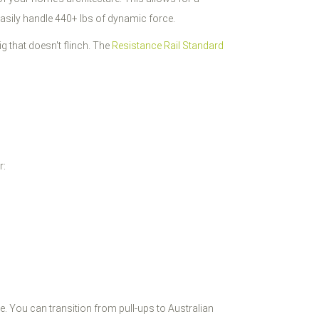
 easily handle 440+ lbs of dynamic force.
ig that doesn't flinch. The
Resistance Rail Standard
r:
age. You can transition from pull-ups to Australian