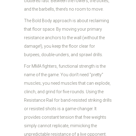
cluttered fast. Between the rowers, the boxes,
and the barbells, there’s no room to move.
The Bold Body approach is about reclaiming
that floor space. By moving your primary
resistance anchors to the wall (without the
damage!), you keep the floor clear for
burpees, double-unders, and sprawl drills.
For MMA fighters, functional strength is the
name of the game. You don't need "pretty"
muscles; you need muscles that can explode,
clinch, and grind for five rounds. Using the
Resistance Rail for band-resisted striking drills
or resisted shots is a game-changer. It
provides constant tension that free weights
simply cannot replicate, mimicking the
unpredictable resistance of a live opponent.