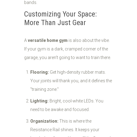
bands.
Customizing Your Space:
More Than Just Gear
A
versatile home gym
is also about the vibe.
If your gym is a dark, cramped corner of the
garage, you aren't going to want to train there.
Flooring:
Get high-density rubber mats.
Your joints will thank you, and it defines the
"training zone."
Lighting:
Bright, cool-white LEDs. You
need to be awake and focused.
Organization:
This is where the
Resistance Rail shines. It keeps your