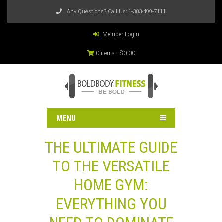
Any Questions? Call Us:
1-303-499-7111
Member Login
0 items -
$
0.00
MENU
THE ULTIMATE GUIDE
TO THE VERSATILE
HOME GYM:
EVERYTHING YOU