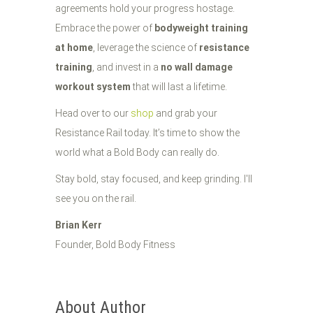
agreements hold your progress hostage.
Embrace the power of
bodyweight training
at home
, leverage the science of
resistance
training
, and invest in a
no wall damage
workout system
that will last a lifetime.
Head over to our
shop
and grab your
Resistance Rail today. It’s time to show the
world what a Bold Body can really do.
Stay bold, stay focused, and keep grinding. I'll
see you on the rail.
Brian Kerr
Founder, Bold Body Fitness
About Author