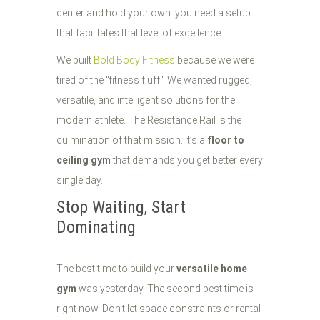
center and hold your own: you need a setup
that facilitates that level of excellence.
We built
Bold Body Fitness
because we were
tired of the "fitness fluff." We wanted rugged,
versatile, and intelligent solutions for the
modern athlete. The Resistance Rail is the
culmination of that mission. It’s a
floor to
ceiling gym
that demands you get better every
single day.
Stop Waiting, Start
Dominating
The best time to build your
versatile home
gym
was yesterday. The second best time is
right now. Don't let space constraints or rental