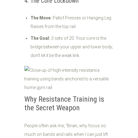
4. The Core Lockdown
The Move:
Pallof Presses or Hanging Leg
Raises from the top rail.
The Goal:
3 sets of 20. Your core is the
bridge between your upper and lower body;
don't let it be the weak link.
Why Resistance Training is
the Secret Weapon
People often ask me, "Brian, why focus so
much on bands and rails when I can just lift