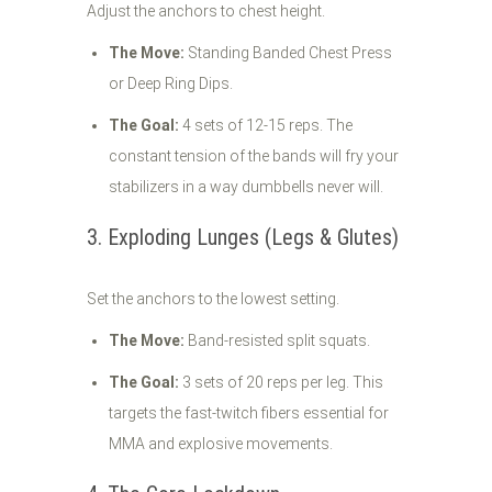
Adjust the anchors to chest height.
The Move:
Standing Banded Chest Press
or Deep Ring Dips.
The Goal:
4 sets of 12-15 reps. The
constant tension of the bands will fry your
stabilizers in a way dumbbells never will.
3. Exploding Lunges (Legs & Glutes)
Set the anchors to the lowest setting.
The Move:
Band-resisted split squats.
The Goal:
3 sets of 20 reps per leg. This
targets the fast-twitch fibers essential for
MMA and explosive movements.