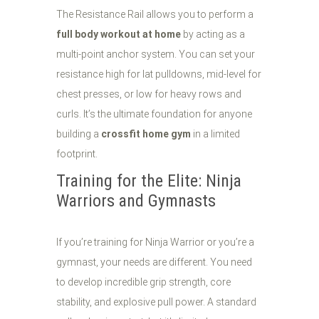
The Resistance Rail allows you to perform a
full body workout at home
by acting as a
multi-point anchor system. You can set your
resistance high for lat pulldowns, mid-level for
chest presses, or low for heavy rows and
curls. It’s the ultimate foundation for anyone
building a
crossfit home gym
in a limited
footprint.
Training for the Elite: Ninja
Warriors and Gymnasts
If you’re training for Ninja Warrior or you’re a
gymnast, your needs are different. You need
to develop incredible grip strength, core
stability, and explosive pull power. A standard