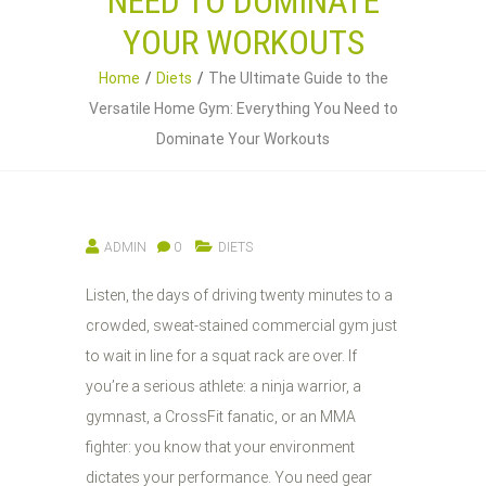
NEED TO DOMINATE
YOUR WORKOUTS
Home
Diets
The Ultimate Guide to the
Versatile Home Gym: Everything You Need to
Dominate Your Workouts
ADMIN
0
DIETS
Listen, the days of driving twenty minutes to a
crowded, sweat-stained commercial gym just
to wait in line for a squat rack are over. If
you’re a serious athlete: a ninja warrior, a
gymnast, a CrossFit fanatic, or an MMA
fighter: you know that your environment
dictates your performance. You need gear