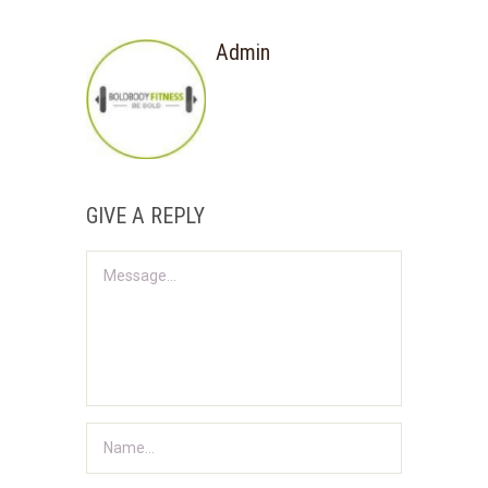
Admin
GIVE A REPLY