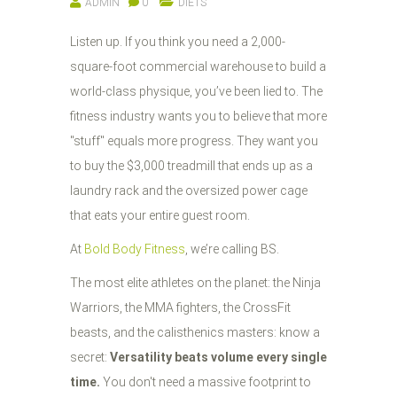
ADMIN
0
DIETS
Listen up. If you think you need a 2,000-
square-foot commercial warehouse to build a
world-class physique, you’ve been lied to. The
fitness industry wants you to believe that more
"stuff" equals more progress. They want you
to buy the $3,000 treadmill that ends up as a
laundry rack and the oversized power cage
that eats your entire guest room.
At
Bold Body Fitness
, we’re calling BS.
The most elite athletes on the planet: the Ninja
Warriors, the MMA fighters, the CrossFit
beasts, and the calisthenics masters: know a
secret:
Versatility beats volume every single
time.
You don't need a massive footprint to