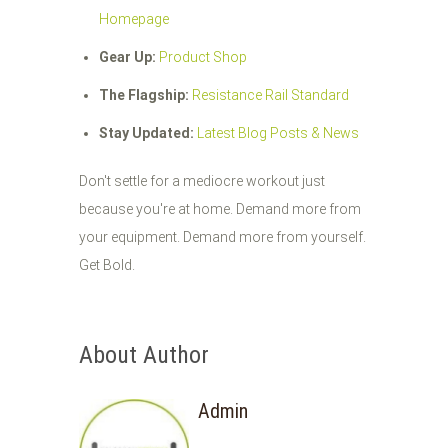
Homepage
Gear Up:
Product Shop
The Flagship:
Resistance Rail Standard
Stay Updated:
Latest Blog Posts & News
Don't settle for a mediocre workout just
because you're at home. Demand more from
your equipment. Demand more from yourself.
Get Bold.
About Author
Admin