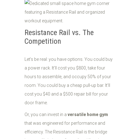
Resistance Rail vs. The
Competition
Let’s be real: you have options. You could buy
a power rack. It’ll cost you $800, take four
hours to assemble, and occupy 50% of your
room. You could buy a cheap pull-up bar. It’ll
cost you $40 and a $500 repair bill for your
door frame.
Or, you can invest in a
versatile home gym
that was engineered for performance and
efficiency. The Resistance Rail is the bridge