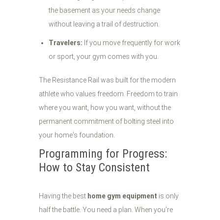
the basement as your needs change
without leaving a trail of destruction.
Travelers:
If you move frequently for work
or sport, your gym comes with you.
The Resistance Rail was built for the modern
athlete who values freedom. Freedom to train
where you want, how you want, without the
permanent commitment of bolting steel into
your home's foundation.
Programming for Progress:
How to Stay Consistent
Having the best
home gym equipment
is only
half the battle. You need a plan. When you're