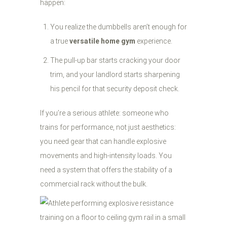
happen:
You realize the dumbbells aren’t enough for
a true
versatile home gym
experience.
The pull-up bar starts cracking your door
trim, and your landlord starts sharpening
his pencil for that security deposit check.
If you’re a serious athlete: someone who
trains for performance, not just aesthetics:
you need gear that can handle explosive
movements and high-intensity loads. You
need a system that offers the stability of a
commercial rack without the bulk.