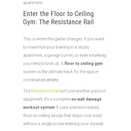
Enter the Floor to Ceiling
Gym: The Resistance Rail
This is where the game changes. If you want
to maximize your training in a studio
apartment, a garage corner, or even a hallway,
you need to look up. A
floor to ceiling gym
system is the ultimate hack for the space-
constrained athlete.
The
Resistance Rail
isn't just another piece of
equipment; it’s a complete
no wall damage
workout system
. It uses a tension-based,
floor-to-ceiling design that stays rock-solid
without a single screw entering your drywall.