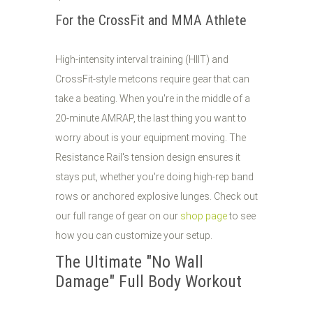
For the CrossFit and MMA Athlete
High-intensity interval training (HIIT) and
CrossFit-style metcons require gear that can
take a beating. When you're in the middle of a
20-minute AMRAP, the last thing you want to
worry about is your equipment moving. The
Resistance Rail's tension design ensures it
stays put, whether you're doing high-rep band
rows or anchored explosive lunges. Check out
our full range of gear on our
shop page
to see
how you can customize your setup.
The Ultimate "No Wall
Damage" Full Body Workout