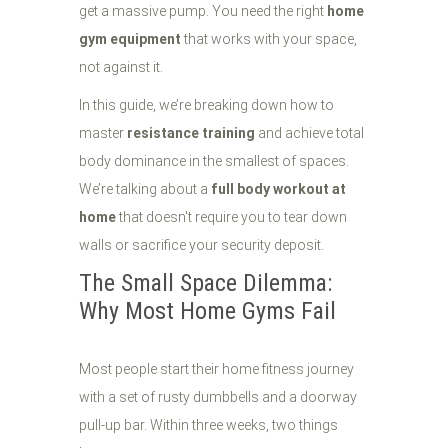
get a massive pump. You need the right
home
gym equipment
that works with your space,
not against it.
In this guide, we’re breaking down how to
master
resistance training
and achieve total
body dominance in the smallest of spaces.
We’re talking about a
full body workout at
home
that doesn't require you to tear down
walls or sacrifice your security deposit.
The Small Space Dilemma:
Why Most Home Gyms Fail
Most people start their home fitness journey
with a set of rusty dumbbells and a doorway
pull-up bar. Within three weeks, two things