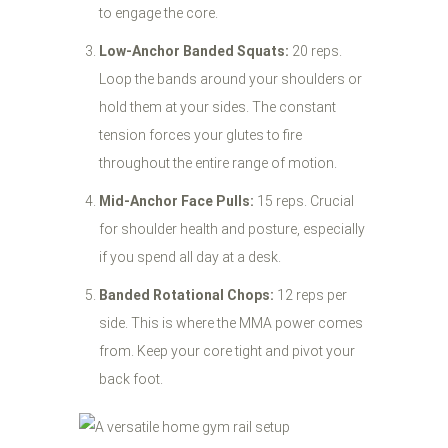
to engage the core.
Low-Anchor Banded Squats:
20 reps.
Loop the bands around your shoulders or
hold them at your sides. The constant
tension forces your glutes to fire
throughout the entire range of motion.
Mid-Anchor Face Pulls:
15 reps. Crucial
for shoulder health and posture, especially
if you spend all day at a desk.
Banded Rotational Chops:
12 reps per
side. This is where the MMA power comes
from. Keep your core tight and pivot your
back foot.