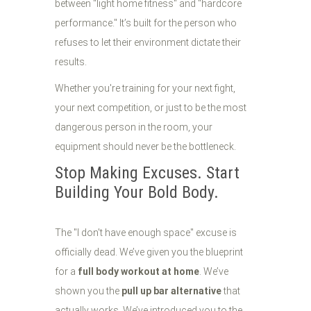
between "light home fitness" and "hardcore
performance." It’s built for the person who
refuses to let their environment dictate their
results.
Whether you're training for your next fight,
your next competition, or just to be the most
dangerous person in the room, your
equipment should never be the bottleneck.
Stop Making Excuses. Start
Building Your Bold Body.
The "I don't have enough space" excuse is
officially dead. We’ve given you the blueprint
for a
full body workout at home
. We’ve
shown you the
pull up bar alternative
that
actually works. We’ve introduced you to the