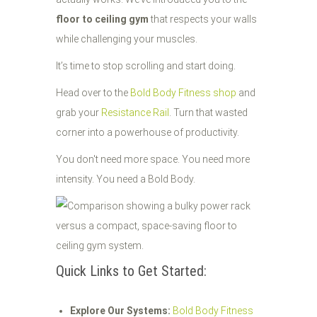
floor to ceiling gym
that respects your walls
while challenging your muscles.
It’s time to stop scrolling and start doing.
Head over to the
Bold Body Fitness shop
and
grab your
Resistance Rail
. Turn that wasted
corner into a powerhouse of productivity.
You don't need more space. You need more
intensity. You need a Bold Body.
Quick Links to Get Started:
Explore Our Systems:
Bold Body Fitness