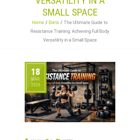
VERSATILITY IN A
SMALL SPACE
Home
Diets
The Ultimate Guide to
Resistance Training: Achieving Full Body
Versatility in a Small Space
18
MAR
2026