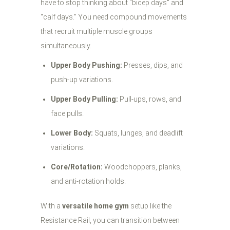
have to stop thinking about "bicep days" and
"calf days." You need compound movements
that recruit multiple muscle groups
simultaneously.
Upper Body Pushing:
Presses, dips, and
push-up variations.
Upper Body Pulling:
Pull-ups, rows, and
face pulls.
Lower Body:
Squats, lunges, and deadlift
variations.
Core/Rotation:
Woodchoppers, planks,
and anti-rotation holds.
With a
versatile home gym
setup like the
Resistance Rail, you can transition between