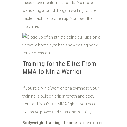
these movements in seconds. No more
wandering around the gym waiting for the
cable machine to open up. You own the
machine.
Training for the Elite: From
MMA to Ninja Warrior
If you’re a Ninja Warrior or a gymnast, your
training is built on grip strength and body
control. If you’re an MMA fighter, you need
explosive power and rotational stability.
Bodyweight training at home
is often touted