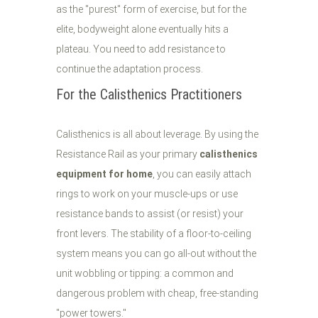
as the "purest" form of exercise, but for the
elite, bodyweight alone eventually hits a
plateau. You need to add resistance to
continue the adaptation process.
For the Calisthenics Practitioners
Calisthenics is all about leverage. By using the
Resistance Rail as your primary
calisthenics
equipment for home
, you can easily attach
rings to work on your muscle-ups or use
resistance bands to assist (or resist) your
front levers. The stability of a floor-to-ceiling
system means you can go all-out without the
unit wobbling or tipping: a common and
dangerous problem with cheap, free-standing
"power towers."