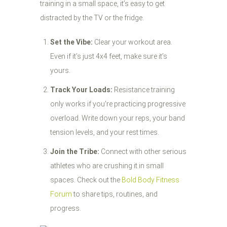
training in a small space, it’s easy to get
distracted by the TV or the fridge.
Set the Vibe:
Clear your workout area.
Even if it’s just 4x4 feet, make sure it’s
yours.
Track Your Loads:
Resistance training
only works if you're practicing progressive
overload. Write down your reps, your band
tension levels, and your rest times.
Join the Tribe:
Connect with other serious
athletes who are crushing it in small
spaces. Check out the
Bold Body Fitness
Forum
to share tips, routines, and
progress.