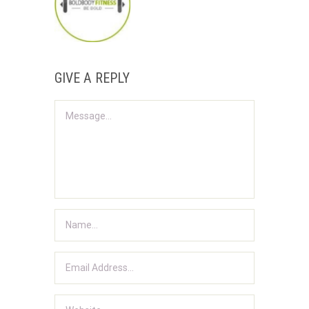
GIVE A REPLY