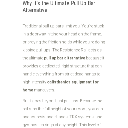
Why It’s the Ultimate Pull Up Bar
Alternative
Traditional pull-up bars limit you. You’re stuck
in a doorway, hitting your head on the frame,
or praying the friction holds while you’re doing
kipping pull-ups. The Resistance Rail acts as
the ultimate
pull up bar alternative
because it
provides a dedicated, rigid structure that can
handle everything from strict dead-hangs to
high-intensity
calisthenics equipment for
home
maneuvers.
But it goes beyond just pull-ups. Because the
rail runs the full height of your room, you can
anchor resistance bands, TRX systems, and
gymnastics rings at any height. This level of