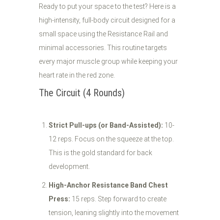
Ready to put your space to the test? Here is a
high-intensity, full-body circuit designed for a
small space using the Resistance Rail and
minimal accessories. This routine targets
every major muscle group while keeping your
heart rate in the red zone.
The Circuit (4 Rounds)
Strict Pull-ups (or Band-Assisted):
10-
12 reps. Focus on the squeeze at the top.
This is the gold standard for back
development.
High-Anchor Resistance Band Chest
Press:
15 reps. Step forward to create
tension, leaning slightly into the movement