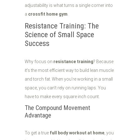
adjustability is what turns a single corner into
a
crossfit home gym
.
Resistance Training: The
Science of Small Space
Success
Why focus on
resistance training
? Because
it’s the most efficient way to build lean muscle
and torch fat. When you’re working in a small
space, you can’t rely on running laps. You
have to make every square inch count.
The Compound Movement
Advantage
To get a true
full body workout at home
, you