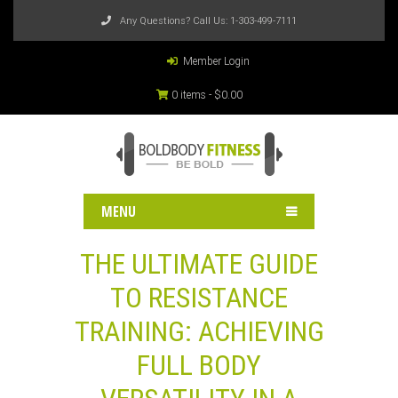
Any Questions? Call Us:
1-303-499-7111
Member Login
0 items -
$
0.00
MENU
THE ULTIMATE GUIDE
TO RESISTANCE
TRAINING: ACHIEVING
FULL BODY