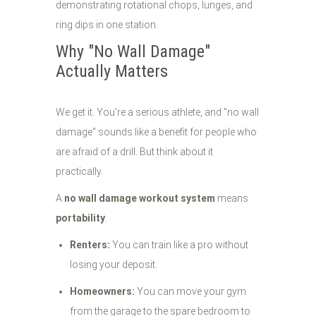
Why "No Wall Damage"
Actually Matters
We get it. You're a serious athlete, and "no wall
damage" sounds like a benefit for people who
are afraid of a drill. But think about it
practically.
A
no wall damage workout system
means
portability
.
Renters:
You can train like a pro without
losing your deposit.
Homeowners:
You can move your gym
from the garage to the spare bedroom to