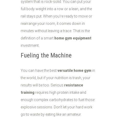
system that is rock-solid. You can put your
full body weight into a row or a lean, and the
rail stays put. When you're ready to move or
rearrange your room, it comes down in
minutes without leaving a trace. That is the
definition of a smart
home gym equipment
investment.
Fueling the Machine
You can have the best
versatile home gym
in
the world, but if your nutrition is trash, your
results will be too. Serious
resistance
training
requires high protein intake and
enough complex carbohydrates to fuel those
explosive sessions. Don't let your hard work
go to waste by eating like an amateur.