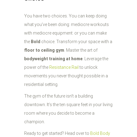
You have two choices. You can keep doing
what you've been doing: mediocre workouts
with mediocre equipment: or you can make
the
Bold
choice. Transform your space with a
floor to ceiling gym
. Master the art of
bodyweight training at home
. Leverage the
power of the
Resistance Rail
to unlock
movements you never thought possible in a
residential setting.
The gym of the future isn't a building
downtown. It’s the ten square feet in your living
room where you decide to become a
champion.
Ready to get started? Head over to
Bold Body