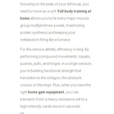
focusing on the peak of your left bicep, you
need to move as a unit.
Full body training at
home
allows you to hit every major muscle
group multiple times a week, maximizing
protein synthesis and keeping your
metabolism firing like a furnace.
For the serious athlete, efficiency is king. By
performing compound movements: squats,
pushes, pulls, and hinges: in a single session,
you’re building functional strength that
translates to the octagon, the obstacle
course, or the rings. Plus, when you have the
right
home gym equipment
, you can
transition from a heavy resistance set to a
high-intensity cardio burst in seconds.