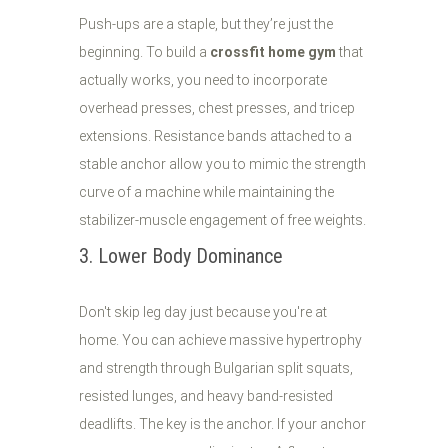
Push-ups are a staple, but they’re just the
beginning. To build a
crossfit home gym
that
actually works, you need to incorporate
overhead presses, chest presses, and tricep
extensions. Resistance bands attached to a
stable anchor allow you to mimic the strength
curve of a machine while maintaining the
stabilizer-muscle engagement of free weights.
3. Lower Body Dominance
Don't skip leg day just because you're at
home. You can achieve massive hypertrophy
and strength through Bulgarian split squats,
resisted lunges, and heavy band-resisted
deadlifts. The key is the anchor. If your anchor