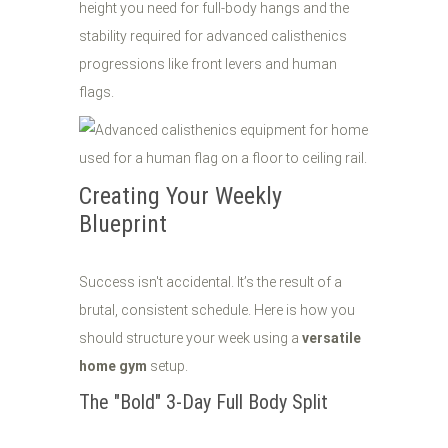
height you need for full-body hangs and the
stability required for advanced calisthenics
progressions like front levers and human
flags.
Creating Your Weekly
Blueprint
Success isn't accidental. It’s the result of a
brutal, consistent schedule. Here is how you
should structure your week using a
versatile
home gym
setup.
The "Bold" 3-Day Full Body Split