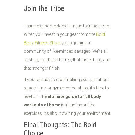
Join the Tribe
Training at home doesn't mean training alone.
When you invest in your gear from the
Bold
Body Fitness Shop
, you're joining a
community of like-minded savages. We’re all
pushing for that extra rep, that faster time, and
that stronger finish.
If you're ready to stop making excuses about
space, time, or gym memberships, it’s time to
level up. The
ultimate guide to full body
workouts at home
isn't just about the
exercises; it's about owning your environment.
Final Thoughts: The Bold
Choice