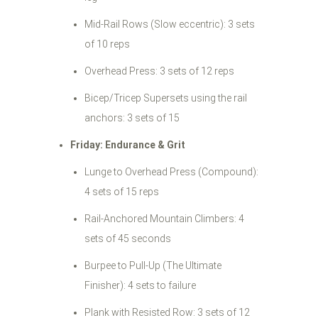
Mid-Rail Rows (Slow eccentric): 3 sets
of 10 reps
Overhead Press: 3 sets of 12 reps
Bicep/Tricep Supersets using the rail
anchors: 3 sets of 15
Friday: Endurance & Grit
Lunge to Overhead Press (Compound):
4 sets of 15 reps
Rail-Anchored Mountain Climbers: 4
sets of 45 seconds
Burpee to Pull-Up (The Ultimate
Finisher): 4 sets to failure
Plank with Resisted Row: 3 sets of 12