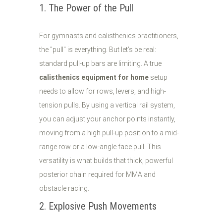
1. The Power of the Pull
For gymnasts and calisthenics practitioners,
the "pull" is everything. But let’s be real:
standard pull-up bars are limiting. A true
calisthenics equipment for home
setup
needs to allow for rows, levers, and high-
tension pulls. By using a vertical rail system,
you can adjust your anchor points instantly,
moving from a high pull-up position to a mid-
range row or a low-angle face pull. This
versatility is what builds that thick, powerful
posterior chain required for MMA and
obstacle racing.
2. Explosive Push Movements