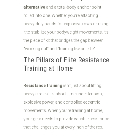
alternative
and a total-body anchor point
rolled into one. Whether you’re attaching
heavy-duty bands for explosive rows or using
it to stabilize your bodyweight movements, it’s
the piece of kit that bridges the gap between
"working out" and "training like an elite."
The Pillars of Elite Resistance
Training at Home
Resistance training
isn't just about lifting
heavy circles. It’s about time under tension,
explosive power, and controlled eccentric
movements. When you’re training at home,
your gear needs to provide variable resistance
that challenges you at every inch of the rep.