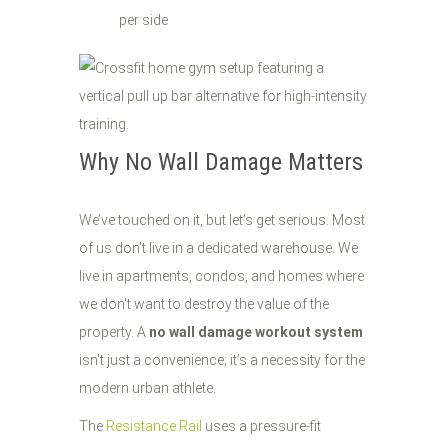
per side
Why No Wall Damage Matters
We’ve touched on it, but let’s get serious. Most
of us don't live in a dedicated warehouse. We
live in apartments, condos, and homes where
we don't want to destroy the value of the
property. A
no wall damage workout system
isn't just a convenience; it’s a necessity for the
modern urban athlete.
The
Resistance Rail
uses a pressure-fit