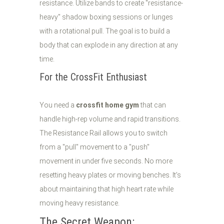
resistance. Utilize bands to create "resistance-
heavy" shadow boxing sessions or lunges
with a rotational pull. The goal is to build a
body that can explode in any direction at any
time.
For the CrossFit Enthusiast
You need a
crossfit home gym
that can
handle high-rep volume and rapid transitions.
The Resistance Rail allows you to switch
from a "pull" movement to a "push"
movement in under five seconds. No more
resetting heavy plates or moving benches. It’s
about maintaining that high heart rate while
moving heavy resistance.
The Secret Weapon: