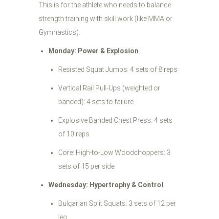
This is for the athlete who needs to balance
strength training with skill work (like MMA or
Gymnastics).
Monday: Power & Explosion
Resisted Squat Jumps: 4 sets of 8 reps
Vertical Rail Pull-Ups (weighted or
banded): 4 sets to failure
Explosive Banded Chest Press: 4 sets
of 10 reps
Core: High-to-Low Woodchoppers: 3
sets of 15 per side
Wednesday: Hypertrophy & Control
Bulgarian Split Squats: 3 sets of 12 per
leg