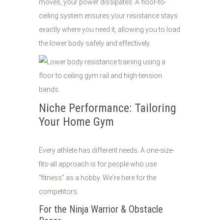
moves, your power dissipates. A floor-to-
ceiling system ensures your resistance stays
exactly where you need it, allowing you to load
the lower body safely and effectively.
Niche Performance: Tailoring
Your Home Gym
Every athlete has different needs. A one-size-
fits-all approach is for people who use
"fitness" as a hobby. We're here for the
competitors.
For the Ninja Warrior & Obstacle