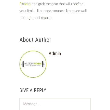
Fitness
and grab the gear that will redefine
your limits. No more excuses. No more wall
damage. Just results.
About Author
Admin
GIVE A REPLY