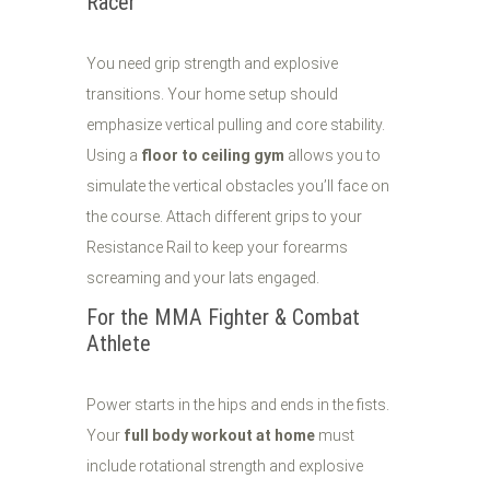
Racer
You need grip strength and explosive
transitions. Your home setup should
emphasize vertical pulling and core stability.
Using a
floor to ceiling gym
allows you to
simulate the vertical obstacles you’ll face on
the course. Attach different grips to your
Resistance Rail to keep your forearms
screaming and your lats engaged.
For the MMA Fighter & Combat
Athlete
Power starts in the hips and ends in the fists.
Your
full body workout at home
must
include rotational strength and explosive