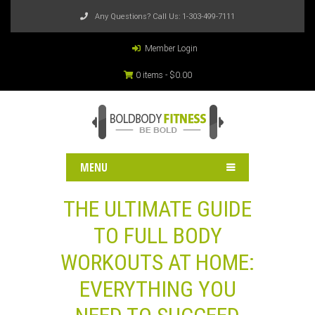
Any Questions? Call Us:
1-303-499-7111
Member Login
0 items -
$
0.00
MENU
THE ULTIMATE GUIDE
TO FULL BODY
WORKOUTS AT HOME:
EVERYTHING YOU