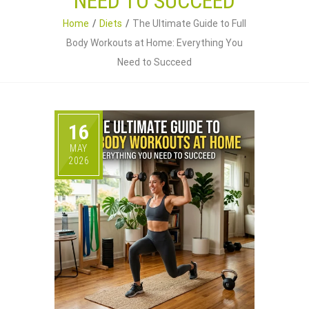
NEED TO SUCCEED
Home
Diets
The Ultimate Guide to Full
Body Workouts at Home: Everything You
Need to Succeed
16
MAY
2026