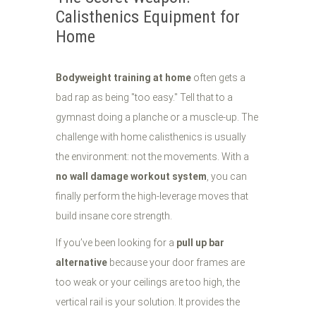
Calisthenics Equipment for
Home
Bodyweight training at home
often gets a
bad rap as being "too easy." Tell that to a
gymnast doing a planche or a muscle-up. The
challenge with home calisthenics is usually
the environment: not the movements. With a
no wall damage workout system
, you can
finally perform the high-leverage moves that
build insane core strength.
If you’ve been looking for a
pull up bar
alternative
because your door frames are
too weak or your ceilings are too high, the
vertical rail is your solution. It provides the