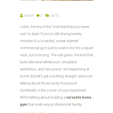
ADMIN
0
DIETS
Listen, the era of the "membership you never
use" is dead. If you’re still driving twenty
minutes to a crowded, sweat-stained
commercial gym just to wait in line for a squat
rack, you’re losing. The real gains: the kind that
build elite-level athleticism, shredded
aesthetics, and raw power: are happening at
home. But let’s get one thing straight: we’re not
talking about those dusty five-pound
dumbbells in the corner of your basement.
We’re talking about building a
versatile home
gym
that rivals any professional facility.