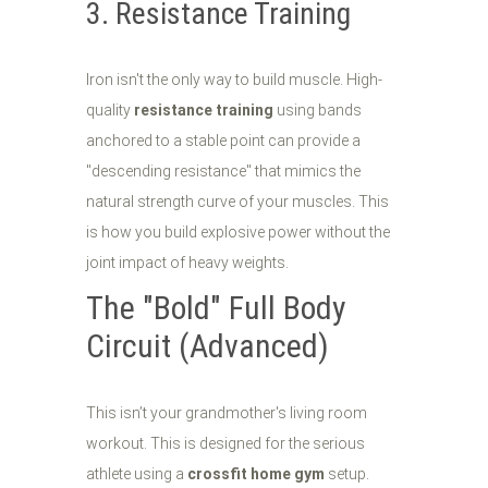
3. Resistance Training
Iron isn't the only way to build muscle. High-
quality
resistance training
using bands
anchored to a stable point can provide a
"descending resistance" that mimics the
natural strength curve of your muscles. This
is how you build explosive power without the
joint impact of heavy weights.
The "Bold" Full Body
Circuit (Advanced)
This isn’t your grandmother's living room
workout. This is designed for the serious
athlete using a
crossfit home gym
setup.