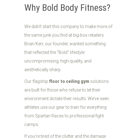
Why Bold Body Fitness?
We didn't start this company to make more of
the same junk you find at big-box retailers.
Brian Kerr, our founder, wanted something
that reflected the "Bold" lifestyle:
uncompromising, high-quality, and
aesthetically sharp.
Our flagship
floor to ceiling gym
solutions
are built for those who refuse to let their
environment dictate their results. We’ve seen
athletes use our gear to train for everything
from Spartan Races to professional fight
camps.
If you're tired of the clutter and the damage