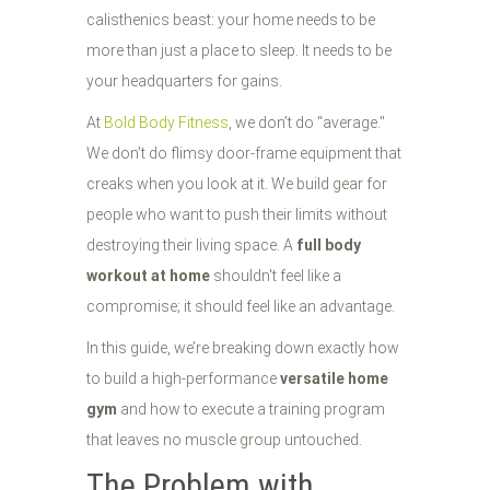
calisthenics beast: your home needs to be
more than just a place to sleep. It needs to be
your headquarters for gains.
At
Bold Body Fitness
, we don’t do "average."
We don’t do flimsy door-frame equipment that
creaks when you look at it. We build gear for
people who want to push their limits without
destroying their living space. A
full body
workout at home
shouldn't feel like a
compromise; it should feel like an advantage.
In this guide, we’re breaking down exactly how
to build a high-performance
versatile home
gym
and how to execute a training program
that leaves no muscle group untouched.
The Problem with