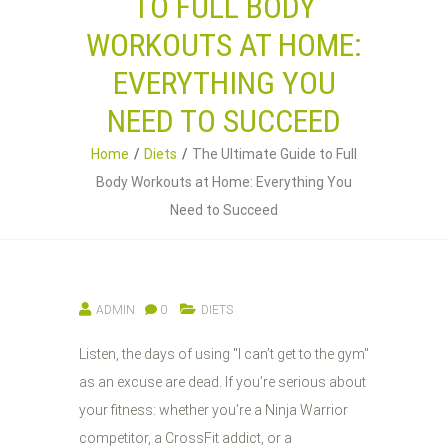
TO FULL BODY
WORKOUTS AT HOME:
EVERYTHING YOU
NEED TO SUCCEED
Home
Diets
The Ultimate Guide to Full
Body Workouts at Home: Everything You
Need to Succeed
ADMIN
0
DIETS
Listen, the days of using "I can’t get to the gym"
as an excuse are dead. If you’re serious about
your fitness: whether you’re a Ninja Warrior
competitor, a CrossFit addict, or a