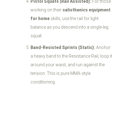
Pistol Squats (Rail Assisted):
For those
working on their
calisthenics equipment
for home
skills, use the rail for light
balance as you descend into a single-leg
squat.
Band-Resisted Sprints (Static):
Anchor
a heavy band to the Resistance Rail, loop it
around your waist, and run against the
tension. This is pure MMA-style
conditioning.