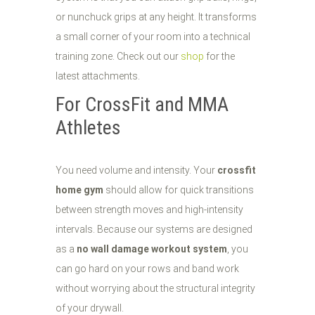
or nunchuck grips at any height. It transforms
a small corner of your room into a technical
training zone. Check out our
shop
for the
latest attachments.
For CrossFit and MMA
Athletes
You need volume and intensity. Your
crossfit
home gym
should allow for quick transitions
between strength moves and high-intensity
intervals. Because our systems are designed
as a
no wall damage workout system
, you
can go hard on your rows and band work
without worrying about the structural integrity
of your drywall.