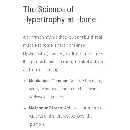
The Science of
Hypertrophy at Home
A common myth is that you can't build "real"
muscle at home. That's nonsense.
Hypertrophy (muscle growth) requires three
things: mechanical tension, metabolic stress,
and muscle damage.
Mechanical Tension:
Achieved by using
heavy resistance bands or challenging
bodyweight angles.
Metabolic Stress:
Achieved through high-
rep sets and short rest periods (the
"pump").