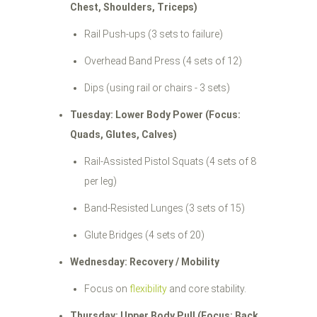
Chest, Shoulders, Triceps)
Rail Push-ups (3 sets to failure)
Overhead Band Press (4 sets of 12)
Dips (using rail or chairs - 3 sets)
Tuesday: Lower Body Power (Focus:
Quads, Glutes, Calves)
Rail-Assisted Pistol Squats (4 sets of 8
per leg)
Band-Resisted Lunges (3 sets of 15)
Glute Bridges (4 sets of 20)
Wednesday: Recovery / Mobility
Focus on
flexibility
and core stability.
Thursday: Upper Body Pull (Focus: Back,