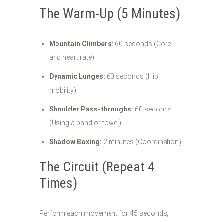
The Warm-Up (5 Minutes)
Mountain Climbers:
60 seconds (Core
and heart rate)
Dynamic Lunges:
60 seconds (Hip
mobility)
Shoulder Pass-throughs:
60 seconds
(Using a band or towel)
Shadow Boxing:
2 minutes (Coordination)
The Circuit (Repeat 4
Times)
Perform each movement for 45 seconds,