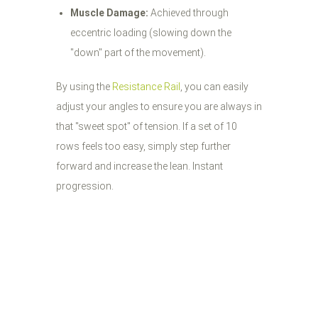
Muscle Damage:
Achieved through
eccentric loading (slowing down the
"down" part of the movement).
By using the
Resistance Rail
, you can easily
adjust your angles to ensure you are always in
that "sweet spot" of tension. If a set of 10
rows feels too easy, simply step further
forward and increase the lean. Instant
progression.