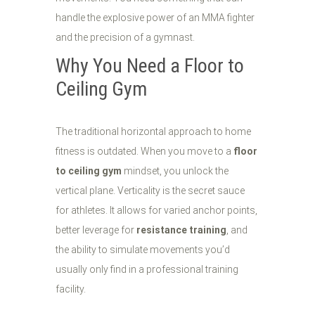
handle the explosive power of an MMA fighter
and the precision of a gymnast.
Why You Need a Floor to
Ceiling Gym
The traditional horizontal approach to home
fitness is outdated. When you move to a
floor
to ceiling gym
mindset, you unlock the
vertical plane. Verticality is the secret sauce
for athletes. It allows for varied anchor points,
better leverage for
resistance training
, and
the ability to simulate movements you’d
usually only find in a professional training
facility.