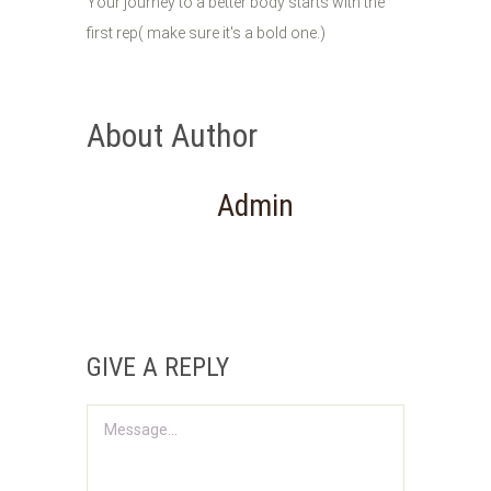
Your journey to a better body starts with the
first rep( make sure it's a bold one.)
About Author
Admin
GIVE A REPLY