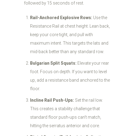
followed by 15 seconds of rest.
Rail-Anchored Explosive Rows:
Use the
Resistance Rail at chest height. Lean back,
keep your core tight, and pull with
maximum intent. This targets the lats and
mid-back better than any standard row.
Bulgarian Split Squats:
Elevate your rear
foot. Focus on depth. If you want to level
up, add a resistance band anchored to the
floor.
Incline Rail Push-Ups:
Set the rail low.
This creates a stability challenge that
standard floor push-ups can’t match,
hitting the serratus anterior and core.