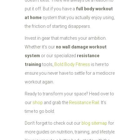
doesn't exist. There will always be a reason to
put it off. But if you have a
full body workout
at home
system that you actually enjoy using,
the friction of starting disappears.
Invest in gear that matches your ambition.
Whether it's our
no wall damage workout
system
or our specialized
resistance
training
tools,
Bold Body Fitness
is here to
ensure you never have to settle for a mediocre
workout again.
Ready to transform your space? Head over to
our
shop
and grab the
Resistance Rail
. It’s
time to go bold.
Don't forget to check out our
blog sitemap
for
more guides on nutrition, training, and lifestyle.