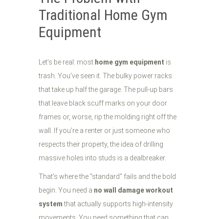
Traditional Home Gym
Equipment
Let’s be real: most
home gym equipment
is
trash. You’ve seen it. The bulky power racks
that take up half the garage. The pull-up bars
that leave black scuff marks on your door
frames or, worse, rip the molding right off the
wall. If you’re a renter or just someone who
respects their property, the idea of drilling
massive holes into studs is a dealbreaker.
That’s where the "standard" fails and the bold
begin. You need a
no wall damage workout
system
that actually supports high-intensity
movements. You need something that can