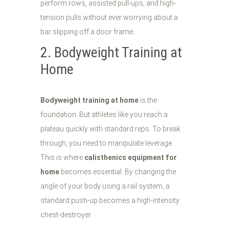
perform rows, assisted pull-ups, and high-
tension pulls without ever worrying about a
bar slipping off a door frame.
2. Bodyweight Training at
Home
Bodyweight training at home
is the
foundation. But athletes like you reach a
plateau quickly with standard reps. To break
through, you need to manipulate leverage.
This is where
calisthenics equipment for
home
becomes essential. By changing the
angle of your body using a rail system, a
standard push-up becomes a high-intensity
chest-destroyer.