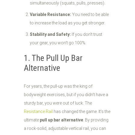
simultaneously (squats, pulls, presses).
Variable Resistance:
You need to be able
to increase the load as you get stronger.
Stability and Safety:
If you don't trust
your gear, you won't go 100%.
1. The Pull Up Bar
Alternative
For years, the pull-up was the king of
bodyweight exercises, but if you didn't have a
sturdy bar, you were out of luck. The
Resistance Rail
has changed the game. It’s the
ultimate
pull up bar alternative
. By providing
a rock-solid, adjustable vertical rail, you can