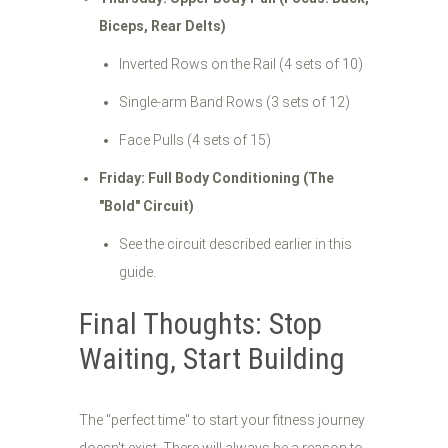
Biceps, Rear Delts)
Inverted Rows on the Rail (4 sets of 10)
Single-arm Band Rows (3 sets of 12)
Face Pulls (4 sets of 15)
Friday: Full Body Conditioning (The
"Bold" Circuit)
See the circuit described earlier in this
guide.
Final Thoughts: Stop
Waiting, Start Building
The "perfect time" to start your fitness journey