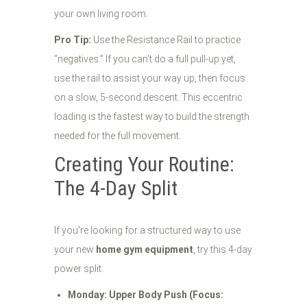
your own living room.
Pro Tip:
Use the Resistance Rail to practice
"negatives." If you can't do a full pull-up yet,
use the rail to assist your way up, then focus
on a slow, 5-second descent. This eccentric
loading is the fastest way to build the strength
needed for the full movement.
Creating Your Routine:
The 4-Day Split
If you're looking for a structured way to use
your new
home gym equipment
, try this 4-day
power split:
Monday: Upper Body Push (Focus: