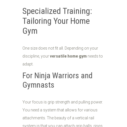
Specialized Training:
Tailoring Your Home
Gym
One size does not fit all. Depending on your
discipline, your
versatile home gym
needs to
adapt.
For Ninja Warriors and
Gymnasts
Your focus is grip strength and pulling power.
You need a system that allows for various
attachments. The beauty of a vertical rail
system is that you can attach grip balls, rings,