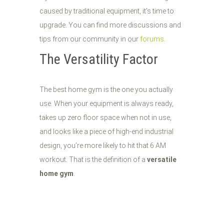
caused by traditional equipment, it's time to
upgrade. You can find more discussions and
tips from our community in our
forums
.
The Versatility Factor
The best home gym is the one you actually
use. When your equipment is always ready,
takes up zero floor space when not in use,
and looks like a piece of high-end industrial
design, you’re more likely to hit that 6 AM
workout. That is the definition of a
versatile
home gym
.