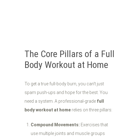
The Core Pillars of a Full
Body Workout at Home
To get a true full-body burn, you can't just
spam push-ups and hope for the best. You
need a system. A professional-grade
full
body workout at home
relies on three pillars:
Compound Movements:
Exercises that
use multiple joints and muscle groups