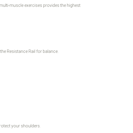
ulti-muscle exercises provides the highest
the Resistance Rail for balance.
rotect your shoulders.