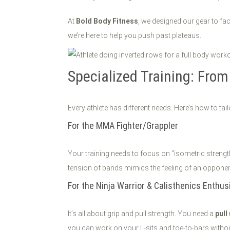
At
Bold Body Fitness
, we designed our gear to fa
we’re here to help you push past plateaus.
Specialized Training: Fro
Every athlete has different needs. Here’s how to tai
For the MMA Fighter/Grappler
Your training needs to focus on "isometric strength
tension of bands mimics the feeling of an opponent
For the Ninja Warrior & Calisthenics Enthus
It’s all about grip and pull strength. You need a
pull
you can work on your L-sits and toe-to-bars withou