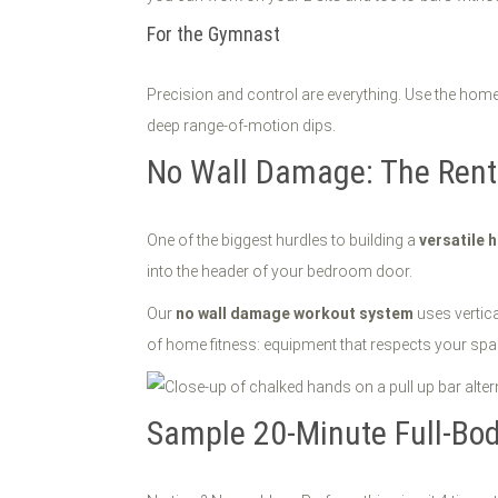
For the Gymnast
Precision and control are everything. Use the home
deep range-of-motion dips.
No Wall Damage: The Rente
One of the biggest hurdles to building a
versatile
into the header of your bedroom door.
Our
no wall damage workout system
uses vertica
of home fitness: equipment that respects your sp
Sample 20-Minute Full-Bod