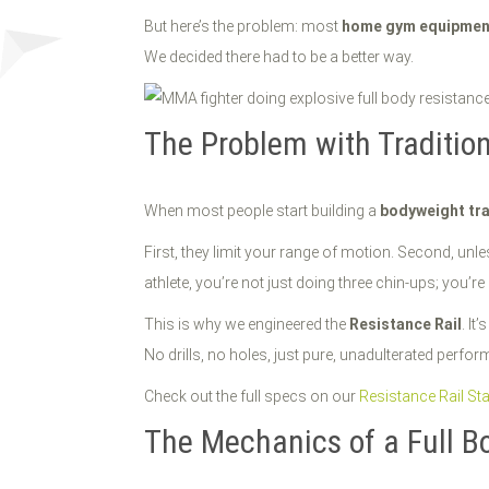
But here’s the problem: most
home gym equipmen
We decided there had to be a better way.
The Problem with Tradition
When most people start building a
bodyweight tra
First, they limit your range of motion. Second, unle
athlete, you’re not just doing three chin-ups; you’
This is why we engineered the
Resistance Rail
. It’
No drills, no holes, just pure, unadulterated perform
Check out the full specs on our
Resistance Rail St
The Mechanics of a Full 