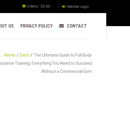
0 items -
$
0.00
Member Login
OUT US
PRIVACY POLICY
CONTACT
Home
Diets
The Ultimate Guide to Full Body
istance Training: Everything You Need to Succeed
Without a Commercial Gym