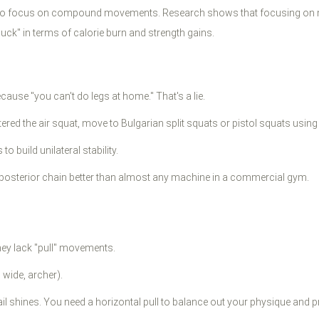
ve to focus on compound movements. Research shows that focusing on m
k" in terms of calorie burn and strength gains.
ause "you can't do legs at home." That's a lie.
ed the air squat, move to Bulgarian split squats or pistol squats using 
o build unilateral stability.
posterior chain better than almost any machine in a commercial gym.
ey lack "pull" movements.
wide, archer).
il shines. You need a horizontal pull to balance out your physique and p