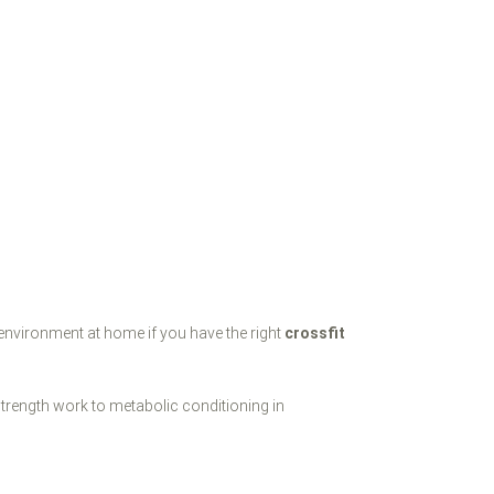
 environment at home if you have the right
crossfit
trength work to metabolic conditioning in