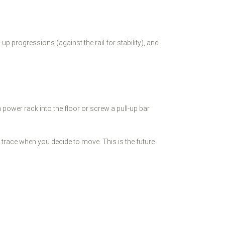
 progressions (against the rail for stability), and
t a power rack into the floor or screw a pull-up bar
o trace when you decide to move. This is the future