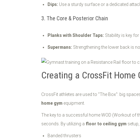
Dips:
Use a sturdy surface or a dedicated attac
3. The Core & Posterior Chain
Planks with Shoulder Taps:
Stability is key fo
Supermans:
Strengthening the lower back is non
Creating a CrossFit Home 
CrossFit athletes are used to "The Box": big spaces
home gym
equipment.
The key to a successful home WOD (Workout of the 
seconds. By utilizing a
floor to ceiling gym
setup,
Banded thrusters