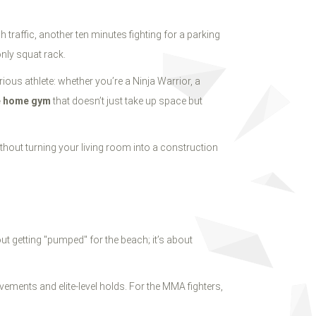
traffic, another ten minutes fighting for a parking
only squat rack.
ious athlete: whether you’re a Ninja Warrior, a
e home gym
that doesn’t just take up space but
thout turning your living room into a construction
out getting "pumped" for the beach; it’s about
ements and elite-level holds. For the MMA fighters,