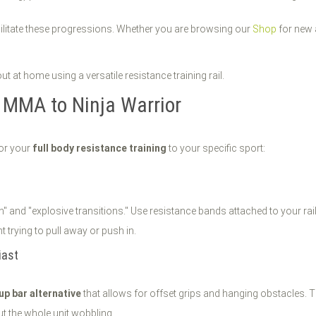
cilitate these progressions. Whether you are browsing our
Shop
for new 
m MMA to Ninja Warrior
lor your
full body resistance training
to your specific sport:
" and "explosive transitions." Use resistance bands attached to your rai
 trying to pull away or push in.
iast
 up bar alternative
that allows for offset grips and hanging obstacles. Th
t the whole unit wobbling.