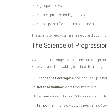
High-speed rows
Assisted pull-ups for high-rep volume
Anchor points for suspension trainers
The goal is to keep your heart rate up and your mu
The Science of Progressio
You don't get stronger by doing the same 10 push
Since you aren't just adding 5lb plates to a bar, you
Change the Leverage:
A decline push-up is ha
Increase Volume:
More reps, more sets.
Decrease Rest:
Go from 60 seconds of rest t
Tempo Training:
Slow down the eccentric (lowe