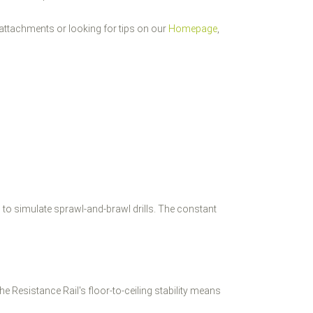
attachments or looking for tips on our
Homepage
,
l to simulate sprawl-and-brawl drills. The constant
e Resistance Rail's floor-to-ceiling stability means