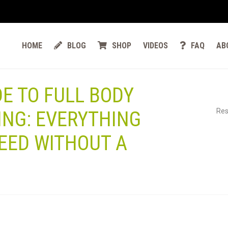
HOME
BLOG
SHOP
VIDEOS
FAQ
AB
DE TO FULL BODY
Res
ING: EVERYTHING
EED WITHOUT A