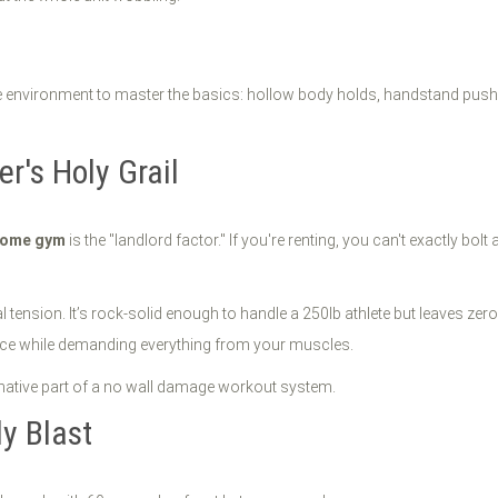
 environment to master the basics: hollow body holds, handstand push-up
r's Holy Grail
 home gym
is the "landlord factor." If you're renting, you can't exactly bol
l tension. It’s rock-solid enough to handle a 250lb athlete but leaves zer
ace while demanding everything from your muscles.
y Blast