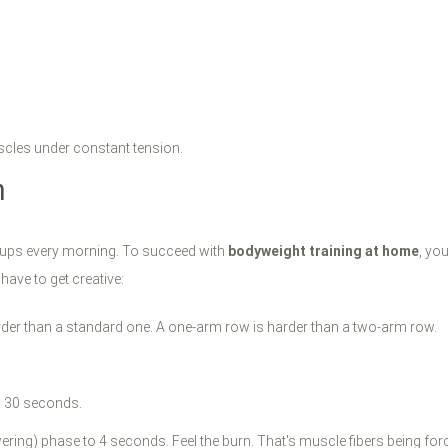
scles under constant tension.
n
-ups every morning. To succeed with
bodyweight training at home
, yo
 have to get creative:
rder than a standard one. A one-arm row is harder than a two-arm row.
o 30 seconds.
ring) phase to 4 seconds. Feel the burn. That's muscle fibers being for