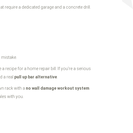
t require a dedicated garage and a concrete drill.
g mistake.
 recipe for a home repair bill. If you’re a serious
d a real
pull up bar alternative
.
wn rack with a
no wall damage workout system
.
les with you.