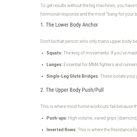
To get results without the big machines, you ha
hormonal response and the most "bang for your buc
1. The Lower Body Anchor
Don't be that person who only trains upper body bec
Squats:
The king of movements. If you’ve master
Lunges:
Essential for MMA fighters and runners t
Single-Leg Glute Bridges:
These isolate your 
2. The Upper Body Push/Pull
This is where most home workouts fail because th
Push-ups:
High volume, varied grips (diamond, 
Inverted Rows:
This is where the Resistance Ra