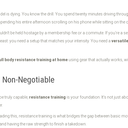
l is dying. You know the drill. You spend twenty minutes driving through 
spending his entire afternoon scrolling on his phone while sitting on the 
ouldn't be held hostage by a membership fee or a commute. If you’re a ser
beast: you need a setup that matches your intensity. You need a
versatil
ull body resistance training at home
using gear that actually works, wi
s Non-Negotiable
 be truly capable,
resistance training
is your foundation. It’s not just ab
r.
ading this, resistance training is what bridges the gap between basic mov
d and having the raw strength to finish a takedown.