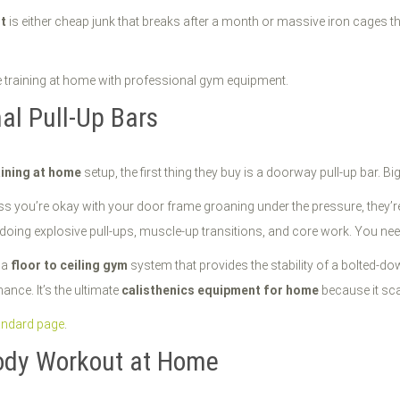
t
is either cheap junk that breaks after a month or massive iron cages tha
al Pull-Up Bars
ining at home
setup, the first thing they buy is a doorway pull-up bar. Bi
ss you’re okay with your door frame groaning under the pressure, they’re a
re doing explosive pull-ups, muscle-up transitions, and core work. You nee
s a
floor to ceiling gym
system that provides the stability of a bolted-do
ance. It’s the ultimate
calisthenics equipment for home
because it sca
andard page
.
Body Workout at Home