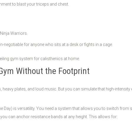
hment to blast your triceps and chest.
r Ninja Warriors.
-negotiable for anyone who sits at a desk or fights in a cage.
Gym Without the Footprint
, heavy plates, and loud music. But you can simulate that high-intensity
Day) is versatility. You need a system that allows you to switch from s
 you can anchor resistance bands at any height. This allows for: