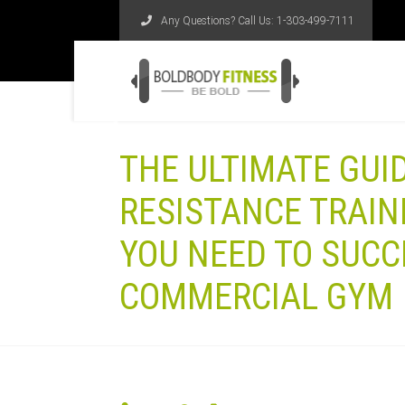
Any Questions? Call Us:
1-303-499-7111
THE ULTIMATE GUI
RESISTANCE TRAIN
YOU NEED TO SUCC
COMMERCIAL GYM