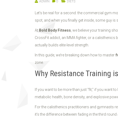
ADMIN
0
DIETS
Let’s be real for a second: the commercial gym mode
spot, and when you finally get inside, some guy is 
At
Bold Body Fitness
, we believe your training sh
CrossFit addict, an MMA fighter, or a calisthenics 
actually builds elite-level strength.
In this guide, we’re breaking down how to master
f
zone.
Why Resistance Training i
If you want to be more than just "fit," if you want to
metabolic health, bone density, and explosive powe
For the calisthenics practitioners and gymnasts re
it’s the difference between fading in the third roun