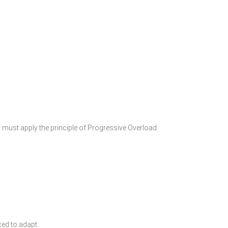
u must apply the principle of Progressive Overload.
ced to adapt.