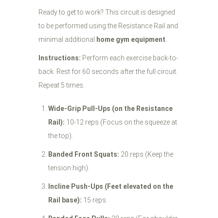
Ready to get to work? This circuit is designed
to be performed using the Resistance Rail and
minimal additional
home gym equipment
.
Instructions:
Perform each exercise back-to-
back. Rest for 60 seconds after the full circuit.
Repeat 5 times.
Wide-Grip Pull-Ups (on the Resistance
Rail):
10-12 reps (Focus on the squeeze at
the top).
Banded Front Squats:
20 reps (Keep the
tension high).
Incline Push-Ups (Feet elevated on the
Rail base):
15 reps.