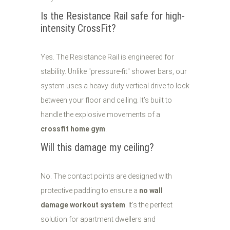
Is the Resistance Rail safe for high-
intensity CrossFit?
Yes. The Resistance Rail is engineered for
stability. Unlike "pressure-fit" shower bars, our
system uses a heavy-duty vertical drive to lock
between your floor and ceiling. It’s built to
handle the explosive movements of a
crossfit home gym
.
Will this damage my ceiling?
No. The contact points are designed with
protective padding to ensure a
no wall
damage workout system
. It’s the perfect
solution for apartment dwellers and