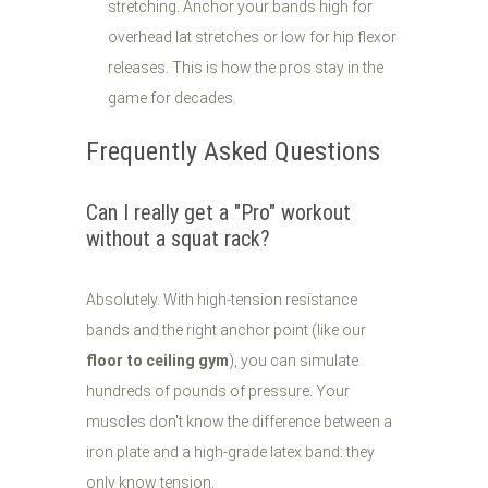
stretching. Anchor your bands high for
overhead lat stretches or low for hip flexor
releases. This is how the pros stay in the
game for decades.
Frequently Asked Questions
Can I really get a "Pro" workout
without a squat rack?
Absolutely. With high-tension resistance
bands and the right anchor point (like our
floor to ceiling gym
), you can simulate
hundreds of pounds of pressure. Your
muscles don't know the difference between a
iron plate and a high-grade latex band: they
only know tension.