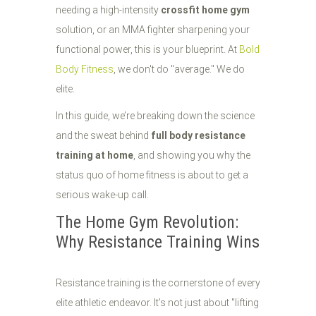
needing a high-intensity
crossfit home gym
solution, or an MMA fighter sharpening your
functional power, this is your blueprint. At
Bold
Body Fitness
, we don't do "average." We do
elite.
In this guide, we’re breaking down the science
and the sweat behind
full body resistance
training at home
, and showing you why the
status quo of home fitness is about to get a
serious wake-up call.
The Home Gym Revolution:
Why Resistance Training Wins
Resistance training is the cornerstone of every
elite athletic endeavor. It’s not just about "lifting