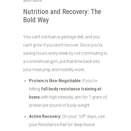
Nutrition and Recovery: The
Bold Way
You can't out-train a garbage diet, and you
can't grow if you don't recover. Since you’re
saving hours every week by not commuting to
a commercial gym, put that time back into
your meal prep and mobility work.
Protein is Non-Negotiable:
If you’re
hitting
full body resistance training at
home
with high intensity, aim for 1 gram of
protein per pound of body weight.
Active Recovery:
On your "off" days, use
your Resistance Rail for deep-tissue