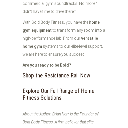
commercial gym soundtracks. No more "I
didn't have time to drive there."
With Bold Body Fitness, you have the
home
gym equipment
to transform any room into a
high-performance lab. From our
versatile
home gym
systems to our elite-level support,
we are here to ensure you succeed.
Are you ready to be Bold?
Shop the Resistance Rail Now
Explore Our Full Range of Home
Fitness Solutions
About the Author: Brian Kerr is the Founder of
Bold Body Fitness. A firm believer that elite