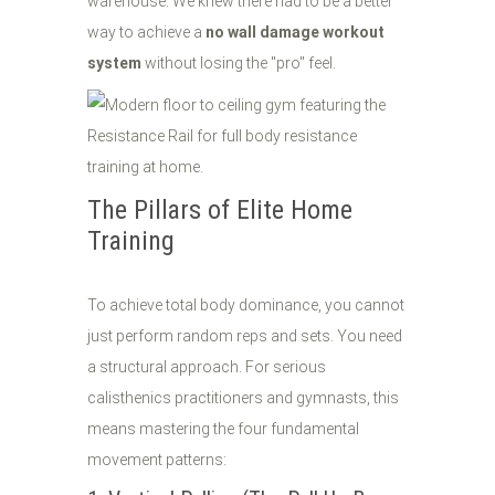
warehouse. We knew there had to be a better
way to achieve a
no wall damage workout
system
without losing the "pro" feel.
The Pillars of Elite Home
Training
To achieve total body dominance, you cannot
just perform random reps and sets. You need
a structural approach. For serious
calisthenics practitioners and gymnasts, this
means mastering the four fundamental
movement patterns: