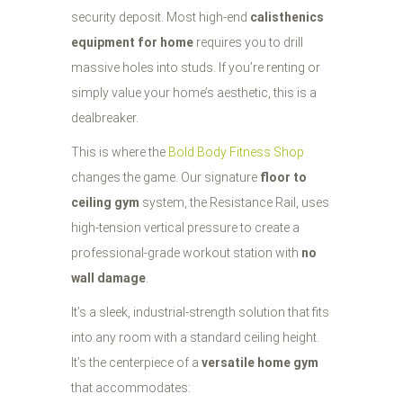
security deposit. Most high-end
calisthenics
equipment for home
requires you to drill
massive holes into studs. If you’re renting or
simply value your home’s aesthetic, this is a
dealbreaker.
This is where the
Bold Body Fitness Shop
changes the game. Our signature
floor to
ceiling gym
system, the Resistance Rail, uses
high-tension vertical pressure to create a
professional-grade workout station with
no
wall damage
.
It’s a sleek, industrial-strength solution that fits
into any room with a standard ceiling height.
It’s the centerpiece of a
versatile home gym
that accommodates: