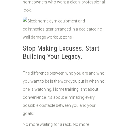
homeowners who want a clean, professional
look.
Stop Making Excuses. Start
Building Your Legacy.
The difference between who you are and who
you want to be is the work you put in when no
one is watching. Home training isn't about
convenience; it's about eliminating every
possible obstacle between you and your
goals.
No more waiting for a rack. No more