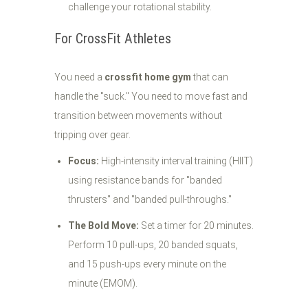
challenge your rotational stability.
For CrossFit Athletes
You need a
crossfit home gym
that can
handle the "suck." You need to move fast and
transition between movements without
tripping over gear.
Focus:
High-intensity interval training (HIIT)
using resistance bands for "banded
thrusters" and "banded pull-throughs."
The Bold Move:
Set a timer for 20 minutes.
Perform 10 pull-ups, 20 banded squats,
and 15 push-ups every minute on the
minute (EMOM).