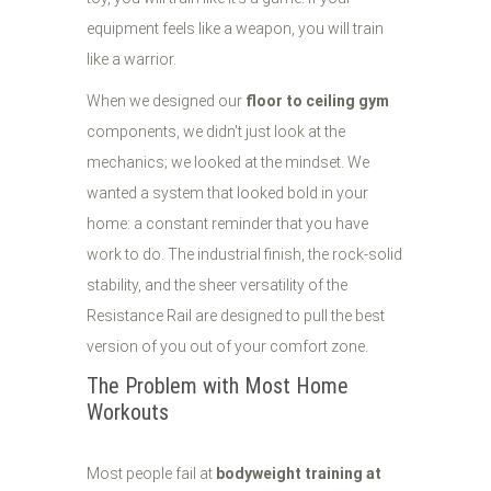
equipment feels like a weapon, you will train
like a warrior.
When we designed our
floor to ceiling gym
components, we didn't just look at the
mechanics; we looked at the mindset. We
wanted a system that looked bold in your
home: a constant reminder that you have
work to do. The industrial finish, the rock-solid
stability, and the sheer versatility of the
Resistance Rail are designed to pull the best
version of you out of your comfort zone.
The Problem with Most Home
Workouts
Most people fail at
bodyweight training at