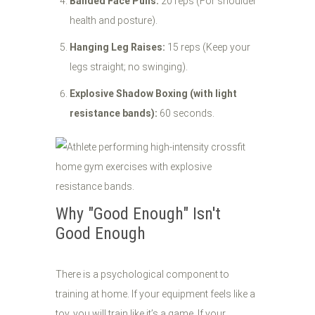
Banded Face Pulls:
20 reps (For shoulder
health and posture).
Hanging Leg Raises:
15 reps (Keep your
legs straight; no swinging).
Explosive Shadow Boxing (with light
resistance bands):
60 seconds.
Why "Good Enough" Isn't
Good Enough
There is a psychological component to
training at home. If your equipment feels like a
toy, you will train like it’s a game. If your