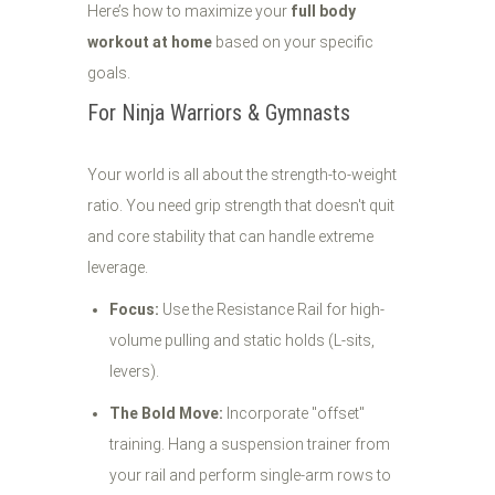
Here’s how to maximize your
full body
workout at home
based on your specific
goals.
For Ninja Warriors & Gymnasts
Your world is all about the strength-to-weight
ratio. You need grip strength that doesn't quit
and core stability that can handle extreme
leverage.
Focus:
Use the Resistance Rail for high-
volume pulling and static holds (L-sits,
levers).
The Bold Move:
Incorporate "offset"
training. Hang a suspension trainer from
your rail and perform single-arm rows to