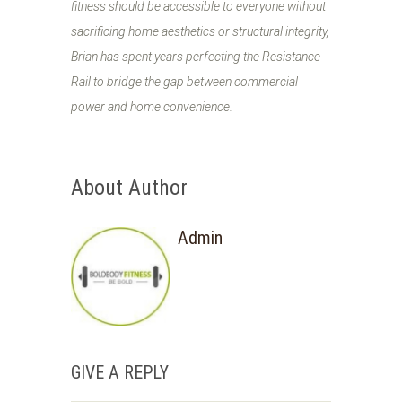
fitness should be accessible to everyone without
sacrificing home aesthetics or structural integrity,
Brian has spent years perfecting the Resistance
Rail to bridge the gap between commercial
power and home convenience.
About Author
Admin
GIVE A REPLY