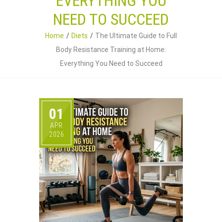
EVERYTHING YOU
NEED TO SUCCEED
Home
Diets
The Ultimate Guide to Full
Body Resistance Training at Home:
Everything You Need to Succeed
01
APR
2026