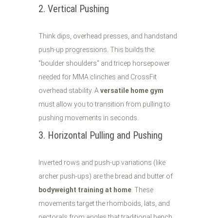
2. Vertical Pushing
Think dips, overhead presses, and handstand
push-up progressions. This builds the
"boulder shoulders" and tricep horsepower
needed for MMA clinches and CrossFit
overhead stability. A
versatile home gym
must allow you to transition from pulling to
pushing movements in seconds.
3. Horizontal Pulling and Pushing
Inverted rows and push-up variations (like
archer push-ups) are the bread and butter of
bodyweight training at home
. These
movements target the rhomboids, lats, and
pectorals from angles that traditional bench