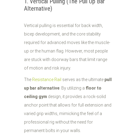
1. Vertical Pulling (The Pull Up Bar
Alternative)
Vertical pulling is essential for back width,
bicep development, and the core stability
required for advanced moves like the muscle-
up or the human flag. However, most people
are stuck with doorway bars that limit range
of motion and risk injury.
The
Resistance Rail
serves as the ultimate
pull
up bar alternative
. By utilizing a
floor to
ceiling gym
design, it provides a rock-solid
anchor point that allows for full extension and
varied grip widths, mimicking the feel of a
professional rig without the need for
permanent bolts in your walls.