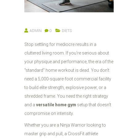
ADMIN
0
DIETS
Stop settling for mediocre results in a
cluttered living room. If you’re serious about
your physique and performance, the era of the
"standard" home workout is dead. You don’t
need a 5,000-square-foot commercial facility
to build elite strength, explosive power, or a
shredded frame. You need the right strategy
and a
versatile home gym
setup that doesn't
compromise on intensity.
Whether you are a Ninja Warrior looking to
master grip and pull, a CrossFit athlete