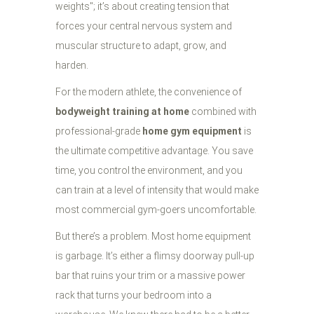
weights"; it’s about creating tension that
forces your central nervous system and
muscular structure to adapt, grow, and
harden.
For the modern athlete, the convenience of
bodyweight training at home
combined with
professional-grade
home gym equipment
is
the ultimate competitive advantage. You save
time, you control the environment, and you
can train at a level of intensity that would make
most commercial gym-goers uncomfortable.
But there’s a problem. Most home equipment
is garbage. It’s either a flimsy doorway pull-up
bar that ruins your trim or a massive power
rack that turns your bedroom into a