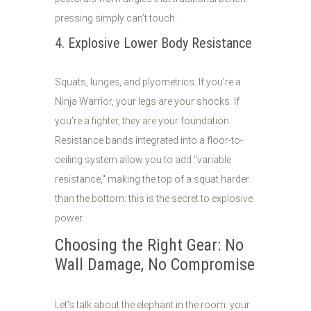
pressing simply can’t touch.
4. Explosive Lower Body Resistance
Squats, lunges, and plyometrics. If you’re a
Ninja Warrior, your legs are your shocks. If
you’re a fighter, they are your foundation.
Resistance bands integrated into a floor-to-
ceiling system allow you to add "variable
resistance," making the top of a squat harder
than the bottom: this is the secret to explosive
power.
Choosing the Right Gear: No
Wall Damage, No Compromise
Let’s talk about the elephant in the room: your