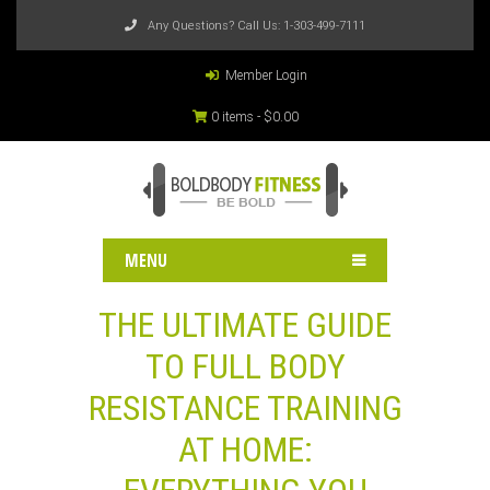
Any Questions? Call Us:
1-303-499-7111
Member Login
0 items -
$
0.00
MENU
THE ULTIMATE GUIDE
TO FULL BODY
RESISTANCE TRAINING
AT HOME: