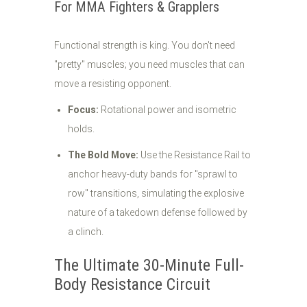
For MMA Fighters & Grapplers
Functional strength is king. You don't need
"pretty" muscles; you need muscles that can
move a resisting opponent.
Focus:
Rotational power and isometric
holds.
The Bold Move:
Use the Resistance Rail to
anchor heavy-duty bands for "sprawl to
row" transitions, simulating the explosive
nature of a takedown defense followed by
a clinch.
The Ultimate 30-Minute Full-
Body Resistance Circuit