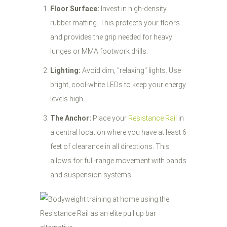
Floor Surface:
Invest in high-density
rubber matting. This protects your floors
and provides the grip needed for heavy
lunges or MMA footwork drills.
Lighting:
Avoid dim, "relaxing" lights. Use
bright, cool-white LEDs to keep your energy
levels high.
The Anchor:
Place your
Resistance Rail
in
a central location where you have at least 6
feet of clearance in all directions. This
allows for full-range movement with bands
and suspension systems.