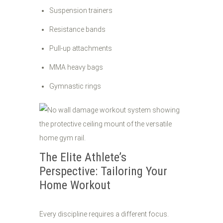
Suspension trainers
Resistance bands
Pull-up attachments
MMA heavy bags
Gymnastic rings
The Elite Athlete’s
Perspective: Tailoring Your
Home Workout
Every discipline requires a different focus.