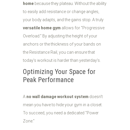
home
because they plateau. Without the ability
to easily add resistance or change angles,
your body adapts, and the gains stop. A truly
versatile home gym
allows for "Progressive
Overload." By adjusting the height of your
anchors or the thickness of your bands on
the Resistance Rail, you can ensure that
today’s workout is harder than yesterday’s.
Optimizing Your Space for
Peak Performance
A
no wall damage workout system
doesn't
mean you have to hide your gym in a closet.
To succeed, you need a dedicated "Power
Zone."