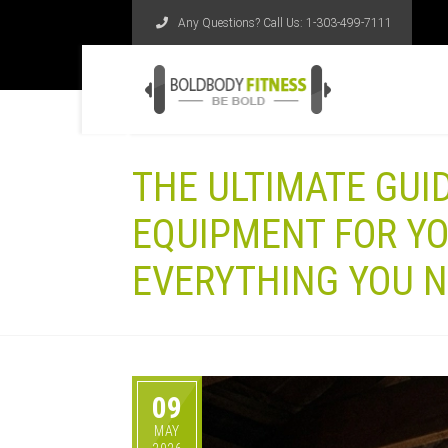
Any Questions? Call Us:
1-303-499-7111
THE ULTIMATE GUI
EQUIPMENT FOR Y
EVERYTHING YOU N
09
MAY