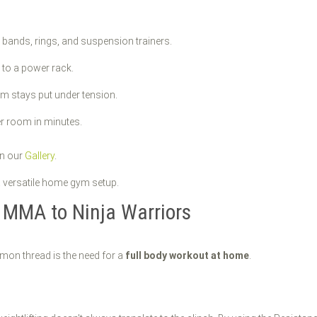
r bands, rings, and suspension trainers.
 to a power rack.
em stays put under tension.
r room in minutes.
in our
Gallery
.
m MMA to Ninja Warriors
mmon thread is the need for a
full body workout at home
.