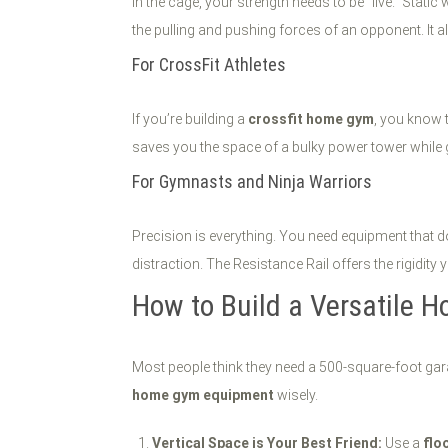
In the cage, your strength needs to be "live." Static
the pulling and pushing forces of an opponent. It a
For CrossFit Athletes
If you’re building a
crossfit home gym
, you know 
saves you the space of a bulky power tower while 
For Gymnasts and Ninja Warriors
Precision is everything. You need equipment that d
distraction. The Resistance Rail offers the rigidity
How to Build a Versatile 
Most people think they need a 500-square-foot gara
home gym equipment
wisely.
Vertical Space is Your Best Friend:
Use a
flo