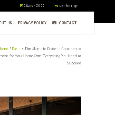
0 items -
$
0.00
Member Login
OUT US
PRIVACY POLICY
CONTACT
Home
Diets
The Ultimate Guide to Calisthenics
ment for Your Home Gym: Everything You Need to
Succeed