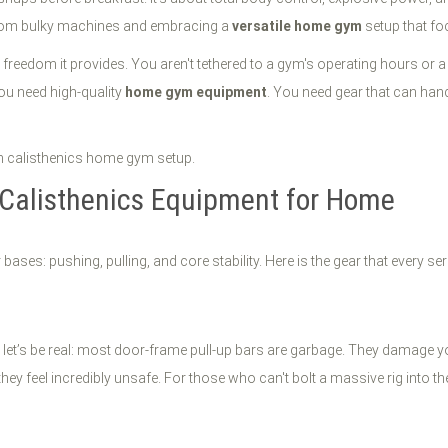
 from bulky machines and embracing a
versatile home gym
setup that fo
e freedom it provides. You aren't tethered to a gym's operating hours or 
 you need high-quality
home gym equipment
. You need gear that can hand
 Calisthenics Equipment for Home
ases: pushing, pulling, and core stability. Here is the gear that every ser
t let’s be real: most door-frame pull-up bars are garbage. They damage you
ey feel incredibly unsafe. For those who can't bolt a massive rig into thei