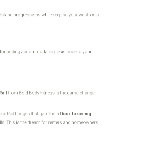
ndstand progressions while keeping your wrists in a
tal for adding accommodating resistance to your
Rail
from Bold Body Fitness is the game-changer
e Rail bridges that gap. It is a
floor to ceiling
walls. This is the dream for renters and homeowners