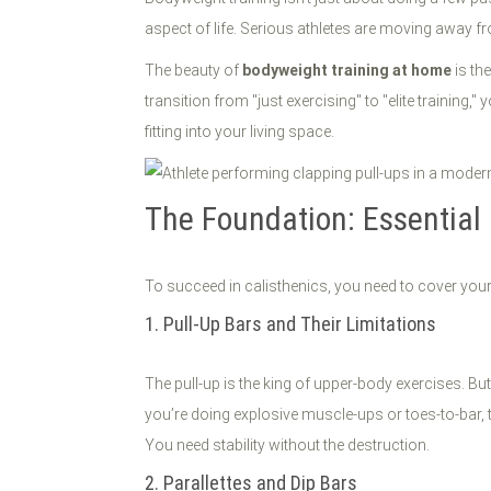
aspect of life. Serious athletes are moving away
The beauty of
bodyweight training at home
is th
transition from "just exercising" to "elite training,"
fitting into your living space.
The Foundation: Essential
To succeed in calisthenics, you need to cover your b
1. Pull-Up Bars and Their Limitations
The pull-up is the king of upper-body exercises. Bu
you’re doing explosive muscle-ups or toes-to-bar, th
You need stability without the destruction.
2. Parallettes and Dip Bars