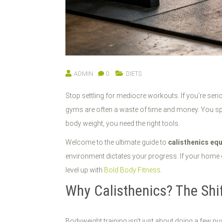
ADMIN
0
DIETS
Stop settling for mediocre workouts. If you’re serio
gyms are often a waste of time and money. You spen
body weight, you need the right tools.
Welcome to the ultimate guide to
calisthenics eq
environment dictates your progress. If your home gy
level up with
Bold Body Fitness
.
Why Calisthenics? The Shi
Bodyweight training isn't just about doing a few pu