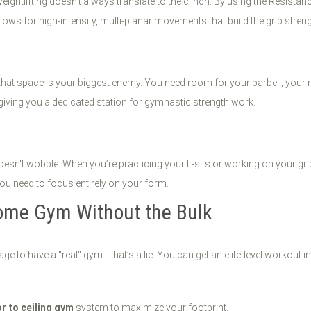
 weightlifting doesn't always translate to the clinch. By using the Resistan
llows for high-intensity, multi-planar movements that build the grip stren
that space is your biggest enemy. You need room for your barbell, your r
giving you a dedicated station for gymnastic strength work.
oesn't wobble. When you’re practicing your L-sits or working on your gri
 you need to focus entirely on your form.
Home Gym Without the Bulk
ge to have a "real" gym. That’s a lie. You can get an elite-level workout
or to ceiling gym
system to maximize your footprint.