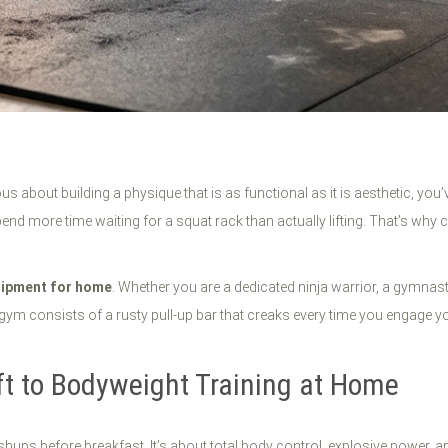
us about building a physique that is as functional as it is aesthetic, you
d more time waiting for a squat rack than actually lifting. That’s why c
uipment for home
. Whether you are a dedicated ninja warrior, a gymnast,
m consists of a rusty pull-up bar that creaks every time you engage your 
ft to Bodyweight Training at Home
shups before breakfast. It’s about total body control, explosive power, an