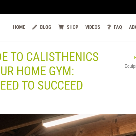
HOME
BLOG
SHOP
VIDEOS
FAQ
AB
DE TO CALISTHENICS
Equip
OUR HOME GYM:
EED TO SUCCEED