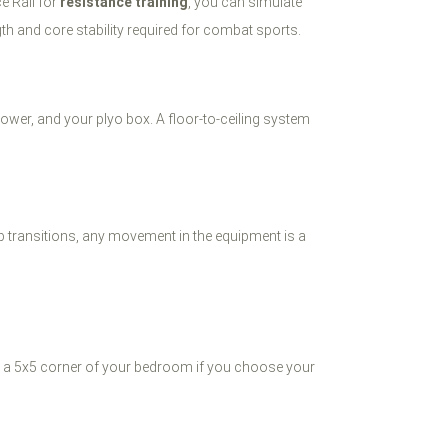
ce Rail for
resistance training
, you can simulate
gth and core stability required for combat sports.
ower, and your plyo box. A floor-to-ceiling system
p transitions, any movement in the equipment is a
 in a 5x5 corner of your bedroom if you choose your