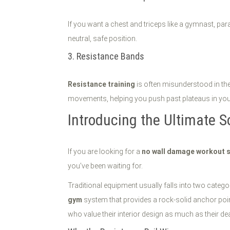
If you want a chest and triceps like a gymnast, par
neutral, safe position.
3. Resistance Bands
Resistance training
is often misunderstood in the
movements, helping you push past plateaus in your 
Introducing the Ultimate S
If you are looking for a
no wall damage workout 
you’ve been waiting for.
Traditional equipment usually falls into two categor
gym
system that provides a rock-solid anchor point
who value their interior design as much as their dea