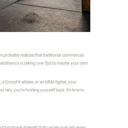
’ve probably realized that traditional commercial
alisthenics is taking over. But to master your own
 a CrossFit athlete, or an MMA fighter, your
lats, you’re holding yourself back. It’s time to
d functional strength that carries over into every