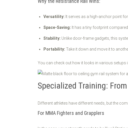
Why the Resistance Rail Wins:
Versatility:
It serves as a high-anchor point fo
Space-Saving:
It has a tiny footprint compared
Stability:
Unlike door-frame gadgets, this syst
Portability:
Take it down and move it to anothe
You can check out how it looks in various setups 
Specialized Training: Fro
Different athletes have different needs, but the co
For MMA Fighters and Grapplers