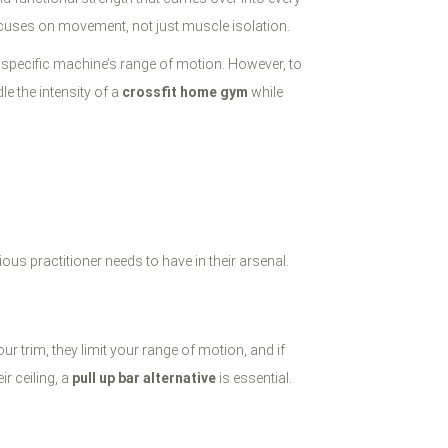
cuses on movement, not just muscle isolation.
a specific machine’s range of motion. However, to
le the intensity of a
crossfit home gym
while
ious practitioner needs to have in their arsenal.
r trim, they limit your range of motion, and if
r ceiling, a
pull up bar alternative
is essential.