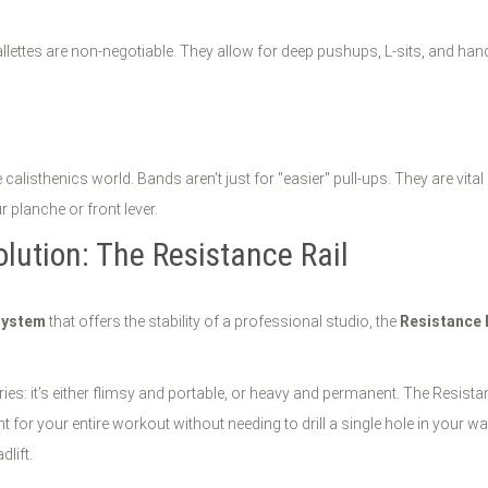
allettes are non-negotiable. They allow for deep pushups, L-sits, and ha
 calisthenics world. Bands aren't just for "easier" pull-ups. They are vi
planche or front lever.
olution: The Resistance Rail
system
that offers the stability of a professional studio, the
Resistance 
ies: it’s either flimsy and portable, or heavy and permanent. The Resistanc
 for your entire workout without needing to drill a single hole in your 
dlift.