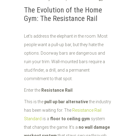
The Evolution of the Home
Gym: The Resistance Rail
Let's address the elephant in the room. Most
people want a pull-up bar, but they hate the
options. Doorway bars are dangerous and
ruin your trim. Wall-mounted bars require a
stud finder, a drill, and a permanent
commitment to that spot.
Enter the
Resistance Rail
.
This is the
pull up bar alternative
the industry
has been waiting for. The
Resistance Rail
Standard
is a
floor to ceiling gym
system
that changes the game. It’s a
no wall damage
workout system
that stays secure through