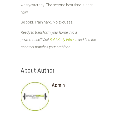
was yesterday. The second best time is right
now.
Be bold. Train hard. No excuses.
Ready to transform your home into a
powerhouse? Visit
Bold Body Fitness
and find the
gear that matches your ambition.
About Author
Admin