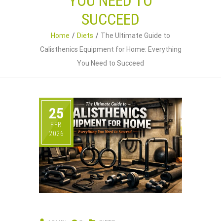
YOU NEED TO
SUCCEED
Home
Diets
The Ultimate Guide to
Calisthenics Equipment for Home: Everything
You Need to Succeed
25
FEB
2026