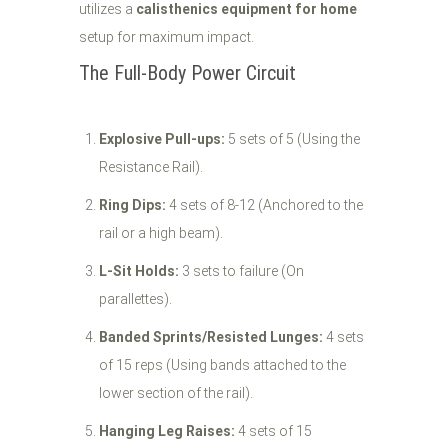
utilizes a
calisthenics equipment for home
setup for maximum impact.
The Full-Body Power Circuit
Explosive Pull-ups:
5 sets of 5 (Using the
Resistance Rail).
Ring Dips:
4 sets of 8-12 (Anchored to the
rail or a high beam).
L-Sit Holds:
3 sets to failure (On
parallettes).
Banded Sprints/Resisted Lunges:
4 sets
of 15 reps (Using bands attached to the
lower section of the rail).
Hanging Leg Raises:
4 sets of 15