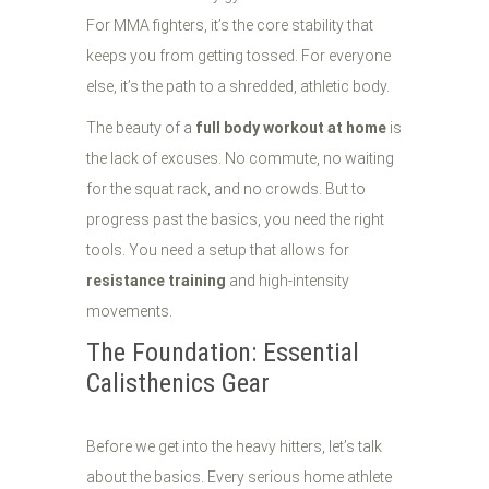
For MMA fighters, it’s the core stability that
keeps you from getting tossed. For everyone
else, it’s the path to a shredded, athletic body.
The beauty of a
full body workout at home
is
the lack of excuses. No commute, no waiting
for the squat rack, and no crowds. But to
progress past the basics, you need the right
tools. You need a setup that allows for
resistance training
and high-intensity
movements.
The Foundation: Essential
Calisthenics Gear
Before we get into the heavy hitters, let’s talk
about the basics. Every serious home athlete