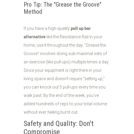
Pro Tip: The "Grease the Groove"
Method
If you have a high-quality
pull up bar
alternative
like the Resistance Rail in your
home, use it throughout the day. "Grease the
Groove" involves doing sub-maximal sets of
an exercise (like pull-ups) multiple times a day.
Since your equipment is right there in your
living space and doesn't require "setting up,"
you can knock out 5 pull-ups every time you
walk past. By the end of the week, you've
added hundreds of reps to your total volume
without ever feeling burnt out.
Safety and Quality: Don't
Compromise