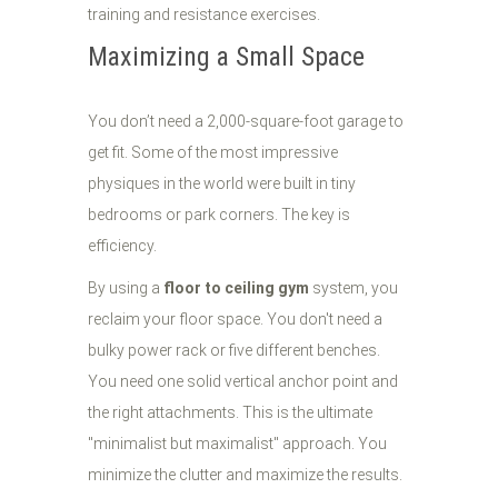
Maximizing a Small Space
You don’t need a 2,000-square-foot garage to
get fit. Some of the most impressive
physiques in the world were built in tiny
bedrooms or park corners. The key is
efficiency.
By using a
floor to ceiling gym
system, you
reclaim your floor space. You don't need a
bulky power rack or five different benches.
You need one solid vertical anchor point and
the right attachments. This is the ultimate
"minimalist but maximalist" approach. You
minimize the clutter and maximize the results.