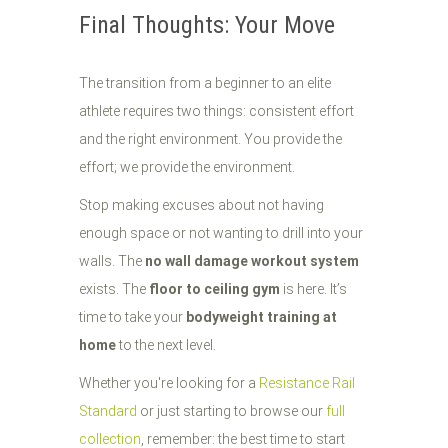
Final Thoughts: Your Move
The transition from a beginner to an elite
athlete requires two things: consistent effort
and the right environment. You provide the
effort; we provide the environment.
Stop making excuses about not having
enough space or not wanting to drill into your
walls. The
no wall damage workout system
exists. The
floor to ceiling gym
is here. It’s
time to take your
bodyweight training at
home
to the next level.
Whether you're looking for a
Resistance Rail
Standard
or just starting to browse our
full
collection
, remember: the best time to start