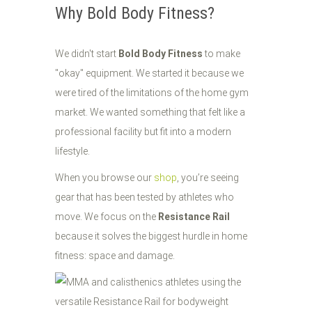
Why Bold Body Fitness?
We didn't start
Bold Body Fitness
to make
"okay" equipment. We started it because we
were tired of the limitations of the home gym
market. We wanted something that felt like a
professional facility but fit into a modern
lifestyle.
When you browse our
shop
, you’re seeing
gear that has been tested by athletes who
move. We focus on the
Resistance Rail
because it solves the biggest hurdle in home
fitness: space and damage.