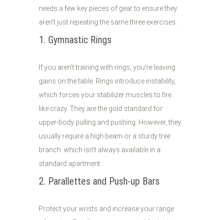
needs a few key pieces of gear to ensure they
aren't just repeating the same three exercises.
1. Gymnastic Rings
If you aren't training with rings, you're leaving
gains on the table. Rings introduce instability,
which forces your stabilizer muscles to fire
like crazy. They are the gold standard for
upper-body pulling and pushing. However, they
usually require a high beam or a sturdy tree
branch: which isn't always available in a
standard apartment.
2. Parallettes and Push-up Bars
Protect your wrists and increase your range