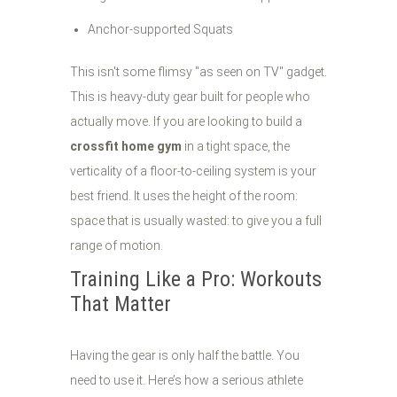
Anchor-supported Squats
This isn't some flimsy "as seen on TV" gadget.
This is heavy-duty gear built for people who
actually move. If you are looking to build a
crossfit home gym
in a tight space, the
verticality of a floor-to-ceiling system is your
best friend. It uses the height of the room:
space that is usually wasted: to give you a full
range of motion.
Training Like a Pro: Workouts
That Matter
Having the gear is only half the battle. You
need to use it. Here’s how a serious athlete