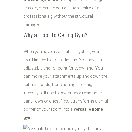
tension, meaning you get the stability of a
professional rig without the structural
damage.
Why a Floor to Ceiling Gym?
When you have a vertical rail system, you
aren't limited to just pulling up. You have an
adjustable anchor point for everything. You
can move your attachments up and down the
rail in seconds, transitioning from high-
intensity pull-ups to low-anchor resistance
band rows or chest flies. It transforms a small
corner of your room into a
versatile home
gym
.