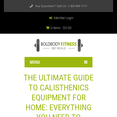
Any Questions? Call Us:
1-303-499-7111
Member Login
0 items -
$
0.00
MENU
THE ULTIMATE GUIDE
TO CALISTHENICS
EQUIPMENT FOR
HOME: EVERYTHING