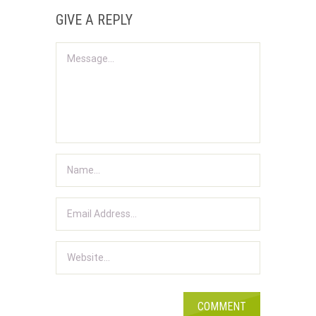
GIVE A REPLY