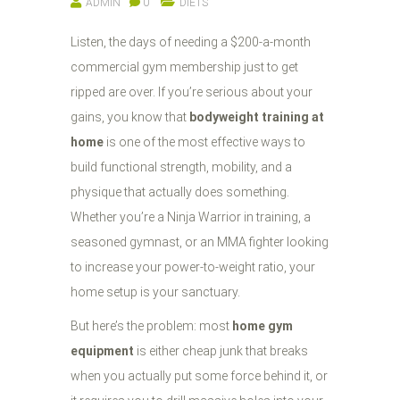
ADMIN
0
DIETS
Listen, the days of needing a $200-a-month
commercial gym membership just to get
ripped are over. If you’re serious about your
gains, you know that
bodyweight training at
home
is one of the most effective ways to
build functional strength, mobility, and a
physique that actually does something.
Whether you’re a Ninja Warrior in training, a
seasoned gymnast, or an MMA fighter looking
to increase your power-to-weight ratio, your
home setup is your sanctuary.
But here’s the problem: most
home gym
equipment
is either cheap junk that breaks
when you actually put some force behind it, or