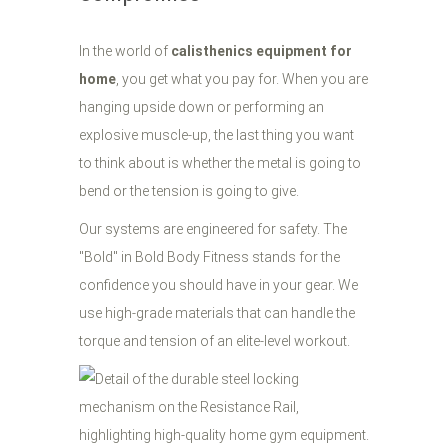
In the world of
calisthenics equipment for
home
, you get what you pay for. When you are
hanging upside down or performing an
explosive muscle-up, the last thing you want
to think about is whether the metal is going to
bend or the tension is going to give.
Our systems are engineered for safety. The
"Bold" in Bold Body Fitness stands for the
confidence you should have in your gear. We
use high-grade materials that can handle the
torque and tension of an elite-level workout.