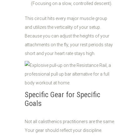
(Focusing on a slow, controlled descent).
This circuit hits every major muscle group
and utilizes the verticality of your setup.
Because you can adjust the heights of your
attachments on the fly, your rest periods stay
short and your heart rate stays high.
Specific Gear for Specific
Goals
Not all calisthenics practitioners are the same.
Your gear should reflect your discipline.