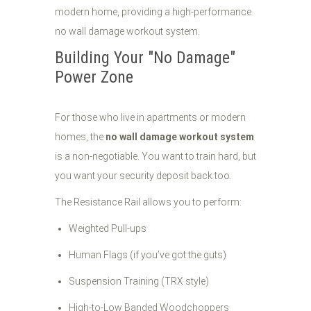
Building Your "No Damage"
Power Zone
For those who live in apartments or modern
homes, the
no wall damage workout system
is a non-negotiable. You want to train hard, but
you want your security deposit back too.
The Resistance Rail allows you to perform:
Weighted Pull-ups
Human Flags (if you’ve got the guts)
Suspension Training (TRX style)
High-to-Low Banded Woodchoppers