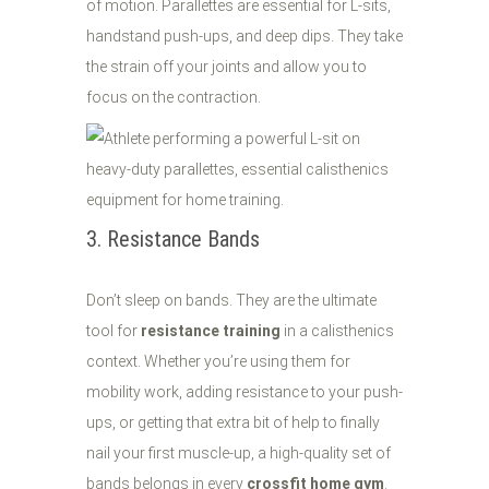
of motion. Parallettes are essential for L-sits,
handstand push-ups, and deep dips. They take
the strain off your joints and allow you to
focus on the contraction.
3. Resistance Bands
Don’t sleep on bands. They are the ultimate
tool for
resistance training
in a calisthenics
context. Whether you’re using them for
mobility work, adding resistance to your push-
ups, or getting that extra bit of help to finally
nail your first muscle-up, a high-quality set of
bands belongs in every
crossfit home gym
.