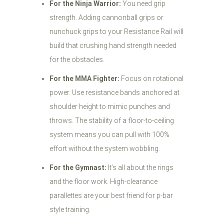
For the Ninja Warrior:
You need grip
strength. Adding cannonball grips or
nunchuck grips to your Resistance Rail will
build that crushing hand strength needed
for the obstacles.
For the MMA Fighter:
Focus on rotational
power. Use resistance bands anchored at
shoulder height to mimic punches and
throws. The stability of a floor-to-ceiling
system means you can pull with 100%
effort without the system wobbling.
For the Gymnast:
It’s all about the rings
and the floor work. High-clearance
parallettes are your best friend for p-bar
style training.