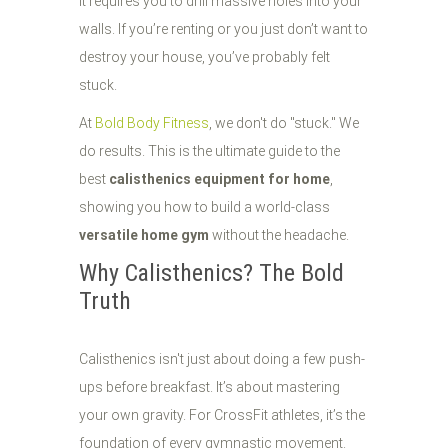
it requires you to drill massive holes into your
walls. If you’re renting or you just don’t want to
destroy your house, you’ve probably felt
stuck.
At
Bold Body Fitness
, we don't do "stuck." We
do results. This is the ultimate guide to the
best
calisthenics equipment for home
,
showing you how to build a world-class
versatile home gym
without the headache.
Why Calisthenics? The Bold
Truth
Calisthenics isn't just about doing a few push-
ups before breakfast. It’s about mastering
your own gravity. For CrossFit athletes, it’s the
foundation of every gymnastic movement.