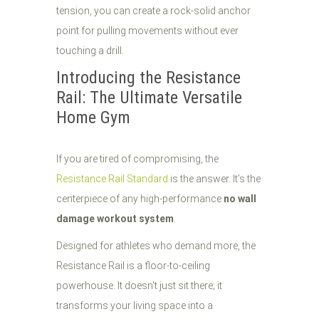
tension, you can create a rock-solid anchor
point for pulling movements without ever
touching a drill.
Introducing the Resistance
Rail: The Ultimate Versatile
Home Gym
If you are tired of compromising, the
Resistance Rail Standard
is the answer. It’s the
centerpiece of any high-performance
no wall
damage workout system
.
Designed for athletes who demand more, the
Resistance Rail is a floor-to-ceiling
powerhouse. It doesn't just sit there; it
transforms your living space into a