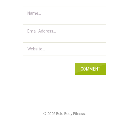
© 2026 Bold Body Fitness.