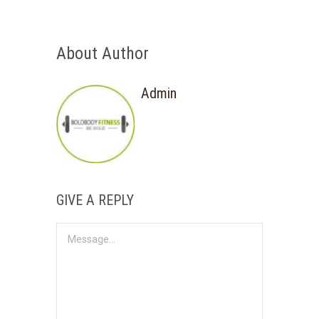
About Author
Admin
GIVE A REPLY