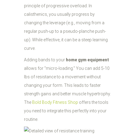
principle of progressive overload. In
calisthenics, you usually progress by
changing the leverage (e.g., moving from a
regular push-up to a pseudo-planche push-
up). While effective, it can be a steep learning
curve.
Adding bands to your
home gym equipment
allows for "micro-loading." You can add 5-10
lbs of resistance to a movement without
changing your form. This leads to faster
strength gains and better muscle hypertrophy.
The
Bold Body Fitness Shop
offers the tools
you need to integrate this perfectly into your
routine.