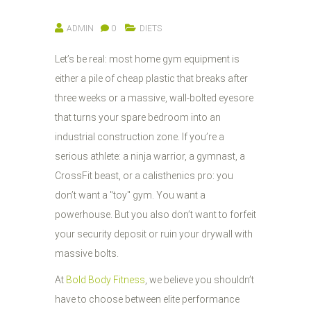
ADMIN
0
DIETS
Let’s be real: most home gym equipment is
either a pile of cheap plastic that breaks after
three weeks or a massive, wall-bolted eyesore
that turns your spare bedroom into an
industrial construction zone. If you’re a
serious athlete: a ninja warrior, a gymnast, a
CrossFit beast, or a calisthenics pro: you
don’t want a "toy" gym. You want a
powerhouse. But you also don’t want to forfeit
your security deposit or ruin your drywall with
massive bolts.
At
Bold Body Fitness
, we believe you shouldn’t
have to choose between elite performance