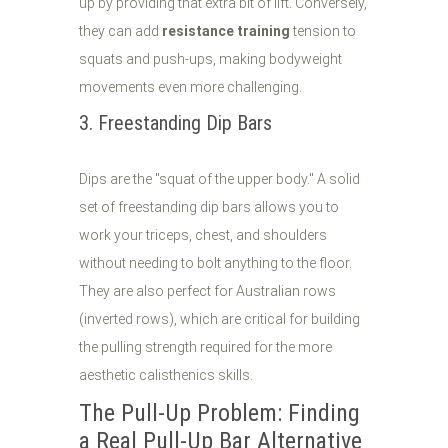
up by providing that extra bit of lift. Conversely,
they can add
resistance training
tension to
squats and push-ups, making bodyweight
movements even more challenging.
3. Freestanding Dip Bars
Dips are the "squat of the upper body." A solid
set of freestanding dip bars allows you to
work your triceps, chest, and shoulders
without needing to bolt anything to the floor.
They are also perfect for Australian rows
(inverted rows), which are critical for building
the pulling strength required for the more
aesthetic calisthenics skills.
The Pull-Up Problem: Finding
a Real Pull-Up Bar Alternative