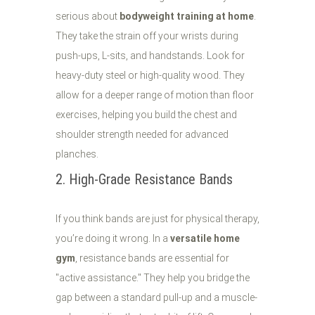
serious about
bodyweight training at home
.
They take the strain off your wrists during
push-ups, L-sits, and handstands. Look for
heavy-duty steel or high-quality wood. They
allow for a deeper range of motion than floor
exercises, helping you build the chest and
shoulder strength needed for advanced
planches.
2. High-Grade Resistance Bands
If you think bands are just for physical therapy,
you’re doing it wrong. In a
versatile home
gym
, resistance bands are essential for
"active assistance." They help you bridge the
gap between a standard pull-up and a muscle-