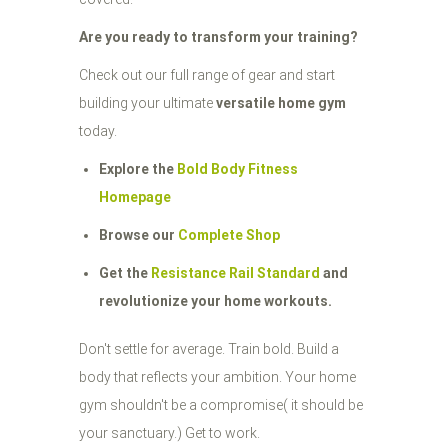
Are you ready to transform your training?
Check out our full range of gear and start
building your ultimate
versatile home gym
today.
Explore the
Bold Body Fitness
Homepage
Browse our
Complete Shop
Get the
Resistance Rail Standard
and
revolutionize your home workouts.
Don't settle for average. Train bold. Build a
body that reflects your ambition. Your home
gym shouldn't be a compromise( it should be
your sanctuary.) Get to work.