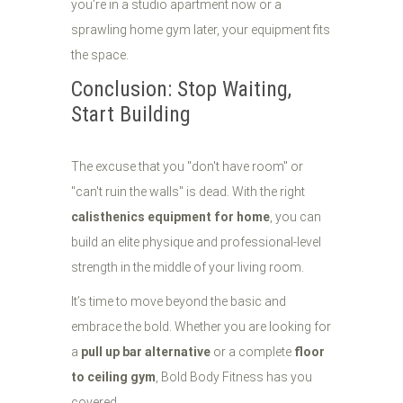
you’re in a studio apartment now or a
sprawling home gym later, your equipment fits
the space.
Conclusion: Stop Waiting,
Start Building
The excuse that you "don't have room" or
"can't ruin the walls" is dead. With the right
calisthenics equipment for home
, you can
build an elite physique and professional-level
strength in the middle of your living room.
It’s time to move beyond the basic and
embrace the bold. Whether you are looking for
a
pull up bar alternative
or a complete
floor
to ceiling gym
, Bold Body Fitness has you
covered.