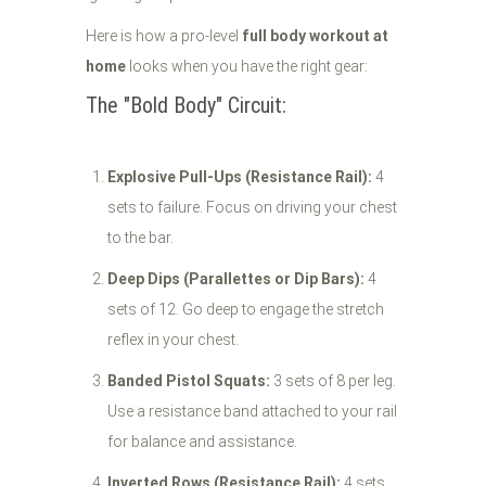
Here is how a pro-level
full body workout at
home
looks when you have the right gear:
The "Bold Body" Circuit:
Explosive Pull-Ups (Resistance Rail):
4
sets to failure. Focus on driving your chest
to the bar.
Deep Dips (Parallettes or Dip Bars):
4
sets of 12. Go deep to engage the stretch
reflex in your chest.
Banded Pistol Squats:
3 sets of 8 per leg.
Use a resistance band attached to your rail
for balance and assistance.
Inverted Rows (Resistance Rail):
4 sets