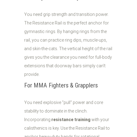
You need grip strength and transition power.
The Resistance Rail is the perfect anchor for
gymnastic rings. By hanging rings from the
rail, you can practice ring dips, muscle-ups,
and skin-the-cats. The vertical height of the rail
gives you the clearance you need for full-body
extensions that doorway bars simply can't
provide.
For MMA Fighters & Grapplers
You need explosive "pull" power and core
stability to dominate in the clinch.
Incorporating
resistance training
with your
calisthenics is key. Use the Resistance Rail to
anchor heavy-duty bands for rotational