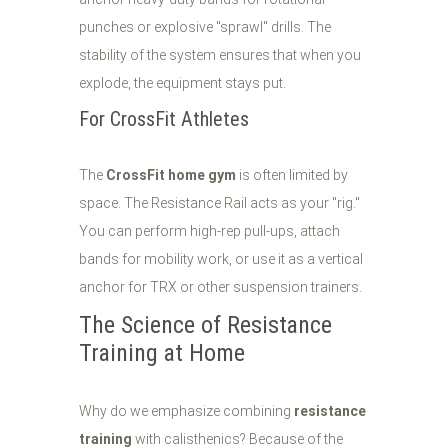
punches or explosive "sprawl" drills. The
stability of the system ensures that when you
explode, the equipment stays put.
For CrossFit Athletes
The
CrossFit home gym
is often limited by
space. The Resistance Rail acts as your "rig."
You can perform high-rep pull-ups, attach
bands for mobility work, or use it as a vertical
anchor for TRX or other suspension trainers.
The Science of Resistance
Training at Home
Why do we emphasize combining
resistance
training
with calisthenics? Because of the