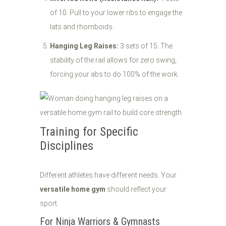
of 10. Pull to your lower ribs to engage the
lats and rhomboids.
Hanging Leg Raises:
3 sets of 15. The
stability of the rail allows for zero swing,
forcing your abs to do 100% of the work.
Training for Specific
Disciplines
Different athletes have different needs. Your
versatile home gym
should reflect your
sport.
For Ninja Warriors & Gymnasts