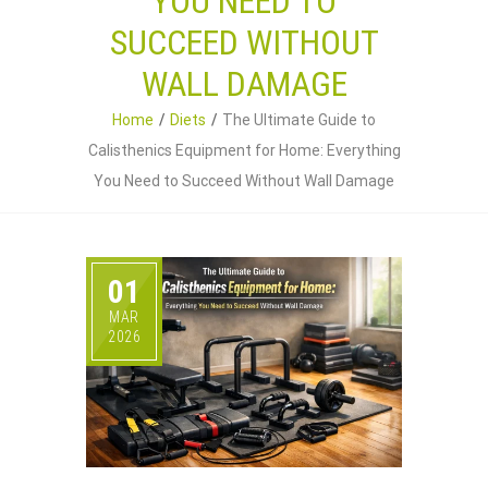
YOU NEED TO
SUCCEED WITHOUT
WALL DAMAGE
Home
Diets
The Ultimate Guide to
Calisthenics Equipment for Home: Everything
You Need to Succeed Without Wall Damage
01
MAR
2026