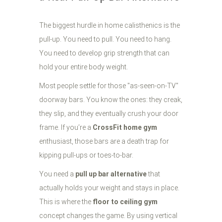
The biggest hurdle in home calisthenics is the
pull-up. You need to pull. You need to hang.
You need to develop grip strength that can
hold your entire body weight.
Most people settle for those "as-seen-on-TV"
doorway bars. You know the ones: they creak,
they slip, and they eventually crush your door
frame. If you’re a
CrossFit home gym
enthusiast, those bars are a death trap for
kipping pull-ups or toes-to-bar.
You need a
pull up bar alternative
that
actually holds your weight and stays in place.
This is where the
floor to ceiling gym
concept changes the game. By using vertical