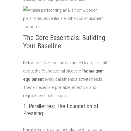
The Core Essentials: Building
Your Baseline
Before we dive into the advanced tech, let’s talk
about the foundational pieces of
home gym
equipment
every calisthenics athlete needs.
These pieces are portable, effective, and
require zero installation.
1. Parallettes: The Foundation of
Pressing
Parallettes are a non-negotiable for anyone