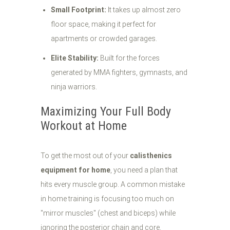
Small Footprint:
It takes up almost zero
floor space, making it perfect for
apartments or crowded garages.
Elite Stability:
Built for the forces
generated by MMA fighters, gymnasts, and
ninja warriors.
Maximizing Your Full Body
Workout at Home
To get the most out of your
calisthenics
equipment for home
, you need a plan that
hits every muscle group. A common mistake
in home training is focusing too much on
"mirror muscles" (chest and biceps) while
ignoring the posterior chain and core.