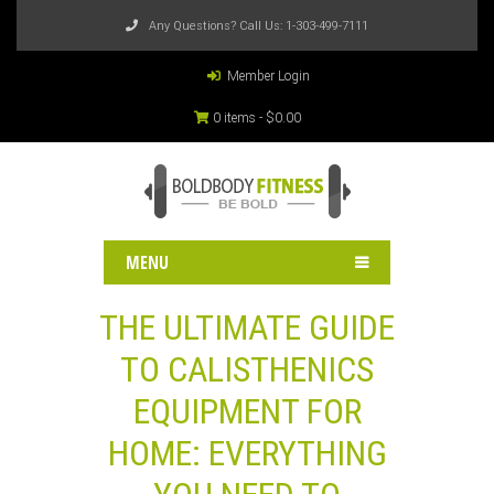
Any Questions? Call Us:
1-303-499-7111
Member Login
0 items -
$
0.00
MENU
THE ULTIMATE GUIDE
TO CALISTHENICS
EQUIPMENT FOR
HOME: EVERYTHING