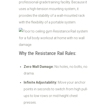
professional-grade training facility. Because it
uses a high-tension mounting system, it
provides the stability of a wall-mounted rack
with the flexibility of a portable system.
Why the Resistance Rail Rules:
Zero Wall Damage:
No holes, no bolts, no
drama.
Infinite Adjustability:
Move your anchor
points in seconds to switch from high pull-
ups to low rows or mid-height chest
presses.