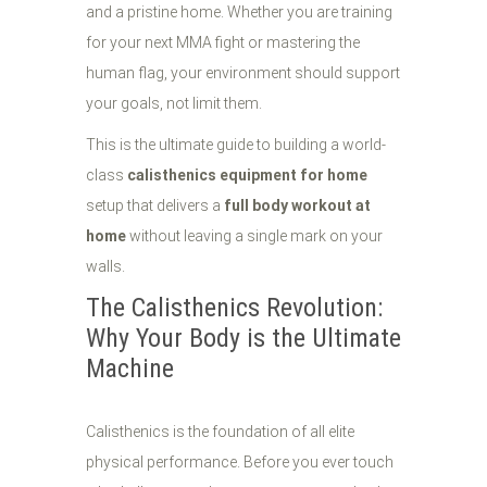
and a pristine home. Whether you are training
for your next MMA fight or mastering the
human flag, your environment should support
your goals, not limit them.
This is the ultimate guide to building a world-
class
calisthenics equipment for home
setup that delivers a
full body workout at
home
without leaving a single mark on your
walls.
The Calisthenics Revolution:
Why Your Body is the Ultimate
Machine
Calisthenics is the foundation of all elite
physical performance. Before you ever touch