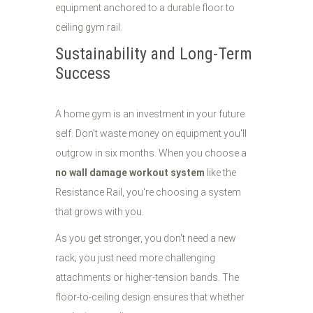
Sustainability and Long-Term
Success
A home gym is an investment in your future
self. Don't waste money on equipment you'll
outgrow in six months. When you choose a
no wall damage workout system
like the
Resistance Rail, you're choosing a system
that grows with you.
As you get stronger, you don't need a new
rack; you just need more challenging
attachments or higher-tension bands. The
floor-to-ceiling design ensures that whether