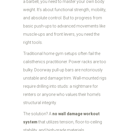
a barbell, you need to master your own body
weight. It’s about functional strength, mobility,
and absolute control. But to progress from
basic push-ups to advanced movements like
muscle-ups and front levers, you need the
right tools.
Traditional home gym setups often fail the
calisthenics practitioner. Power racks are too
bulky. Doorway pull-up bars are notoriously
unstable and damage trim. Wall-mounted rigs
require drilling into studs: a nightmare for
renters or anyone who values their home’s
structural integrity.
The solution? A
no wall damage workout
system
that utilizes tension, floor-to-ceiling
stability, and high-grade materials.