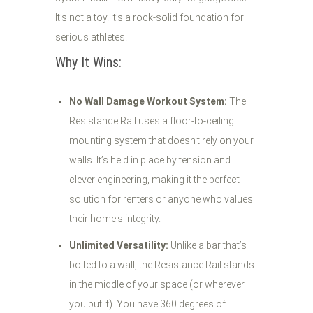
It’s not a toy. It’s a rock-solid foundation for
serious athletes.
Why It Wins:
No Wall Damage Workout System:
The
Resistance Rail uses a floor-to-ceiling
mounting system that doesn't rely on your
walls. It’s held in place by tension and
clever engineering, making it the perfect
solution for renters or anyone who values
their home's integrity.
Unlimited Versatility:
Unlike a bar that’s
bolted to a wall, the Resistance Rail stands
in the middle of your space (or wherever
you put it). You have 360 degrees of