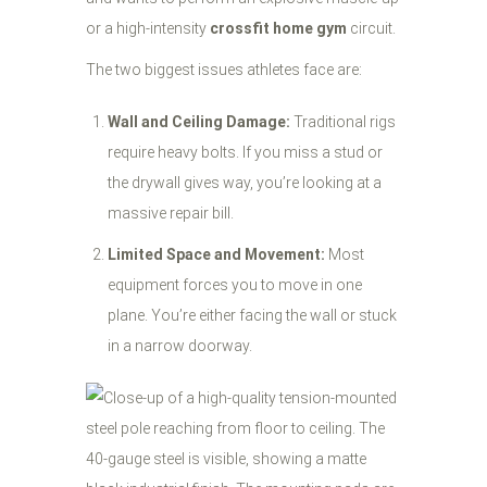
or a high-intensity
crossfit home gym
circuit.
The two biggest issues athletes face are:
Wall and Ceiling Damage:
Traditional rigs
require heavy bolts. If you miss a stud or
the drywall gives way, you’re looking at a
massive repair bill.
Limited Space and Movement:
Most
equipment forces you to move in one
plane. You’re either facing the wall or stuck
in a narrow doorway.