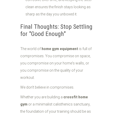
clean ensures the finish stays looking as
sharp as the day you unboxed it.
Final Thoughts: Stop Settling
for "Good Enough"
The world of
home gym equipment
is full of
compromises. You compromise on space,
you compromise on your home's walls, or
you compromise on the quality of your
workout.
We don't believe in compromises.
Whether you are building a
crossfit home
gym
or a minimalist calisthenics sanctuary,
the foundation of your training should be as