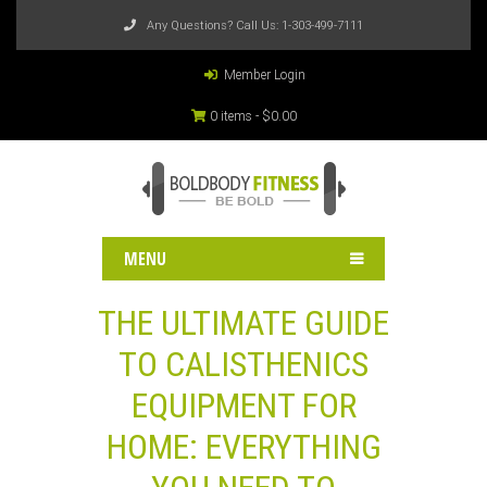
Any Questions? Call Us:
1-303-499-7111
Member Login
0 items -
$
0.00
MENU
THE ULTIMATE GUIDE
TO CALISTHENICS
EQUIPMENT FOR
HOME: EVERYTHING