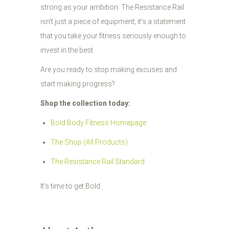
strong as your ambition. The Resistance Rail
isn't just a piece of equipment; it's a statement
that you take your fitness seriously enough to
invest in the best.
Are you ready to stop making excuses and
start making progress?
Shop the collection today:
Bold Body Fitness Homepage
The Shop (All Products)
The Resistance Rail Standard
It’s time to get Bold.