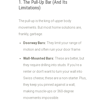
1. The Pull-Up Bar (And Its
Limitations)
The pull-up is the king of upper body
movements. But most home solutions are,
frankly, garbage.
Doorway Bars:
They limit your range of
motion and often ruin your door frame.
Wall-Mounted Bars:
These are better, but
they require drilling into studs. If you’re a
renter or don't want to turn your wall into
Swiss cheese, these are a non-starter. Plus,
they keep you pinned against a wall,
making muscle-ups or 360-degree
movements impossible.