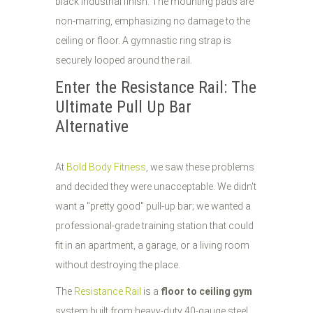
Enter the Resistance Rail: The
Ultimate Pull Up Bar
Alternative
At
Bold Body Fitness
, we saw these problems
and decided they were unacceptable. We didn't
want a "pretty good" pull-up bar; we wanted a
professional-grade training station that could
fit in an apartment, a garage, or a living room
without destroying the place.
The
Resistance Rail
is a
floor to ceiling gym
system built from heavy-duty 40-gauge steel.