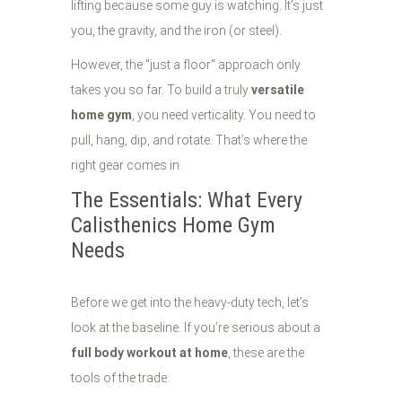
lifting because some guy is watching. It’s just
you, the gravity, and the iron (or steel).
However, the "just a floor" approach only
takes you so far. To build a truly
versatile
home gym
, you need verticality. You need to
pull, hang, dip, and rotate. That’s where the
right gear comes in.
The Essentials: What Every
Calisthenics Home Gym
Needs
Before we get into the heavy-duty tech, let’s
look at the baseline. If you’re serious about a
full body workout at home
, these are the
tools of the trade.