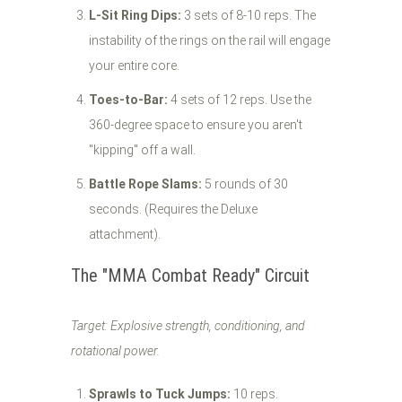
L-Sit Ring Dips:
3 sets of 8-10 reps. The
instability of the rings on the rail will engage
your entire core.
Toes-to-Bar:
4 sets of 12 reps. Use the
360-degree space to ensure you aren't
"kipping" off a wall.
Battle Rope Slams:
5 rounds of 30
seconds. (Requires the Deluxe
attachment).
The "MMA Combat Ready" Circuit
Target: Explosive strength, conditioning, and
rotational power.
Sprawls to Tuck Jumps:
10 reps.