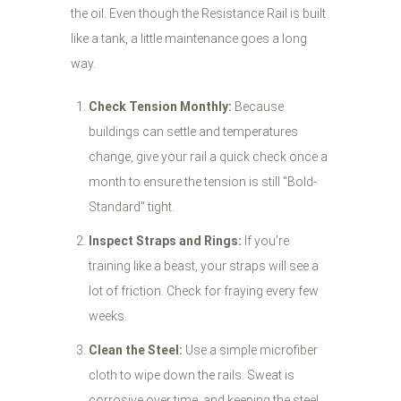
the oil. Even though the Resistance Rail is built
like a tank, a little maintenance goes a long
way.
Check Tension Monthly:
Because
buildings can settle and temperatures
change, give your rail a quick check once a
month to ensure the tension is still "Bold-
Standard" tight.
Inspect Straps and Rings:
If you’re
training like a beast, your straps will see a
lot of friction. Check for fraying every few
weeks.
Clean the Steel:
Use a simple microfiber
cloth to wipe down the rails. Sweat is
corrosive over time, and keeping the steel