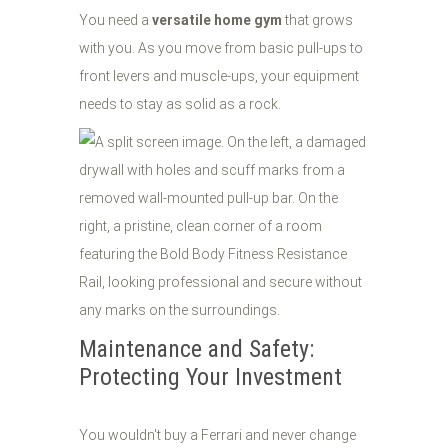
You need a
versatile home gym
that grows
with you. As you move from basic pull-ups to
front levers and muscle-ups, your equipment
needs to stay as solid as a rock.
Maintenance and Safety:
Protecting Your Investment
You wouldn't buy a Ferrari and never change