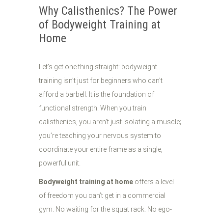
Why Calisthenics? The Power
of Bodyweight Training at
Home
Let’s get one thing straight: bodyweight
training isn’t just for beginners who can’t
afford a barbell. It is the foundation of
functional strength. When you train
calisthenics, you aren’t just isolating a muscle;
you’re teaching your nervous system to
coordinate your entire frame as a single,
powerful unit.
Bodyweight training at home
offers a level
of freedom you can’t get in a commercial
gym. No waiting for the squat rack. No ego-