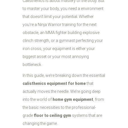
Calisthenics is about mastery of the body. But
to master your body, you need a environment
that doesn't limit your potential. Whether
you’re a Ninja Warrior training for the next
obstacle, an MMA fighter building explosive
clinch strength, or a gymnast perfecting your
iron cross, your equipment is either your
biggest asset or your most annoying
bottleneck.
In this guide, we’re breaking down the essential
calisthenics equipment for home
that
actually moves the needle. We’re going deep
into the world of
home gym equipment
, from
the basic necessities to the professional-
grade
floor to ceiling gym
systems that are
changing the game.