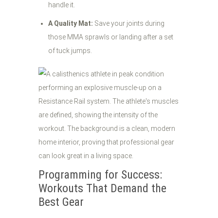
handle it.
A Quality Mat:
Save your joints during
those MMA sprawls or landing after a set
of tuck jumps.
Programming for Success:
Workouts That Demand the
Best Gear