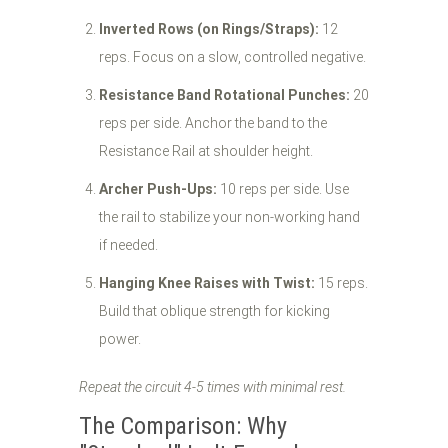
Inverted Rows (on Rings/Straps):
12
reps. Focus on a slow, controlled negative.
Resistance Band Rotational Punches:
20
reps per side. Anchor the band to the
Resistance Rail at shoulder height.
Archer Push-Ups:
10 reps per side. Use
the rail to stabilize your non-working hand
if needed.
Hanging Knee Raises with Twist:
15 reps.
Build that oblique strength for kicking
power.
Repeat the circuit 4-5 times with minimal rest.
The Comparison: Why