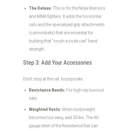
The Deluxe:
This is for the Ninja Warriors
and MMA fighters. It adds the horizontal
rails and the specialized grip attachments
(cannonballs) that are essential for
building that "crush a soda can" hand
strength.
Step 3: Add Your Accessories
Don't stop at the rail. Incorporate:
Resistance Bands:
For high-rep burnout
sets.
Weighted Vests:
When bodyweight
becomes too easy, add 20 lbs. The 40-
gauge steel of the Resistance Rail can