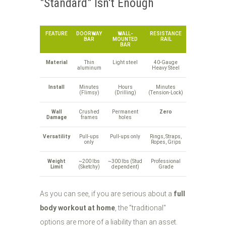
"Standard" Isn't Enough
FEATURE
DOORWAY
WALL-
RESISTANCE
BAR
MOUNTED
RAIL
BAR
Material
Thin
Light steel
40-Gauge
aluminum
Heavy Steel
Install
Minutes
Hours
Minutes
(Flimsy)
(Drilling)
(Tension-Lock)
Wall
Crushed
Permanent
Zero
Damage
frames
holes
Versatility
Pull-ups
Pull-ups only
Rings, Straps,
only
Ropes, Grips
Weight
~200 lbs
~300 lbs (Stud
Professional
Limit
(Sketchy)
dependent)
Grade
As you can see, if you are serious about a
full
body workout at home
, the "traditional"
options are more of a liability than an asset.