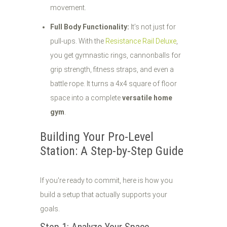
movement.
Full Body Functionality:
It’s not just for
pull-ups. With the
Resistance Rail Deluxe
,
you get gymnastic rings, cannonballs for
grip strength, fitness straps, and even a
battle rope. It turns a 4x4 square of floor
space into a complete
versatile home
gym
.
Building Your Pro-Level
Station: A Step-by-Step Guide
If you're ready to commit, here is how you
build a setup that actually supports your
goals.