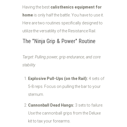
Having the best
calisthenics equipment for
home
is only half the battle. You have to use it.
Here are two routines specifically designed to
utilize the versatility of the Resistance Rail.
The "Ninja Grip & Power" Routine
Target: Pulling power, grip endurance, and core
stability.
Explosive Pull-Ups (on the Rail):
4 sets of
5-8 reps. Focus on pulling the bar to your
sternum.
Cannonball Dead Hangs:
3 sets to failure.
Use the cannonball grips from the Deluxe
kit to tax your forearms.