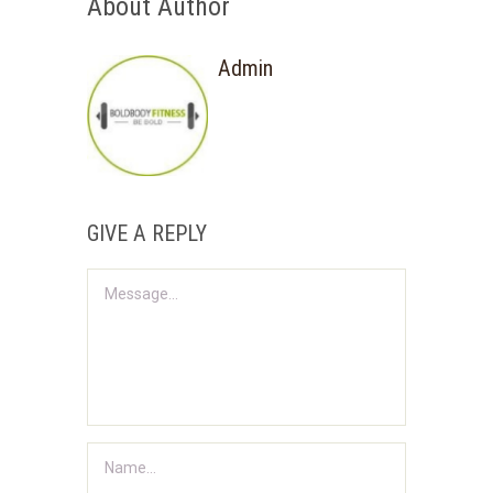
About Author
Admin
GIVE A REPLY