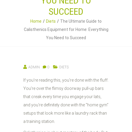
YOU NEED TO
SUCCEED
Home
Diets
The Ultimate Guide to
Calisthenics Equipment for Home: Everything
You Need to Succeed
ADMIN
0
DIETS
If you’re reading this, you’re done with the fluff.
You’re over the flimsy doorway pull-up bars
that creak every time you engage your lats,
and you’re definitely done with the "home gym"
setups that look more like a laundry rack than
a training station.