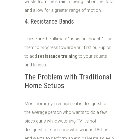
wrists from the strain of being flat on the floor
and allow for a greater range of motion.
4. Resistance Bands
These are the ultimate "assistant coach." Use
them to progress toward your first pull-up or
to add
resistance training
to your squats
and lunges.
The Problem with Traditional
Home Setups
Most home gym equipment is designed for
the average person who wants to do a few
bicep curls while watching TV. It’s not
designed for someone who weighs 180 lbs
and wants to perform an explosive muscle-up