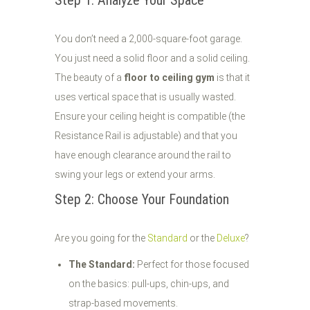
Step 1: Analyze Your Space
You don’t need a 2,000-square-foot garage.
You just need a solid floor and a solid ceiling.
The beauty of a
floor to ceiling gym
is that it
uses vertical space that is usually wasted.
Ensure your ceiling height is compatible (the
Resistance Rail is adjustable) and that you
have enough clearance around the rail to
swing your legs or extend your arms.
Step 2: Choose Your Foundation
Are you going for the
Standard
or the
Deluxe
?
The Standard:
Perfect for those focused
on the basics: pull-ups, chin-ups, and
strap-based movements.