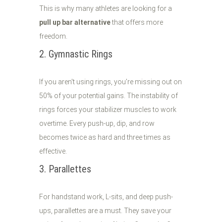
This is why many athletes are looking for a
pull up bar alternative
that offers more
freedom.
2. Gymnastic Rings
If you aren't using rings, you’re missing out on
50% of your potential gains. The instability of
rings forces your stabilizer muscles to work
overtime. Every push-up, dip, and row
becomes twice as hard and three times as
effective.
3. Parallettes
For handstand work, L-sits, and deep push-
ups, parallettes are a must. They save your