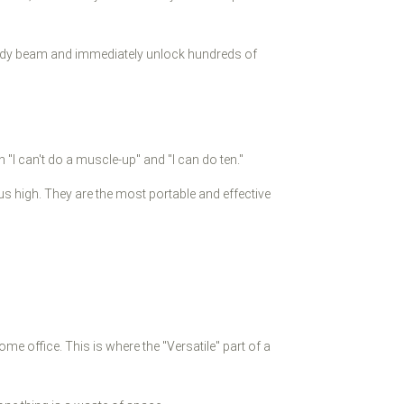
rdy beam and immediately unlock hundreds of
"I can't do a muscle-up" and "I can do ten."
 high. They are the most portable and effective
 office. This is where the "Versatile" part of a