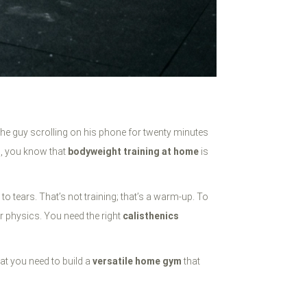
 the guy scrolling on his phone for twenty minutes
th, you know that
bodyweight training at home
is
o tears. That’s not training; that’s a warm-up. To
ur physics. You need the right
calisthenics
hat you need to build a
versatile home gym
that