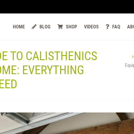
HOME
BLOG
SHOP
VIDEOS
FAQ
AB
DE TO CALISTHENICS
Equi
OME: EVERYTHING
EED