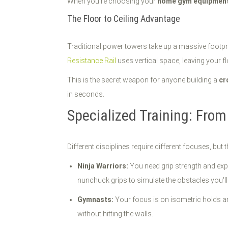
When you're choosing your
home gym equipmen
The Floor to Ceiling Advantage
Traditional power towers take up a massive footpr
Resistance Rail
uses vertical space, leaving your flo
This is the secret weapon for anyone building a
cr
in seconds.
Specialized Training: From
Different disciplines require different focuses, bu
Ninja Warriors:
You need grip strength and expl
nunchuck grips to simulate the obstacles you'll
Gymnasts:
Your focus is on isometric holds and
without hitting the walls.