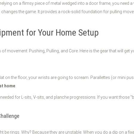
relying on a flimsy piece of metal wedged into a door frame, you need a
l
changes the game. It provides a rock-solid foundation for pulling movem
uipment for Your Home Setup
s of movement: Pushing, Pulling, and Core. Here is the gear that will get y
at on the floor, your wrists are going to scream. Parallettes (or mini pus
 at home
.
on needed for L-sits, V-sits, and planche progressions. If you want thos
Challenge
ght be rings. Why? Because they are unstable. When you do a dip on a fixe