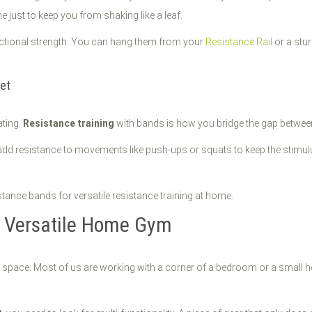
e just to keep you from shaking like a leaf.
unctional strength. You can hang them from your
Resistance Rail
or a stu
et
ating.
Resistance training
with bands is how you bridge the gap between 
d resistance to movements like push-ups or squats to keep the stimulus
e Versatile Home Gym
pace. Most of us are working with a corner of a bedroom or a small home