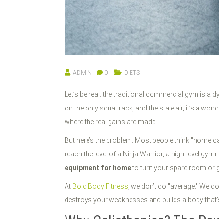
ADMIN
0
DIETS
Let’s be real: the traditional commercial gym is a 
on the only squat rack, and the stale air, it’s a w
where the real gains are made.
But here’s the problem. Most people think "home cal
reach the level of a Ninja Warrior, a high-level gy
equipment for home
to turn your spare room or g
At
Bold Body Fitness
, we don’t do "average." We do
destroys your weaknesses and builds a body that’s a