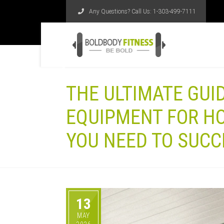
Any Questions? Call Us:
1-303-499-7111
THE ULTIMATE GUI
EQUIPMENT FOR H
YOU NEED TO SUCC
13
MAY