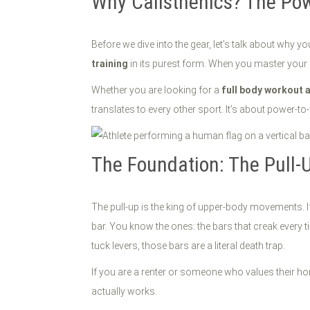
Why Calisthenics? The Pow
Before we dive into the gear, let’s talk about why yo
training
in its purest form. When you master your o
Whether you are looking for a
full body workout 
translates to every other sport. It’s about power-t
The Foundation: The Pull-
The pull-up is the king of upper-body movements. I
bar. You know the ones: the bars that creak every 
tuck levers, those bars are a literal death trap.
If you are a renter or someone who values their hom
actually works.