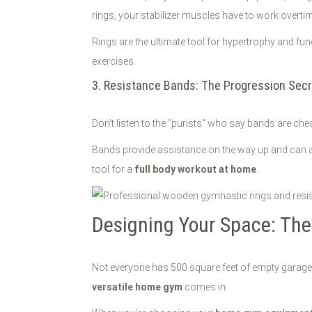
rings, your stabilizer muscles have to work overtim
Rings are the ultimate tool for hypertrophy and f
exercises.
3. Resistance Bands: The Progression Secr
Don't listen to the "purists" who say bands are che
Bands provide assistance on the way up and can ad
tool for a
full body workout at home
.
Designing Your Space: Th
Not everyone has 500 square feet of empty garage s
versatile home gym
comes in.