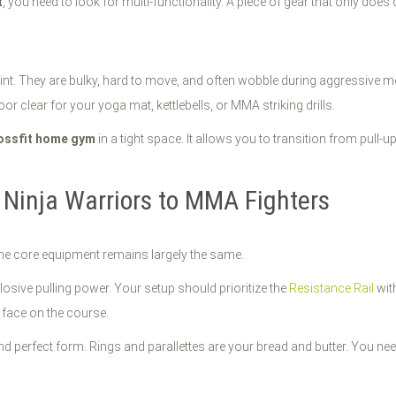
t
, you need to look for multi-functionality. A piece of gear that only does
int. They are bulky, hard to move, and often wobble during aggressive
or clear for your yoga mat, kettlebells, or MMA striking drills.
ossfit home gym
in a tight space. It allows you to transition from pull
 Ninja Warriors to MMA Fighters
t the core equipment remains largely the same.
osive pulling power. Your setup should prioritize the
Resistance Rail
wit
 face on the course.
 perfect form. Rings and parallettes are your bread and butter. You need