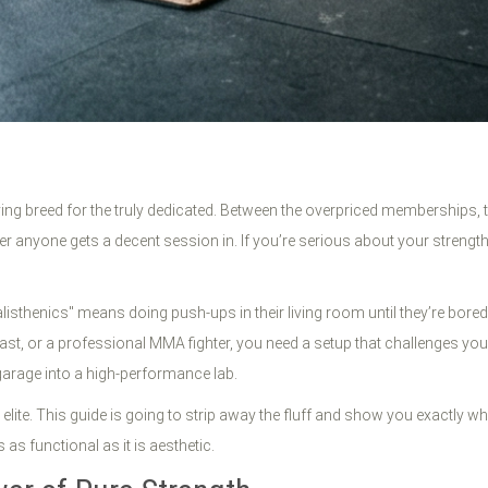
dying breed for the truly dedicated. Between the overpriced memberships,
onder anyone gets a decent session in. If you’re serious about your streng
isthenics" means doing push-ups in their living room until they’re bored t
mnast, or a professional MMA fighter, you need a setup that challenges yo
arage into a high-performance lab.
 elite. This guide is going to strip away the fluff and show you exactly w
s functional as it is aesthetic.