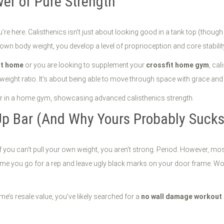
er of Pure Strength
u’re here. Calisthenics isn't just about looking good in a tank top (though t
wn body weight, you develop a level of proprioception and core stability t
at home
or you are looking to supplement your
crossfit home gym
, ca
o-weight ratio. It’s about being able to move through space with grace and
Up Bar (And Why Yours Probably Sucks
f you can’t pull your own weight, you aren’t strong. Period. However, mo
time you go for a rep and leave ugly black marks on your door frame. Wor
e’s resale value, you’ve likely searched for a
no wall damage workout