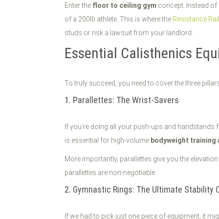
Enter the
floor to ceiling gym
concept. Instead of 
of a 200lb athlete. This is where the
Resistance Rai
studs or risk a lawsuit from your landlord.
Essential Calisthenics Eq
To truly succeed, you need to cover the three pillar
1. Parallettes: The Wrist-Savers
If you’re doing all your push-ups and handstands fl
is essential for high-volume
bodyweight training
More importantly, parallettes give you the elevati
parallettes are non-negotiable.
2. Gymnastic Rings: The Ultimate Stability 
If we had to pick just one piece of equipment, it mi