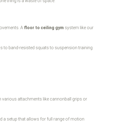
 one thing is a waste of space.
 movements. A
floor to ceiling gym
system like our
-ups to band-resisted squats to suspension training
h various attachments like cannonball grips or
 a setup that allows for full range of motion