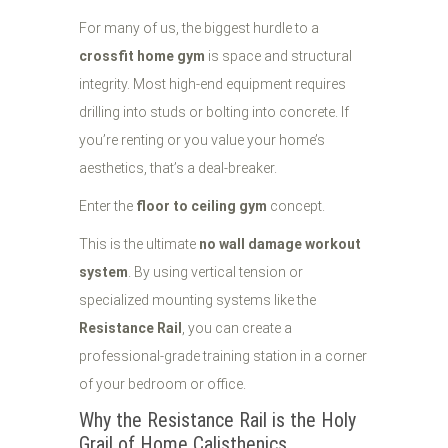
For many of us, the biggest hurdle to a
crossfit home gym
is space and structural
integrity. Most high-end equipment requires
drilling into studs or bolting into concrete. If
you’re renting or you value your home’s
aesthetics, that’s a deal-breaker.
Enter the
floor to ceiling gym
concept.
This is the ultimate
no wall damage workout
system
. By using vertical tension or
specialized mounting systems like the
Resistance Rail
, you can create a
professional-grade training station in a corner
of your bedroom or office.
Why the Resistance Rail is the Holy
Grail of Home Calisthenics