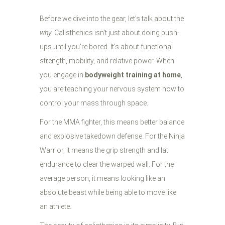
Before we dive into the gear, let’s talk about the
why
. Calisthenics isn't just about doing push-
ups until you're bored. It’s about functional
strength, mobility, and relative power. When
you engage in
bodyweight training at home
,
you are teaching your nervous system how to
control your mass through space.
For the MMA fighter, this means better balance
and explosive takedown defense. For the Ninja
Warrior, it means the grip strength and lat
endurance to clear the warped wall. For the
average person, it means looking like an
absolute beast while being able to move like
an athlete.