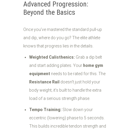
Advanced Progression:
Beyond the Basics
Once you’ve mastered the standard pull-up
and dip, where do you go? The elite athlete
knows that progress lies in the details.
Weighted Calisthenics:
Grab a dip belt
and start adding plates. Your
home gym
equipment
needs to be rated for this. The
Resistance Rail
doesn't just hold your
body weight; it’s built to handle the extra
load of a serious strength phase.
Tempo Training:
Slow down your
eccentric (lowering) phase to 5 seconds.
This builds incredible tendon strength and