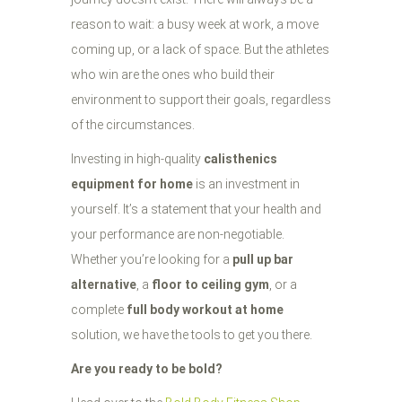
reason to wait: a busy week at work, a move
coming up, or a lack of space. But the athletes
who win are the ones who build their
environment to support their goals, regardless
of the circumstances.
Investing in high-quality
calisthenics
equipment for home
is an investment in
yourself. It’s a statement that your health and
your performance are non-negotiable.
Whether you’re looking for a
pull up bar
alternative
, a
floor to ceiling gym
, or a
complete
full body workout at home
solution, we have the tools to get you there.
Are you ready to be bold?