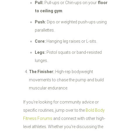
Pull:
Pull-ups or Chin-ups on your
floor
to ceiling gym
.
Push:
Dips or weighted push-ups using
parallettes.
Core:
Hanging leg raises or L-sits.
Legs:
Pistol squats or band-resisted
lunges.
The Finisher:
High-rep bodyweight
movements to chase the pump and build
muscular endurance.
If you’re looking for community advice or
specific routines, jump over to the
Bold Body
Fitness Forums
and connect with other high-
level athletes. Whether you're discussing the