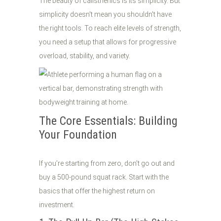
The beauty of calisthenics is its simplicity. But
simplicity doesn't mean you shouldn't have
the right tools. To reach elite levels of strength,
you need a setup that allows for progressive
overload, stability, and variety.
The Core Essentials: Building
Your Foundation
If you’re starting from zero, don’t go out and
buy a 500-pound squat rack. Start with the
basics that offer the highest return on
investment.