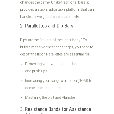
changes the game. Unlike traditional bars, it
provides a stable, adjustable platform that can
handle the weight of a serious athlete.
2. Parallettes and Dip Bars
Dips are the "squats of the upper body." To
build a massive chest and triceps, you need to
get off the floor. Parallettes are essential for:
Protecting your wrists during handstands
and push-ups.
Increasing your range of motion (ROM) for
deeper chest stretches.
Mastering the L-sit and Planche.
3. Resistance Bands for Assistance