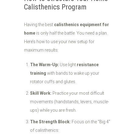
Calisthenics Program
Having the best
calisthenics equipment for
home
is only half the battle. You need a plan.
Here’s how to use your new setup for
maximum results:
The Warm-Up:
Use light
resistance
training
with bands to wake up your
rotator cuffs and glutes.
Skill Work:
Practice your most difficult
movements (handstands, levers, muscle-
ups) while you are fresh.
The Strength Block:
Focus on the "Big 4"
of calisthenics: