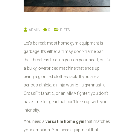
ADMIN
0
DIETS
Let’s be real: most home gym equipment is
garbage. It’s either a flimsy door-frame bar
that threatens to drop you on your head, or it’s
a bulky, overpriced machine that ends up
being a glorified clothes rack. If you are a
serious athlete: a ninja warrior, a gymnast, a
CrossFit fanatic, or an MMA fighter: you don’t
have time for gear that can’t keep up with your
intensity.
You need a
versatile home gym
that matches
your ambition. You need equipment that