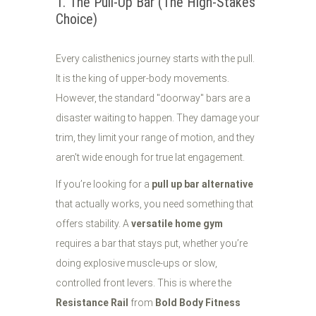
1. The Pull-Up Bar (The High-Stakes
Choice)
Every calisthenics journey starts with the pull.
It is the king of upper-body movements.
However, the standard "doorway" bars are a
disaster waiting to happen. They damage your
trim, they limit your range of motion, and they
aren't wide enough for true lat engagement.
If you’re looking for a
pull up bar alternative
that actually works, you need something that
offers stability. A
versatile home gym
requires a bar that stays put, whether you’re
doing explosive muscle-ups or slow,
controlled front levers. This is where the
Resistance Rail
from
Bold Body Fitness