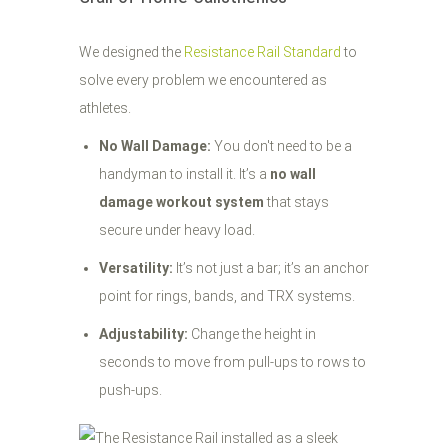
We designed the
Resistance Rail Standard
to
solve every problem we encountered as
athletes.
No Wall Damage:
You don't need to be a
handyman to install it. It’s a
no wall
damage workout system
that stays
secure under heavy load.
Versatility:
It’s not just a bar; it’s an anchor
point for rings, bands, and TRX systems.
Adjustability:
Change the height in
seconds to move from pull-ups to rows to
push-ups.