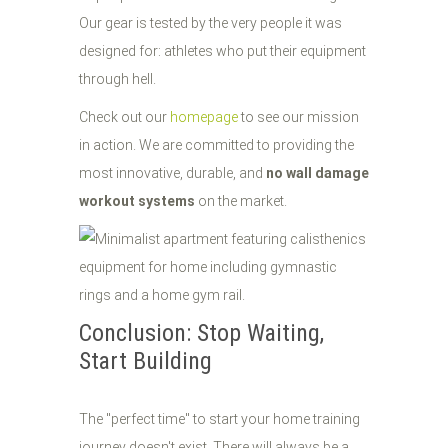
Our gear is tested by the very people it was
designed for: athletes who put their equipment
through hell.
Check out our
homepage
to see our mission
in action. We are committed to providing the
most innovative, durable, and
no wall damage
workout systems
on the market.
Conclusion: Stop Waiting,
Start Building
The "perfect time" to start your home training
journey doesn't exist. There will always be a