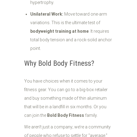
hypertrophy.
Unilateral Work:
Move toward one-arm
variations. This is the ultimate test of
bodyweight training at home
. It requires
total body tension and a rock-solid anchor
point.
Why Bold Body Fitness?
You have choices when it comes to your
fitness gear. You can go to a big-box retailer
and buy something made of thin aluminum
that will be in a landfill in six months. Or you
can join the
Bold Body Fitness
family.
We aren't just a company; we’re a community
of people who refuse to settle for "average."