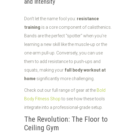
and Intensity
Don't let the name fool you:
resistance
training
is a core component of calisthenics.
Bands are the perfect "spotter" when you’re
learning a new skill like the muscle-up or the
one-arm pull-up. Conversely, you can use
them to add resistance to push-ups and
squats, making your
full body workout at
home
significantly more challenging.
Check out our full range of gear at the
Bold
Body Fitness Shop
to see how these tools
integrate into a professional-grade setup.
The Revolution: The Floor to
Ceiling Gym