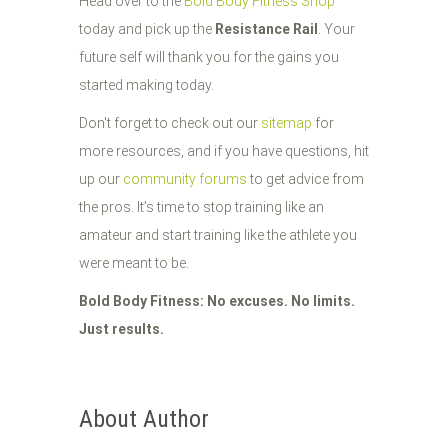
Head over to the
Bold Body Fitness Shop
today and pick up the
Resistance Rail
. Your
future self will thank you for the gains you
started making today.
Don't forget to check out our
sitemap
for
more resources, and if you have questions, hit
up our
community forums
to get advice from
the pros. It’s time to stop training like an
amateur and start training like the athlete you
were meant to be.
Bold Body Fitness: No excuses. No limits.
Just results.
About Author