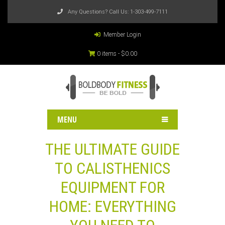
Any Questions? Call Us:
1-303-499-7111
Member Login
0 items -
$
0.00
MENU
THE ULTIMATE GUIDE
TO CALISTHENICS
EQUIPMENT FOR
HOME: EVERYTHING