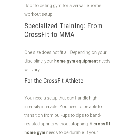
Specialized Training: From
CrossFit to MMA
One size does not fit all. Depending on your
discipline, your
home gym equipment
needs
will vary.
For the CrossFit Athlete
You need a setup that can handle high-
intensity intervals. You need to be able to
transition from pull-ups to dips to band-
resisted sprints without stopping. A
crossfit
home gym
needs to be durable. If your