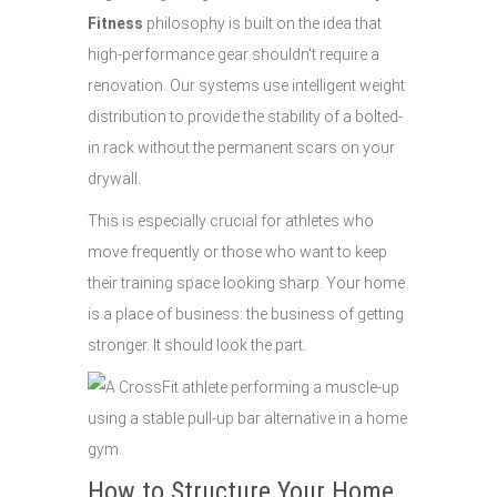
Fitness
philosophy is built on the idea that
high-performance gear shouldn't require a
renovation. Our systems use intelligent weight
distribution to provide the stability of a bolted-
in rack without the permanent scars on your
drywall.
This is especially crucial for athletes who
move frequently or those who want to keep
their training space looking sharp. Your home
is a place of business: the business of getting
stronger. It should look the part.
How to Structure Your Home