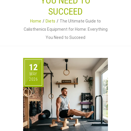
YOU NEED TO
SUCCEED
Home
Diets
The Ultimate Guide to
Calisthenics Equipment for Home: Everything
You Need to Succeed
12
MAY
2026