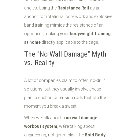
angles. Using the
Resistance Rail
as an
anchor for rotational core work and explosive
band training mimics the resistance of an
opponent, making your
bodyweight training
at home
directly applicable to the cage.
The "No Wall Damage" Myth
vs. Reality
A lot of companies claim to offer "no-drill"
solutions, but they usually involve cheap
plastic suction or tension rods that slip the
moment you break a sweat.
When we talk about a
no wall damage
workout system
, we’re talking about
engineering, not gimmicks. The
Bold Body