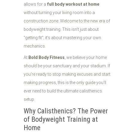
allows for a
full body workout at home
without turning your living room into a
construction zone. Welcome to the new era of
bodyweight training. This isn’t just about
"getting fit"; it’s about mastering your own
mechanics.
At
Bold Body Fitness
, we believe your home
should be your sanctuary and your stadium. If
you're ready to stop making excuses and start
making progress, this is the only guide you’ll
ever need to build the ultimate calisthenics
setup.
Why Calisthenics? The Power
of Bodyweight Training at
Home