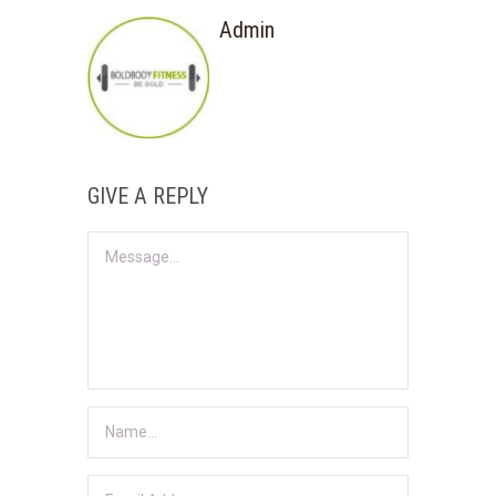
Admin
GIVE A REPLY