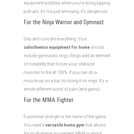
equipment wobbles when you’re doing kipping
pull-ups, it’s not just annoying: it’s dangerous.
For the Ninja Warrior and Gymnast
Grip and core are everything. Your
calisthenics equipment for home
should
include gymnastic rings. Rings add an element
of instability that forces your stabilizer
muscles to fire at 100%. If you can do a
muscle-up on a bar, try doing it on rings. It’s a
whole different world of pain (and gains).
For the MMA Fighter
Functional strength is the name of the game.
You need a
versatile home gym
that allows
for multi-planar movement. MMA is about