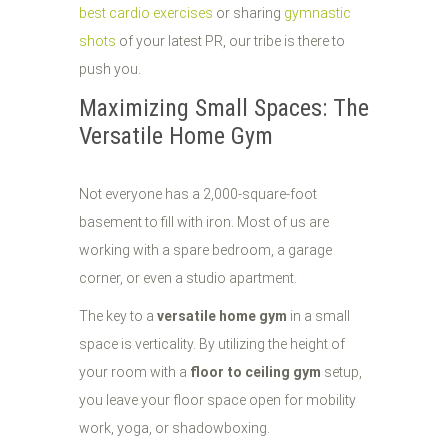
best cardio exercises
or sharing
gymnastic
shots
of your latest PR, our tribe is there to
push you.
Maximizing Small Spaces: The
Versatile Home Gym
Not everyone has a 2,000-square-foot
basement to fill with iron. Most of us are
working with a spare bedroom, a garage
corner, or even a studio apartment.
The key to a
versatile home gym
in a small
space is verticality. By utilizing the height of
your room with a
floor to ceiling gym
setup,
you leave your floor space open for mobility
work, yoga, or shadowboxing.