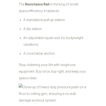
The
Resistance Rail
is the king of small-
space efficiency. It replaces:
A standalone pull-up station.
A dip station.
An adjustable squat rack for bodyweight
variations.
A core trainer anchor.
Stop cluttering your life with single-use
equipment. Buy once, buy right, and keep your
space clean.