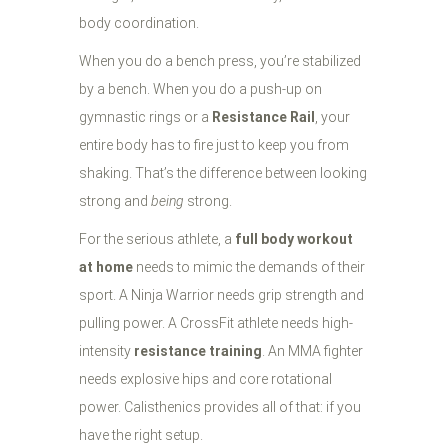
body coordination.
When you do a bench press, you’re stabilized
by a bench. When you do a push-up on
gymnastic rings or a
Resistance Rail
, your
entire body has to fire just to keep you from
shaking. That’s the difference between looking
strong and
being
strong.
For the serious athlete, a
full body workout
at home
needs to mimic the demands of their
sport. A Ninja Warrior needs grip strength and
pulling power. A CrossFit athlete needs high-
intensity
resistance training
. An MMA fighter
needs explosive hips and core rotational
power. Calisthenics provides all of that: if you
have the right setup.