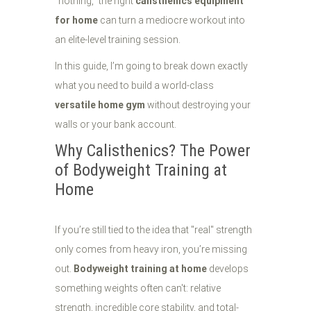
"nothing," the right
calisthenics equipment
for home
can turn a mediocre workout into
an elite-level training session.
In this guide, I’m going to break down exactly
what you need to build a world-class
versatile home gym
without destroying your
walls or your bank account.
Why Calisthenics? The Power
of Bodyweight Training at
Home
If you’re still tied to the idea that "real" strength
only comes from heavy iron, you’re missing
out.
Bodyweight training at home
develops
something weights often can't: relative
strength, incredible core stability, and total-