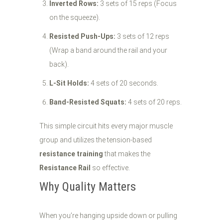
Inverted Rows:
3 sets of 15 reps (Focus
on the squeeze).
Resisted Push-Ups:
3 sets of 12 reps
(Wrap a band around the rail and your
back).
L-Sit Holds:
4 sets of 20 seconds.
Band-Resisted Squats:
4 sets of 20 reps.
This simple circuit hits every major muscle
group and utilizes the tension-based
resistance training
that makes the
Resistance Rail
so effective.
Why Quality Matters
When you’re hanging upside down or pulling