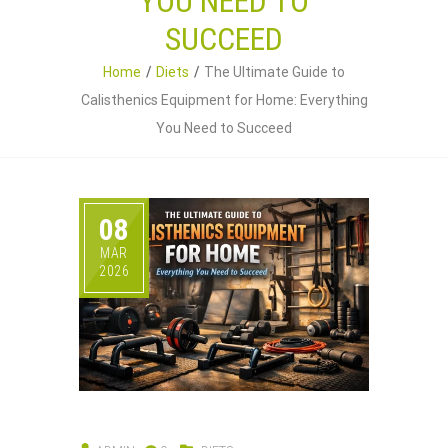
YOU NEED TO
SUCCEED
Home
Diets
The Ultimate Guide to
Calisthenics Equipment for Home: Everything
You Need to Succeed
08
MAR
2026