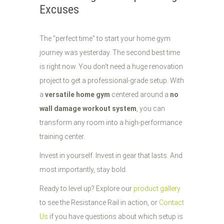
Excuses
The "perfect time" to start your home gym
journey was yesterday. The second best time
is right now. You don't need a huge renovation
project to get a professional-grade setup. With
a
versatile home gym
centered around a
no
wall damage workout system
, you can
transform any room into a high-performance
training center.
Invest in yourself. Invest in gear that lasts. And
most importantly, stay bold.
Ready to level up? Explore our
product gallery
to see the Resistance Rail in action, or
Contact
Us
if you have questions about which setup is