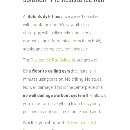
At
Bold Body Fitness
, we weren't satisfied
with the status quo. We saw athletes
struggling with bulky racks and flimsy
doorway bars. We wanted something bold,
stable, and completely non-invasive.
The
Resistance Rail Deluxe
is our answer.
It’s a
floor to ceiling gym
that installs in
minutes using tension. No drilling. No studs.
No wall damage. This is the centerpiece of a
no wall damage workout system
that allows
you to perform everything from heavy-duty
pull-ups to anchored resistance band work.
Whether you choose the
Resistance Rail