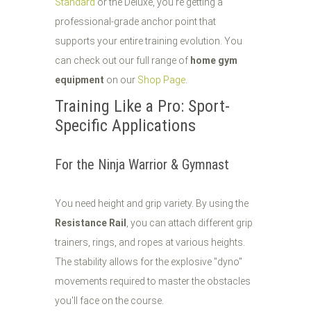
Standard
or the Deluxe, you’re getting a
professional-grade anchor point that
supports your entire training evolution. You
can check out our full range of
home gym
equipment
on our
Shop Page
.
Training Like a Pro: Sport-
Specific Applications
For the Ninja Warrior & Gymnast
You need height and grip variety. By using the
Resistance Rail
, you can attach different grip
trainers, rings, and ropes at various heights.
The stability allows for the explosive "dyno"
movements required to master the obstacles
you'll face on the course.