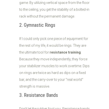
game. By utilizing vertical space from the floor
to the ceiling, you get the stability of a bolted-in
rack without the permanent damage.
2. Gymnastic Rings
If I could only pick one piece of equipment for
the rest of my life, it would be rings. They are
the ultimate tool for
resistance training
.
Because they move independently, they force
your stabilizer muscles to work overtime. Dips
on rings are twice as hard as dips on a fixed
bar, and the carry-over to your "real world"
strength is massive.
3. Resistance Bands
Don't let the rubber fool you. Resistance bands