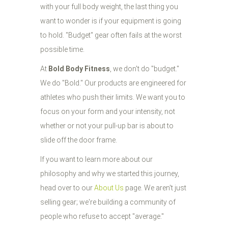
with your full body weight, the last thing you
want to wonder is if your equipment is going
to hold. "Budget" gear often fails at the worst
possible time.
At
Bold Body Fitness
, we don't do "budget."
We do "Bold." Our products are engineered for
athletes who push their limits. We want you to
focus on your form and your intensity, not
whether or not your pull-up bar is about to
slide off the door frame.
If you want to learn more about our
philosophy and why we started this journey,
head over to our
About Us
page. We aren't just
selling gear; we're building a community of
people who refuse to accept "average."