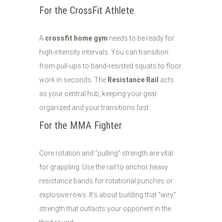
For the CrossFit Athlete
A
crossfit home gym
needs to be ready for
high-intensity intervals. You can transition
from pull-ups to band-resisted squats to floor
work in seconds. The
Resistance Rail
acts
as your central hub, keeping your gear
organized and your transitions fast.
For the MMA Fighter
Core rotation and "pulling" strength are vital
for grappling. Use the rail to anchor heavy
resistance bands for rotational punches or
explosive rows. It’s about building that "wiry"
strength that outlasts your opponent in the