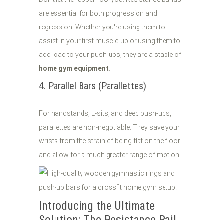
are essential for both progression and
regression. Whether you're using them to
assist in your first muscle-up or using them to
add load to your push-ups, they are a staple of
home gym equipment
.
4. Parallel Bars (Parallettes)
For handstands, L-sits, and deep push-ups,
parallettes are non-negotiable. They save your
wrists from the strain of being flat on the floor
and allow for a much greater range of motion.
Introducing the Ultimate
Solution: The Resistance Rail