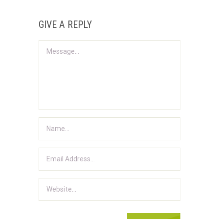
GIVE A REPLY