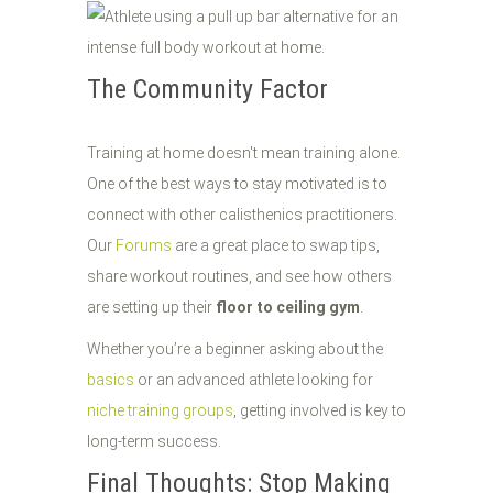
The Community Factor
Training at home doesn't mean training alone.
One of the best ways to stay motivated is to
connect with other calisthenics practitioners.
Our
Forums
are a great place to swap tips,
share workout routines, and see how others
are setting up their
floor to ceiling gym
.
Whether you’re a beginner asking about the
basics
or an advanced athlete looking for
niche training groups
, getting involved is key to
long-term success.
Final Thoughts: Stop Making