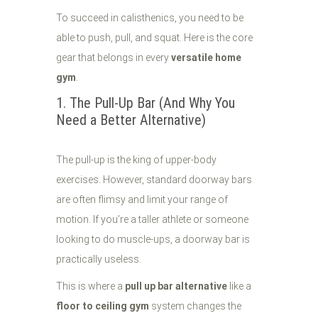
To succeed in calisthenics, you need to be
able to push, pull, and squat. Here is the core
gear that belongs in every
versatile home
gym
.
1. The Pull-Up Bar (And Why You
Need a Better Alternative)
The pull-up is the king of upper-body
exercises. However, standard doorway bars
are often flimsy and limit your range of
motion. If you’re a taller athlete or someone
looking to do muscle-ups, a doorway bar is
practically useless.
This is where a
pull up bar alternative
like a
floor to ceiling gym
system changes the