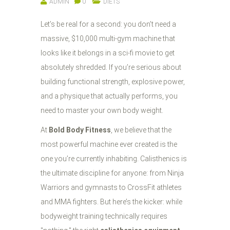
ADMIN
0
DIETS
Let’s be real for a second: you don’t need a
massive, $10,000 multi-gym machine that
looks like it belongs in a sci-fi movie to get
absolutely shredded. If you’re serious about
building functional strength, explosive power,
and a physique that actually performs, you
need to master your own body weight.
At
Bold Body Fitness
, we believe that the
most powerful machine ever created is the
one you’re currently inhabiting. Calisthenics is
the ultimate discipline for anyone: from Ninja
Warriors and gymnasts to CrossFit athletes
and MMA fighters. But here’s the kicker: while
bodyweight training technically requires