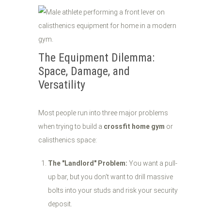
The Equipment Dilemma:
Space, Damage, and
Versatility
Most people run into three major problems
when trying to build a
crossfit home gym
or
calisthenics space:
The "Landlord" Problem:
You want a pull-
up bar, but you don't want to drill massive
bolts into your studs and risk your security
deposit.