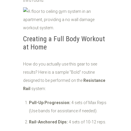
third round.
Creating a Full Body Workout
at Home
How do you actually use this gear to see
results? Here is a sample "Bold" routine
designed to be performed on the
Resistance
Rail
system:
Pull-Up Progression:
4 sets of Max Reps
(Use bands for assistance if needed).
Rail-Anchored Dips:
4 sets of 10-12 reps.