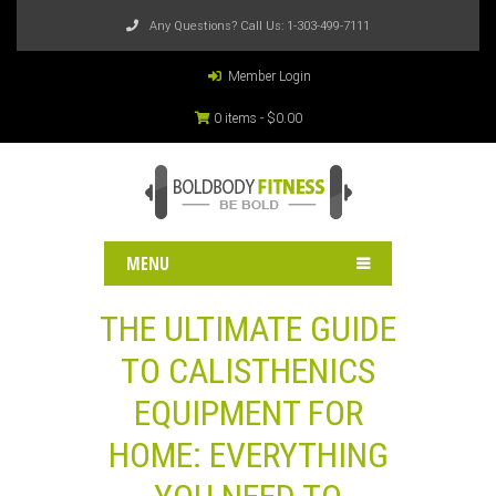
Any Questions? Call Us:
1-303-499-7111
Member Login
0 items -
$
0.00
MENU
THE ULTIMATE GUIDE
TO CALISTHENICS
EQUIPMENT FOR
HOME: EVERYTHING