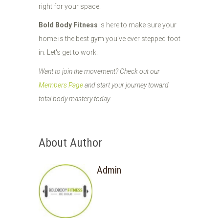
right for your space.
Bold Body Fitness
is here to make sure your
home is the best gym you’ve ever stepped foot
in. Let's get to work.
Want to join the movement? Check out our
Members Page
and start your journey toward
total body mastery today.
About Author
Admin