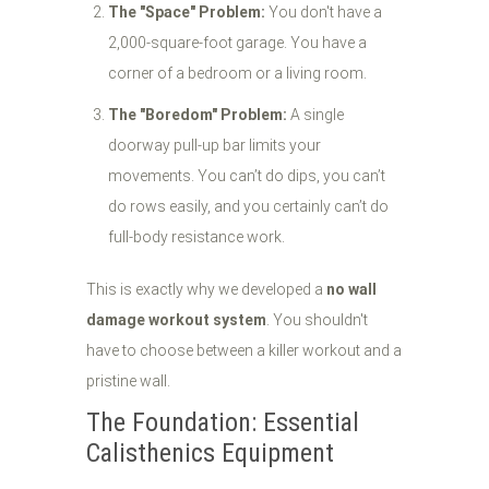
The "Space" Problem:
You don't have a
2,000-square-foot garage. You have a
corner of a bedroom or a living room.
The "Boredom" Problem:
A single
doorway pull-up bar limits your
movements. You can’t do dips, you can’t
do rows easily, and you certainly can’t do
full-body resistance work.
This is exactly why we developed a
no wall
damage workout system
. You shouldn't
have to choose between a killer workout and a
pristine wall.
The Foundation: Essential
Calisthenics Equipment