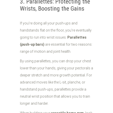
3. Parallettes: Protecting the
Wrists, Boosting the Gains
If you’re doing all your push-ups and
handstands flat on the floor, you’re eventually
going to run into wrist issues.
Parallettes
(push-up bars)
are essential for two reasons:
range of motion and joint health.
By using parallettes, you can drop your chest
lower than your hands, giving your pectorals a
deeper stretch and more growth potential. For
advanced moves like the L-sit, planche, or
handstand push-ups, parallettes provide a
neutral wrist position that allows you to train
longer and harder.