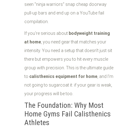
seen "ninja warriors" snap cheap doorway
pull-up bars and end up on a YouTube fail
compilation.
If you’re serious about
bodyweight training
at home
, you need gear that matches your
intensity. You need a setup that doesn't just sit
there but empowers you to hit every muscle
group with precision. This is the ultimate guide
to
calisthenics equipment for home
, and I’m
not going to sugarcoat it: if your gear is weak,
your progress will be too.
The Foundation: Why Most
Home Gyms Fail Calisthenics
Athletes