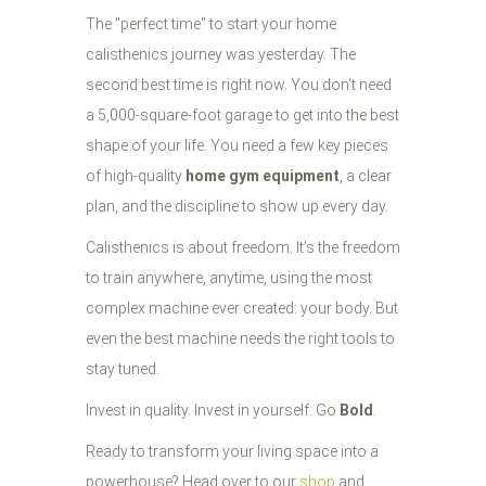
The "perfect time" to start your home
calisthenics journey was yesterday. The
second best time is right now. You don't need
a 5,000-square-foot garage to get into the best
shape of your life. You need a few key pieces
of high-quality
home gym equipment
, a clear
plan, and the discipline to show up every day.
Calisthenics is about freedom. It’s the freedom
to train anywhere, anytime, using the most
complex machine ever created: your body. But
even the best machine needs the right tools to
stay tuned.
Invest in quality. Invest in yourself. Go
Bold
.
Ready to transform your living space into a
powerhouse? Head over to our
shop
and