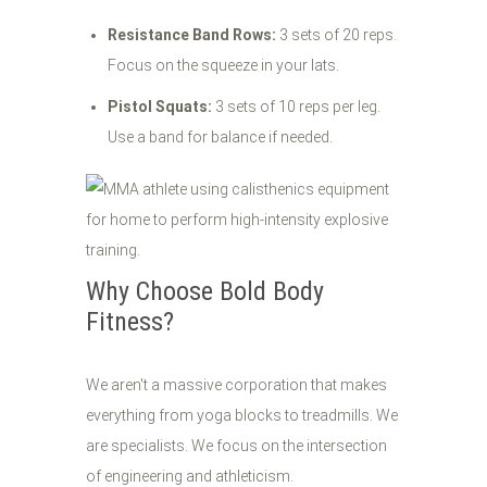
Resistance Band Rows:
3 sets of 20 reps.
Focus on the squeeze in your lats.
Pistol Squats:
3 sets of 10 reps per leg.
Use a band for balance if needed.
Why Choose Bold Body
Fitness?
We aren't a massive corporation that makes
everything from yoga blocks to treadmills. We
are specialists. We focus on the intersection
of engineering and athleticism.