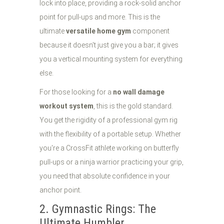
lock into place, providing a rock-solid anchor
point for pull-ups and more. This is the
ultimate
versatile home gym
component
because it doesn't just give you a bar; it gives
you a vertical mounting system for everything
else.
For those looking for a
no wall damage
workout system
, this is the gold standard.
You get the rigidity of a professional gym rig
with the flexibility of a portable setup. Whether
you're a CrossFit athlete working on butterfly
pull-ups or a ninja warrior practicing your grip,
you need that absolute confidence in your
anchor point.
2. Gymnastic Rings: The
Ultimate Humbler