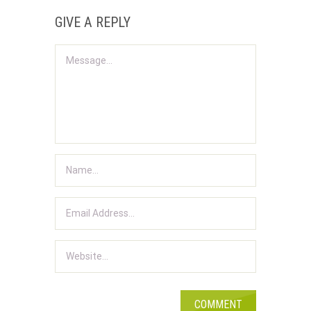
GIVE A REPLY