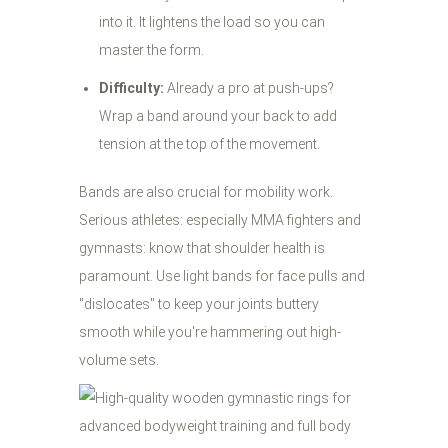
into it. It lightens the load so you can
master the form.
Difficulty:
Already a pro at push-ups?
Wrap a band around your back to add
tension at the top of the movement.
Bands are also crucial for mobility work.
Serious athletes: especially MMA fighters and
gymnasts: know that shoulder health is
paramount. Use light bands for face pulls and
"dislocates" to keep your joints buttery
smooth while you're hammering out high-
volume sets.