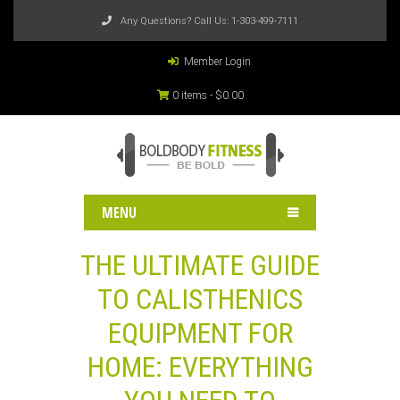
Any Questions? Call Us:
1-303-499-7111
Member Login
0 items -
$
0.00
MENU
THE ULTIMATE GUIDE
TO CALISTHENICS
EQUIPMENT FOR
HOME: EVERYTHING