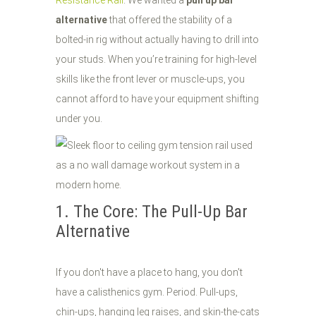
Resistance Rail
. We wanted a
pull up bar
alternative
that offered the stability of a
bolted-in rig without actually having to drill into
your studs. When you’re training for high-level
skills like the front lever or muscle-ups, you
cannot afford to have your equipment shifting
under you.
1. The Core: The Pull-Up Bar
Alternative
If you don't have a place to hang, you don't
have a calisthenics gym. Period. Pull-ups,
chin-ups, hanging leg raises, and skin-the-cats