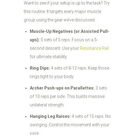
Want to see if your setup is up to the task? Try
this routine. It targets every major muscle
group using the gear we’ve discussed.
Muscle-Up Negatives (or Assisted Pull-
ups):
5 sets of 5 reps. Focus on a 5-
second descent. Use your
Resistance Rail
for ultimate stability.
Ring Dips:
4 sets of 8-12 reps. Keep those
rings tight to your body.
Archer Push-ups on Parallettes:
3 sets
of 10 reps per side. This builds massive
unilateral strength.
Hanging Leg Raises:
4 sets of 15 reps. No
swinging. Control the movement with your
core.