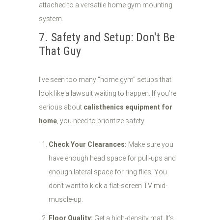
7. Safety and Setup: Don't Be
That Guy
I’ve seen too many "home gym" setups that
look like a lawsuit waiting to happen. If you’re
serious about
calisthenics equipment for
home
, you need to prioritize safety.
Check Your Clearances:
Make sure you
have enough head space for pull-ups and
enough lateral space for ring flies. You
don't want to kick a flat-screen TV mid-
muscle-up.
Floor Quality:
Get a high-density mat. It’s