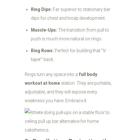
Ring Dips:
Far superior to stationary bar
dips for chest and tricep development.
Muscle-Ups:
The transition from pull to
push is much more natural on rings.
Ring Rows:
Perfect for building that "V-
taper" back.
Rings turn any space into a
full body
workout at home
station. They are portable,
adjustable, and they will expose every
weakness you have. Embrace it.