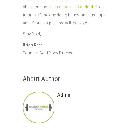
check out the
Resistance Rail Standard
. Your
future self: the one doing handstand push-ups
and effortless pull-ups: will thank you.
Stay Bold,
Brian Kerr
Founder, Bold Body Fitness
About Author
Admin