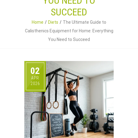
YOU NEED TO
SUCCEED
Home
Diets
The Ultimate Guide to
Calisthenics Equipment for Home: Everything
You Need to Succeed
02
APR
2026