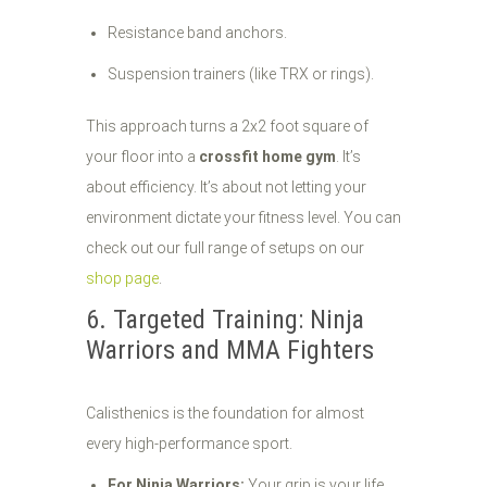
Resistance band anchors.
Suspension trainers (like TRX or rings).
This approach turns a 2x2 foot square of
your floor into a
crossfit home gym
. It’s
about efficiency. It’s about not letting your
environment dictate your fitness level. You can
check out our full range of setups on our
shop page
.
6. Targeted Training: Ninja
Warriors and MMA Fighters
Calisthenics is the foundation for almost
every high-performance sport.
For Ninja Warriors:
Your grip is your life.