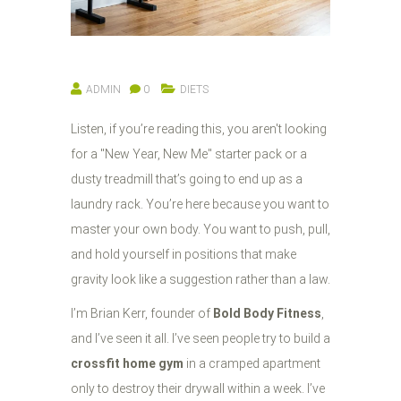
ADMIN
0
DIETS
Listen, if you’re reading this, you aren't looking
for a "New Year, New Me" starter pack or a
dusty treadmill that’s going to end up as a
laundry rack. You’re here because you want to
master your own body. You want to push, pull,
and hold yourself in positions that make
gravity look like a suggestion rather than a law.
I’m Brian Kerr, founder of
Bold Body Fitness
,
and I’ve seen it all. I’ve seen people try to build a
crossfit home gym
in a cramped apartment
only to destroy their drywall within a week. I’ve