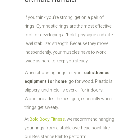
If you think you’re strong, get on a pair of
rings. Gymnastic rings are the most effective
tool for developing a "bold" physique and elite-
level stabilizer strength. Because they move
independently, your muscles have to work
twice as hard to keep you steady.
When choosing rings for your
calisthenics
equipment for home
, go for wood. Plastic is
slippery, and metal is overkill for indoors.
Wood provides the best grip, especially when
things get sweaty.
At
Bold Body Fitness
, we recommend hanging
your rings from a stable overhead point: like
our Resistance Rail: to perform: