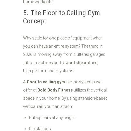
5. The Floor to Ceiling Gym
Concept
Why settle for one piece of equipment when
you can have an entire system? The trend in
2026 is moving away from cluttered garages
full of machines and toward streamlined,
high-performance systems.
A
floor to ceiling gym
like the systems we
offer at
Bold Body Fitness
utilizes the vertical
space in your home. By using a tension-based
vertical rail, you can attach:
Pull-up bars at any height.
Dip stations.