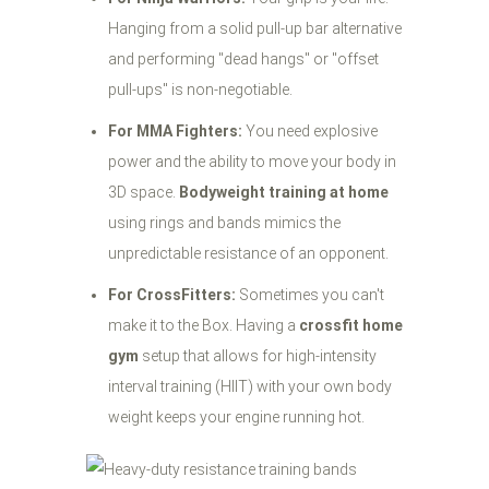
Hanging from a solid pull-up bar alternative
and performing "dead hangs" or "offset
pull-ups" is non-negotiable.
For MMA Fighters:
You need explosive
power and the ability to move your body in
3D space.
Bodyweight training at home
using rings and bands mimics the
unpredictable resistance of an opponent.
For CrossFitters:
Sometimes you can't
make it to the Box. Having a
crossfit home
gym
setup that allows for high-intensity
interval training (HIIT) with your own body
weight keeps your engine running hot.