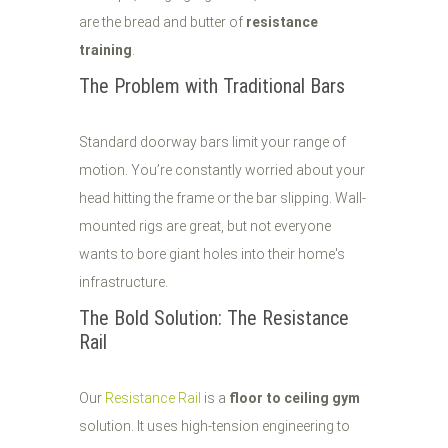
are the bread and butter of
resistance
training
.
The Problem with Traditional Bars
Standard doorway bars limit your range of
motion. You’re constantly worried about your
head hitting the frame or the bar slipping. Wall-
mounted rigs are great, but not everyone
wants to bore giant holes into their home's
infrastructure.
The Bold Solution: The Resistance
Rail
Our
Resistance Rail
is a
floor to ceiling gym
solution. It uses high-tension engineering to