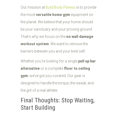
Our mission at
Bold Body Fitness
is to provide
the most
versatile home gym
equipment on
the planet. We believe that your home should
be your sanctuary and your proving ground.
That’s why we focus on the
no wall damage
workout system
. We want to remove the
barriers between you and your best self.
Whether you're looking for a single
pull up bar
alternative
or a complete
floor to ceiling
gym
, we’ve got you covered. Our gear is
designed to handle the torque, the sweat, and
the grit of a real athlete.
Final Thoughts: Stop Waiting,
Start Building