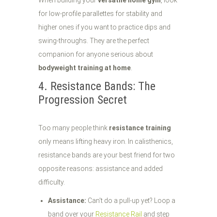
When building your
versatile home gym
, look
for low-profile parallettes for stability and
higher ones if you want to practice dips and
swing-throughs. They are the perfect
companion for anyone serious about
bodyweight training at home
.
4. Resistance Bands: The
Progression Secret
Too many people think
resistance training
only means lifting heavy iron. In calisthenics,
resistance bands are your best friend for two
opposite reasons: assistance and added
difficulty.
Assistance:
Can't do a pull-up yet? Loop a
band over your
Resistance Rail
and step