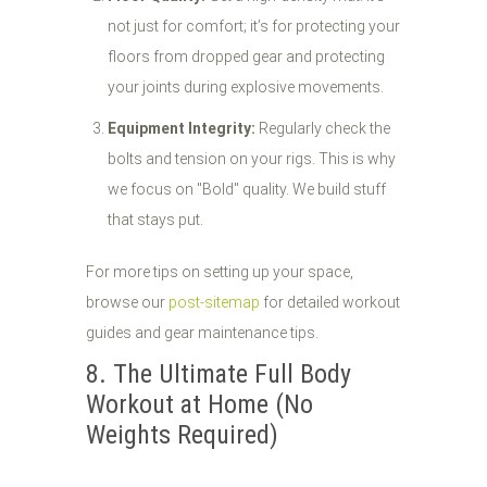
not just for comfort; it’s for protecting your
floors from dropped gear and protecting
your joints during explosive movements.
Equipment Integrity:
Regularly check the
bolts and tension on your rigs. This is why
we focus on "Bold" quality. We build stuff
that stays put.
For more tips on setting up your space,
browse our
post-sitemap
for detailed workout
guides and gear maintenance tips.
8. The Ultimate Full Body
Workout at Home (No
Weights Required)