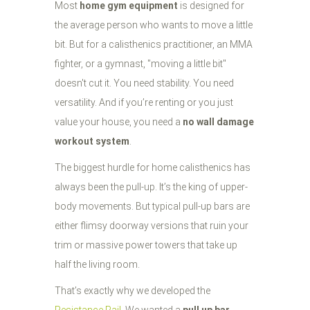
Most
home gym equipment
is designed for
the average person who wants to move a little
bit. But for a calisthenics practitioner, an MMA
fighter, or a gymnast, "moving a little bit"
doesn't cut it. You need stability. You need
versatility. And if you’re renting or you just
value your house, you need a
no wall damage
workout system
.
The biggest hurdle for home calisthenics has
always been the pull-up. It’s the king of upper-
body movements. But typical pull-up bars are
either flimsy doorway versions that ruin your
trim or massive power towers that take up
half the living room.
That’s exactly why we developed the