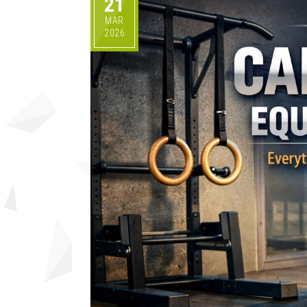
21
MAR
2026