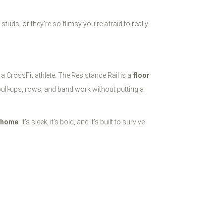
tuds, or they’re so flimsy you’re afraid to really
 a CrossFit athlete. The Resistance Rail is a
floor
pull-ups, rows, and band work without putting a
r home
. It’s sleek, it’s bold, and it’s built to survive