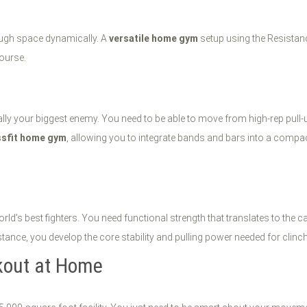
rough space dynamically. A
versatile home gym
setup using the Resistanc
course.
ually your biggest enemy. You need to be able to move from high-rep pull
ssfit home gym
, allowing you to integrate bands and bars into a compact
ld’s best fighters. You need functional strength that translates to the 
istance, you develop the core stability and pulling power needed for clinc
kout at Home