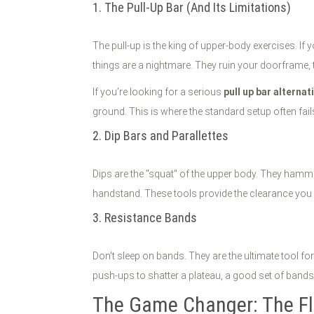
1. The Pull-Up Bar (And Its Limitations)
The pull-up is the king of upper-body exercises. If 
things are a nightmare. They ruin your doorframe, t
If you’re looking for a serious
pull up bar alternat
ground. This is where the standard setup often fa
2. Dip Bars and Parallettes
Dips are the "squat" of the upper body. They hammer
handstand. These tools provide the clearance you n
3. Resistance Bands
Don't sleep on bands. They are the ultimate tool fo
push-ups to shatter a plateau, a good set of bands 
The Game Changer: The Fl