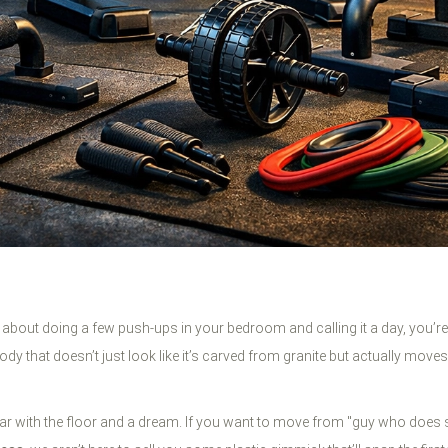
s just about doing a few push-ups in your bedroom and calling it a day, you’
body that doesn’t just look like it’s carved from granite but actually mov
so far with the floor and a dream. If you want to move from "guy who 