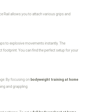
e Rail allows you to attach various grips and
-ups to explosive movements instantly. The
 footprint. You can find the perfect setup for your
cage. By focusing on
bodyweight training at home
hing and grappling.