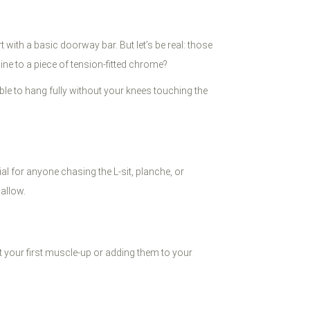
t with a basic doorway bar. But let’s be real: those
ine to a piece of tension-fitted chrome?
able to hang fully without your knees touching the
al for anyone chasing the L-sit, planche, or
allow.
 your first muscle-up or adding them to your