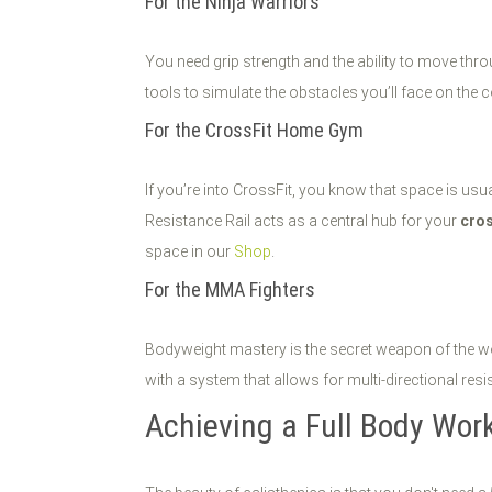
For the Ninja Warriors
You need grip strength and the ability to move th
tools to simulate the obstacles you’ll face on the 
For the CrossFit Home Gym
If you’re into CrossFit, you know that space is us
Resistance Rail acts as a central hub for your
cro
space in our
Shop
.
For the MMA Fighters
Bodyweight mastery is the secret weapon of the wor
with a system that allows for multi-directional res
Achieving a Full Body Wor