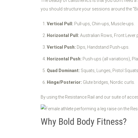
The beauty of calisthenics is that you don't need 
you should structure your sessions around the "Bi
Vertical Pull:
Pull-ups, Chin-ups, Muscle-ups.
Horizontal Pull:
Australian Rows, Front Lever 
Vertical Push:
Dips, Handstand Push-ups.
Horizontal Push:
Push-ups (all variations), Pl
Quad Dominant:
Squats, Lunges, Pistol Squats
Hinge/Posterior:
Glute bridges, Nordic curls.
By using the Resistance Rail and our suite of acce
Why Bold Body Fitness?