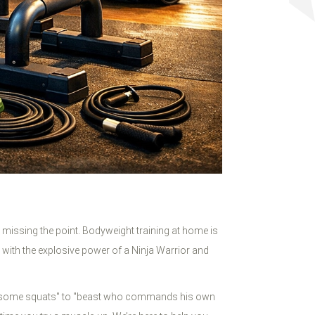
re missing the point. Bodyweight training at home is
es with the explosive power of a Ninja Warrior and
does some squats" to "beast who commands his own