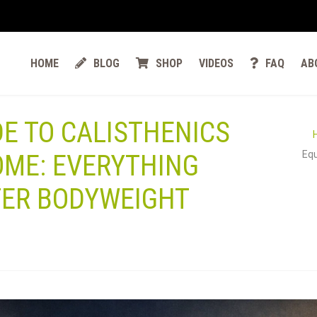
HOME
BLOG
SHOP
VIDEOS
FAQ
AB
DE TO CALISTHENICS
Equ
OME: EVERYTHING
TER BODYWEIGHT