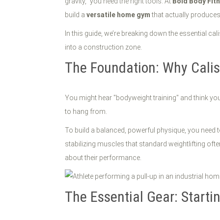
gravity," you need the right tools. At
Bold Body Fit
build a
versatile home gym
that actually produces
In this guide, we’re breaking down the essential cal
into a construction zone.
The Foundation: Why Cali
You might hear "bodyweight training" and think you 
to hang from.
To build a balanced, powerful physique, you need to
stabilizing muscles that standard weightlifting ofte
about their performance.
The Essential Gear: Start