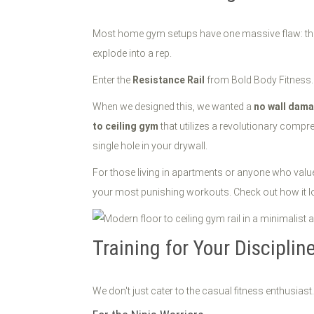
Most home gym setups have one massive flaw: they are
explode into a rep.
Enter the
Resistance Rail
from Bold Body Fitness.
When we designed this, we wanted a
no wall dam
to ceiling gym
that utilizes a revolutionary compr
single hole in your drywall.
For those living in apartments or anyone who values 
your most punishing workouts. Check out how it lo
Training for Your Disciplin
We don't just cater to the casual fitness enthusiast.