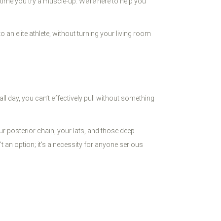
t time you try a muscle-up. We’re here to help you
 an elite athlete, without turning your living room
ll day, you can’t effectively pull without something
ur posterior chain, your lats, and those deep
't an option; it's a necessity for anyone serious