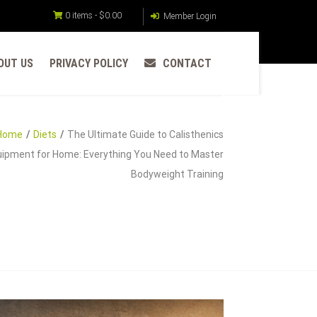
0 items -
$
0.00
Member Login
OUT US
PRIVACY POLICY
CONTACT
Home
Diets
The Ultimate Guide to Calisthenics
ipment for Home: Everything You Need to Master
Bodyweight Training