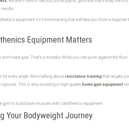
ness
, we aren’t here to sell you some plastic gimmick that’ll snap the firs
 results.
isthenics equipment for home training that will take you from a beginner to
sthenics Equipment Matters
don’t need gear. That’s a mistake. While you can push against the floor a
 hit every angle. We’re talking about
resistance training
that targets yo
n ignores. This is why investing in high-quality
home gym equipment
isn
ing Your Bodyweight Journey