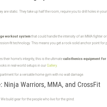
 static. They take up half the room, require you to drill holes in your s
age workout system
that could handle the intensity of an MMA fighter or
ession-fit technology. This means you get a rock-solid anchor point for 
their home's integrity, this is the ultimate
calisthenics equipment fo
oks in real-world setups in our
Gallery
.
e: Ninja Warriors, MMA, and CrossFit
 We build gear for the people who live for the grind.