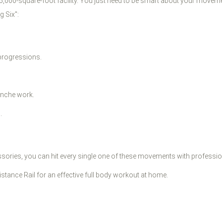
a 5,000-square-foot facility. You just need to be smart about your moveme
g Six":
progressions.
anche work.
.
ssories, you can hit every single one of these movements with profession