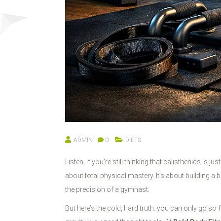
ADMIN
0
DIETS
Listen, if you’re still thinking that calisthenics i
about total physical mastery. It’s about building a 
the precision of a gymnast.
But here’s the cold, hard truth: you can only go 