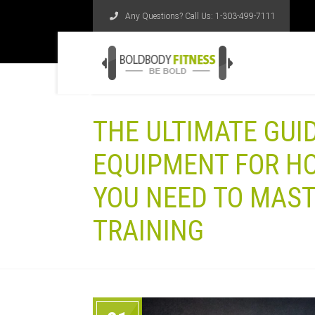
Any Questions? Call Us:
1-303-499-7111
THE ULTIMATE GUI
EQUIPMENT FOR H
YOU NEED TO MAS
TRAINING