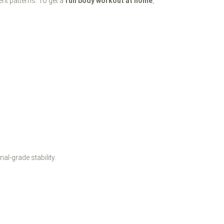
nt patterns. To get a
full body workout at home
,
al-grade stability.