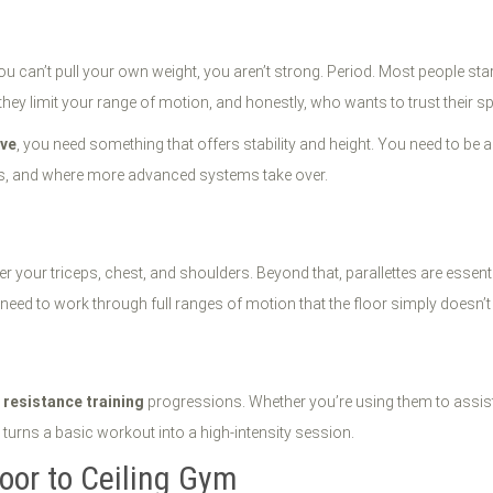
you can’t pull your own weight, you aren’t strong. Period. Most people star
hey limit your range of motion, and honestly, who wants to trust their sp
ive
, you need something that offers stability and height. You need to be 
ils, and where more advanced systems take over.
 your triceps, chest, and shoulders. Beyond that, parallettes are essenti
eed to work through full ranges of motion that the floor simply doesn’t 
r
resistance training
progressions. Whether you’re using them to assist
turns a basic workout into a high-intensity session.
oor to Ceiling Gym