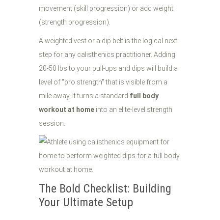
movement (skill progression) or add weight
(strength progression).
A weighted vest or a dip belt is the logical next
step for any calisthenics practitioner. Adding
20-50 lbs to your pull-ups and dips will build a
level of "pro strength" that is visible from a
mile away. It turns a standard
full body
workout at home
into an elite-level strength
session.
The Bold Checklist: Building
Your Ultimate Setup