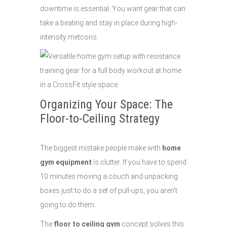
downtime is essential. You want gear that can
take a beating and stay in place during high-
intensity metcons.
Organizing Your Space: The
Floor-to-Ceiling Strategy
The biggest mistake people make with
home
gym equipment
is clutter. If you have to spend
10 minutes moving a couch and unpacking
boxes just to do a set of pull-ups, you aren't
going to do them.
The
floor to ceiling gym
concept solves this