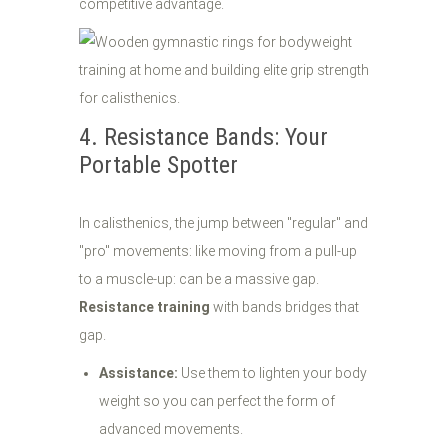
competitive advantage.
4. Resistance Bands: Your
Portable Spotter
In calisthenics, the jump between "regular" and
"pro" movements: like moving from a pull-up
to a muscle-up: can be a massive gap.
Resistance training
with bands bridges that
gap.
Assistance:
Use them to lighten your body
weight so you can perfect the form of
advanced movements.