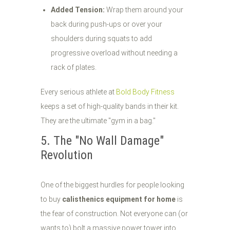
Added Tension:
Wrap them around your
back during push-ups or over your
shoulders during squats to add
progressive overload without needing a
rack of plates.
Every serious athlete at
Bold Body Fitness
keeps a set of high-quality bands in their kit.
They are the ultimate "gym in a bag."
5. The "No Wall Damage"
Revolution
One of the biggest hurdles for people looking
to buy
calisthenics equipment for home
is
the fear of construction. Not everyone can (or
wants to) bolt a massive power tower into