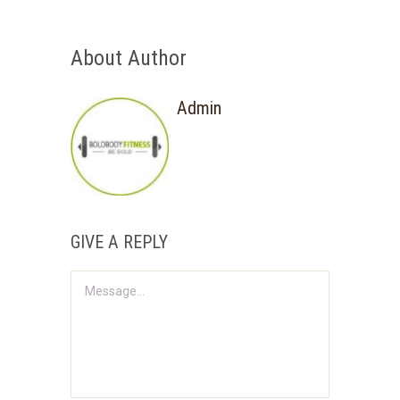
About Author
Admin
GIVE A REPLY