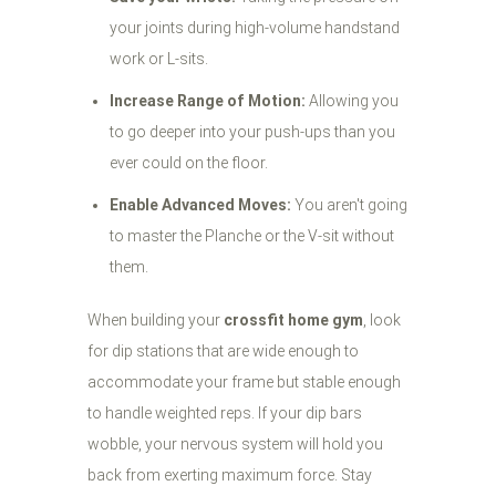
your joints during high-volume handstand
work or L-sits.
Increase Range of Motion:
Allowing you
to go deeper into your push-ups than you
ever could on the floor.
Enable Advanced Moves:
You aren't going
to master the Planche or the V-sit without
them.
When building your
crossfit home gym
, look
for dip stations that are wide enough to
accommodate your frame but stable enough
to handle weighted reps. If your dip bars
wobble, your nervous system will hold you
back from exerting maximum force. Stay