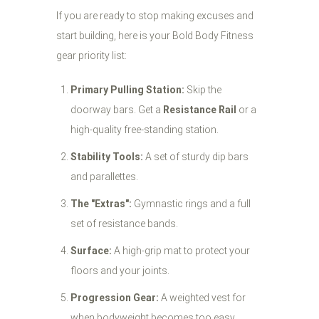
If you are ready to stop making excuses and
start building, here is your Bold Body Fitness
gear priority list:
Primary Pulling Station:
Skip the
doorway bars. Get a
Resistance Rail
or a
high-quality free-standing station.
Stability Tools:
A set of sturdy dip bars
and parallettes.
The "Extras":
Gymnastic rings and a full
set of resistance bands.
Surface:
A high-grip mat to protect your
floors and your joints.
Progression Gear:
A weighted vest for
when bodyweight becomes too easy.