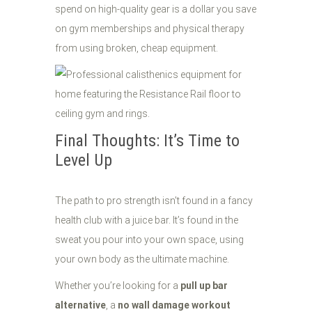
spend on high-quality gear is a dollar you save
on gym memberships and physical therapy
from using broken, cheap equipment.
Final Thoughts: It’s Time to
Level Up
The path to pro strength isn't found in a fancy
health club with a juice bar. It’s found in the
sweat you pour into your own space, using
your own body as the ultimate machine.
Whether you’re looking for a
pull up bar
alternative
, a
no wall damage workout