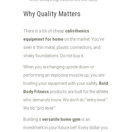
Why Quality Matters
There is a lot of cheap
calisthenics
equipment for home
on the market. You've
seen it: thin metal, plastic connectors, and
shaky foundations. Do not buy it.
When you are hanging upside down or
performing an explosive muscle-up, you are
trusting your equipment with your safety.
Bold
Body Fitness
products are built for the athlete
who demands more. We don't do "entry-level."
We do "pro-level."
Building a
versatile home gym
is an
investment in your future self. Every dollar you