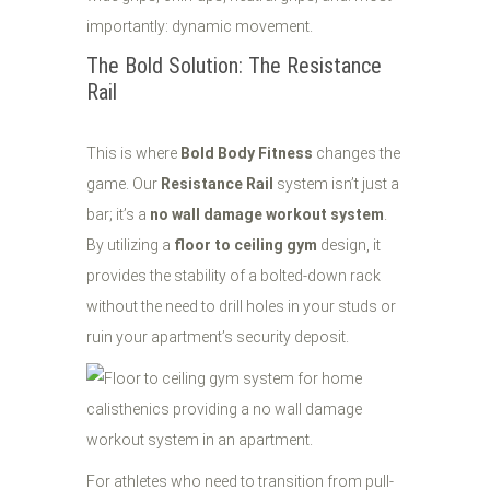
importantly: dynamic movement.
The Bold Solution: The Resistance
Rail
This is where
Bold Body Fitness
changes the
game. Our
Resistance Rail
system isn’t just a
bar; it’s a
no wall damage workout system
.
By utilizing a
floor to ceiling gym
design, it
provides the stability of a bolted-down rack
without the need to drill holes in your studs or
ruin your apartment’s security deposit.
For athletes who need to transition from pull-