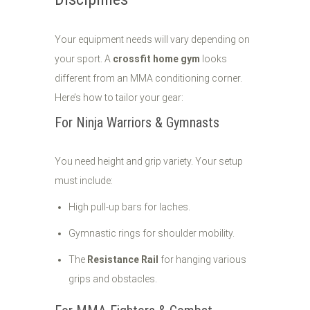
Your equipment needs will vary depending on
your sport. A
crossfit home gym
looks
different from an MMA conditioning corner.
Here’s how to tailor your gear:
For Ninja Warriors & Gymnasts
You need height and grip variety. Your setup
must include:
High pull-up bars for laches.
Gymnastic rings for shoulder mobility.
The
Resistance Rail
for hanging various
grips and obstacles.