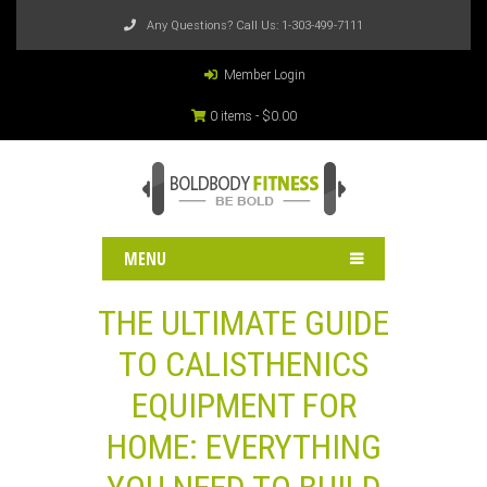
Any Questions? Call Us:
1-303-499-7111
Member Login
0 items -
$
0.00
MENU
THE ULTIMATE GUIDE
TO CALISTHENICS
EQUIPMENT FOR
HOME: EVERYTHING