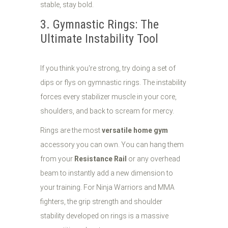
stable, stay bold.
3. Gymnastic Rings: The
Ultimate Instability Tool
If you think you're strong, try doing a set of
dips or flys on gymnastic rings. The instability
forces every stabilizer muscle in your core,
shoulders, and back to scream for mercy.
Rings are the most
versatile home gym
accessory you can own. You can hang them
from your
Resistance Rail
or any overhead
beam to instantly add a new dimension to
your training. For Ninja Warriors and MMA
fighters, the grip strength and shoulder
stability developed on rings is a massive