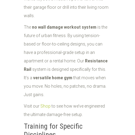
their garage floor or drill into their living room
walls.
The
no wall damage workout system
is the
future of urban fitness. By using tension-
based or floor-to-ceiling designs, you can
have a professional-grade setup in an
apartment or a rental home. Our
Resistance
Rail
system is designed specifically for this.
It’s a
versatile home gym
that moves when
you move. No holes, no patches, no drama.
Just gains.
Visit our
Shop
to see how we’ve engineered
the ultimate damage-free setup.
Training for Specific
Disciplines