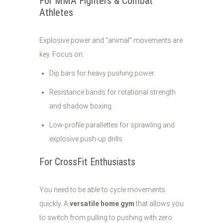
For MMA Fighters & Combat
Athletes
Explosive power and "animal" movements are
key. Focus on:
Dip bars for heavy pushing power.
Resistance bands for rotational strength
and shadow boxing.
Low-profile parallettes for sprawling and
explosive push-up drills.
For CrossFit Enthusiasts
You need to be able to cycle movements
quickly. A
versatile home gym
that allows you
to switch from pulling to pushing with zero