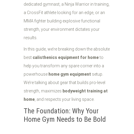
dedicated gymnast, a Ninja Warrior in training,
a CrossFit athlete looking for an edge, or an
MMA fighter building explosive functional
strength, your environment dictates your
results.
In this guide, we’re breaking down the absolute
best
calisthenics equipment for home
to
help you transform any spare corner into a
powerhouse
home gym equipment
setup.
We’re talking about gear that builds pro-level
strength, maximizes
bodyweight training at
home
, and respects your living space.
The Foundation: Why Your
Home Gym Needs to Be Bold