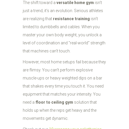
The shift toward a
versatile home gym
isn’t
just a trend; it’s an evolution. Serious athletes
are realizing that
resistance training
isn’t
limited to dumbbells and cables. When you
master your own body weight, you unlock a
level of coordination and "real-world" strength
that machines can’t touch.
However, most home setups fail because they
are flimsy. You can't perform explosive
muscle-ups or heavy weighted dips on a bar
that shakes every time you touch it. You need
equipment that matches your intensity. You
need a
floor to ceiling gym
solution that
holds up when the reps get heavy and the
movements get dynamic.