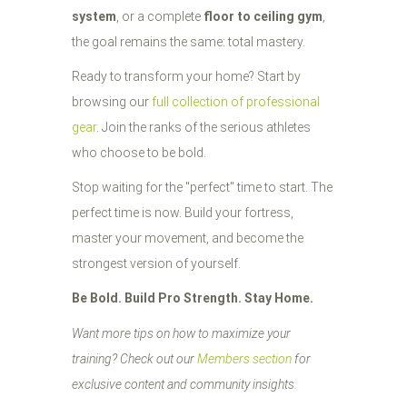
system
, or a complete
floor to ceiling gym
,
the goal remains the same: total mastery.
Ready to transform your home? Start by
browsing our
full collection of professional
gear
. Join the ranks of the serious athletes
who choose to be bold.
Stop waiting for the "perfect" time to start. The
perfect time is now. Build your fortress,
master your movement, and become the
strongest version of yourself.
Be Bold. Build Pro Strength. Stay Home.
Want more tips on how to maximize your
training? Check out our
Members section
for
exclusive content and community insights.