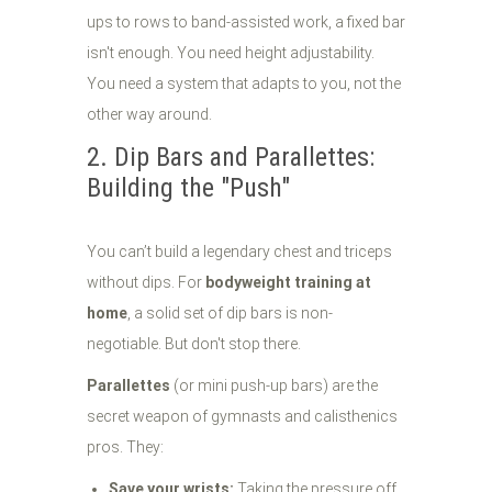
ups to rows to band-assisted work, a fixed bar
isn't enough. You need height adjustability.
You need a system that adapts to you, not the
other way around.
2. Dip Bars and Parallettes:
Building the "Push"
You can’t build a legendary chest and triceps
without dips. For
bodyweight training at
home
, a solid set of dip bars is non-
negotiable. But don't stop there.
Parallettes
(or mini push-up bars) are the
secret weapon of gymnasts and calisthenics
pros. They:
Save your wrists:
Taking the pressure off