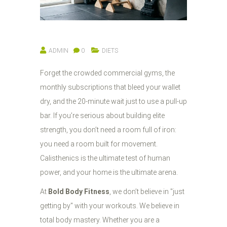
ADMIN
0
DIETS
Forget the crowded commercial gyms, the
monthly subscriptions that bleed your wallet
dry, and the 20-minute wait just to use a pull-up
bar. If you’re serious about building elite
strength, you don’t need a room full of iron:
you need a room built for movement.
Calisthenics is the ultimate test of human
power, and your home is the ultimate arena.
At
Bold Body Fitness
, we don’t believe in "just
getting by" with your workouts. We believe in
total body mastery. Whether you are a