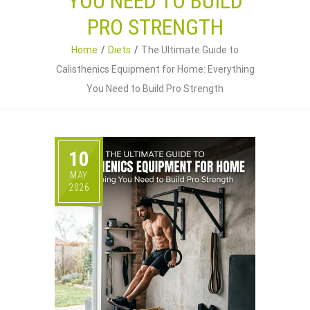
YOU NEED TO BUILD
PRO STRENGTH
Home
Diets
The Ultimate Guide to
Calisthenics Equipment for Home: Everything
You Need to Build Pro Strength
10
MAY
2026