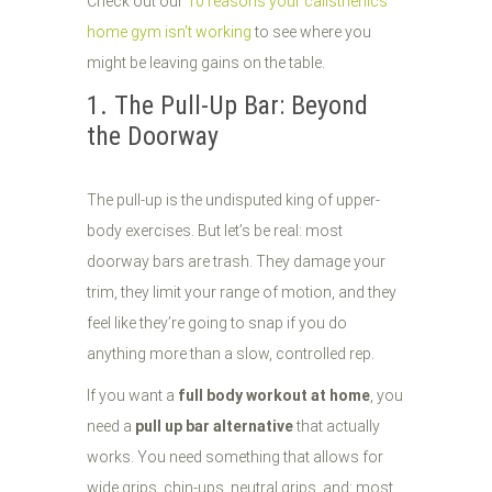
Check out our
10 reasons your calisthenics
home gym isn't working
to see where you
might be leaving gains on the table.
1. The Pull-Up Bar: Beyond
the Doorway
The pull-up is the undisputed king of upper-
body exercises. But let’s be real: most
doorway bars are trash. They damage your
trim, they limit your range of motion, and they
feel like they’re going to snap if you do
anything more than a slow, controlled rep.
If you want a
full body workout at home
, you
need a
pull up bar alternative
that actually
works. You need something that allows for
wide grips, chin-ups, neutral grips, and: most