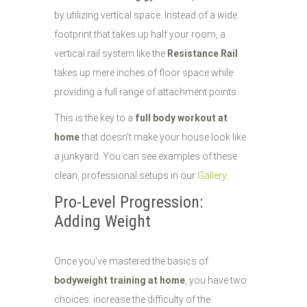
by utilizing vertical space. Instead of a wide
footprint that takes up half your room, a
vertical rail system like the
Resistance Rail
takes up mere inches of floor space while
providing a full range of attachment points.
This is the key to a
full body workout at
home
that doesn’t make your house look like
a junkyard. You can see examples of these
clean, professional setups in our
Gallery
.
Pro-Level Progression:
Adding Weight
Once you’ve mastered the basics of
bodyweight training at home
, you have two
choices: increase the difficulty of the