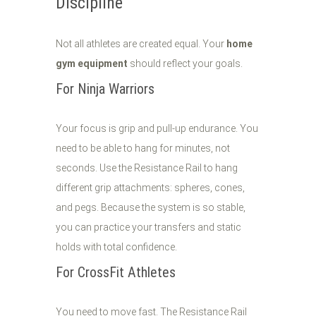
Discipline
Not all athletes are created equal. Your
home
gym equipment
should reflect your goals.
For Ninja Warriors
Your focus is grip and pull-up endurance. You
need to be able to hang for minutes, not
seconds. Use the Resistance Rail to hang
different grip attachments: spheres, cones,
and pegs. Because the system is so stable,
you can practice your transfers and static
holds with total confidence.
For CrossFit Athletes
You need to move fast. The Resistance Rail