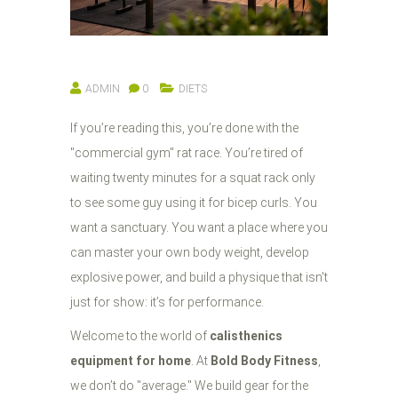
ADMIN
0
DIETS
If you’re reading this, you’re done with the
"commercial gym" rat race. You’re tired of
waiting twenty minutes for a squat rack only
to see some guy using it for bicep curls. You
want a sanctuary. You want a place where you
can master your own body weight, develop
explosive power, and build a physique that isn't
just for show: it’s for performance.
Welcome to the world of
calisthenics
equipment for home
. At
Bold Body Fitness
,
we don’t do "average." We build gear for the