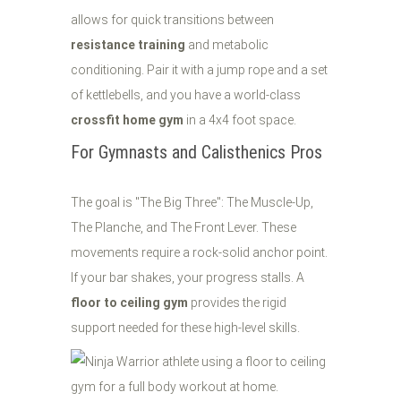
allows for quick transitions between
resistance training
and metabolic
conditioning. Pair it with a jump rope and a set
of kettlebells, and you have a world-class
crossfit home gym
in a 4x4 foot space.
For Gymnasts and Calisthenics Pros
The goal is "The Big Three": The Muscle-Up,
The Planche, and The Front Lever. These
movements require a rock-solid anchor point.
If your bar shakes, your progress stalls. A
floor to ceiling gym
provides the rigid
support needed for these high-level skills.