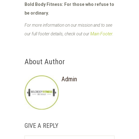
Bold Body Fitness: For those who refuse to
be ordinary.
For more information on our mission and to see
our full footer details, check out our
Main Footer
.
About Author
Admin
GIVE A REPLY