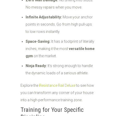
Zero Wall Damage:
No drilling into studs.
No messy repairs when you move.
Infinite Adjustability:
Move your anchor
points in seconds. Go from high pull-ups
to low rows instantly.
Space-Saving:
It has a footprint of literally
inches, making it the most
versatile home
gym
on the market.
Ninja Ready:
It’s strong enough to handle
the dynamic loads of a serious athlete.
Explore the
Resistance Rail Deluxe
to see how
you can transform any corner of your house
into a high-performance training zone.
Training for Your Specific