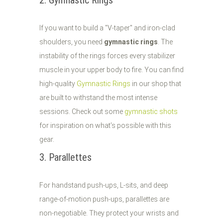
2. Gymnastic Rings
If you want to build a "V-taper" and iron-clad
shoulders, you need
gymnastic rings
. The
instability of the rings forces every stabilizer
muscle in your upper body to fire. You can find
high-quality
Gymnastic Rings
in our shop that
are built to withstand the most intense
sessions. Check out some
gymnastic shots
for inspiration on what’s possible with this
gear.
3. Parallettes
For handstand push-ups, L-sits, and deep
range-of-motion push-ups, parallettes are
non-negotiable. They protect your wrists and