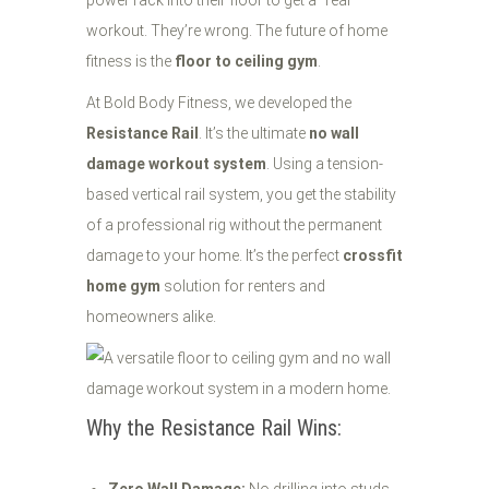
power rack into their floor to get a "real"
workout. They’re wrong. The future of home
fitness is the
floor to ceiling gym
.
At Bold Body Fitness, we developed the
Resistance Rail
. It’s the ultimate
no wall
damage workout system
. Using a tension-
based vertical rail system, you get the stability
of a professional rig without the permanent
damage to your home. It’s the perfect
crossfit
home gym
solution for renters and
homeowners alike.
Why the Resistance Rail Wins: