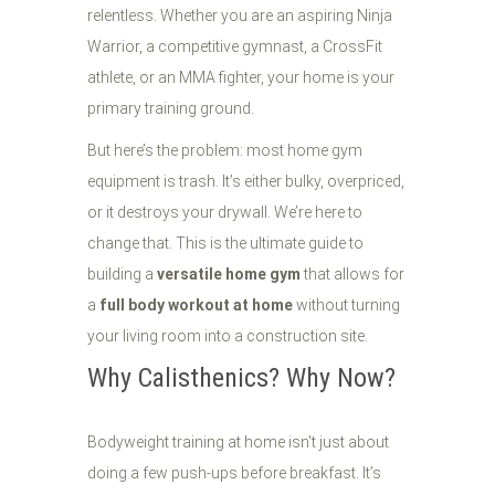
relentless. Whether you are an aspiring Ninja
Warrior, a competitive gymnast, a CrossFit
athlete, or an MMA fighter, your home is your
primary training ground.
But here’s the problem: most home gym
equipment is trash. It’s either bulky, overpriced,
or it destroys your drywall. We’re here to
change that. This is the ultimate guide to
building a
versatile home gym
that allows for
a
full body workout at home
without turning
your living room into a construction site.
Why Calisthenics? Why Now?
Bodyweight training at home isn't just about
doing a few push-ups before breakfast. It’s