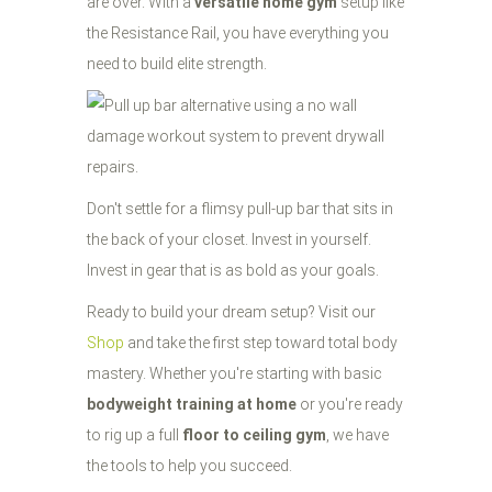
are over. With a
versatile home gym
setup like
the Resistance Rail, you have everything you
need to build elite strength.
Don't settle for a flimsy pull-up bar that sits in
the back of your closet. Invest in yourself.
Invest in gear that is as bold as your goals.
Ready to build your dream setup? Visit our
Shop
and take the first step toward total body
mastery. Whether you're starting with basic
bodyweight training at home
or you're ready
to rig up a full
floor to ceiling gym
, we have
the tools to help you succeed.