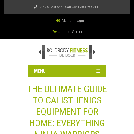
Any Questions? Call Us:
1-303-499-7111
Member Login
0 items -
$
0.00
MENU
THE ULTIMATE GUIDE
TO CALISTHENICS
EQUIPMENT FOR
HOME: EVERYTHING