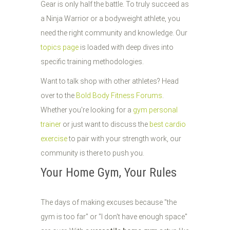
Gear is only half the battle. To truly succeed as
a Ninja Warrior or a bodyweight athlete, you
need the right community and knowledge. Our
topics page
is loaded with deep dives into
specific training methodologies.
Want to talk shop with other athletes? Head
over to the
Bold Body Fitness Forums
.
Whether you're looking for a
gym personal
trainer
or just want to discuss the
best cardio
exercise
to pair with your strength work, our
community is there to push you.
Your Home Gym, Your Rules
The days of making excuses because "the
gym is too far" or "I don't have enough space"