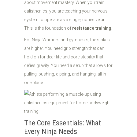
about movement mastery. When you train
calisthenics, you are teaching your nervous
system to operate as a single, cohesive unit.
This is the foundation of
resistance training
.
For Ninja Warriors and gymnasts, the stakes
are higher. You need grip strength that can
hold on for dear life and core stability that
defies gravity. You need a setup that allows for
pulling, pushing, dipping, and hanging: all in
one place.
The Core Essentials: What
Every Ninja Needs