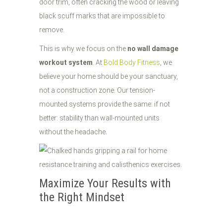
door trim, often cracking the wood or leaving
black scuff marks that are impossible to
remove.
This is why we focus on the
no wall damage
workout system
. At
Bold Body Fitness
, we
believe your home should be your sanctuary,
not a construction zone. Our tension-
mounted systems provide the same: if not
better: stability than wall-mounted units
without the headache.
Maximize Your Results with
the Right Mindset