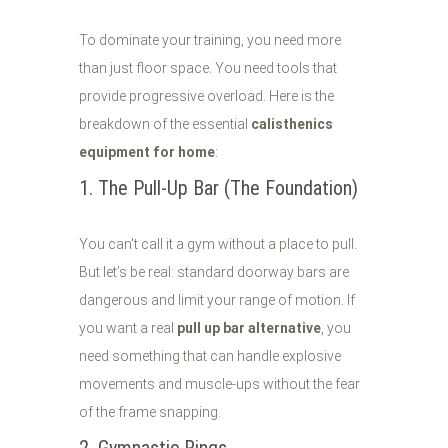
To dominate your training, you need more
than just floor space. You need tools that
provide progressive overload. Here is the
breakdown of the essential
calisthenics
equipment for home
:
1. The Pull-Up Bar (The Foundation)
You can't call it a gym without a place to pull.
But let’s be real: standard doorway bars are
dangerous and limit your range of motion. If
you want a real
pull up bar alternative
, you
need something that can handle explosive
movements and muscle-ups without the fear
of the frame snapping.