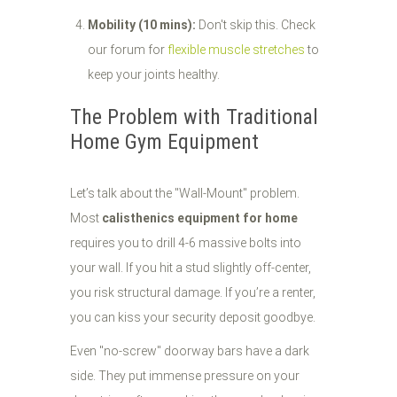
Mobility (10 mins):
Don't skip this. Check
our forum for
flexible muscle stretches
to
keep your joints healthy.
The Problem with Traditional
Home Gym Equipment
Let’s talk about the "Wall-Mount" problem.
Most
calisthenics equipment for home
requires you to drill 4-6 massive bolts into
your wall. If you hit a stud slightly off-center,
you risk structural damage. If you’re a renter,
you can kiss your security deposit goodbye.
Even "no-screw" doorway bars have a dark
side. They put immense pressure on your