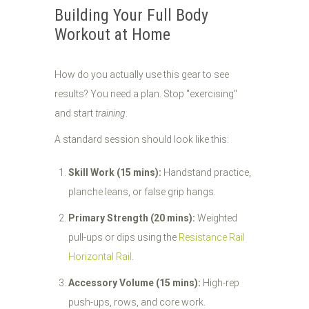
Building Your Full Body
Workout at Home
How do you actually use this gear to see
results? You need a plan. Stop "exercising"
and start
training
.
A standard session should look like this:
Skill Work (15 mins):
Handstand practice,
planche leans, or false grip hangs.
Primary Strength (20 mins):
Weighted
pull-ups or dips using the
Resistance Rail
Horizontal Rail
.
Accessory Volume (15 mins):
High-rep
push-ups, rows, and core work.