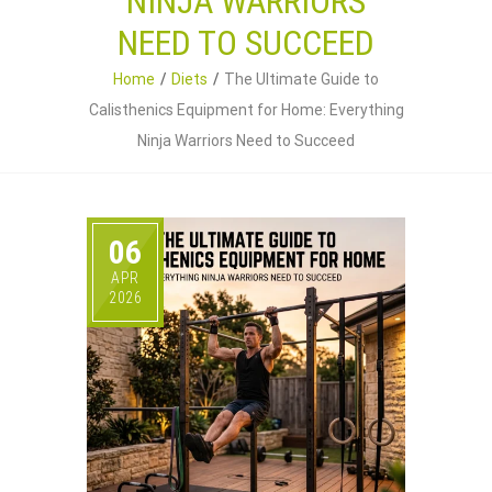
NINJA WARRIORS
NEED TO SUCCEED
Home
Diets
The Ultimate Guide to
Calisthenics Equipment for Home: Everything
Ninja Warriors Need to Succeed
06
APR
2026