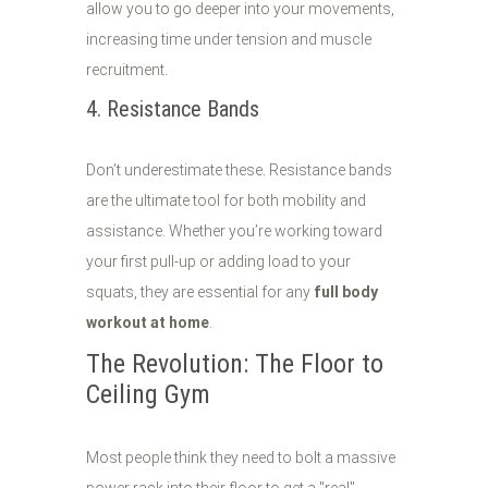
allow you to go deeper into your movements,
increasing time under tension and muscle
recruitment.
4. Resistance Bands
Don’t underestimate these. Resistance bands
are the ultimate tool for both mobility and
assistance. Whether you’re working toward
your first pull-up or adding load to your
squats, they are essential for any
full body
workout at home
.
The Revolution: The Floor to
Ceiling Gym
Most people think they need to bolt a massive