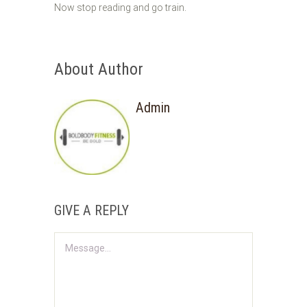
Now stop reading and go train.
About Author
Admin
GIVE A REPLY