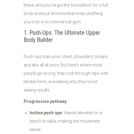
these, and you've got the foundation for a full
body workout at home that rivals anything
you'd do in a commercial gym.
1. Push-Ups: The Ultimate Upper
Body Builder
Push-ups train your chest, shoulders, triceps,
and abs all at once. But here's where most
people go wrong: they rush through reps with
terrible form, wondering why they're not
seeing results.
Progression pathway:
Incline push-ups
: Hands elevated on a
bench or table, making the movement
easier