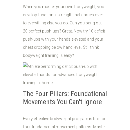
When you master your own bodyweight, you
develop functional strength that carries over
to everything else you do. Can you bang out
20 perfect push-ups? Great. Now try 10 deficit
push-ups with your hands elevated and your
chest dropping below hand level. Still think
bodyweight training is easy?
The Four Pillars: Foundational
Movements You Can't Ignore
Every effective bodyweight program is built on
four fundamental movement patterns. Master