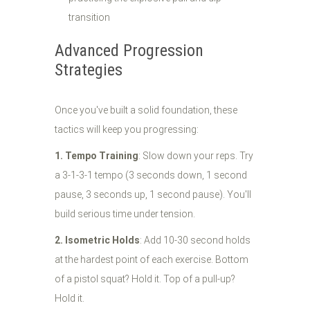
transition
Advanced Progression
Strategies
Once you've built a solid foundation, these
tactics will keep you progressing:
1. Tempo Training
: Slow down your reps. Try
a 3-1-3-1 tempo (3 seconds down, 1 second
pause, 3 seconds up, 1 second pause). You'll
build serious time under tension.
2. Isometric Holds
: Add 10-30 second holds
at the hardest point of each exercise. Bottom
of a pistol squat? Hold it. Top of a pull-up?
Hold it.