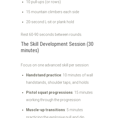
10 pull-ups (or rows)
15 mountain climbers each side
20-second L-sit or plank hold
Rest 60-90 seconds between rounds.
The Skill Development Session (30
minutes)
Focus on one advanced skill per session:
Handstand practice
: 10 minutes of wall
handstands, shoulder taps, and holds
Pistol squat progressions
: 15 minutes
working through the progression
Muscle-up transitions
: 5 minutes
practicing the explosive pull and dip