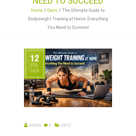
NEED TO SUCCEED
Home
Diets
The Ultimate Guide to
Bodyweight Training at Home: Everything
You Need to Succeed
12
FEB
2026
ADMIN
0
DIETS