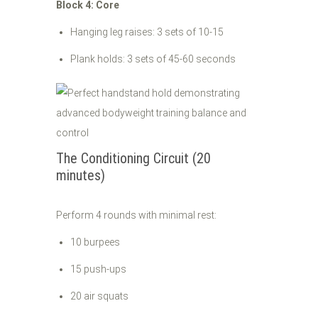
Block 4: Core
Hanging leg raises: 3 sets of 10-15
Plank holds: 3 sets of 45-60 seconds
The Conditioning Circuit (20
minutes)
Perform 4 rounds with minimal rest:
10 burpees
15 push-ups
20 air squats