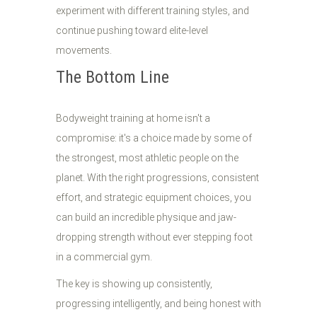
experiment with different training styles, and
continue pushing toward elite-level
movements.
The Bottom Line
Bodyweight training at home isn't a
compromise: it's a choice made by some of
the strongest, most athletic people on the
planet. With the right progressions, consistent
effort, and strategic equipment choices, you
can build an incredible physique and jaw-
dropping strength without ever stepping foot
in a commercial gym.
The key is showing up consistently,
progressing intelligently, and being honest with