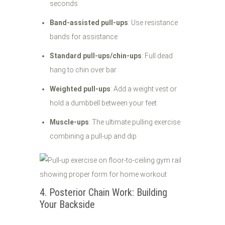
seconds
Band-assisted pull-ups
: Use resistance
bands for assistance
Standard pull-ups/chin-ups
: Full dead
hang to chin over bar
Weighted pull-ups
: Add a weight vest or
hold a dumbbell between your feet
Muscle-ups
: The ultimate pulling exercise
combining a pull-up and dip
4. Posterior Chain Work: Building
Your Backside