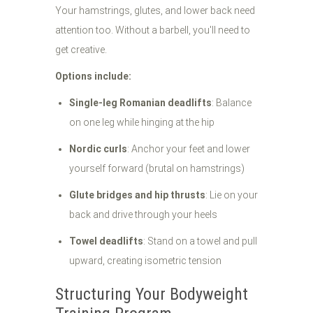
Your hamstrings, glutes, and lower back need
attention too. Without a barbell, you'll need to
get creative.
Options include:
Single-leg Romanian deadlifts
: Balance
on one leg while hinging at the hip
Nordic curls
: Anchor your feet and lower
yourself forward (brutal on hamstrings)
Glute bridges and hip thrusts
: Lie on your
back and drive through your heels
Towel deadlifts
: Stand on a towel and pull
upward, creating isometric tension
Structuring Your Bodyweight