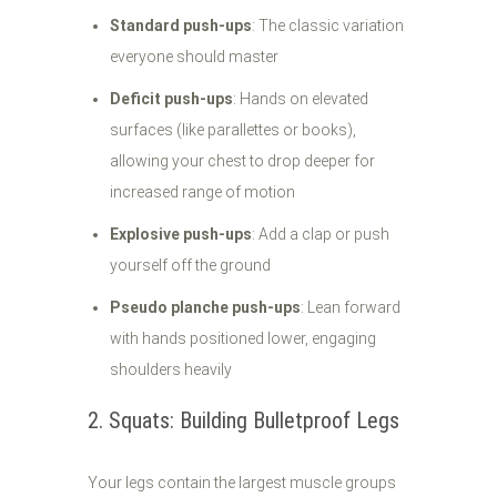
Standard push-ups
: The classic variation
everyone should master
Deficit push-ups
: Hands on elevated
surfaces (like parallettes or books),
allowing your chest to drop deeper for
increased range of motion
Explosive push-ups
: Add a clap or push
yourself off the ground
Pseudo planche push-ups
: Lean forward
with hands positioned lower, engaging
shoulders heavily
2. Squats: Building Bulletproof Legs
Your legs contain the largest muscle groups