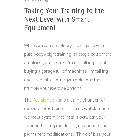
Taking Your Training to the
Next Level with Smart
Equipment
While you can absolutely make gains with
pure bodyweight training, strategic equipment
amplifies your results. I'm not talking about
buying a garage full of machines: I'm talking
about versatile home gym solutions that
multiply your exercise options.
The
Resistance Rail
is a game-changer for
serious home trainers. It's a no wall damage
workout system that installs between your
floor and ceiling (no drilling, no anchors, no
permanent modifications). Think of it as your