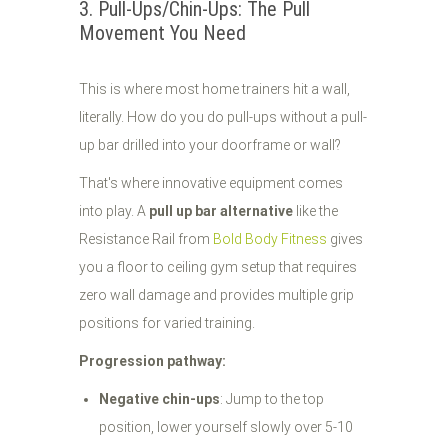
3. Pull-Ups/Chin-Ups: The Pull
Movement You Need
This is where most home trainers hit a wall,
literally. How do you do pull-ups without a pull-
up bar drilled into your doorframe or wall?
That's where innovative equipment comes
into play. A
pull up bar alternative
like the
Resistance Rail from
Bold Body Fitness
gives
you a floor to ceiling gym setup that requires
zero wall damage and provides multiple grip
positions for varied training.
Progression pathway:
Negative chin-ups
: Jump to the top
position, lower yourself slowly over 5-10