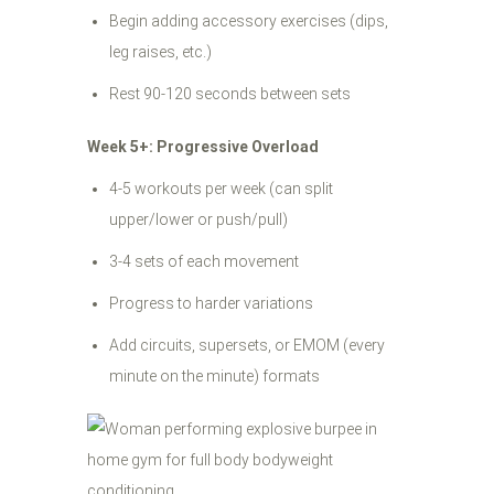
Begin adding accessory exercises (dips,
leg raises, etc.)
Rest 90-120 seconds between sets
Week 5+: Progressive Overload
4-5 workouts per week (can split
upper/lower or push/pull)
3-4 sets of each movement
Progress to harder variations
Add circuits, supersets, or EMOM (every
minute on the minute) formats