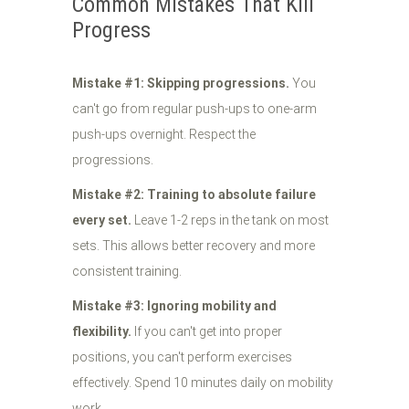
Common Mistakes That Kill
Progress
Mistake #1: Skipping progressions.
You
can't go from regular push-ups to one-arm
push-ups overnight. Respect the
progressions.
Mistake #2: Training to absolute failure
every set.
Leave 1-2 reps in the tank on most
sets. This allows better recovery and more
consistent training.
Mistake #3: Ignoring mobility and
flexibility.
If you can't get into proper
positions, you can't perform exercises
effectively. Spend 10 minutes daily on mobility
work.