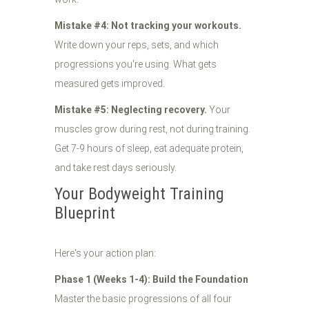
Mistake #4: Not tracking your workouts.
Write down your reps, sets, and which
progressions you're using. What gets
measured gets improved.
Mistake #5: Neglecting recovery.
Your
muscles grow during rest, not during training.
Get 7-9 hours of sleep, eat adequate protein,
and take rest days seriously.
Your Bodyweight Training
Blueprint
Here's your action plan:
Phase 1 (Weeks 1-4): Build the Foundation
Master the basic progressions of all four