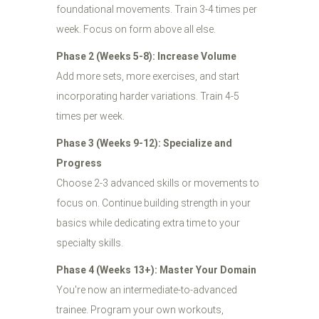
foundational movements. Train 3-4 times per
week. Focus on form above all else.
Phase 2 (Weeks 5-8): Increase Volume
Add more sets, more exercises, and start
incorporating harder variations. Train 4-5
times per week.
Phase 3 (Weeks 9-12): Specialize and
Progress
Choose 2-3 advanced skills or movements to
focus on. Continue building strength in your
basics while dedicating extra time to your
specialty skills.
Phase 4 (Weeks 13+): Master Your Domain
You're now an intermediate-to-advanced
trainee. Program your own workouts,