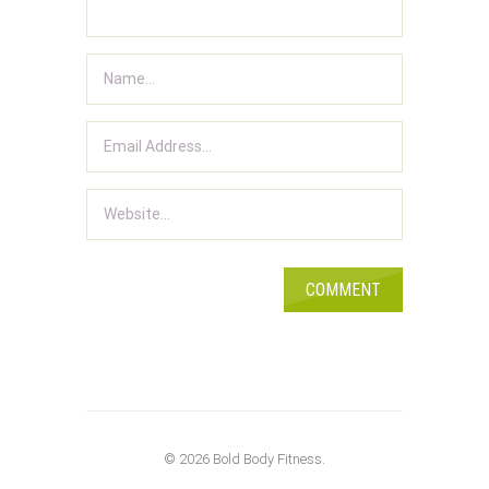
© 2026 Bold Body Fitness.