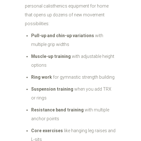
personal calisthenics equipment for home
that opens up dozens of new movement
possibilities:
Pull-up and chin-up variations
with
multiple grip widths
Muscle-up training
with adjustable height
options
Ring work
for gymnastic strength building
Suspension training
when you add TRX
or rings
Resistance band training
with multiple
anchor points
Core exercises
like hanging leg raises and
L-sits