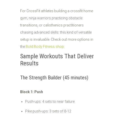
For CrossFit athletes building a crossfit home
gym, ninja warriors practicing obstacle
transitions, or calisthenics practitioners
chasing advanced skills: this kind of versatile
setup is invaluable. Check out more options in
the
Bold Body Fitness shop
.
Sample Workouts That Deliver
Results
The Strength Builder (45 minutes)
Block 1: Push
Push-ups: 4 sets to near failure
Pike push-ups: 3 sets of 8-12