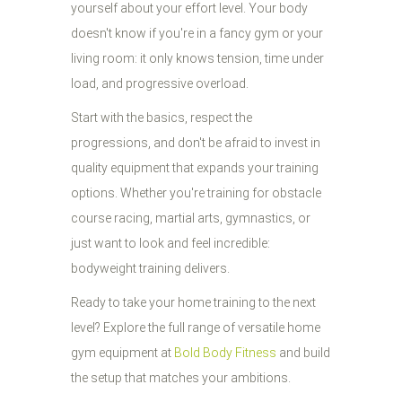
yourself about your effort level. Your body
doesn't know if you're in a fancy gym or your
living room: it only knows tension, time under
load, and progressive overload.
Start with the basics, respect the
progressions, and don't be afraid to invest in
quality equipment that expands your training
options. Whether you're training for obstacle
course racing, martial arts, gymnastics, or
just want to look and feel incredible:
bodyweight training delivers.
Ready to take your home training to the next
level? Explore the full range of versatile home
gym equipment at
Bold Body Fitness
and build
the setup that matches your ambitions.