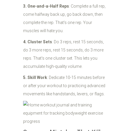
3. One-and-a-Half Reps
: Complete a full rep,
come halfway back up, go back down, then
complete the rep. That's one rep. Your
muscles will hate you.
4. Cluster Sets
: Do 3 reps, rest 15 seconds,
do 3 more reps, rest 15 seconds, do 3 more
reps. That's one cluster set. This lets you
accumulate high-quality volume.
5. Skill Work
: Dedicate 10-15 minutes before
or after your workout to practicing advanced
movements like handstands, levers, or flags.