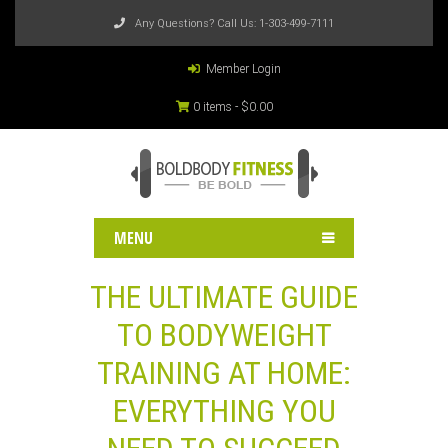
Any Questions? Call Us:
1-303-499-7111
Member Login
0 items -
$
0.00
MENU
THE ULTIMATE GUIDE
TO BODYWEIGHT
TRAINING AT HOME:
EVERYTHING YOU