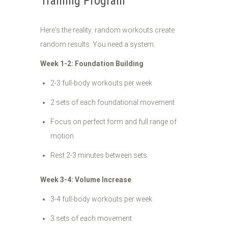
Training Program
Here's the reality: random workouts create
random results. You need a system.
Week 1-2: Foundation Building
2-3 full-body workouts per week
2 sets of each foundational movement
Focus on perfect form and full range of
motion
Rest 2-3 minutes between sets
Week 3-4: Volume Increase
3-4 full-body workouts per week
3 sets of each movement