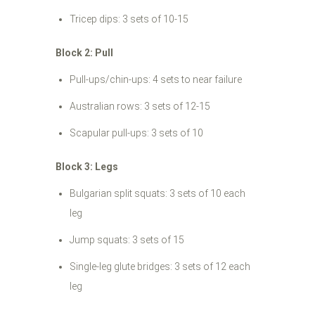
Tricep dips: 3 sets of 10-15
Block 2: Pull
Pull-ups/chin-ups: 4 sets to near failure
Australian rows: 3 sets of 12-15
Scapular pull-ups: 3 sets of 10
Block 3: Legs
Bulgarian split squats: 3 sets of 10 each
leg
Jump squats: 3 sets of 15
Single-leg glute bridges: 3 sets of 12 each
leg