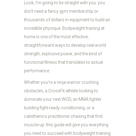
Look, I'm going to be straight with you: you
don't need a fancy gym membership or
thousands of dollars in equipment to build an
incredible physique. Bodyweight training at
home is one of the most effective,
straightforward ways to develop real-world
strength, explosive power, and the kind of
functional fitness that translates to actual
performance.
Whether you're a ninja warrior crushing
obstacles, a CrossFit athlete looking to
dominate your next WOD, an MMA fighter
building fight-ready conditioning, or a
calisthenics practitioner chasing that first
muscle-up: this guide will give you everything
you need to succeed with bodyweight training.