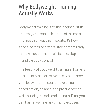
Why Bodyweight Training
Actually Works
Bodyweight training isn't just "beginner stuff."
It's how gymnasts build some of the most
impressive physiques in sports. It's how
special forces operators stay combat-ready.
It's how movement specialists develop
incredible body control.
The beauty of bodyweight training at home is
its simplicity and effectiveness. You're moving
your body through space, developing
coordination, balance, and proprioception
while building muscle and strength. Plus, you
can train anywhere, anytime: no excuses.