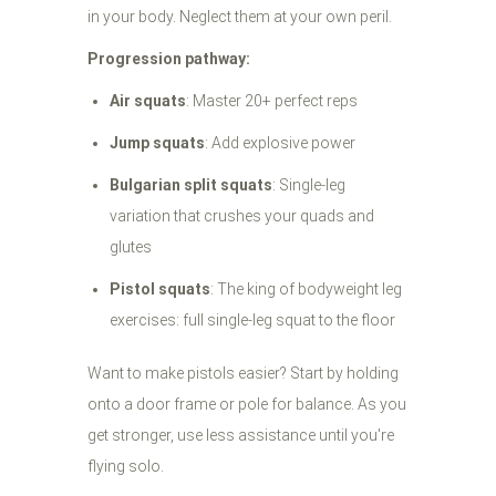
in your body. Neglect them at your own peril.
Progression pathway:
Air squats
: Master 20+ perfect reps
Jump squats
: Add explosive power
Bulgarian split squats
: Single-leg
variation that crushes your quads and
glutes
Pistol squats
: The king of bodyweight leg
exercises: full single-leg squat to the floor
Want to make pistols easier? Start by holding
onto a door frame or pole for balance. As you
get stronger, use less assistance until you're
flying solo.