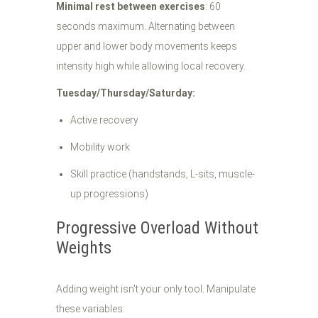
Minimal rest between exercises
: 60
seconds maximum. Alternating between
upper and lower body movements keeps
intensity high while allowing local recovery.
Tuesday/Thursday/Saturday:
Active recovery
Mobility work
Skill practice (handstands, L-sits, muscle-
up progressions)
Progressive Overload Without
Weights
Adding weight isn't your only tool. Manipulate
these variables: