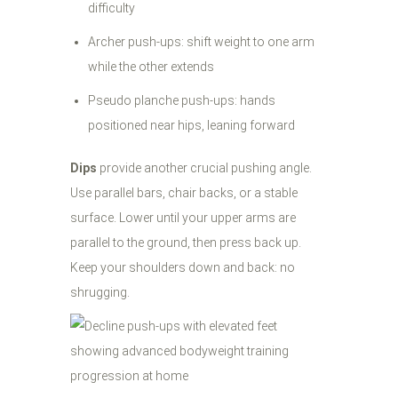
difficulty
Archer push-ups: shift weight to one arm
while the other extends
Pseudo planche push-ups: hands
positioned near hips, leaning forward
Dips
provide another crucial pushing angle.
Use parallel bars, chair backs, or a stable
surface. Lower until your upper arms are
parallel to the ground, then press back up.
Keep your shoulders down and back: no
shrugging.