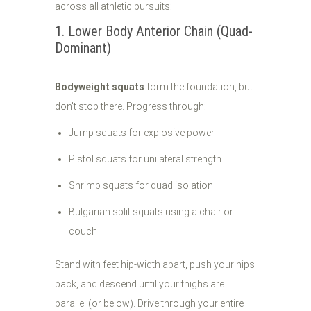
across all athletic pursuits:
1. Lower Body Anterior Chain (Quad-
Dominant)
Bodyweight squats
form the foundation, but
don't stop there. Progress through:
Jump squats for explosive power
Pistol squats for unilateral strength
Shrimp squats for quad isolation
Bulgarian split squats using a chair or
couch
Stand with feet hip-width apart, push your hips
back, and descend until your thighs are
parallel (or below). Drive through your entire