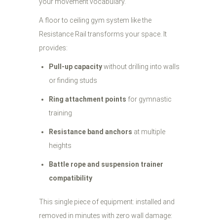
your movement vocabulary.
A floor to ceiling gym system like the
Resistance Rail transforms your space. It
provides:
Pull-up capacity
without drilling into walls
or finding studs
Ring attachment points
for gymnastic
training
Resistance band anchors
at multiple
heights
Battle rope and suspension trainer
compatibility
This single piece of equipment: installed and
removed in minutes with zero wall damage: