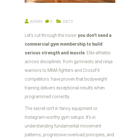
ADMIN
0
DIETS
Let's cut through the noise:
you don't need a
commercial gym membership to build
serious strength and muscle
. Elite athletes
across disciplines: from gymnasts and ninja
warriors to MMA fighters and CrossFit
competitors: have proven that bodyweight
training delivers exceptional results when
programmed correctly.
The secret isn't in fancy equipment or
Instagram-worthy gym setups. It's in
understanding fundamental movement
patterns, progressive overload principles, and