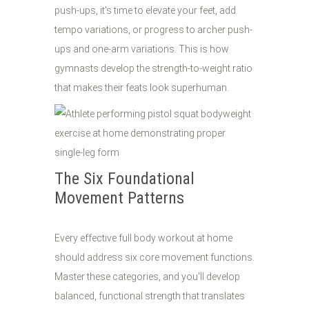
push-ups, it's time to elevate your feet, add
tempo variations, or progress to archer push-
ups and one-arm variations. This is how
gymnasts develop the strength-to-weight ratio
that makes their feats look superhuman.
The Six Foundational
Movement Patterns
Every effective full body workout at home
should address six core movement functions.
Master these categories, and you'll develop
balanced, functional strength that translates