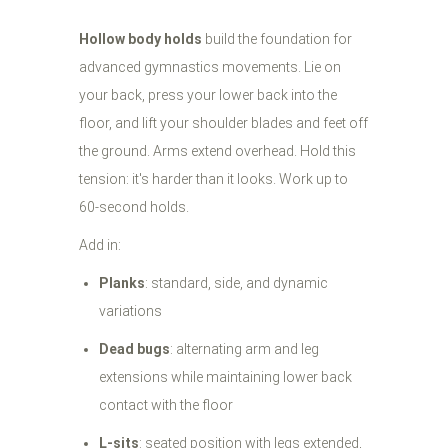
Hollow body holds
build the foundation for
advanced gymnastics movements. Lie on
your back, press your lower back into the
floor, and lift your shoulder blades and feet off
the ground. Arms extend overhead. Hold this
tension: it's harder than it looks. Work up to
60-second holds.
Add in:
Planks
: standard, side, and dynamic
variations
Dead bugs
: alternating arm and leg
extensions while maintaining lower back
contact with the floor
L-sits
: seated position with legs extended,