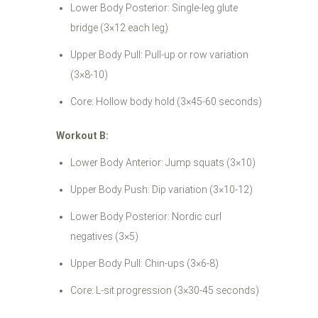
Lower Body Posterior: Single-leg glute
bridge (3×12 each leg)
Upper Body Pull: Pull-up or row variation
(3×8-10)
Core: Hollow body hold (3×45-60 seconds)
Workout B:
Lower Body Anterior: Jump squats (3×10)
Upper Body Push: Dip variation (3×10-12)
Lower Body Posterior: Nordic curl
negatives (3×5)
Upper Body Pull: Chin-ups (3×6-8)
Core: L-sit progression (3×30-45 seconds)