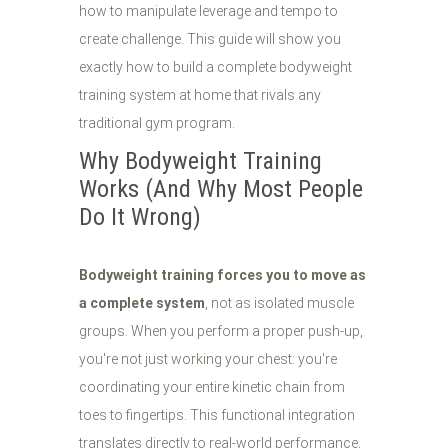
how to manipulate leverage and tempo to
create challenge. This guide will show you
exactly how to build a complete bodyweight
training system at home that rivals any
traditional gym program.
Why Bodyweight Training
Works (And Why Most People
Do It Wrong)
Bodyweight training forces you to move as
a complete system
, not as isolated muscle
groups. When you perform a proper push-up,
you're not just working your chest: you're
coordinating your entire kinetic chain from
toes to fingertips. This functional integration
translates directly to real-world performance,