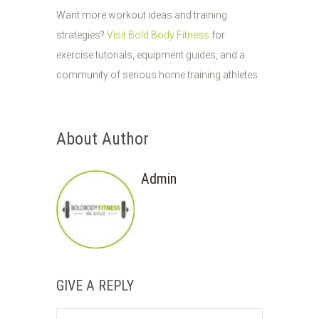
Want more workout ideas and training
strategies?
Visit Bold Body Fitness
for
exercise tutorials, equipment guides, and a
community of serious home training athletes.
About Author
Admin
GIVE A REPLY