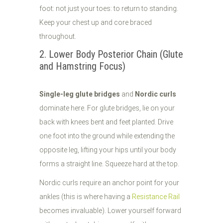
foot: not just your toes: to return to standing.
Keep your chest up and core braced
throughout.
2. Lower Body Posterior Chain (Glute
and Hamstring Focus)
Single-leg glute bridges
and
Nordic curls
dominate here. For glute bridges, lie on your
back with knees bent and feet planted. Drive
one foot into the ground while extending the
opposite leg, lifting your hips until your body
forms a straight line. Squeeze hard at the top.
Nordic curls require an anchor point for your
ankles (this is where having a
Resistance Rail
becomes invaluable). Lower yourself forward