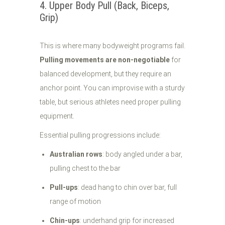
4. Upper Body Pull (Back, Biceps,
Grip)
This is where many bodyweight programs fail.
Pulling movements are non-negotiable
for
balanced development, but they require an
anchor point. You can improvise with a sturdy
table, but serious athletes need proper pulling
equipment.
Essential pulling progressions include:
Australian rows
: body angled under a bar,
pulling chest to the bar
Pull-ups
: dead hang to chin over bar, full
range of motion
Chin-ups
: underhand grip for increased