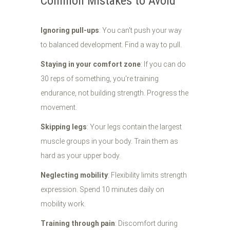
Common Mistakes to Avoid
Ignoring pull-ups
: You can't push your way
to balanced development. Find a way to pull.
Staying in your comfort zone
: If you can do
30 reps of something, you're training
endurance, not building strength. Progress the
movement.
Skipping legs
: Your legs contain the largest
muscle groups in your body. Train them as
hard as your upper body.
Neglecting mobility
: Flexibility limits strength
expression. Spend 10 minutes daily on
mobility work.
Training through pain
: Discomfort during