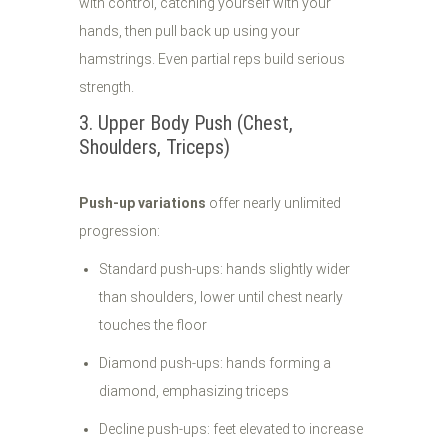
with control, catching yourself with your
hands, then pull back up using your
hamstrings. Even partial reps build serious
strength.
3. Upper Body Push (Chest,
Shoulders, Triceps)
Push-up variations
offer nearly unlimited
progression:
Standard push-ups: hands slightly wider
than shoulders, lower until chest nearly
touches the floor
Diamond push-ups: hands forming a
diamond, emphasizing triceps
Decline push-ups: feet elevated to increase