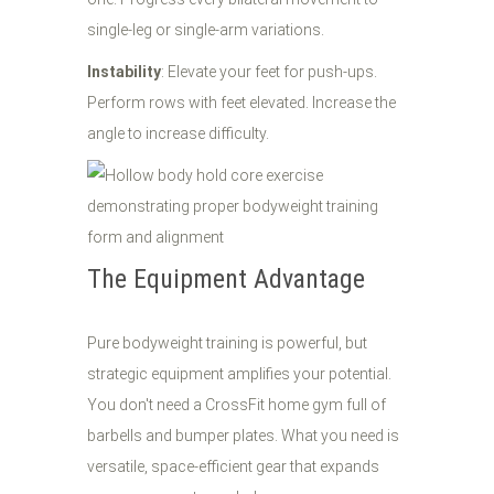
single-leg or single-arm variations.
Instability
: Elevate your feet for push-ups.
Perform rows with feet elevated. Increase the
angle to increase difficulty.
The Equipment Advantage
Pure bodyweight training is powerful, but
strategic equipment amplifies your potential.
You don't need a CrossFit home gym full of
barbells and bumper plates. What you need is
versatile, space-efficient gear that expands