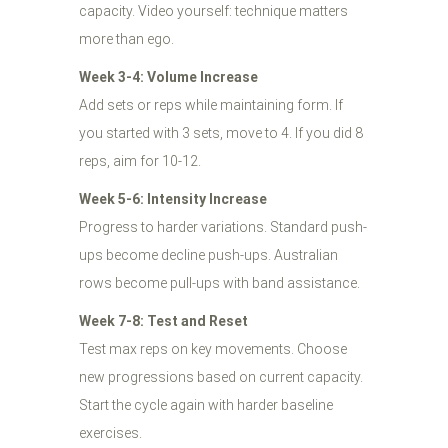
capacity. Video yourself: technique matters
more than ego.
Week 3-4: Volume Increase
Add sets or reps while maintaining form. If
you started with 3 sets, move to 4. If you did 8
reps, aim for 10-12.
Week 5-6: Intensity Increase
Progress to harder variations. Standard push-
ups become decline push-ups. Australian
rows become pull-ups with band assistance.
Week 7-8: Test and Reset
Test max reps on key movements. Choose
new progressions based on current capacity.
Start the cycle again with harder baseline
exercises.