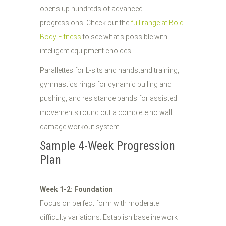
opens up hundreds of advanced
progressions. Check out the
full range at Bold
Body Fitness
to see what's possible with
intelligent equipment choices.
Parallettes for L-sits and handstand training,
gymnastics rings for dynamic pulling and
pushing, and resistance bands for assisted
movements round out a complete no wall
damage workout system.
Sample 4-Week Progression
Plan
Week 1-2: Foundation
Focus on perfect form with moderate
difficulty variations. Establish baseline work