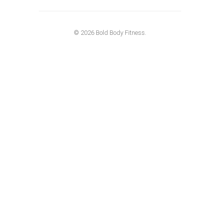
© 2026 Bold Body Fitness.