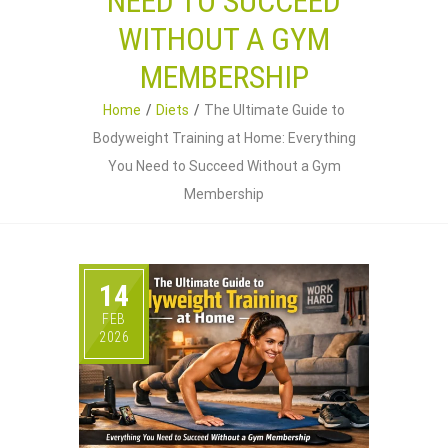
NEED TO SUCCEED
WITHOUT A GYM
MEMBERSHIP
Home
Diets
The Ultimate Guide to
Bodyweight Training at Home: Everything
You Need to Succeed Without a Gym
Membership
14
FEB
2026