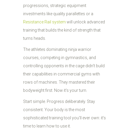
progressions, strategic equipment
investments like quality parallettes or a
Resistance Rail system
will unlock advanced
training that builds the kind of strength that
turns heads.
The athletes dominating ninja warrior
courses, competing in gymnastics, and
controlling opponents in the cage didn't build
their capabilities in commercial gyms with
rows of machines. They mastered their
bodyweight first. Now it's your turn.
Start simple. Progress deliberately. Stay
consistent. Your body is the most
sophisticated training tool you'll ever own: it's
time to learn how to use it.