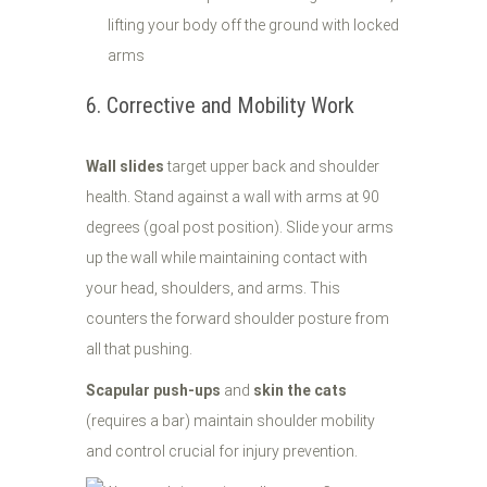
lifting your body off the ground with locked
arms
6. Corrective and Mobility Work
Wall slides
target upper back and shoulder
health. Stand against a wall with arms at 90
degrees (goal post position). Slide your arms
up the wall while maintaining contact with
your head, shoulders, and arms. This
counters the forward shoulder posture from
all that pushing.
Scapular push-ups
and
skin the cats
(requires a bar) maintain shoulder mobility
and control crucial for injury prevention.