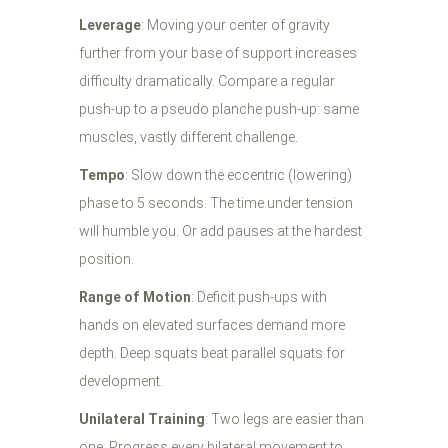
Leverage
: Moving your center of gravity
further from your base of support increases
difficulty dramatically. Compare a regular
push-up to a pseudo planche push-up: same
muscles, vastly different challenge.
Tempo
: Slow down the eccentric (lowering)
phase to 5 seconds. The time under tension
will humble you. Or add pauses at the hardest
position.
Range of Motion
: Deficit push-ups with
hands on elevated surfaces demand more
depth. Deep squats beat parallel squats for
development.
Unilateral Training
: Two legs are easier than
one. Progress every bilateral movement to