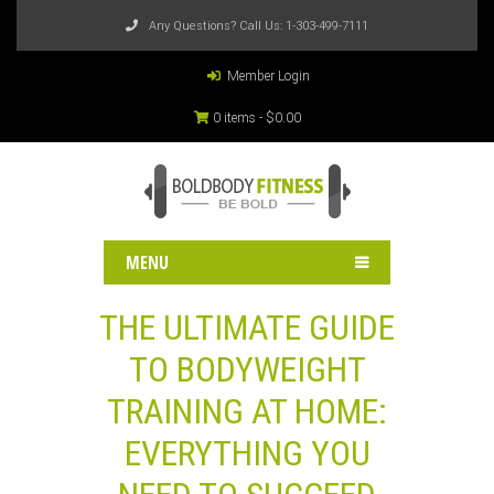
Any Questions? Call Us:
1-303-499-7111
Member Login
0 items -
$
0.00
MENU
THE ULTIMATE GUIDE
TO BODYWEIGHT
TRAINING AT HOME:
EVERYTHING YOU