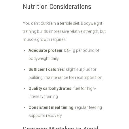
Nutrition Considerations
You can't out-train a terrible diet. Bodyweight
training builds impressive relative strength, but
muscle growth requires:
Adequate protein
: 0.8-1g per pound of
bodyweight daily
Sufficient calories
: slight surplus for
building, maintenance for recomposition
Quality carbohydrates
: fuel for high-
intensity training
Consistent meal timing
: regular feeding
supports recovery