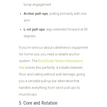
bicep engagement
Archer pull-ups
: pulling primarily with one
arm
L-sit pull-ups
: legs extended forward at 90
degrees
If you're serious about calisthenics equipment
for home use, you need a reliable anchor
system. The
Bold Body Fitness Resistance
Rail
solves this perfectly: it installs between
floor and ceiling without wall damage, giving
you a versatile pull-up bar alternative that
handles everything from strict pull-ups to
muscle-ups.
5. Core and Rotation