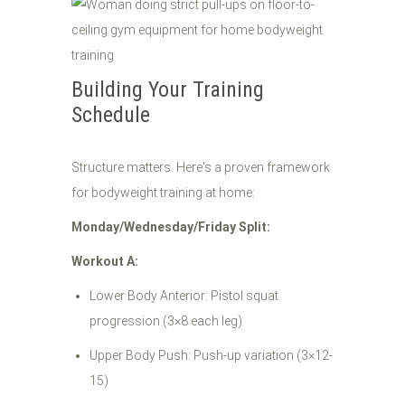
Building Your Training
Schedule
Structure matters. Here's a proven framework
for bodyweight training at home:
Monday/Wednesday/Friday Split:
Workout A:
Lower Body Anterior: Pistol squat
progression (3×8 each leg)
Upper Body Push: Push-up variation (3×12-
15)