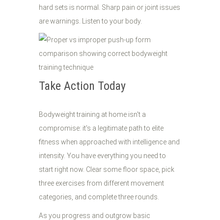
hard sets is normal. Sharp pain or joint issues
are warnings. Listen to your body.
Take Action Today
Bodyweight training at home isn't a
compromise: it's a legitimate path to elite
fitness when approached with intelligence and
intensity. You have everything you need to
start right now. Clear some floor space, pick
three exercises from different movement
categories, and complete three rounds.
As you progress and outgrow basic