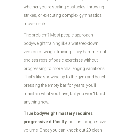
whether you're scaling obstacles, throwing
strikes, or executing complex gymnastics
movements.
The problem? Most people approach
bodyweight training like a watered-down
version of weight training. They hammer out
endless reps of basic exercises without
progressing to more challenging variations.
That's like showing up to the gym and bench
pressing the empty bar for years: you'll
maintain what you have, but you won't build
anything new.
True bodyweight mastery requires
progressive difficulty
, not just progressive
volume. Once you can knock out 20 clean