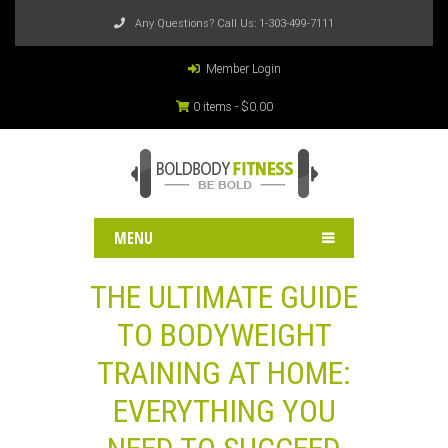
Any Questions? Call Us:
1-303-499-7111
Member Login
0 items -
$
0.00
MENU
THE ULTIMATE GUIDE
TO BODYWEIGHT
TRAINING AT HOME:
EVERYTHING YOU