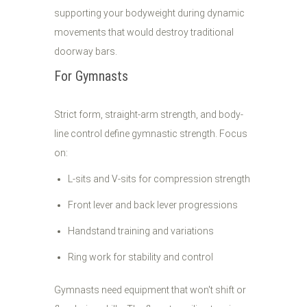
supporting your bodyweight during dynamic
movements that would destroy traditional
doorway bars.
For Gymnasts
Strict form, straight-arm strength, and body-
line control define gymnastic strength. Focus
on:
L-sits and V-sits for compression strength
Front lever and back lever progressions
Handstand training and variations
Ring work for stability and control
Gymnasts need equipment that won't shift or