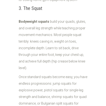
3. The Squat
Bodyweight squats
build your quads, glutes,
and overall leg strength while teaching proper
movement mechanics. Most people squat
terribly: knees caving in, weight on toes,
incomplete depth. Learn to sit back, drive
through your entire foot, keep your chest up,
and achieve full depth (hip crease below knee
level).
Once standard squats become easy, you have
endless progressions: jump squats for
explosive power, pistol squats for single-leg
strength and balance, shrimp squats for quad
dominance, or Bulgarian split squats for