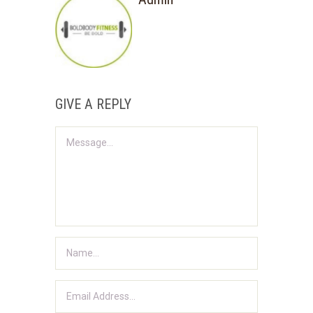
GIVE A REPLY