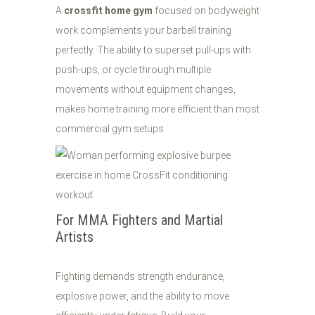
A
crossfit home gym
focused on bodyweight
work complements your barbell training
perfectly. The ability to superset pull-ups with
push-ups, or cycle through multiple
movements without equipment changes,
makes home training more efficient than most
commercial gym setups.
For MMA Fighters and Martial
Artists
Fighting demands strength endurance,
explosive power, and the ability to move