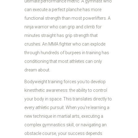
ultimate performance metric. A gymnast who
can execute a perfect planche has more
functional strength than most powerlifters. A
ninja warrior who can grip and climb for
minutes straight has grip strength that
crushes. An MMA fighter who can explode
through hundreds of burpees in training has
conditioning that most athletes can only
dream about.
Bodyweight training forces you to develop
kinesthetic awareness: the ability to control
your body in space. This translates directly to
every athletic pursuit. When you're learning a
new technique in martial arts, executing a
complex gymnastics skill, or navigating an
obstacle course, your success depends