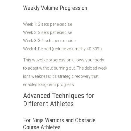
Weekly Volume Progression
Week 1: 2 sets per exercise
Week 2: 3 sets per exercise
Week 3: 3-4 sets per exercise
Week 4: Deload (reduce volume by 40-50%)
This wavelike progression allows your body
to adapt without burning out. The deload week
isn't weakness: it's strategic recovery that
enables long-term progress.
Advanced Techniques for
Different Athletes
For Ninja Warriors and Obstacle
Course Athletes