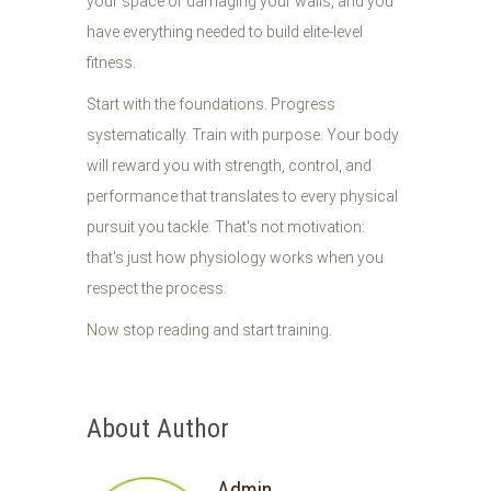
your space or damaging your walls, and you
have everything needed to build elite-level
fitness.
Start with the foundations. Progress
systematically. Train with purpose. Your body
will reward you with strength, control, and
performance that translates to every physical
pursuit you tackle. That's not motivation:
that's just how physiology works when you
respect the process.
Now stop reading and start training.
About Author
Admin