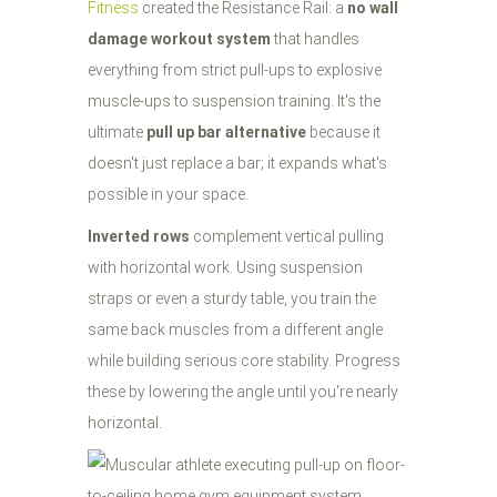
Fitness
created the Resistance Rail: a
no wall
damage workout system
that handles
everything from strict pull-ups to explosive
muscle-ups to suspension training. It's the
ultimate
pull up bar alternative
because it
doesn't just replace a bar; it expands what's
possible in your space.
Inverted rows
complement vertical pulling
with horizontal work. Using suspension
straps or even a sturdy table, you train the
same back muscles from a different angle
while building serious core stability. Progress
these by lowering the angle until you're nearly
horizontal.