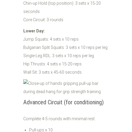
Chin-up Hold (top position): 3 sets x 15-20
seconds
Core Circuit: 3 rounds
Lower Day:
Jump Squats: 4 sets x 10 reps
Bulgarian Split Squats: 3 sets x 10 reps per leg
Single-Leg RDL: 3 sets x 10 reps per leg
Hip Thrusts: 4 sets x 15-20 reps
Wall Sit: 3 sets x 45-60 seconds
Advanced Circuit (for conditioning)
Complete 4-5 rounds with minimal rest:
Pull-ups x 10