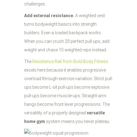
challenges.
Add external resistance.
A weighted vest
turns bodyweight basics into strength
builders. Even a loaded backpack works.
When you can crush 20 perfect pull-ups, add
weight and chase 10 weighted reps instead.
The
Resistance Rail from Bold Body Fitness
excels here because it enables progressive
overload through exercise variation. Strict pull-
ups become L-sit pull-ups become explosive
pull-ups become muscle-ups. Straight-arm
hangs become front lever progressions. The
versatility of a properly designed
versatile
home gym
system means you never plateau.