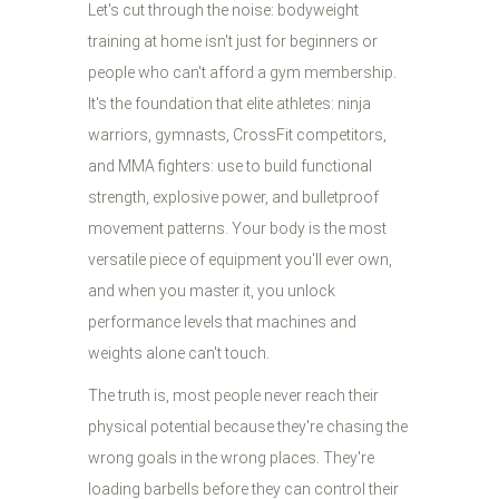
Let's cut through the noise: bodyweight
training at home isn't just for beginners or
people who can't afford a gym membership.
It's the foundation that elite athletes: ninja
warriors, gymnasts, CrossFit competitors,
and MMA fighters: use to build functional
strength, explosive power, and bulletproof
movement patterns. Your body is the most
versatile piece of equipment you'll ever own,
and when you master it, you unlock
performance levels that machines and
weights alone can't touch.
The truth is, most people never reach their
physical potential because they're chasing the
wrong goals in the wrong places. They're
loading barbells before they can control their