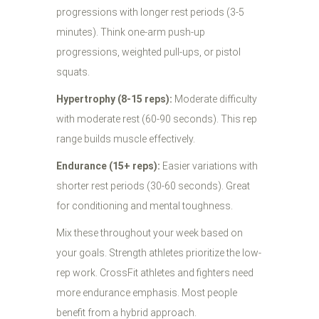
progressions with longer rest periods (3-5
minutes). Think one-arm push-up
progressions, weighted pull-ups, or pistol
squats.
Hypertrophy (8-15 reps):
Moderate difficulty
with moderate rest (60-90 seconds). This rep
range builds muscle effectively.
Endurance (15+ reps):
Easier variations with
shorter rest periods (30-60 seconds). Great
for conditioning and mental toughness.
Mix these throughout your week based on
your goals. Strength athletes prioritize the low-
rep work. CrossFit athletes and fighters need
more endurance emphasis. Most people
benefit from a hybrid approach.