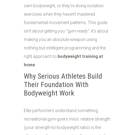
own bodyweight, or they're doing isolation
exercises when they haven't mastered
fundamental movement patterns. This guide
isn't about getting you "gym-ready": it's about
making you an absolute weapon using
nothing but intelligent programming and the
right approach to
bodyweight training at
home
.
Why Serious Athletes Build
Their Foundation With
Bodyweight Work
Elite performers understand something
recreational gym-goers miss: relative strength
(your strength-to-bodyweight ratio) is the