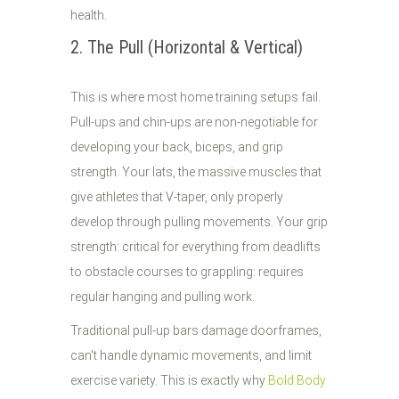
health.
2. The Pull (Horizontal & Vertical)
This is where most home training setups fail.
Pull-ups and chin-ups are non-negotiable for
developing your back, biceps, and grip
strength. Your lats, the massive muscles that
give athletes that V-taper, only properly
develop through pulling movements. Your grip
strength: critical for everything from deadlifts
to obstacle courses to grappling: requires
regular hanging and pulling work.
Traditional pull-up bars damage doorframes,
can't handle dynamic movements, and limit
exercise variety. This is exactly why
Bold Body