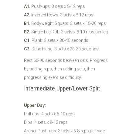
A1.
Push-ups: 3 sets x 8-12 reps
A2.
Inverted Rows: 3 sets x 8-12 reps
B1.
Bodyweight Squats: 3 sets x 15-20 reps
B2.
Single-Leg RDL: 3 sets x 8-10 reps per leg
C1.
Plank: 3 sets x 30-45 seconds
C2.
Dead Hang: 3 sets x 20-30 seconds
Rest 60-90 seconds between sets. Progress
by adding reps, then adding sets, then
progressing exercise difficulty.
Intermediate Upper/Lower Split
Upper Day:
Pull-ups: 4 sets x 6-10 reps
Dips: 4 sets x 8-12 reps
Archer Push-ups: 3 sets x 6-8 reps per side