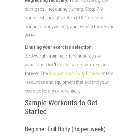
Neglecting recovery.
Your muscles grow
during rest, not during training. Sleep 7-9
hours, eat enough protein (0.8-1 gram per
pound of bodyweight), and respect the deload
week.
Limiting your exercise selection.
Bodyweight training offers hundreds of
variations. Don't do the same five exercises
forever. The
shop at Bold Body Fitness
offers
resources and equipment that expand your
exercise library exponentially.
Sample Workouts to Get
Started
Beginner Full Body (3x per week)