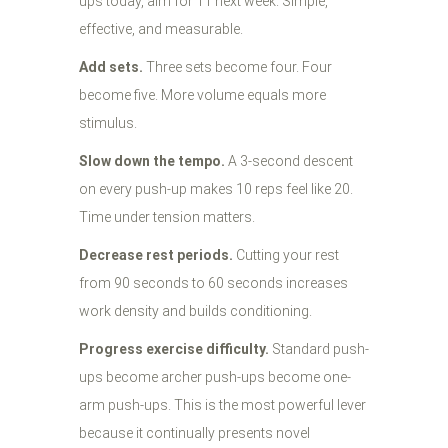
ups today, aim for 11 next week. Simple,
effective, and measurable.
Add sets.
Three sets become four. Four
become five. More volume equals more
stimulus.
Slow down the tempo.
A 3-second descent
on every push-up makes 10 reps feel like 20.
Time under tension matters.
Decrease rest periods.
Cutting your rest
from 90 seconds to 60 seconds increases
work density and builds conditioning.
Progress exercise difficulty.
Standard push-
ups become archer push-ups become one-
arm push-ups. This is the most powerful lever
because it continually presents novel