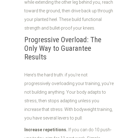
while extending the other leg behind you, reach
toward the ground, then drive back up through
your planted heel. These build functional
strength and bullet-proof your knees.
Progressive Overload: The
Only Way to Guarantee
Results
Here's the hard truth: if you're not
progressively overloading your training, you're
not building anything. Your body adapts to
stress, then stops adapting unless you
increase that stress. With bodyweight training,
you have several levers to pull:
Increase repetitions.
If you can do 10 push-