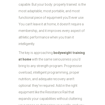
capable. But your body: properly trained: is the
most adaptable, most portable, and most
functional piece of equipment you'll ever use.
You can't leave it at home, it doesn't require a
membership, and it improves every aspect of
athletic performance when you train it
intelligently.
The key is approaching
bodyweight training
at home
with the same seriousness you'd
bring to any strength program. Progressive
overload, intelligent programming, proper
nutrition, and adequate recovery aren't
optional: they're required. Add in the right
equipment like the Resistance Rail that
expands your capabilities without cluttering