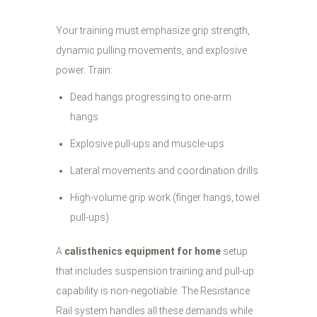
Your training must emphasize grip strength,
dynamic pulling movements, and explosive
power. Train:
Dead hangs progressing to one-arm
hangs
Explosive pull-ups and muscle-ups
Lateral movements and coordination drills
High-volume grip work (finger hangs, towel
pull-ups)
A
calisthenics equipment for home
setup
that includes suspension training and pull-up
capability is non-negotiable. The Resistance
Rail system handles all these demands while