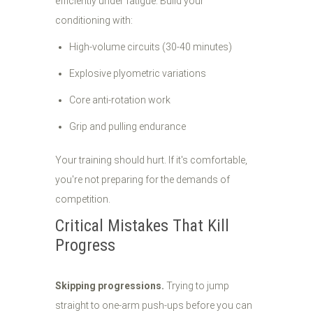
efficiently under fatigue. Build your
conditioning with:
High-volume circuits (30-40 minutes)
Explosive plyometric variations
Core anti-rotation work
Grip and pulling endurance
Your training should hurt. If it's comfortable,
you're not preparing for the demands of
competition.
Critical Mistakes That Kill
Progress
Skipping progressions.
Trying to jump
straight to one-arm push-ups before you can