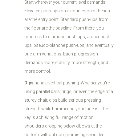
Start wherever your current level demands.
Elevated push-ups on a countertop or bench
are the entry point. Standard push-ups from
the floor are the baseline. From there, you
progress to diamond push-ups, archer push-
ups, pseudo-planche push-ups, and eventually
one-arm variations. Each progression
demands more stability, more strength, and
more control.
Dips
handle vertical pushing. Whether you're
using parallel bars, rings, or even the edge of a
sturdy chair, dips build serious pressing
strength while hammering your triceps. The
key is achieving full range of motion:
shoulders dropping below elbows at the
bottom: without compromising shoulder