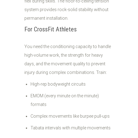
flex during skills. The floor-to-ceiling tension
system provides rock-solid stability without
permanent installation.
For CrossFit Athletes
You need the conditioning capacity to handle
high-volume work, the strength for heavy
days, and the movement quality to prevent
injury during complex combinations. Train:
High-rep bodyweight circuits
EMOM (every minute on the minute)
formats
Complex movements like burpee pull-ups
Tabata intervals with multiple movements