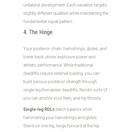
unilateral development. Each variation targets
slightly different qualities while maintaining the
fundamental squat pattern.
4. The Hinge
Your posterior chain: hamstrings, glutes, and
lower back: drives explosive power and
athletic performance. While traditional
deadlifts require external loading, you can
build serious posterior strength through
single-leg Romanian deadlifts, Nordic curls (if
you can anchor your feet), and hip thrusts.
Single-leg RDLs
teach balance while
hammering your hamstrings and glutes.
Stand on one leg, hinge forward at the hip