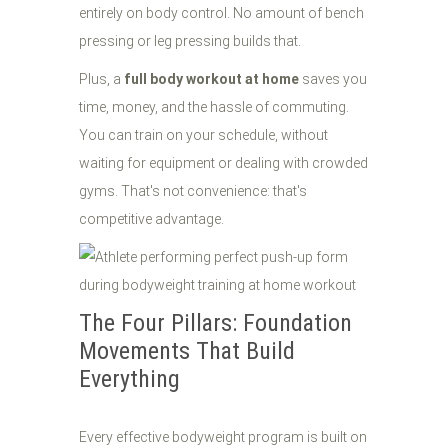
entirely on body control. No amount of bench
pressing or leg pressing builds that.
Plus, a
full body workout at home
saves you
time, money, and the hassle of commuting.
You can train on your schedule, without
waiting for equipment or dealing with crowded
gyms. That's not convenience: that's
competitive advantage.
The Four Pillars: Foundation
Movements That Build
Everything
Every effective bodyweight program is built on