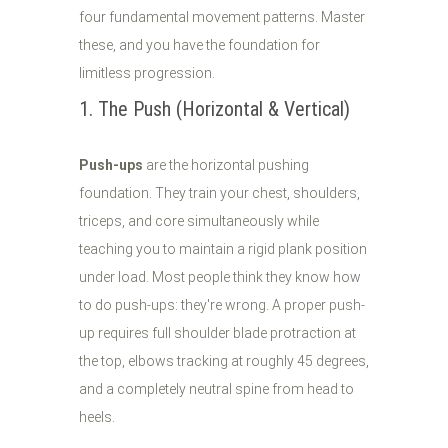
four fundamental movement patterns. Master
these, and you have the foundation for
limitless progression.
1. The Push (Horizontal & Vertical)
Push-ups
are the horizontal pushing
foundation. They train your chest, shoulders,
triceps, and core simultaneously while
teaching you to maintain a rigid plank position
under load. Most people think they know how
to do push-ups: they're wrong. A proper push-
up requires full shoulder blade protraction at
the top, elbows tracking at roughly 45 degrees,
and a completely neutral spine from head to
heels.