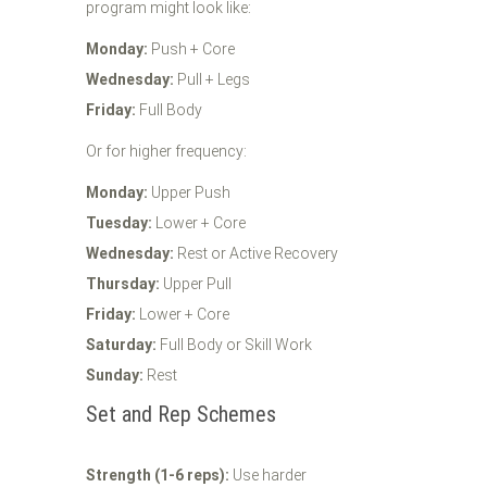
program might look like:
Monday:
Push + Core
Wednesday:
Pull + Legs
Friday:
Full Body
Or for higher frequency:
Monday:
Upper Push
Tuesday:
Lower + Core
Wednesday:
Rest or Active Recovery
Thursday:
Upper Pull
Friday:
Lower + Core
Saturday:
Full Body or Skill Work
Sunday:
Rest
Set and Rep Schemes
Strength (1-6 reps):
Use harder