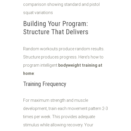
Building Your Program:
Structure That Delivers
Random workouts produce random results.
Structure produces progress. Here's how to
program intelligent
bodyweight training at
home
:
Training Frequency
For maximum strength and muscle
development, train each movement pattern 2-3
times per week. This provides adequate
stimulus while allowing recovery. Your