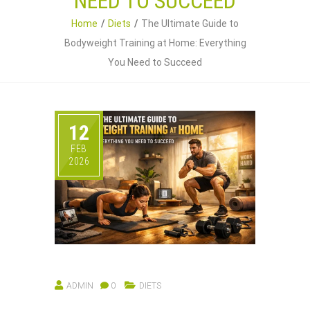
NEED TO SUCCEED
Home
Diets
The Ultimate Guide to
Bodyweight Training at Home: Everything
You Need to Succeed
12
FEB
2026
ADMIN
0
DIETS