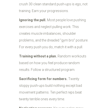
crush 30 clean standard push-ups is ego, not
training. Earn your progressions.
Ignoring the pull.
Most people love pushing
exercises and neglect pulling work. This
creates muscle imbalances, shoulder
problems, and the dreaded "gym bro" posture.
For every push you do, match it with a pull.
Training without a plan.
Random workouts
based on how you feel produce random
results. Follow a structured program.
Sacrificing form for numbers.
Twenty
sloppy push-ups build nothing except bad
movement patterns. Ten perfect reps beat
twenty terrible ones every time.