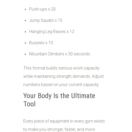
Push-ups x 20
Jump Squats x 15
Hanging Leg Raises x 12
Burpees x 10
Mountain Climbers x 30 seconds
This format builds serious work capacity
while maintaining strength demands. Adjust
numbers based on your current capacity.
Your Body Is the Ultimate
Tool
Every piece of equipment in every gym exists
to make you stronger, faster, and more