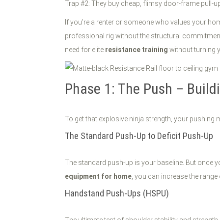
Trap #2: They buy cheap, flimsy door-frame pull-up 
If you’re a renter or someone who values your hom
professional rig without the structural commitment
need for elite
resistance training
without turning 
Phase 1: The Push – Build
To get that explosive ninja strength, your pushing 
The Standard Push-Up to Deficit Push-Up
The standard push-up is your baseline. But once yo
equipment for home
, you can increase the range 
Handstand Push-Ups (HSPU)
The ultimate test of shoulder stability and strength.