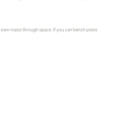
your own mass through space. If you can bench press