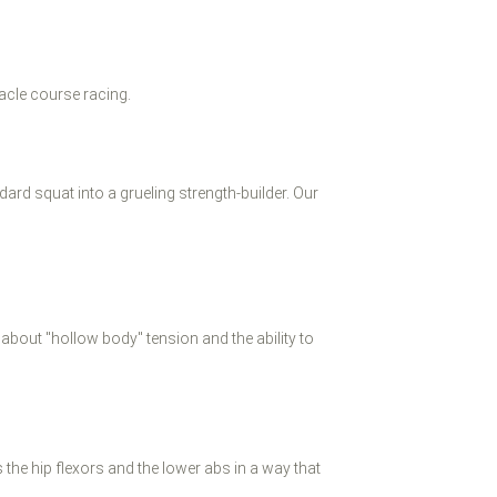
acle course racing.
ard squat into a grueling strength-builder. Our
s about "hollow body" tension and the ability to
 the hip flexors and the lower abs in a way that