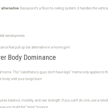
r alternative
. Because it’s a floor-to-ceiling system, it handles the verti
delt development.
wer Body Dominance
g at home. The "calisthenics guys don't have legs" meme only applies to t
r body until your lungs burn.
quires balance, mobility, and raw strength. If you can’t do one, use a re
how you build the "ninja" bounce.