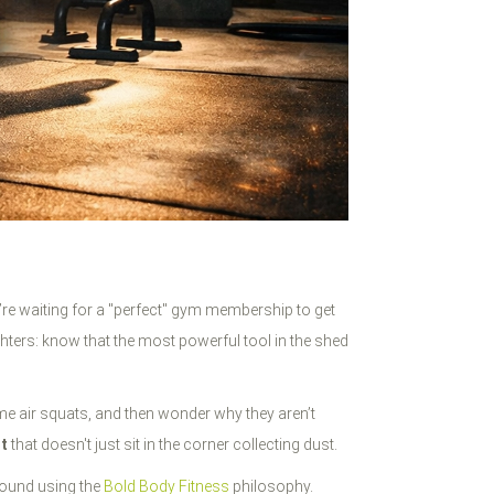
u’re waiting for a "perfect" gym membership to get
hters: know that the most powerful tool in the shed
e air squats, and then wonder why they aren’t
t
that doesn't just sit in the corner collecting dust.
round using the
Bold Body Fitness
philosophy.