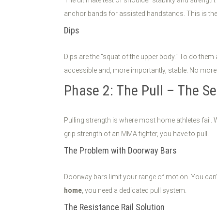
anchor bands for assisted handstands. This is the
Dips
Dips are the "squat of the upper body." To do them
accessible and, more importantly, stable. No more 
Phase 2: The Pull – The Se
Pulling strength is where most home athletes fail.
grip strength of an MMA fighter, you have to pull.
The Problem with Doorway Bars
Doorway bars limit your range of motion. You can’t
home
, you need a dedicated pull system.
The Resistance Rail Solution