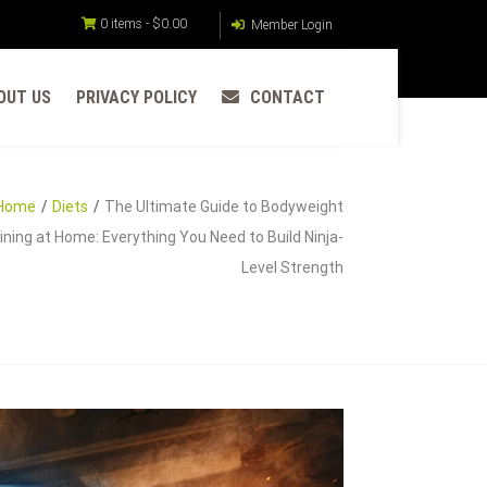
0 items -
$
0.00
Member Login
OUT US
PRIVACY POLICY
CONTACT
Home
Diets
The Ultimate Guide to Bodyweight
ining at Home: Everything You Need to Build Ninja-
Level Strength