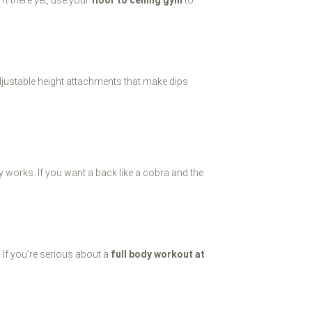
djustable height attachments that make dips
y works. If you want a back like a cobra and the
 If you’re serious about a
full body workout at