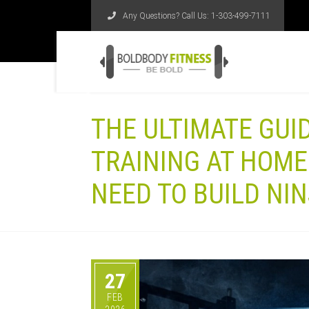
Any Questions? Call Us:
1-303-499-7111
THE ULTIMATE GUI
TRAINING AT HOME
NEED TO BUILD NI
27
FEB