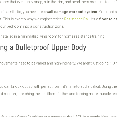
bars that eventually snap, ruin the trim, and send them crashing to the f
e’s aesthetic, you need a
no wall damage workout system
. You need s
. This is exactly why we engineered the
Resistance Rail
. It’s a
floor to c
your bedroom into a construction zone.
ing a Bulletproof Upper Body
movements need to be varied and high-intensity. We aren't just doing "10
u can knock out 30 with perfect form, it’s time to add a deficit. Using 
of motion, stretching the pec fibers further and forcing more muscle rec
 If you’re a CrossFit athlete or a gymnast, the HSPU is a staple. If you are