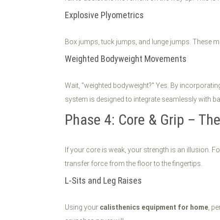
Explosive Plyometrics
Box jumps, tuck jumps, and lunge jumps. These mo
Weighted Bodyweight Movements
Wait, "weighted bodyweight?" Yes. By incorporati
system is designed to integrate seamlessly with b
Phase 4: Core & Grip – The
If your core is weak, your strength is an illusion. F
transfer force from the floor to the fingertips.
L-Sits and Leg Raises
Using your
calisthenics equipment for home
, p