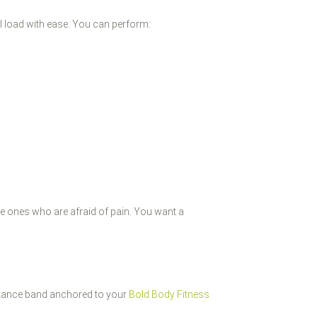
cal load with ease. You can perform:
he ones who are afraid of pain. You want a
sistance band anchored to your
Bold Body Fitness