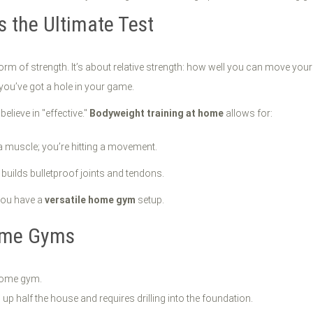
s the Ultimate Test
t form of strength. It’s about relative strength: how well you can move 
you’ve got a hole in your game.
elieve in "effective."
Bodyweight training at home
allows for:
 a muscle; you’re hitting a movement.
builds bulletproof joints and tendons.
you have a
versatile home gym
setup.
ome Gyms
 home gym.
p half the house and requires drilling into the foundation.