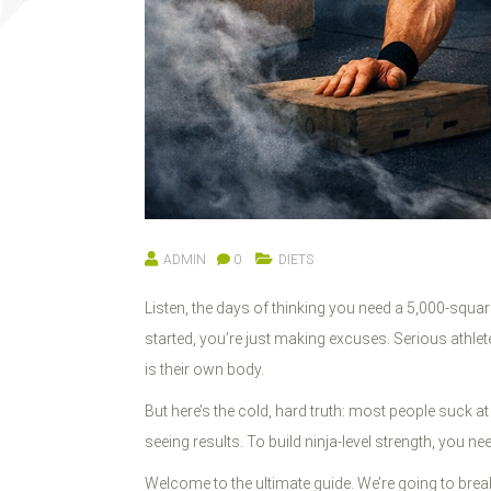
ADMIN
0
DIETS
Listen, the days of thinking you need a 5,000-squar
started, you’re just making excuses. Serious athle
is their own body.
But here’s the cold, hard truth: most people suck a
seeing results. To build ninja-level strength, you ne
Welcome to the ultimate guide. We’re going to bre