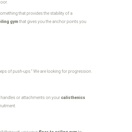
loor.
omething that provides the stability of a
eiling gym
that gives you the anchor points you
 reps of push-ups." We are looking for progression.
the handles or attachments on your
calisthenics
ruitment.
n't there yet, use your
floor to ceiling gym
to