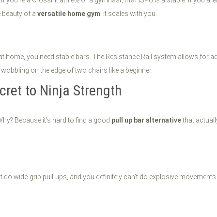
 beauty of a
versatile home gym
: it scales with you.
 at home, you need stable bars. The Resistance Rail system allows for a
wobbling on the edge of two chairs like a beginner.
cret to Ninja Strength
 Why? Because it’s hard to find a good
pull up bar alternative
that actuall
 do wide-grip pull-ups, and you definitely can’t do explosive movements.