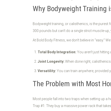
Why Bodyweight Training i
Bodyweight training, or calisthenics, is the pures
300 pounds but can’t do a single strict muscle-up, 
At Bold Body Fitness, we don’t believe in "easy." We b
Total Body Integration:
You aren’t just hitting
Joint Longevity:
When done right, calisthenics 
Versatility:
You can train anywhere, provided 
The Problem with Most H
Most people fall into two traps when setting up a
Trap #1: They buy a massive power rack that takes u