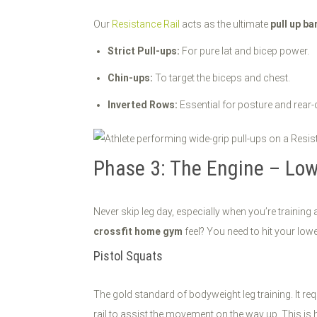
Our
Resistance Rail
acts as the ultimate
pull up ba
Strict Pull-ups:
For pure lat and bicep power.
Chin-ups:
To target the biceps and chest.
Inverted Rows:
Essential for posture and rear-
Phase 3: The Engine – Lo
Never skip leg day, especially when you’re trainin
crossfit home gym
feel? You need to hit your lowe
Pistol Squats
The gold standard of bodyweight leg training. It re
rail to assist the movement on the way up. This is 