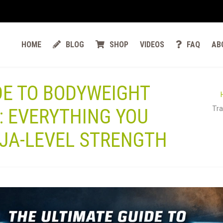
HOME
BLOG
SHOP
VIDEOS
FAQ
AB
DE TO BODYWEIGHT
Tra
: EVERYTHING YOU
NJA-LEVEL STRENGTH