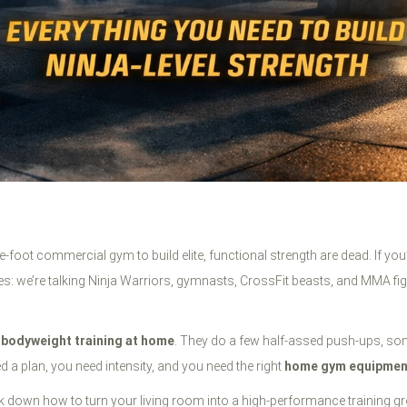
e-foot commercial gym to build elite, functional strength are dead. If yo
tes: we’re talking Ninja Warriors, gymnasts, CrossFit beasts, and MMA fig
t
bodyweight training at home
. They do a few half-assed push-ups, som
ed a plan, you need intensity, and you need the right
home gym equipmen
ak down how to turn your living room into a high-performance training g