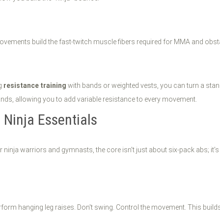
vements build the fast-twitch muscle fibers required for MMA and obst
ng
resistance training
with bands or weighted vests, you can turn a stand
ands, allowing you to add variable resistance to every movement.
 Ninja Essentials
or ninja warriors and gymnasts, the core isn't just about six-pack abs; it’
erform hanging leg raises. Don't swing. Control the movement. This builds