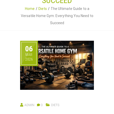
SUCCEED
Home
Diets
The Ultimate Guide to a
Versatile Home Gym: Everything You Need to
Succeed
06
MAR
2026
ADMIN
0
DIETS