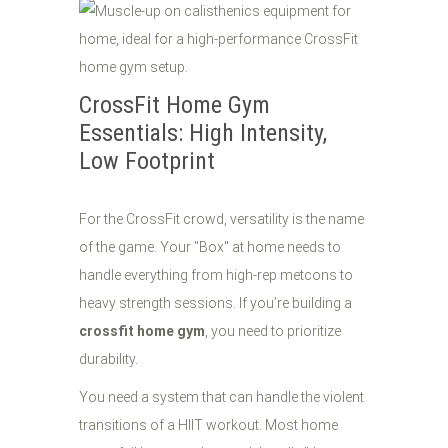
CrossFit Home Gym
Essentials: High Intensity,
Low Footprint
For the CrossFit crowd, versatility is the name
of the game. Your "Box" at home needs to
handle everything from high-rep metcons to
heavy strength sessions. If you’re building a
crossfit home gym
, you need to prioritize
durability.
You need a system that can handle the violent
transitions of a HIIT workout. Most home