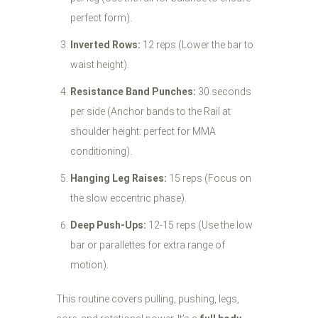
perfect form).
Inverted Rows:
12 reps (Lower the bar to
waist height).
Resistance Band Punches:
30 seconds
per side (Anchor bands to the Rail at
shoulder height: perfect for MMA
conditioning).
Hanging Leg Raises:
15 reps (Focus on
the slow eccentric phase).
Deep Push-Ups:
12-15 reps (Use the low
bar or parallettes for extra range of
motion).
This routine covers pulling, pushing, legs,