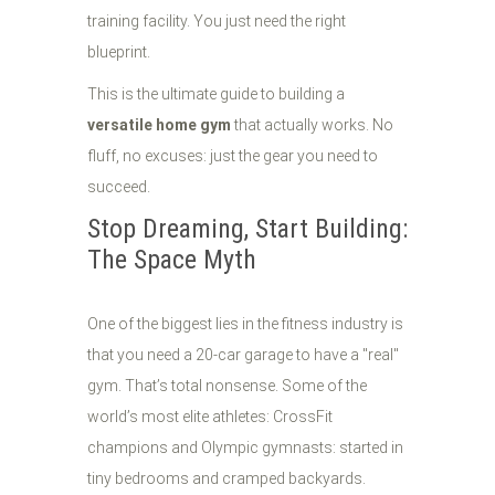
training facility. You just need the right
blueprint.
This is the ultimate guide to building a
versatile home gym
that actually works. No
fluff, no excuses: just the gear you need to
succeed.
Stop Dreaming, Start Building:
The Space Myth
One of the biggest lies in the fitness industry is
that you need a 20-car garage to have a "real"
gym. That’s total nonsense. Some of the
world’s most elite athletes: CrossFit
champions and Olympic gymnasts: started in
tiny bedrooms and cramped backyards.