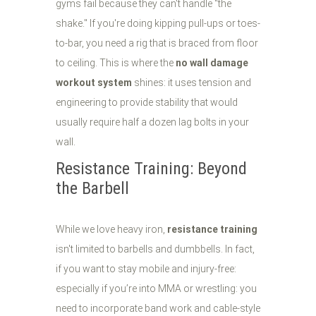
gyms fail because they can't handle "the
shake." If you're doing kipping pull-ups or toes-
to-bar, you need a rig that is braced from floor
to ceiling. This is where the
no wall damage
workout system
shines: it uses tension and
engineering to provide stability that would
usually require half a dozen lag bolts in your
wall.
Resistance Training: Beyond
the Barbell
While we love heavy iron,
resistance training
isn't limited to barbells and dumbbells. In fact,
if you want to stay mobile and injury-free:
especially if you’re into MMA or wrestling: you
need to incorporate band work and cable-style