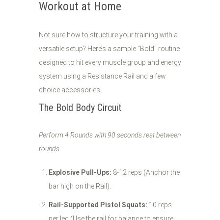
Workout at Home
Not sure how to structure your training with a
versatile setup? Here’s a sample "Bold" routine
designed to hit every muscle group and energy
system using a Resistance Rail and a few
choice accessories.
The Bold Body Circuit
Perform 4 Rounds with 90 seconds rest between
rounds.
Explosive Pull-Ups:
8-12 reps (Anchor the
bar high on the Rail).
Rail-Supported Pistol Squats:
10 reps
per leg (Use the rail for balance to ensure