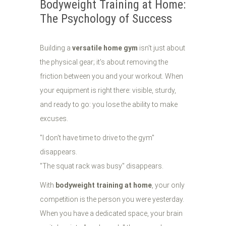
Bodyweight Training at Home:
The Psychology of Success
Building a
versatile home gym
isn't just about
the physical gear; it's about removing the
friction between you and your workout. When
your equipment is right there: visible, sturdy,
and ready to go: you lose the ability to make
excuses.
"I don't have time to drive to the gym"
disappears.
"The squat rack was busy" disappears.
With
bodyweight training at home
, your only
competition is the person you were yesterday.
When you have a dedicated space, your brain