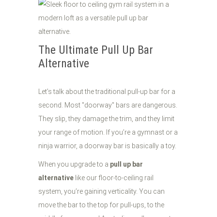
The Ultimate Pull Up Bar
Alternative
Let’s talk about the traditional pull-up bar for a
second. Most "doorway" bars are dangerous.
They slip, they damage the trim, and they limit
your range of motion. If you’re a gymnast or a
ninja warrior, a doorway bar is basically a toy.
When you upgrade to a
pull up bar
alternative
like our floor-to-ceiling rail
system, you’re gaining verticality. You can
move the bar to the top for pull-ups, to the