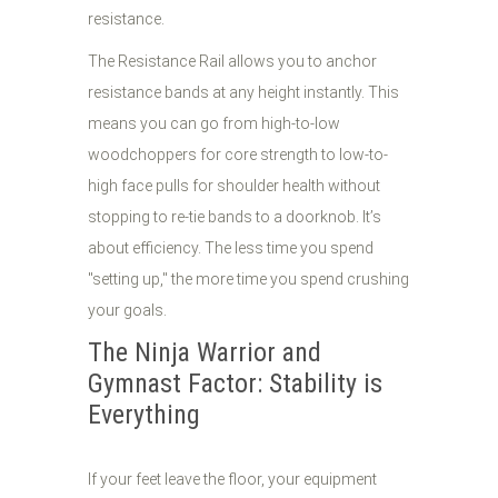
resistance.
The Resistance Rail allows you to anchor
resistance bands at any height instantly. This
means you can go from high-to-low
woodchoppers for core strength to low-to-
high face pulls for shoulder health without
stopping to re-tie bands to a doorknob. It’s
about efficiency. The less time you spend
"setting up," the more time you spend crushing
your goals.
The Ninja Warrior and
Gymnast Factor: Stability is
Everything
If your feet leave the floor, your equipment