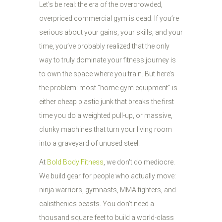
Let’s be real: the era of the overcrowded,
overpriced commercial gym is dead. If you’re
serious about your gains, your skills, and your
time, you’ve probably realized that the only
way to truly dominate your fitness journey is
to own the space where you train. But here’s
the problem: most "home gym equipment" is
either cheap plastic junk that breaks the first
time you do a weighted pull-up, or massive,
clunky machines that turn your living room
into a graveyard of unused steel.
At
Bold Body Fitness
, we don't do mediocre.
We build gear for people who actually move:
ninja warriors, gymnasts, MMA fighters, and
calisthenics beasts. You don't need a
thousand square feet to build a world-class