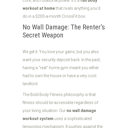
core, and rotational power. It’s a
full body
workout at home
that rivals anything you’d
do in a $200-a-month CrossFit box.
No Wall Damage: The Renter’s
Secret Weapon
We get it. You love your gains, but you also
want your security deposit back. In the past,
having a "real" home gym meant you either
had to own the house or have a very cool
landlord.
The Bold Body Fitness philosophy is that
fitness should be accessible regardless of
your living situation. Our
no wall damage
workout system
uses a sophisticated
tensioning mechanism. It pushes against the