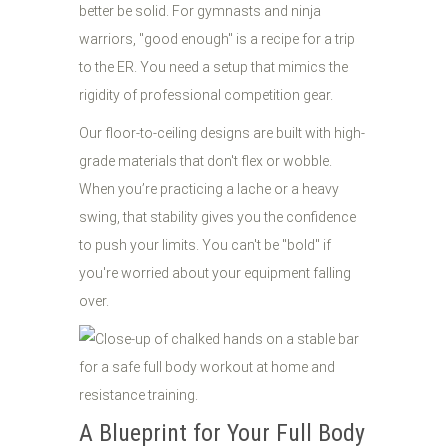
better be solid. For gymnasts and ninja
warriors, "good enough" is a recipe for a trip
to the ER. You need a setup that mimics the
rigidity of professional competition gear.
Our floor-to-ceiling designs are built with high-
grade materials that don't flex or wobble.
When you’re practicing a lache or a heavy
swing, that stability gives you the confidence
to push your limits. You can't be "bold" if
you're worried about your equipment falling
over.
A Blueprint for Your Full Body