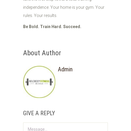
independence. Your home is your gym. Your
rules. Your results.
Be Bold. Train Hard. Succeed.
About Author
Admin
GIVE A REPLY