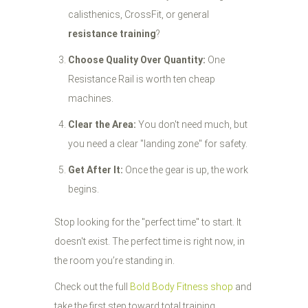
calisthenics, CrossFit, or general
resistance training
?
Choose Quality Over Quantity:
One
Resistance Rail is worth ten cheap
machines.
Clear the Area:
You don't need much, but
you need a clear "landing zone" for safety.
Get After It:
Once the gear is up, the work
begins.
Stop looking for the "perfect time" to start. It
doesn't exist. The perfect time is right now, in
the room you’re standing in.
Check out the full
Bold Body Fitness shop
and
take the first step toward total training