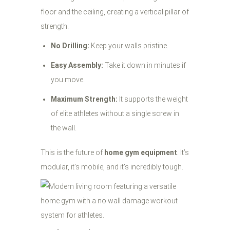
floor and the ceiling, creating a vertical pillar of
strength.
No Drilling:
Keep your walls pristine.
Easy Assembly:
Take it down in minutes if
you move.
Maximum Strength:
It supports the weight
of elite athletes without a single screw in
the wall.
This is the future of
home gym equipment
. It’s
modular, it’s mobile, and it’s incredibly tough.