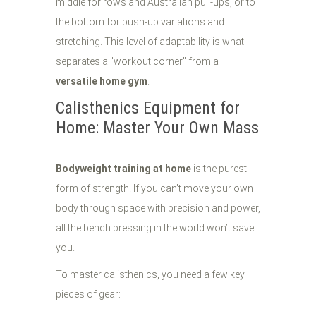
middle for rows and Australian pull-ups, or to
the bottom for push-up variations and
stretching. This level of adaptability is what
separates a "workout corner" from a
versatile home gym
.
Calisthenics Equipment for
Home: Master Your Own Mass
Bodyweight training at home
is the purest
form of strength. If you can’t move your own
body through space with precision and power,
all the bench pressing in the world won’t save
you.
To master calisthenics, you need a few key
pieces of gear: