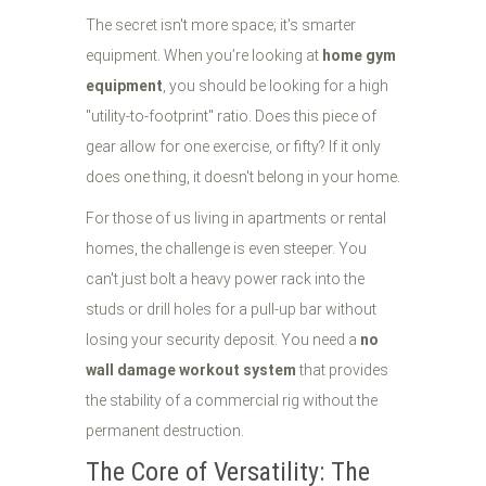
The secret isn't more space; it's smarter
equipment. When you’re looking at
home gym
equipment
, you should be looking for a high
"utility-to-footprint" ratio. Does this piece of
gear allow for one exercise, or fifty? If it only
does one thing, it doesn't belong in your home.
For those of us living in apartments or rental
homes, the challenge is even steeper. You
can't just bolt a heavy power rack into the
studs or drill holes for a pull-up bar without
losing your security deposit. You need a
no
wall damage workout system
that provides
the stability of a commercial rig without the
permanent destruction.
The Core of Versatility: The