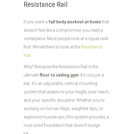
Resistance Rail
If you want a
full body workout at home
that
doesn't feel like a compromise, you need a
centerpiece. Most people look at a squat rack
first. We tell them to look at the
Resistance
Rail
.
Why? Because the Resistance Rail is the
ultimate
floor to ceiling gym
. It’s not just a
bar; it’s an adjustable, vertical mounting
system that adapts to your height, your reach,
and your specific discipline. Whether you’re
working on human flags, weighted dips, or
explosive muscle-ups, this system provides a
rock-solid foundation that doesn't budge.