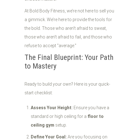
At Bold Body Fitness, we’re not here to sell you
a gimmick. We’re here to provide the tools for
the bold. Those who aren't afraid to sweat,
those who aren't afraid to fail, and those who
refuse to accept "average."
The Final Blueprint: Your Path
to Mastery
Ready to build your own? Here is your quick-
start checklist:
Assess Your Height:
Ensure you have a
standard or high ceiling for a
floor to
ceiling gym
setup.
Define Your Goal:
Are you focusing on