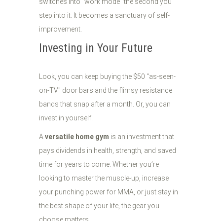
switches into "work mode" the second you
step into it. It becomes a sanctuary of self-
improvement.
Investing in Your Future
Look, you can keep buying the $50 "as-seen-
on-TV" door bars and the flimsy resistance
bands that snap after a month. Or, you can
invest in yourself.
A
versatile home gym
is an investment that
pays dividends in health, strength, and saved
time for years to come. Whether you’re
looking to master the muscle-up, increase
your punching power for MMA, or just stay in
the best shape of your life, the gear you
choose matters.