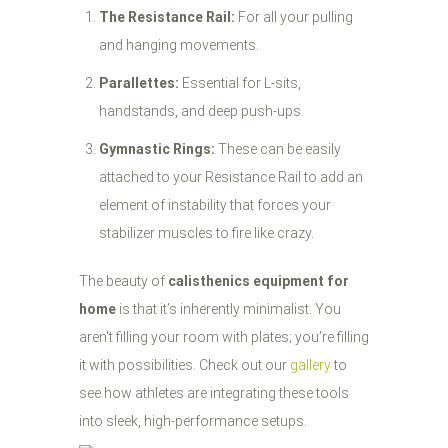
The Resistance Rail:
For all your pulling
and hanging movements.
Parallettes:
Essential for L-sits,
handstands, and deep push-ups.
Gymnastic Rings:
These can be easily
attached to your Resistance Rail to add an
element of instability that forces your
stabilizer muscles to fire like crazy.
The beauty of
calisthenics equipment for
home
is that it’s inherently minimalist. You
aren't filling your room with plates; you’re filling
it with possibilities. Check out our
gallery
to
see how athletes are integrating these tools
into sleek, high-performance setups.