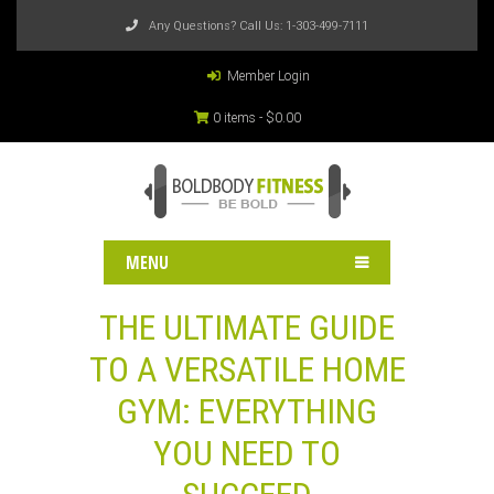
Any Questions? Call Us:
1-303-499-7111
Member Login
0 items -
$
0.00
MENU
THE ULTIMATE GUIDE
TO A VERSATILE HOME
GYM: EVERYTHING
YOU NEED TO