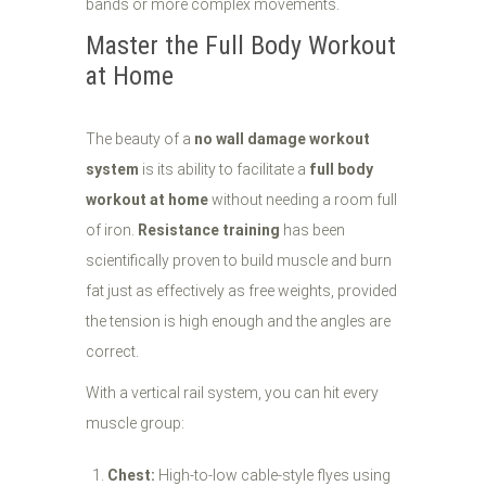
bands or more complex movements.
Master the Full Body Workout
at Home
The beauty of a
no wall damage workout
system
is its ability to facilitate a
full body
workout at home
without needing a room full
of iron.
Resistance training
has been
scientifically proven to build muscle and burn
fat just as effectively as free weights, provided
the tension is high enough and the angles are
correct.
With a vertical rail system, you can hit every
muscle group:
Chest:
High-to-low cable-style flyes using