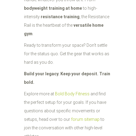
bodyweight training at home
to high-
intensity
resistance training
, the Resistance
Rail is the heartbeat of the
versatile home
gym
.
Ready to transform your space? Don't settle
for the status quo. Get the gear that works as
hard as you do.
Build your legacy. Keep your deposit. Train
bold.
Explore more at
Bold Body Fitness
and find
the perfect setup for your goals. If you have
questions about specific movements or
setups, head over to our
forum sitemap
to
join the conversation with other high-level