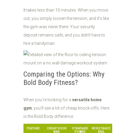
It takes less than 10 minutes. When you move
out, you simply loosen the tension, and it’s like
the gym was never there. Your security
deposit remains safe, and you didn't have to
hire a handyman.
Comparing the Options: Why
Bold Body Fitness?
When you’re looking for a
versatile home
gym
, you’ll see a lot of cheap knock-offs. Here
is the Bold Body difference:
FEATURE
CHEAP DOOR
STANDARD
RESISTANCE
BAR
POWER
RAIL