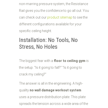
non-marring pressure system, the Resistance
Rail gives you the confidence to go all out. You
can check out our
product sitemap
to see the
different configurations available for your
specific ceiling height.
Installation: No Tools, No
Stress, No Holes
The biggest fear with a
floor to ceiling gym
is
the setup. "Is it going to fall?" "Is it going to
crack my ceiling?"
The answer is all in the engineering. A high-
quality
no wall damage workout system
uses a pressure-distribution plate. This plate
spreads the tension across a wide area of the