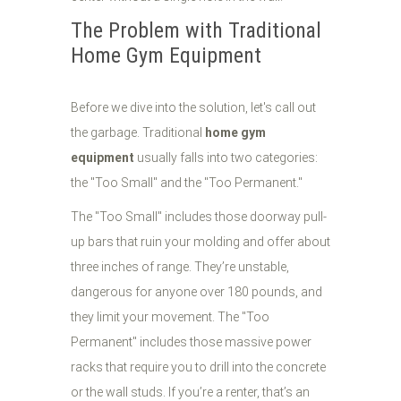
The Problem with Traditional
Home Gym Equipment
Before we dive into the solution, let's call out
the garbage. Traditional
home gym
equipment
usually falls into two categories:
the "Too Small" and the "Too Permanent."
The "Too Small" includes those doorway pull-
up bars that ruin your molding and offer about
three inches of range. They’re unstable,
dangerous for anyone over 180 pounds, and
they limit your movement. The "Too
Permanent" includes those massive power
racks that require you to drill into the concrete
or the wall studs. If you’re a renter, that’s an