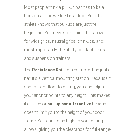
Most people think a pull-up bar has to be a
horizontal pipe wedged in a door. But a true
athlete knows that pull-ups are just the
beginning. You need something that allows
for wide grips, neutral grips, chin-ups, and:
most importantly: the ability to attach rings
and suspension trainers.
The
Resistance Rail
acts as more than just a
bar; it’s a vertical mounting station. Because it
spans from floor to ceiling, you can adjust
your anchor points to any height. This makes
it a superior
pull up bar alternative
because it
doesn't limit you to the height of your door
frame. You can go as high as your ceiling
allows, giving you the clearance for full-range-