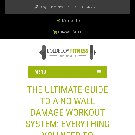
Any Questions? Call Us:
1-303-499-7111
Member Login
0 items -
$
0.00
MENU
THE ULTIMATE GUIDE
TO A NO WALL
DAMAGE WORKOUT
SYSTEM: EVERYTHING