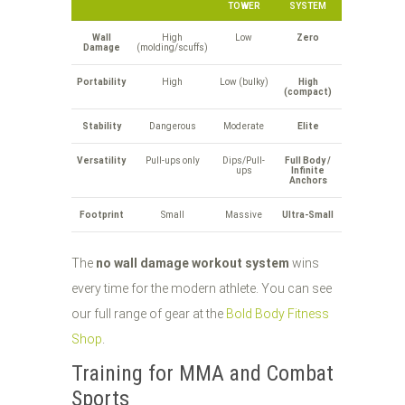
TOWER
SYSTEM
Wall
High
Low
Zero
Damage
(molding/scuffs)
Portability
High
Low (bulky)
High
(compact)
Stability
Dangerous
Moderate
Elite
Versatility
Pull-ups only
Dips/Pull-
Full Body /
ups
Infinite
Anchors
Footprint
Small
Massive
Ultra-Small
The
no wall damage workout system
wins
every time for the modern athlete. You can see
our full range of gear at the
Bold Body Fitness
Shop
.
Training for MMA and Combat
Sports