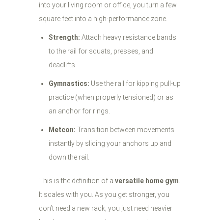
into your living room or office, you turn a few
square feet into a high-performance zone.
Strength:
Attach heavy resistance bands
to the rail for squats, presses, and
deadlifts.
Gymnastics:
Use the rail for kipping pull-up
practice (when properly tensioned) or as
an anchor for rings.
Metcon:
Transition between movements
instantly by sliding your anchors up and
down the rail.
This is the definition of a
versatile home gym
.
It scales with you. As you get stronger, you
don’t need a new rack; you just need heavier