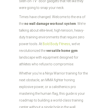
seen-on-TV" door gadgets that felt like they
were going to snap your neck.
Times have changed. Welcome to the era of
the
no wall damage workout system
. We’re
talking about elite-level, high-tension, heavy-
duty training environments that require zero
power tools. At
Bold Body Fitness
, we’ve
revolutionized the
versatile home gym
landscape with equipment designed for
athletes who refuse to compromise.
Whether you’re a Ninja Warrior training for the
next obstacle, an MMA fighter honing
explosive power, or a calisthenics pro
mastering the human flag, this guide is your
roadmap to building a world-class training
center without a single hole in the wall.