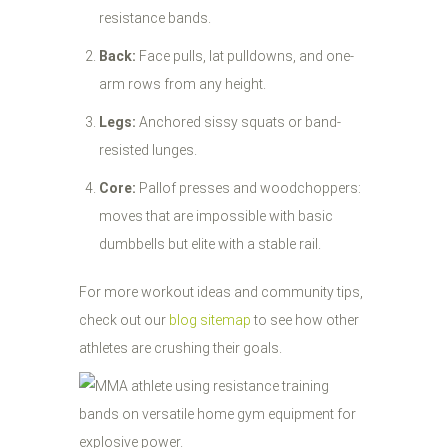
resistance bands.
Back:
Face pulls, lat pulldowns, and one-
arm rows from any height.
Legs:
Anchored sissy squats or band-
resisted lunges.
Core:
Pallof presses and woodchoppers:
moves that are impossible with basic
dumbbells but elite with a stable rail.
For more workout ideas and community tips,
check out our
blog sitemap
to see how other
athletes are crushing their goals.