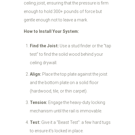
ceiling joist, ensuring that the pressure is firm
enough to hold 300+ pounds of force but
gentle enough not to leave a mark.
How to Install Your System:
Find the Joist:
Use a stud finder or the "tap
test" to find the solid wood behind your
ceiling drywall.
Align:
Place the top plate against the joist
and the bottom plate on a solid floor
(hardwood, tile, or thin carpet).
Tension:
Engage the heavy-duty locking
mechanism until the rail is immovable.
Test:
Give it a "Beast Test": a few hard tugs
to ensure it’s locked in place.