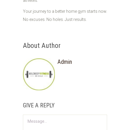
athletes.
Your journey to a better home gym starts now.
No excuses. No holes. Just results.
About Author
Admin
GIVE A REPLY