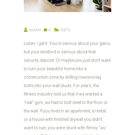
ADMIN
0
DIETS
Listen, I get it. You’re serious about your gains,
but your landlord is serious about that
security deposit. Or maybe you just don't want
to turn your beautiful home into a
construction zone by drilling massive lag
bolts into your wall studs. For years, the
fitness industry told us that if we wanted a
"real" gym, we had to bolt steel to the floor or
the wall. If you lived in an apartment, a rental,
or a house with finished drywall you didn't
want to ruin, you were stuck with flimsy "as-