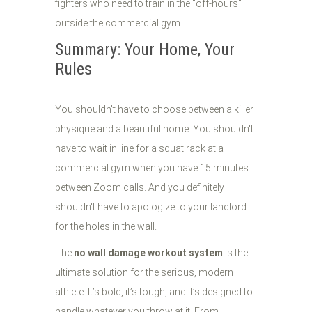
fighters who need to train in the "off-hours"
outside the commercial gym.
Summary: Your Home, Your
Rules
You shouldn't have to choose between a killer
physique and a beautiful home. You shouldn't
have to wait in line for a squat rack at a
commercial gym when you have 15 minutes
between Zoom calls. And you definitely
shouldn't have to apologize to your landlord
for the holes in the wall.
The
no wall damage workout system
is the
ultimate solution for the serious, modern
athlete. It’s bold, it’s tough, and it’s designed to
handle whatever you throw at it. From