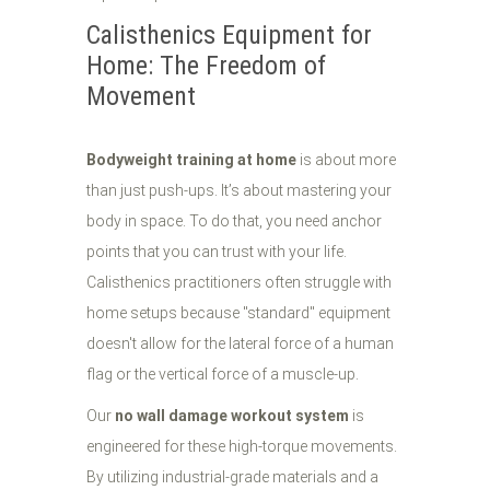
Calisthenics Equipment for
Home: The Freedom of
Movement
Bodyweight training at home
is about more
than just push-ups. It’s about mastering your
body in space. To do that, you need anchor
points that you can trust with your life.
Calisthenics practitioners often struggle with
home setups because "standard" equipment
doesn't allow for the lateral force of a human
flag or the vertical force of a muscle-up.
Our
no wall damage workout system
is
engineered for these high-torque movements.
By utilizing industrial-grade materials and a