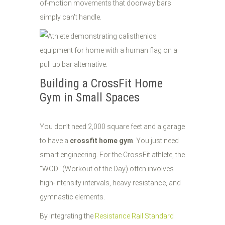
of-motion movements that doorway bars
simply can't handle.
Building a CrossFit Home
Gym in Small Spaces
You don’t need 2,000 square feet and a garage
to have a
crossfit home gym
. You just need
smart engineering. For the CrossFit athlete, the
"WOD" (Workout of the Day) often involves
high-intensity intervals, heavy resistance, and
gymnastic elements.
By integrating the
Resistance Rail Standard