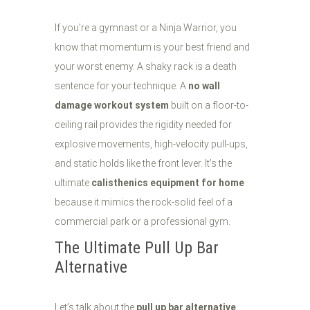
If you’re a gymnast or a Ninja Warrior, you
know that momentum is your best friend and
your worst enemy. A shaky rack is a death
sentence for your technique. A
no wall
damage workout system
built on a floor-to-
ceiling rail provides the rigidity needed for
explosive movements, high-velocity pull-ups,
and static holds like the front lever. It’s the
ultimate
calisthenics equipment for home
because it mimics the rock-solid feel of a
commercial park or a professional gym.
The Ultimate Pull Up Bar
Alternative
Let’s talk about the
pull up bar alternative
.