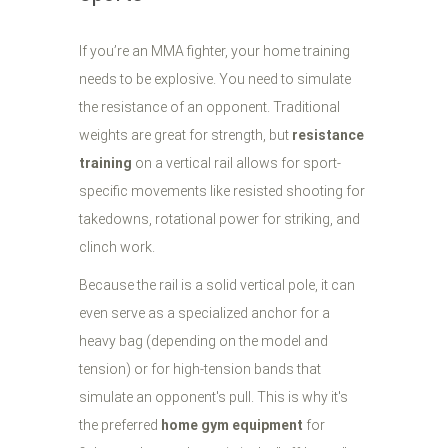
If you’re an MMA fighter, your home training
needs to be explosive. You need to simulate
the resistance of an opponent. Traditional
weights are great for strength, but
resistance
training
on a vertical rail allows for sport-
specific movements like resisted shooting for
takedowns, rotational power for striking, and
clinch work.
Because the rail is a solid vertical pole, it can
even serve as a specialized anchor for a
heavy bag (depending on the model and
tension) or for high-tension bands that
simulate an opponent's pull. This is why it's
the preferred
home gym equipment
for