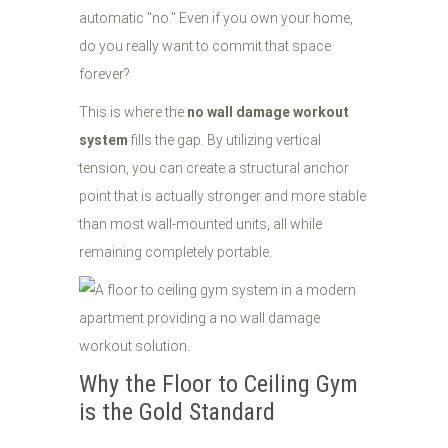
automatic "no." Even if you own your home,
do you really want to commit that space
forever?
This is where the
no wall damage workout
system
fills the gap. By utilizing vertical
tension, you can create a structural anchor
point that is actually stronger and more stable
than most wall-mounted units, all while
remaining completely portable.
Why the Floor to Ceiling Gym
is the Gold Standard