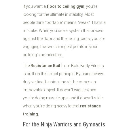
If you want a
floor to ceiling gym
, you’re
looking for the ultimate in stability. Most
people think "portable" means "weak." That’s a
mistake. When you use a system that braces
against the floor and the ceiling joists, you are
engaging the two strongest points in your
building’s architecture.
The
Resistance Rail
from Bold Body Fitness
is built on this exact principle. By using heavy-
duty vertical tension, the rail becomes an
immovable object. It doesn’t wiggle when
you’re doing muscle-ups, and it doesn't slide
when you’re doing heavy lateral
resistance
training
.
For the Ninja Warriors and Gymnasts