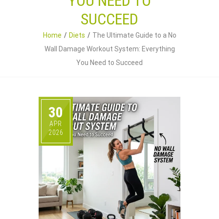
YOU NEED TO
SUCCEED
Home
Diets
The Ultimate Guide to a No
Wall Damage Workout System: Everything
You Need to Succeed
30
APR
2026