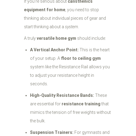
If you’re serious about
calisthenics
equipment for home
, you need to stop
thinking about individual pieces of gear and
start thinking about a
system
.
A truly
versatile home gym
should include:
A Vertical Anchor Point:
This is the heart
of your setup. A
floor to ceiling gym
system like the Resistance Rail allows you
to adjust your resistance height in
seconds.
High-Quality Resistance Bands:
These
are essential for
resistance training
that
mimics the tension of free weights without
the bulk.
Suspension Trainers:
For gymnasts and