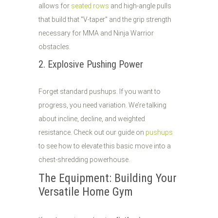
allows for
seated rows
and high-angle pulls
that build that "V-taper" and the grip strength
necessary for MMA and Ninja Warrior
obstacles.
2. Explosive Pushing Power
Forget standard pushups. If you want to
progress, you need variation. We’re talking
about incline, decline, and weighted
resistance. Check out our guide on
pushups
to see how to elevate this basic move into a
chest-shredding powerhouse.
The Equipment: Building Your
Versatile Home Gym