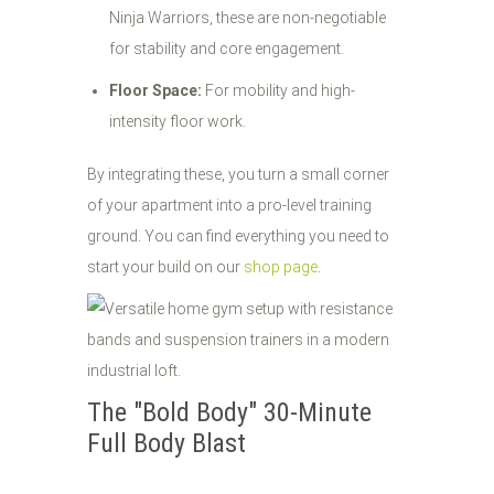
Ninja Warriors, these are non-negotiable
for stability and core engagement.
Floor Space:
For mobility and high-
intensity floor work.
By integrating these, you turn a small corner
of your apartment into a pro-level training
ground. You can find everything you need to
start your build on our
shop page
.
The "Bold Body" 30-Minute
Full Body Blast