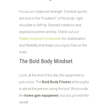
Focus on rotational strength. Combat sports
are won in the "X-pattern" of the body: right
shoulder to left hip. Banded rotations and
explosive pushes are key. Check out our
Pilates-inspired movements
for stabilization
and flexibility that keeps you injury-free on the
mats.
The Bold Body Mindset
Look, at the end of the day, the equipment is
just a tool. The
Bold Body Fitness
philosophy
is about the person using the tool. We provide
the
home gym equipment
, but you provide the
sweat.