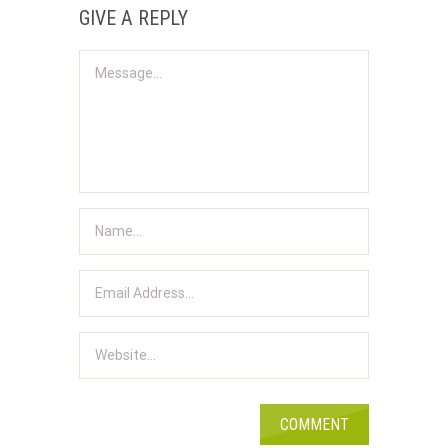
GIVE A REPLY