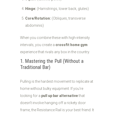
Hinge:
(Hamstrings, lower back, glutes)
Core/Rotation:
(Obliques, transverse
abdominis)
When you combine these with high-intensity
intervals, you create a
crossfit home gym
experience that rivals any box in the country.
1. Mastering the Pull (Without a
Traditional Bar)
Pulling is the hardest movement to replicate at
home without bulky equipment. If you’re
looking for a
pull up bar alternative
that
doesn’t involve hanging off a rickety door
frame, the Resistance Rail is your best friend. It