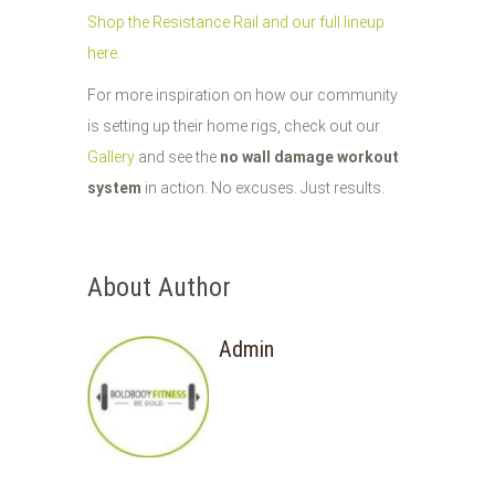
Shop the Resistance Rail and our full lineup
here.
For more inspiration on how our community
is setting up their home rigs, check out our
Gallery
and see the
no wall damage workout
system
in action. No excuses. Just results.
About Author
Admin