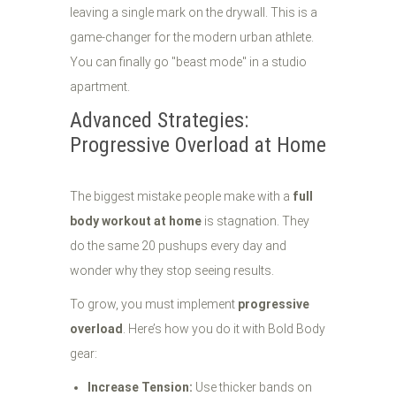
leaving a single mark on the drywall. This is a
game-changer for the modern urban athlete.
You can finally go "beast mode" in a studio
apartment.
Advanced Strategies:
Progressive Overload at Home
The biggest mistake people make with a
full
body workout at home
is stagnation. They
do the same 20 pushups every day and
wonder why they stop seeing results.
To grow, you must implement
progressive
overload
. Here’s how you do it with Bold Body
gear:
Increase Tension:
Use thicker bands on