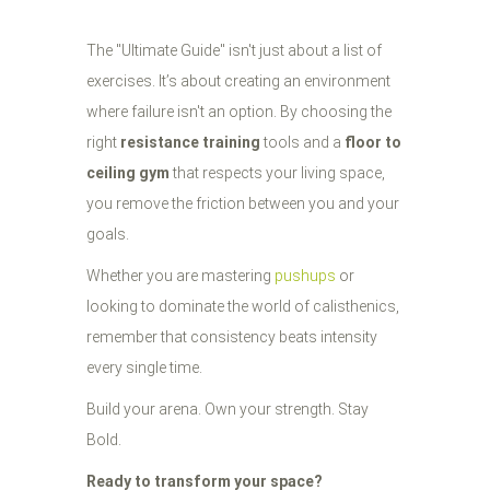
The "Ultimate Guide" isn't just about a list of
exercises. It’s about creating an environment
where failure isn't an option. By choosing the
right
resistance training
tools and a
floor to
ceiling gym
that respects your living space,
you remove the friction between you and your
goals.
Whether you are mastering
pushups
or
looking to dominate the world of calisthenics,
remember that consistency beats intensity
every single time.
Build your arena. Own your strength. Stay
Bold.
Ready to transform your space?