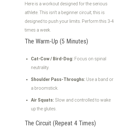
Here is a workout designed for the serious
athlete. This isn't a beginner circuit; this is
designed to push your limits. Perform this 3-4
times a week.
The Warm-Up (5 Minutes)
Cat-Cow / Bird-Dog:
Focus on spinal
neutrality.
Shoulder Pass-Throughs:
Use a band or
a broomstick.
Air Squats:
Slow and controlled to wake
up the glutes.
The Circuit (Repeat 4 Times)