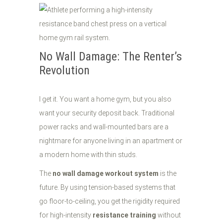
No Wall Damage: The Renter’s
Revolution
I get it. You want a home gym, but you also
want your security deposit back. Traditional
power racks and wall-mounted bars are a
nightmare for anyone living in an apartment or
a modern home with thin studs.
The
no wall damage workout system
is the
future. By using tension-based systems that
go floor-to-ceiling, you get the rigidity required
for high-intensity
resistance training
without