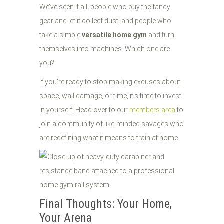
We’ve seen it all: people who buy the fancy
gear and let it collect dust, and people who
take a simple
versatile home gym
and turn
themselves into machines. Which one are
you?
If you’re ready to stop making excuses about
space, wall damage, or time, it’s time to invest
in yourself. Head over to our
members area
to
join a community of like-minded savages who
are redefining what it means to train at home.
Final Thoughts: Your Home,
Your Arena