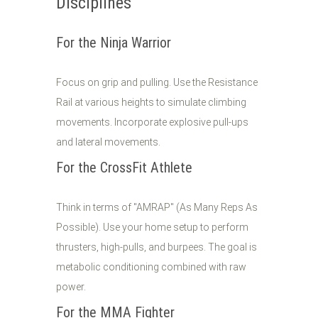
Disciplines
For the Ninja Warrior
Focus on grip and pulling. Use the Resistance
Rail at various heights to simulate climbing
movements. Incorporate explosive pull-ups
and lateral movements.
For the CrossFit Athlete
Think in terms of "AMRAP" (As Many Reps As
Possible). Use your home setup to perform
thrusters, high-pulls, and burpees. The goal is
metabolic conditioning combined with raw
power.
For the MMA Fighter