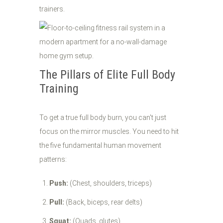
trainers.
The Pillars of Elite Full Body
Training
To get a true full body burn, you can't just
focus on the mirror muscles. You need to hit
the five fundamental human movement
patterns:
Push:
(Chest, shoulders, triceps)
Pull:
(Back, biceps, rear delts)
Squat:
(Quads, glutes)