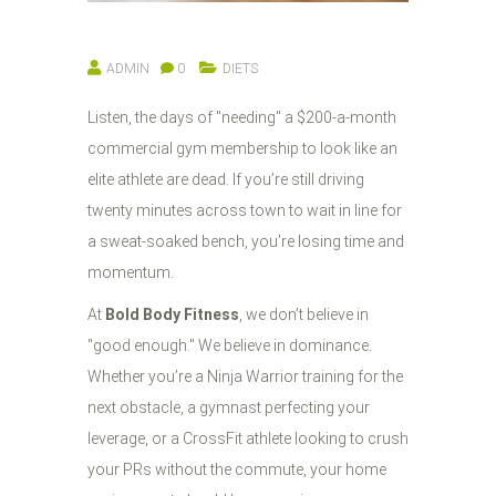
ADMIN
0
DIETS
Listen, the days of "needing" a $200-a-month
commercial gym membership to look like an
elite athlete are dead. If you’re still driving
twenty minutes across town to wait in line for
a sweat-soaked bench, you’re losing time and
momentum.
At
Bold Body Fitness
, we don’t believe in
"good enough." We believe in dominance.
Whether you’re a Ninja Warrior training for the
next obstacle, a gymnast perfecting your
leverage, or a CrossFit athlete looking to crush
your PRs without the commute, your home