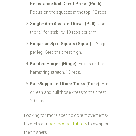
Resistance Rail Chest Press (Push):
Focus on the squeeze at the top. 12 reps.
Single-Arm Assisted Rows (Pull):
Using
the rail for stability. 10 reps per arm.
Bulgarian Split Squats (Squat):
12 reps
per leg. Keep the chest high.
Banded Hinges (Hinge):
Focus on the
hamstring stretch. 15 reps.
Rail-Supported Knee Tucks (Core):
Hang
or lean and pull those knees to the chest.
20 reps.
Looking for more specific core movements?
Dive into our
core workout library
to swap out
the finishers.