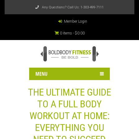
Any Questions? Call Us:
1-303-499-7111
Member Login
0 items -
$
0.00
MENU
THE ULTIMATE GUIDE
TO A FULL BODY
WORKOUT AT HOME:
EVERYTHING YOU