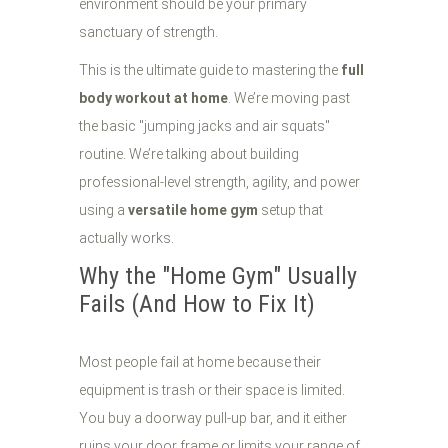
environment should be your primary
sanctuary of strength.
This is the ultimate guide to mastering the
full
body workout at home
. We’re moving past
the basic "jumping jacks and air squats"
routine. We’re talking about building
professional-level strength, agility, and power
using a
versatile home gym
setup that
actually works.
Why the "Home Gym" Usually
Fails (And How to Fix It)
Most people fail at home because their
equipment is trash or their space is limited.
You buy a doorway pull-up bar, and it either
ruins your door frame or limits your range of