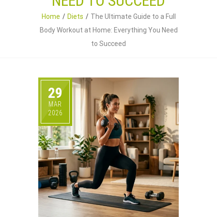
NEED TO SUCCEED
Home
Diets
The Ultimate Guide to a Full
Body Workout at Home: Everything You Need
to Succeed
29
MAR
2026