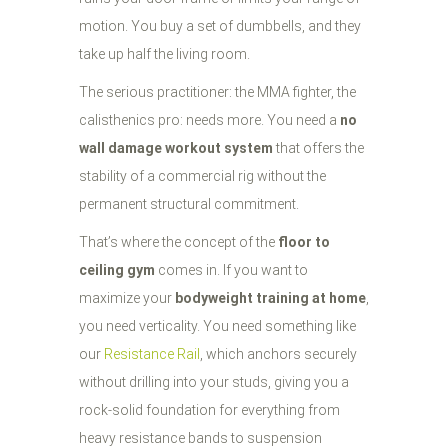
motion. You buy a set of dumbbells, and they
take up half the living room.
The serious practitioner: the MMA fighter, the
calisthenics pro: needs more. You need a
no
wall damage workout system
that offers the
stability of a commercial rig without the
permanent structural commitment.
That’s where the concept of the
floor to
ceiling gym
comes in. If you want to
maximize your
bodyweight training at home
,
you need verticality. You need something like
our
Resistance Rail
, which anchors securely
without drilling into your studs, giving you a
rock-solid foundation for everything from
heavy resistance bands to suspension