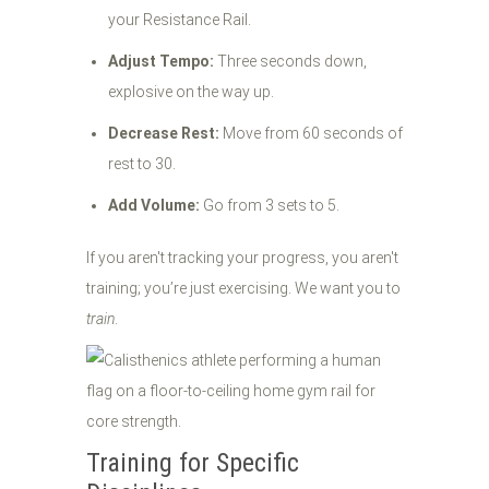
your Resistance Rail.
Adjust Tempo:
Three seconds down,
explosive on the way up.
Decrease Rest:
Move from 60 seconds of
rest to 30.
Add Volume:
Go from 3 sets to 5.
If you aren't tracking your progress, you aren't
training; you’re just exercising. We want you to
train
.
Training for Specific