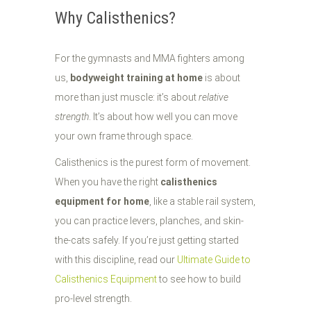
Why Calisthenics?
For the gymnasts and MMA fighters among
us,
bodyweight training at home
is about
more than just muscle: it’s about
relative
strength
. It’s about how well you can move
your own frame through space.
Calisthenics is the purest form of movement.
When you have the right
calisthenics
equipment for home
, like a stable rail system,
you can practice levers, planches, and skin-
the-cats safely. If you’re just getting started
with this discipline, read our
Ultimate Guide to
Calisthenics Equipment
to see how to build
pro-level strength.