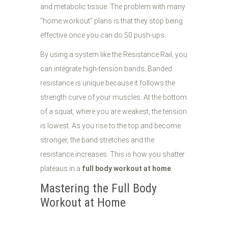
and metabolic tissue. The problem with many
"home workout" plans is that they stop being
effective once you can do 50 push-ups.
By using a system like the Resistance Rail, you
can integrate high-tension bands. Banded
resistance is unique because it follows the
strength curve of your muscles. At the bottom
of a squat, where you are weakest, the tension
is lowest. As you rise to the top and become
stronger, the band stretches and the
resistance increases. This is how you shatter
plateaus in a
full body workout at home
.
Mastering the Full Body
Workout at Home