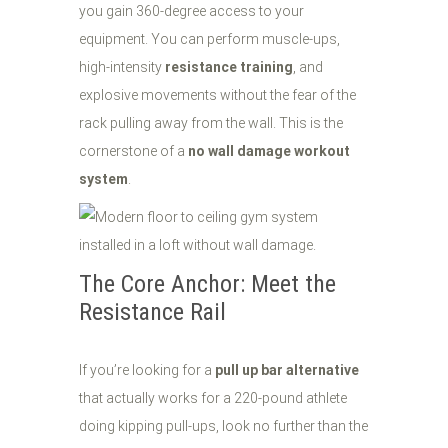
you gain 360-degree access to your
equipment. You can perform muscle-ups,
high-intensity
resistance training
, and
explosive movements without the fear of the
rack pulling away from the wall. This is the
cornerstone of a
no wall damage workout
system
.
The Core Anchor: Meet the
Resistance Rail
If you’re looking for a
pull up bar alternative
that actually works for a 220-pound athlete
doing kipping pull-ups, look no further than the