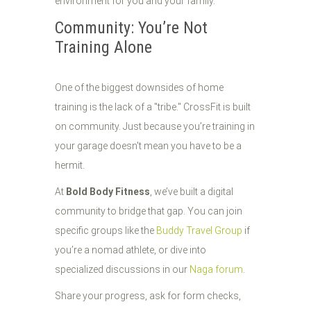
environment for you and your family.
Community: You’re Not
Training Alone
One of the biggest downsides of home
training is the lack of a "tribe." CrossFit is built
on community. Just because you’re training in
your garage doesn't mean you have to be a
hermit.
At
Bold Body Fitness
, we’ve built a digital
community to bridge that gap. You can join
specific groups like the
Buddy Travel Group
if
you’re a nomad athlete, or dive into
specialized discussions in our
Naga forum
.
Share your progress, ask for form checks,