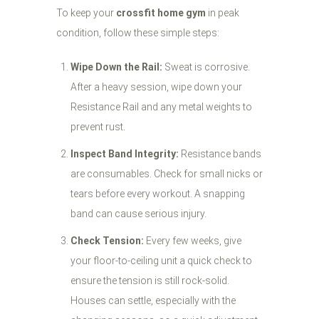
To keep your
crossfit home gym
in peak
condition, follow these simple steps:
Wipe Down the Rail:
Sweat is corrosive.
After a heavy session, wipe down your
Resistance Rail and any metal weights to
prevent rust.
Inspect Band Integrity:
Resistance bands
are consumables. Check for small nicks or
tears before every workout. A snapping
band can cause serious injury.
Check Tension:
Every few weeks, give
your floor-to-ceiling unit a quick check to
ensure the tension is still rock-solid.
Houses can settle, especially with the