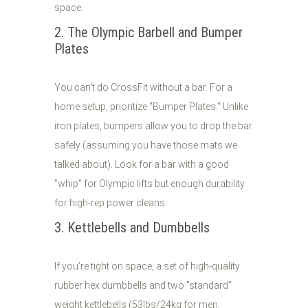
space.
2. The Olympic Barbell and Bumper
Plates
You can’t do CrossFit without a bar. For a
home setup, prioritize "Bumper Plates." Unlike
iron plates, bumpers allow you to drop the bar
safely (assuming you have those mats we
talked about). Look for a bar with a good
"whip" for Olympic lifts but enough durability
for high-rep power cleans.
3. Kettlebells and Dumbbells
If you’re tight on space, a set of high-quality
rubber hex dumbbells and two "standard"
weight kettlebells (53lbs/24kg for men,