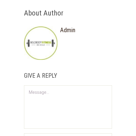
About Author
Admin
GIVE A REPLY