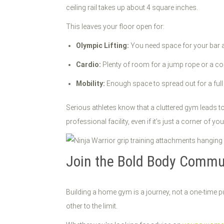
ceiling rail takes up about 4 square inches.
This leaves your floor open for:
Olympic Lifting:
You need space for your bar a
Cardio:
Plenty of room for a jump rope or a c
Mobility:
Enough space to spread out for a full
Serious athletes know that a cluttered gym leads to
professional facility, even if it’s just a corner of 
Join the Bold Body Commu
Building a home gym is a journey, not a one-time p
other to the limit.