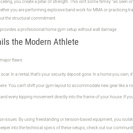
d ceiling, you create a pillar of strength. This isn't some flimsy "as seen 
ther you are performing explosive band work for MMA or practicing tran
hout the structural commitment.
ls the Modern Athlete
major flaws:
scar. In a rental, that’s your security deposit gone. In a home you own, i
 there. You can’t shift your gym layout to accommodate new gear like a row
and every kipping movement directly into the frame of your house. If you’r
 issues. By using freestanding or tension-based equipment, you isolat
e deeper into the technical specs of these setups, check out our commun