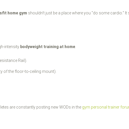
sfit home gym
shouldn’t just be a place where you "do some cardio." It
gh-intensity
bodyweight training at home
.
esistance Rail).
ity of the floor-to-ceiling mount).
thletes are constantly posting new WODs in the
gym personal trainer for