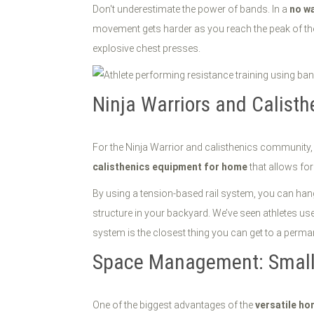
Don't underestimate the power of bands. In a
no w
movement gets harder as you reach the peak of the c
explosive chest presses.
Ninja Warriors and Calisth
For the Ninja Warrior and calisthenics community, 
calisthenics equipment for home
that allows fo
By using a tension-based rail system, you can hang
structure in your backyard. We’ve seen athletes use
system is the closest thing you can get to a perma
Space Management: Small F
One of the biggest advantages of the
versatile h