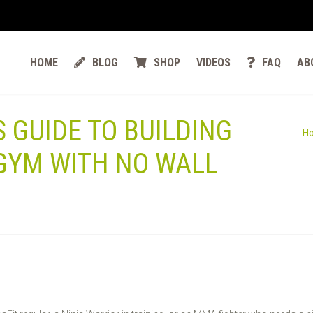
HOME
BLOG
SHOP
VIDEOS
FAQ
AB
 GUIDE TO BUILDING
H
GYM WITH NO WALL