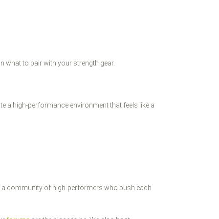
n what to pair with your strength gear.
ate a high-performance environment that feels like a
built a community of high-performers who push each