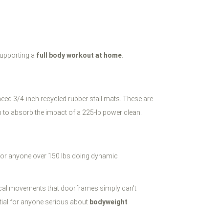
supporting a
full body workout at home
.
need 3/4-inch recycled rubber stall mats. These are
 to absorb the impact of a 225-lb power clean.
fe for anyone over 150 lbs doing dynamic
ertical movements that doorframes simply can't
tial for anyone serious about
bodyweight