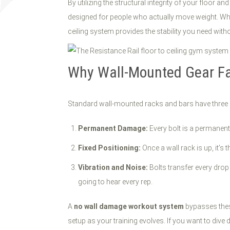
By utilizing the structural integrity of your floor an
designed for people who actually move weight. Whe
ceiling system provides the stability you need wit
Why Wall-Mounted Gear Fai
Standard wall-mounted racks and bars have three 
Permanent Damage:
Every bolt is a permanent 
Fixed Positioning:
Once a wall rack is up, it’s
Vibration and Noise:
Bolts transfer every drop 
going to hear every rep.
A
no wall damage workout system
bypasses these
setup as your training evolves. If you want to div