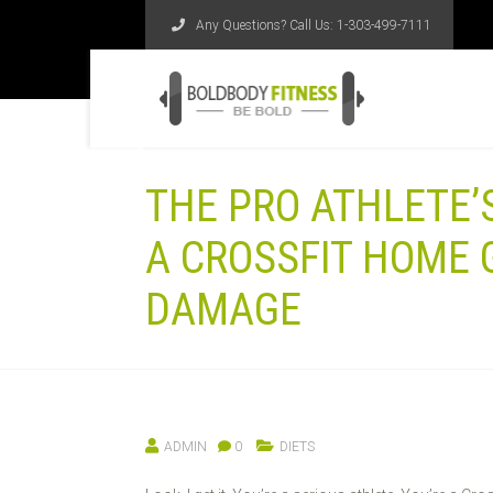
Any Questions? Call Us:
1-303-499-7111
THE PRO ATHLETE’S
A CROSSFIT HOME 
DAMAGE
ADMIN
0
DIETS