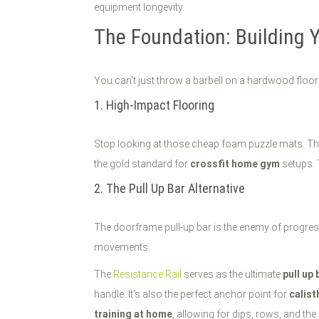
equipment longevity.
The Foundation: Building 
You can’t just throw a barbell on a hardwood floor
1. High-Impact Flooring
Stop looking at those cheap foam puzzle mats. They 
the gold standard for
crossfit home gym
setups. 
2. The Pull Up Bar Alternative
The doorframe pull-up bar is the enemy of progress.
movements.
The
Resistance Rail
serves as the ultimate
pull up 
handle. It’s also the perfect anchor point for
calis
training at home
, allowing for dips, rows, and th