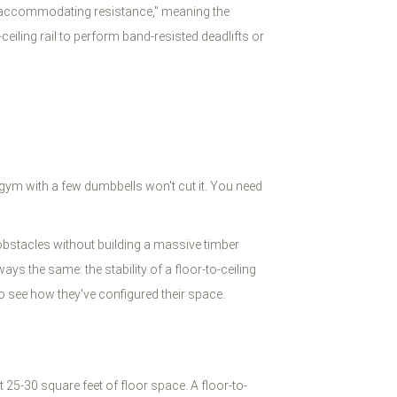
e "accommodating resistance," meaning the
eiling rail to perform band-resisted deadlifts or
 gym with a few dumbbells won't cut it. You need
 obstacles without building a massive timber
ys the same: the stability of a floor-to-ceiling
see how they've configured their space.
 25-30 square feet of floor space. A floor-to-