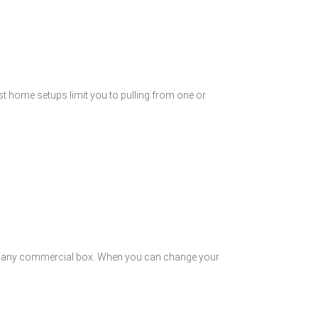
st home setups limit you to pulling from one or
ls any commercial box. When you can change your