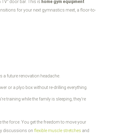
on TV" door bar. This is
home gym equipment
sitions for your next gymnastics meet, a floor-to-
t’s a future renovation headache.
er or a plyo box without re-drilling everything.
e training while the family is sleeping, they’re
e the force. You get the freedom to move your
ity discussions on
flexible muscle stretches
and