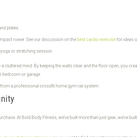
nd plates.
ompact rower. See our discussion on the
best cardio exercise
for ideas o
 yoga or stretching session.
 a cluttered mind. By keeping the walls clear and the floor open, you cre
your bedroom or garage.
nity
urchase. At Bold Body Fitness, we’ve built more than just gear; we’ve 