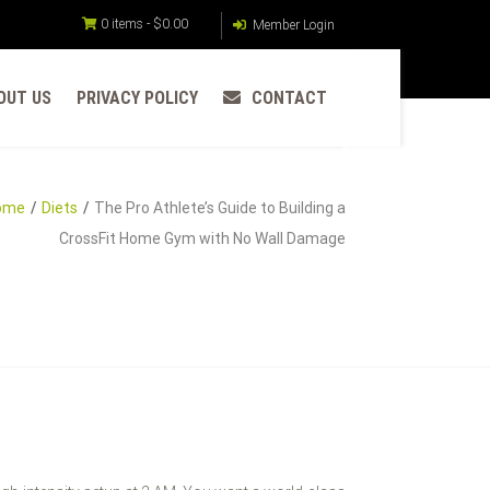
0 items -
$
0.00
Member Login
OUT US
PRIVACY POLICY
CONTACT
ome
Diets
The Pro Athlete’s Guide to Building a
CrossFit Home Gym with No Wall Damage