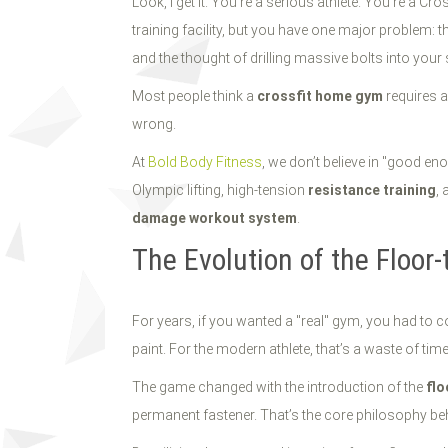
Look, I get it. You’re a serious athlete. You’re a C
training facility, but you have one major problem: 
and the thought of drilling massive bolts into you
Most people think a
crossfit home gym
requires a
wrong.
At
Bold Body Fitness
, we don’t believe in "good en
Olympic lifting, high-tension
resistance training
, 
damage workout system
.
The Evolution of the Floor
For years, if you wanted a "real" gym, you had to co
paint. For the modern athlete, that’s a waste of tim
The game changed with the introduction of the
flo
permanent fastener. That’s the core philosophy be