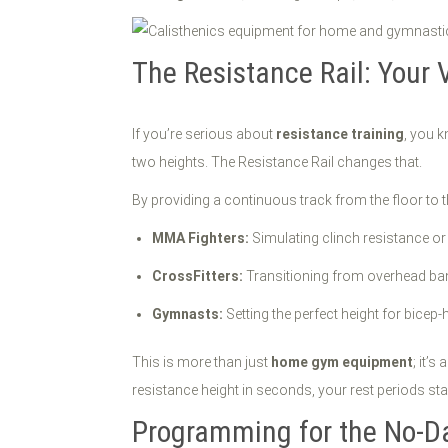
The Resistance Rail: Your
If you’re serious about
resistance training
, you k
two heights. The Resistance Rail changes that.
By providing a continuous track from the floor to th
MMA Fighters:
Simulating clinch resistance o
CrossFitters:
Transitioning from overhead ba
Gymnasts:
Setting the perfect height for bicep
This is more than just
home gym equipment
; it’s
resistance height in seconds, your rest periods sta
Programming for the No