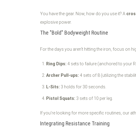
You have the gear. Now, how do you use it? A
cros
explosive power.
The "Bold" Bodyweight Routine
For the days you aren't hitting the iron, focus on hi
Ring Dips:
4 sets to failure (anchored to your R
Archer Pull-ups:
4 sets of 8 (utilizing the stabil
L-Sits:
3 holds for 30 seconds.
Pistol Squats:
3 sets of 10 per leg.
If you're looking for more specific routines, our a
Integrating Resistance Training