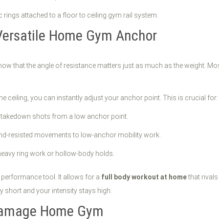
 Versatile Home Gym Anchor
now that the angle of resistance matters just as much as the weight. Mo
e ceiling, you can instantly adjust your anchor point. This is crucial for:
r takedown shots from a low anchor point.
nd-resisted movements to low-anchor mobility work.
-heavy ring work or hollow-body holds.
 a performance tool. It allows for a
full body workout at home
that riva
y short and your intensity stays high.
-Damage Home Gym