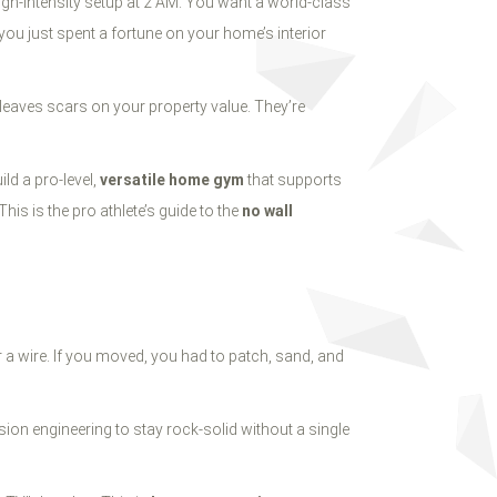
 high-intensity setup at 2 AM. You want a world-class
 you just spent a fortune on your home’s interior
leaves scars on your property value. They’re
ld a pro-level,
versatile home gym
that supports
This is the pro athlete’s guide to the
no wall
or a wire. If you moved, you had to patch, sand, and
sion engineering to stay rock-solid without a single