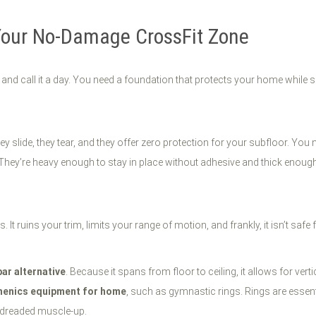
Your No-Damage CrossFit Zone
 and call it a day. You need a foundation that protects your home while 
slide, they tear, and they offer zero protection for your subfloor. You 
They’re heavy enough to stay in place without adhesive and thick enough
 It ruins your trim, limits your range of motion, and frankly, it isn’t sa
bar alternative
. Because it spans from floor to ceiling, it allows for v
thenics equipment for home
, such as gymnastic rings. Rings are essen
e dreaded muscle-up.