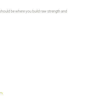
 should be where you build raw strength and
um
.