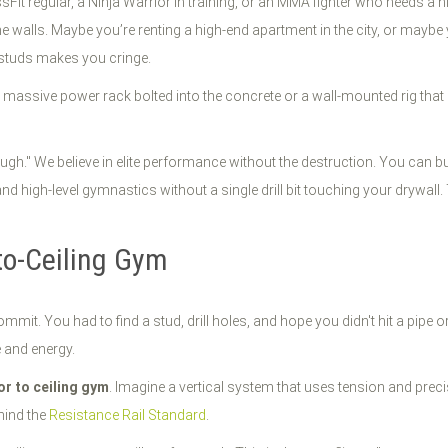
rossFit regular, a Ninja Warrior in training, or an MMA fighter who needs a
the walls. Maybe you’re renting a high-end apartment in the city, or maybe
r studs makes you cringe.
 massive power rack bolted into the concrete or a wall-mounted rig that 
ough." We believe in elite performance without the destruction. You can bui
and high-level gymnastics without a single drill bit touching your drywall. 
-to-Ceiling Gym
mmit. You had to find a stud, drill holes, and hope you didn't hit a pipe 
e and energy.
or to ceiling gym
. Imagine a vertical system that uses tension and preci
hind the
Resistance Rail Standard
.