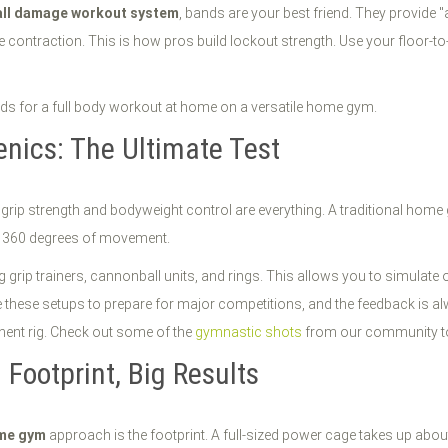
all damage workout system
, bands are your best friend. They provid
ontraction. This is how pros build lockout strength. Use your floor-to-c
enics: The Ultimate Test
grip strength and bodyweight control are everything. A traditional home
r 360 degrees of movement.
 grip trainers, cannonball units, and rings. This allows you to simulate
 these setups to prepare for major competitions, and the feedback is alwa
nent rig. Check out some of the
gymnastic shots
from our community to 
ootprint, Big Results
ome gym
approach is the footprint. A full-sized power cage takes up about