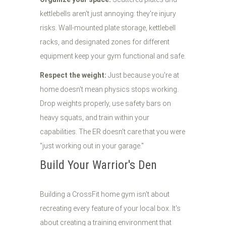
kettlebells aren't just annoying: they're injury
risks. Wall-mounted plate storage, kettlebell
racks, and designated zones for different
equipment keep your gym functional and safe.
Respect the weight:
Just because you're at
home doesn't mean physics stops working.
Drop weights properly, use safety bars on
heavy squats, and train within your
capabilities. The ER doesn't care that you were
"just working out in your garage."
Build Your Warrior's Den
Building a CrossFit home gym isn't about
recreating every feature of your local box. It's
about creating a training environment that