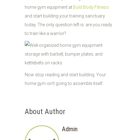
home gym equipment at
Bold Body Fitness
and start building your training sanctuary
today. The only question left is: are you ready
to train like a warrior?
Now stop reading and start building. Your
home gym isn't going to assemble itself.
About Author
Admin