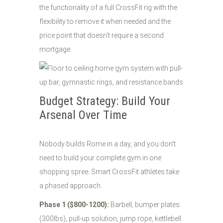
the functionality of a full CrossFit rig with the
flexibility to remove it when needed and the
price point that doesn't require a second
mortgage.
Budget Strategy: Build Your
Arsenal Over Time
Nobody builds Rome in a day, and you don't
need to build your complete gym in one
shopping spree. Smart CrossFit athletes take
a phased approach.
Phase 1 ($800-1200):
Barbell, bumper plates
(300lbs), pull-up solution, jump rope, kettlebell