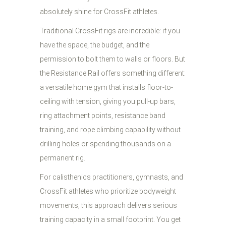
absolutely shine for CrossFit athletes.
Traditional CrossFit rigs are incredible: if you
have the space, the budget, and the
permission to bolt them to walls or floors. But
the Resistance Rail offers something different:
a versatile home gym that installs floor-to-
ceiling with tension, giving you pull-up bars,
ring attachment points, resistance band
training, and rope climbing capability without
drilling holes or spending thousands on a
permanent rig.
For calisthenics practitioners, gymnasts, and
CrossFit athletes who prioritize bodyweight
movements, this approach delivers serious
training capacity in a small footprint. You get