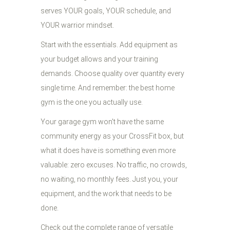
serves YOUR goals, YOUR schedule, and
YOUR warrior mindset.
Start with the essentials. Add equipment as
your budget allows and your training
demands. Choose quality over quantity every
single time. And remember: the best home
gym is the one you actually use.
Your garage gym won't have the same
community energy as your CrossFit box, but
what it does have is something even more
valuable: zero excuses. No traffic, no crowds,
no waiting, no monthly fees. Just you, your
equipment, and the work that needs to be
done.
Check out the complete range of versatile