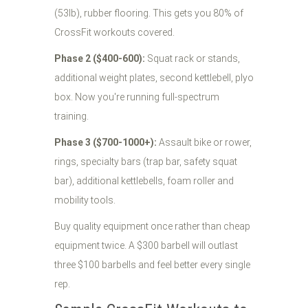
(53lb), rubber flooring. This gets you 80% of
CrossFit workouts covered.
Phase 2 ($400-600):
Squat rack or stands,
additional weight plates, second kettlebell, plyo
box. Now you're running full-spectrum
training.
Phase 3 ($700-1000+):
Assault bike or rower,
rings, specialty bars (trap bar, safety squat
bar), additional kettlebells, foam roller and
mobility tools.
Buy quality equipment once rather than cheap
equipment twice. A $300 barbell will outlast
three $100 barbells and feel better every single
rep.