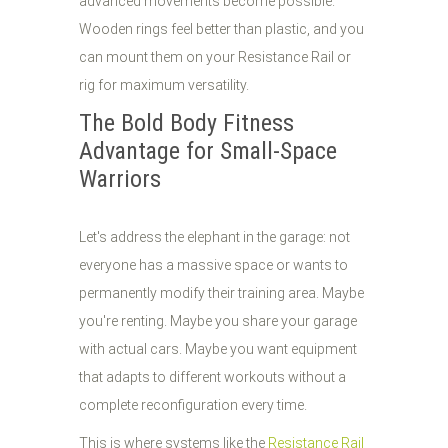
advanced movements become possible.
Wooden rings feel better than plastic, and you
can mount them on your Resistance Rail or
rig for maximum versatility.
The Bold Body Fitness
Advantage for Small-Space
Warriors
Let's address the elephant in the garage: not
everyone has a massive space or wants to
permanently modify their training area. Maybe
you're renting. Maybe you share your garage
with actual cars. Maybe you want equipment
that adapts to different workouts without a
complete reconfiguration every time.
This is where systems like the
Resistance Rail