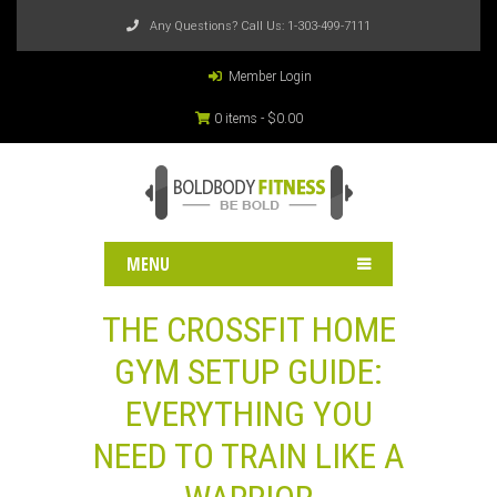
Any Questions? Call Us:
1-303-499-7111
Member Login
0 items -
$
0.00
MENU
THE CROSSFIT HOME
GYM SETUP GUIDE:
EVERYTHING YOU
NEED TO TRAIN LIKE A