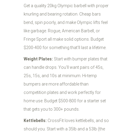
Get a quality 20kg Olympic barbell with proper
knurling and bearing rotation. Cheap bars
bend, spin poorly, and make Olympic lifts feel
like garbage. Rogue, American Barbell, or
Fringe Sport all make solid options. Budget
$200-400 for something that'll last a lifetime.
Weight Plates:
Start with bumper plates that
can handle drops. You'll want pairs of 45s,
25s, 15s, and 10s at minimum. Hi-temp
bumpers are more affordable than
competition plates and work perfectly for
home use. Budget $500-800 for a starter set
that gets you to 300+ pounds.
Kettlebells:
CrossFit loves kettlebells, and so
should you. Start with a 35lb and a 53lb (the