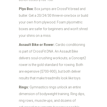
Plyo Box:
Box jumps are CrossFit bread and
butter. Get a 20/24/30 three-in-one box or build
your own from plywood. Foam plyometric
boxes are safer for beginners and won't shred
your shins on a miss.
Assault Bike or Rower:
Cardio conditioning
is part of CrossFit DNA. An Assault Bike
delivers soul-crushing workouts; a Concept2
rower is the gold standard for rowing. Both
are expensive ($700-900), but both deliver
results that make treadmills look like toys.
Rings:
Gymnastics rings unlock an entire
dimension of bodyweight training. Ring dips,
ring rows, muscle-ups, and dozens of