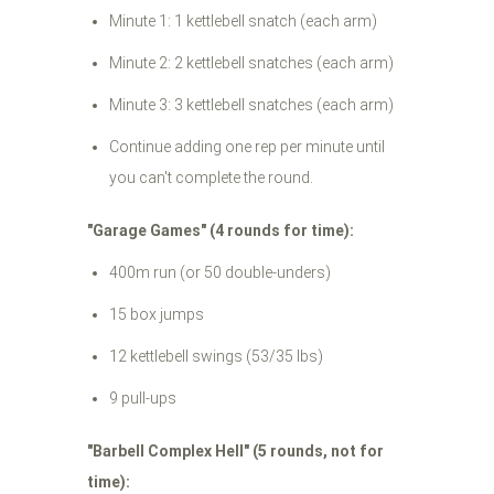
Minute 1: 1 kettlebell snatch (each arm)
Minute 2: 2 kettlebell snatches (each arm)
Minute 3: 3 kettlebell snatches (each arm)
Continue adding one rep per minute until
you can't complete the round.
"Garage Games" (4 rounds for time):
400m run (or 50 double-unders)
15 box jumps
12 kettlebell swings (53/35 lbs)
9 pull-ups
"Barbell Complex Hell" (5 rounds, not for
time):