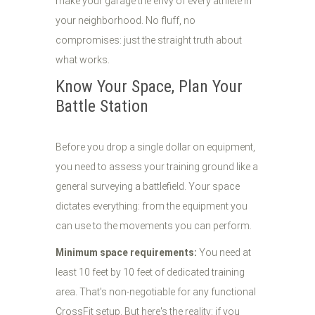
make your garage the envy of every athlete in
your neighborhood. No fluff, no
compromises: just the straight truth about
what works.
Know Your Space, Plan Your
Battle Station
Before you drop a single dollar on equipment,
you need to assess your training ground like a
general surveying a battlefield. Your space
dictates everything: from the equipment you
can use to the movements you can perform.
Minimum space requirements:
You need at
least 10 feet by 10 feet of dedicated training
area. That's non-negotiable for any functional
CrossFit setup. But here's the reality: if you