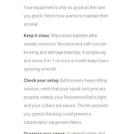
Your equipment is only as good as the care
you give it. Here's how warriors maintain their
arsenal:
Keep it clean:
Wipe down barbells after
sweaty sessions. Moisture and salt corrode
knurling and damage bearings. A simple rag
and some 3-in-1 oil once a month keeps bars
spinning smooth.
Check your setup:
Before every heavy lifting
session, verify that your squat rack pins are
properly seated, your Resistance Rail is tight,
and your collars are secure. The ten seconds
you spend checking could prevent a
catastrophic equipment failure.
Organize your space:
Scattered plates and