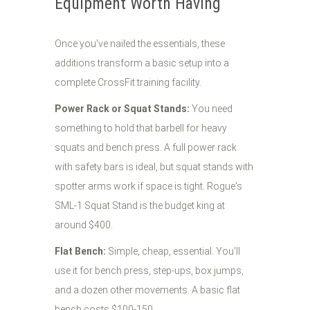
Equipment Worth Having
Once you've nailed the essentials, these
additions transform a basic setup into a
complete CrossFit training facility.
Power Rack or Squat Stands:
You need
something to hold that barbell for heavy
squats and bench press. A full power rack
with safety bars is ideal, but squat stands with
spotter arms work if space is tight. Rogue's
SML-1 Squat Stand is the budget king at
around $400.
Flat Bench:
Simple, cheap, essential. You'll
use it for bench press, step-ups, box jumps,
and a dozen other movements. A basic flat
bench costs $100-150.