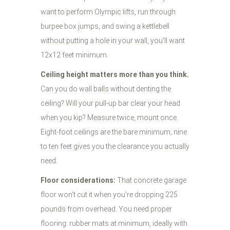
want to perform Olympic lifts, run through
burpee box jumps, and swing a kettlebell
without putting a hole in your wall, you'll want
12x12 feet minimum.
Ceiling height matters more than you think.
Can you do wall balls without denting the
ceiling? Will your pull-up bar clear your head
when you kip? Measure twice, mount once.
Eight-foot ceilings are the bare minimum; nine
to ten feet gives you the clearance you actually
need.
Floor considerations:
That concrete garage
floor won't cut it when you're dropping 225
pounds from overhead. You need proper
flooring: rubber mats at minimum, ideally with