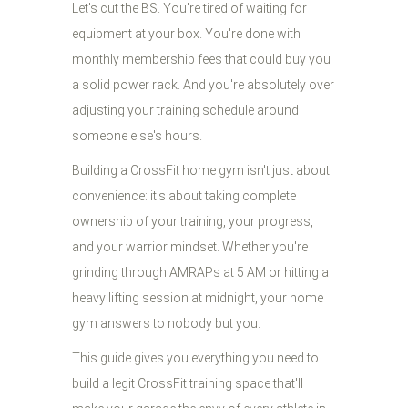
Let's cut the BS. You're tired of waiting for
equipment at your box. You're done with
monthly membership fees that could buy you
a solid power rack. And you're absolutely over
adjusting your training schedule around
someone else's hours.
Building a CrossFit home gym isn't just about
convenience: it's about taking complete
ownership of your training, your progress,
and your warrior mindset. Whether you're
grinding through AMRAPs at 5 AM or hitting a
heavy lifting session at midnight, your home
gym answers to nobody but you.
This guide gives you everything you need to
build a legit CrossFit training space that'll