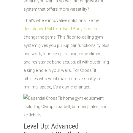
What if you want a no-wall-damage workout
system that offers more versatility?
That's where innovative solutions like the
Resistance Rail from Bold Body Fitness
change the game. This floor-to-ceiling gym
system gives you pull-up bar functionality plus
ring work, muscle-up training, rope climbs,
and resistance band setups: all without drilling
a single hole in your walls. For CrossFit
athletes who want maximum versatility in
minimal space, it's a game-changer.
Level Up: Advanced