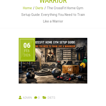
WARRIOR
Home
Diets
The CrossFit Home Gym
Setup Guide: Everything You Need to Train
Like a Warrior
06
FEB
2026
ADMIN
0
DIETS