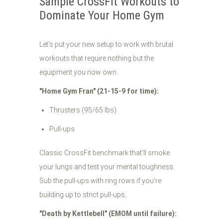
Sample CrossFit Workouts to
Dominate Your Home Gym
Let's put your new setup to work with brutal
workouts that require nothing but the
equipment you now own.
"Home Gym Fran" (21-15-9 for time):
Thrusters (95/65 lbs)
Pull-ups
Classic CrossFit benchmark that'll smoke
your lungs and test your mental toughness.
Sub the pull-ups with ring rows if you're
building up to strict pull-ups.
"Death by Kettlebell" (EMOM until failure):