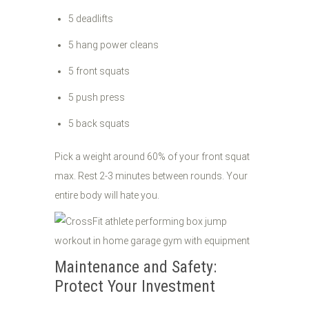
5 deadlifts
5 hang power cleans
5 front squats
5 push press
5 back squats
Pick a weight around 60% of your front squat
max. Rest 2-3 minutes between rounds. Your
entire body will hate you.
Maintenance and Safety:
Protect Your Investment