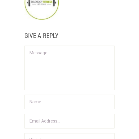
GIVE A REPLY