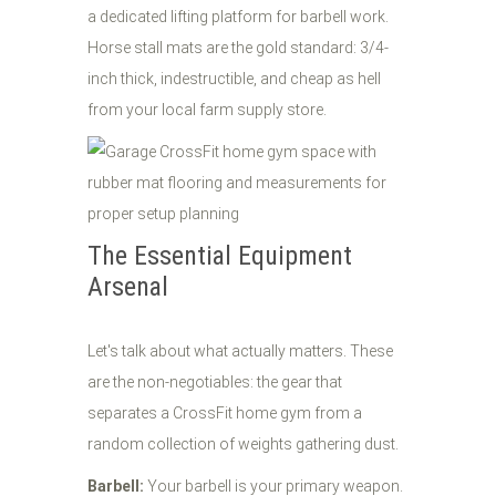
a dedicated lifting platform for barbell work.
Horse stall mats are the gold standard: 3/4-
inch thick, indestructible, and cheap as hell
from your local farm supply store.
The Essential Equipment
Arsenal
Let's talk about what actually matters. These
are the non-negotiables: the gear that
separates a CrossFit home gym from a
random collection of weights gathering dust.
Barbell:
Your barbell is your primary weapon.