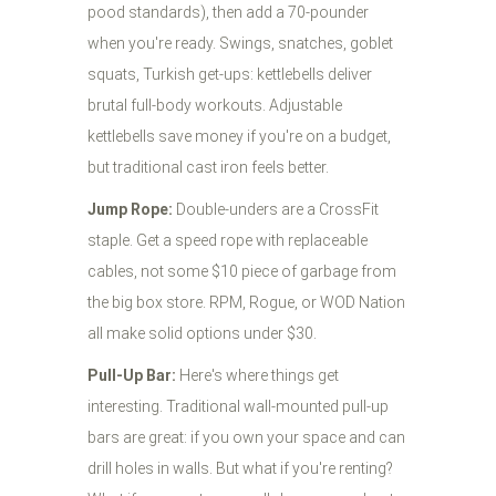
pood standards), then add a 70-pounder
when you're ready. Swings, snatches, goblet
squats, Turkish get-ups: kettlebells deliver
brutal full-body workouts. Adjustable
kettlebells save money if you're on a budget,
but traditional cast iron feels better.
Jump Rope:
Double-unders are a CrossFit
staple. Get a speed rope with replaceable
cables, not some $10 piece of garbage from
the big box store. RPM, Rogue, or WOD Nation
all make solid options under $30.
Pull-Up Bar:
Here's where things get
interesting. Traditional wall-mounted pull-up
bars are great: if you own your space and can
drill holes in walls. But what if you're renting?