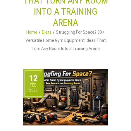
THAT TURN ANY ROOM
INTO A TRAINING
ARENA
Home
Diets
Struggling For Space? 30+
Versatile Home Gym Equipment Ideas That
Turn Any Room Into a Training Arena
12
FEB
2026