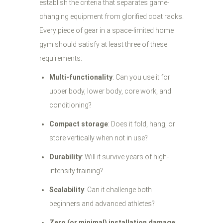
establish the criteria that separates game-
changing equipment from glorified coat racks.
Every piece of gear in a space-limited home
gym should satisfy at least three of these
requirements:
Multi-functionality
: Can you use it for
upper body, lower body, core work, and
conditioning?
Compact storage
: Does it fold, hang, or
store vertically when not in use?
Durability
: Will it survive years of high-
intensity training?
Scalability
: Can it challenge both
beginners and advanced athletes?
Zero (or minimal) installation damage
: