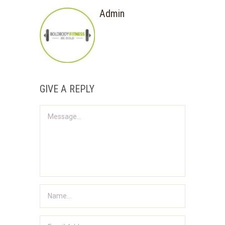
Admin
GIVE A REPLY