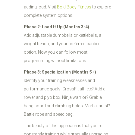
adding load. Visit
Bold Body Fitness
to explore
complete system options.
Phase 2: Load It Up (Months 3-4)
Add adjustable dumbbells or kettlebells, a
weight bench, and your preferred cardio
option. Now you can follow most
programming without limitations.
Phase 3: Specialization (Months 5+)
Identify your training weaknesses and
performance goals. CrossFit athlete? Add a
rower and plyo box. Ninja warrior? Grab a
hang board and climbing holds. Martial artist?
Battle rope and speed bag.
The beauty of this approach is that you're
constantly training while gradually upgrading