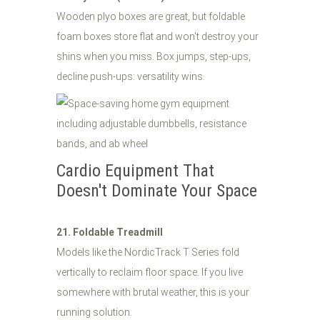
Wooden plyo boxes are great, but foldable
foam boxes store flat and won't destroy your
shins when you miss. Box jumps, step-ups,
decline push-ups: versatility wins.
Cardio Equipment That
Doesn't Dominate Your Space
21. Foldable Treadmill
Models like the NordicTrack T Series fold
vertically to reclaim floor space. If you live
somewhere with brutal weather, this is your
running solution.