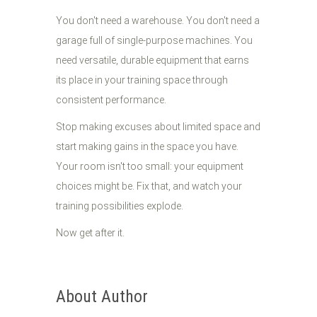
You don't need a warehouse. You don't need a
garage full of single-purpose machines. You
need versatile, durable equipment that earns
its place in your training space through
consistent performance.
Stop making excuses about limited space and
start making gains in the space you have.
Your room isn't too small: your equipment
choices might be. Fix that, and watch your
training possibilities explode.
Now get after it.
About Author