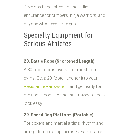
Develops finger strength and pulling
endurance for climbers, ninja warriors, and
anyone who needs elite grip.
Specialty Equipment for
Serious Athletes
28. Battle Rope (Shortened Length)
A 30-foot rope is overkill for most home
gyms. Get a 20-footer, anchor it to your
Resistance Rail system
, and get ready for
metabolic conditioning that makes burpees
look easy.
29. Speed Bag Platform (Portable)
For boxers and martial artists, rhythm and
timing don't develop themselves. Portable