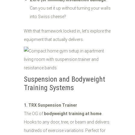
Can you set it up without turning your walls
into Swiss cheese?
With that framework locked in, let's explore the
equipment that actually delivers.
Suspension and Bodyweight
Training Systems
1. TRX Suspension Trainer
The OG of
bodyweight training at home
.
Hooks to any door, tree, or beam and delivers
hundreds of exercise variations. Perfect for