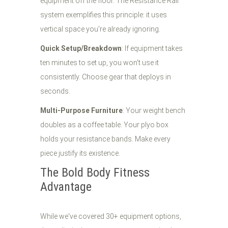
equipment off the floor. The Resistance Rail
system exemplifies this principle: it uses
vertical space you're already ignoring.
Quick Setup/Breakdown
: If equipment takes
ten minutes to set up, you won't use it
consistently. Choose gear that deploys in
seconds.
Multi-Purpose Furniture
: Your weight bench
doubles as a coffee table. Your plyo box
holds your resistance bands. Make every
piece justify its existence.
The Bold Body Fitness
Advantage
While we've covered 30+ equipment options,