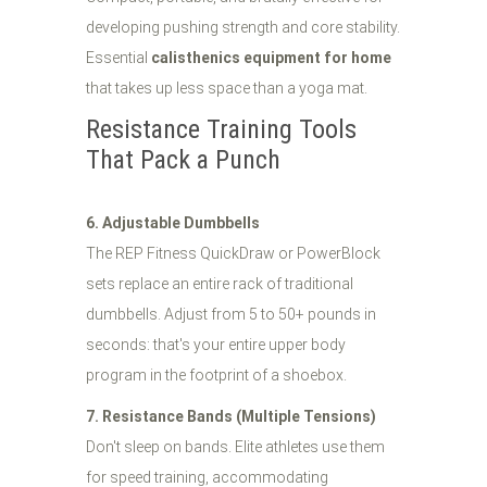
developing pushing strength and core stability.
Essential
calisthenics equipment for home
that takes up less space than a yoga mat.
Resistance Training Tools
That Pack a Punch
6. Adjustable Dumbbells
The REP Fitness QuickDraw or PowerBlock
sets replace an entire rack of traditional
dumbbells. Adjust from 5 to 50+ pounds in
seconds: that's your entire upper body
program in the footprint of a shoebox.
7. Resistance Bands (Multiple Tensions)
Don't sleep on bands. Elite athletes use them
for speed training, accommodating