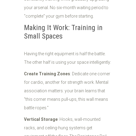
your arsenal. No six-month waiting period to
"complete" your gym before starting.
Making It Work: Training in
Small Spaces
Having the right equipment is half the battle.
The other half is using your space intelligently:
Create Training Zones
: Dedicate one corner
for cardio, another for strength work. Mental
association matters: your brain learns that
"this corner means pull-ups, this wall means
battle ropes."
Vertical Storage
: Hooks, wall-mounted
racks, and ceiling-hung systems get