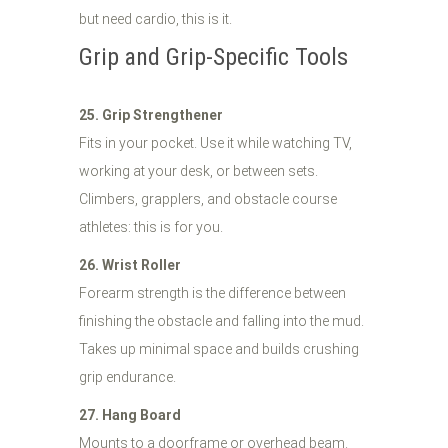
but need cardio, this is it.
Grip and Grip-Specific Tools
25. Grip Strengthener
Fits in your pocket. Use it while watching TV,
working at your desk, or between sets.
Climbers, grapplers, and obstacle course
athletes: this is for you.
26. Wrist Roller
Forearm strength is the difference between
finishing the obstacle and falling into the mud.
Takes up minimal space and builds crushing
grip endurance.
27. Hang Board
Mounts to a doorframe or overhead beam.