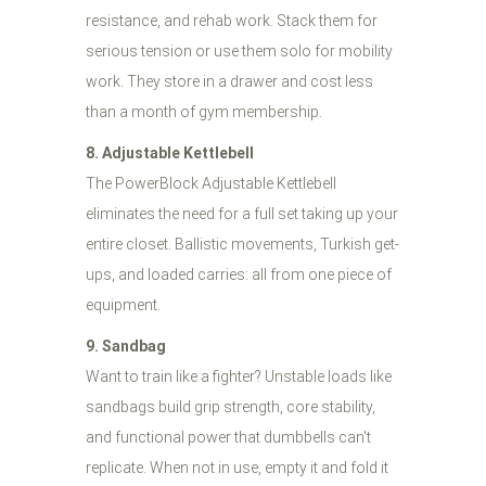
resistance, and rehab work. Stack them for
serious tension or use them solo for mobility
work. They store in a drawer and cost less
than a month of gym membership.
8. Adjustable Kettlebell
The PowerBlock Adjustable Kettlebell
eliminates the need for a full set taking up your
entire closet. Ballistic movements, Turkish get-
ups, and loaded carries: all from one piece of
equipment.
9. Sandbag
Want to train like a fighter? Unstable loads like
sandbags build grip strength, core stability,
and functional power that dumbbells can't
replicate. When not in use, empty it and fold it