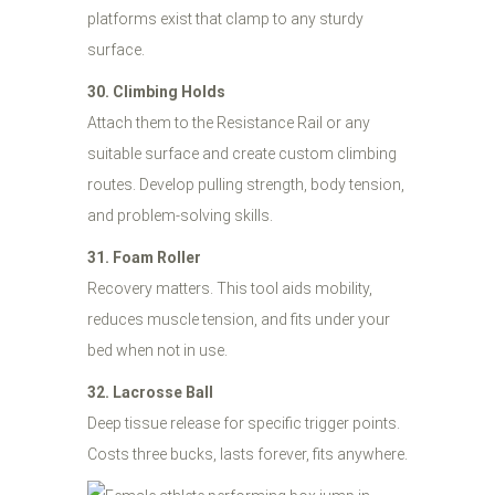
platforms exist that clamp to any sturdy
surface.
30. Climbing Holds
Attach them to the Resistance Rail or any
suitable surface and create custom climbing
routes. Develop pulling strength, body tension,
and problem-solving skills.
31. Foam Roller
Recovery matters. This tool aids mobility,
reduces muscle tension, and fits under your
bed when not in use.
32. Lacrosse Ball
Deep tissue release for specific trigger points.
Costs three bucks, lasts forever, fits anywhere.