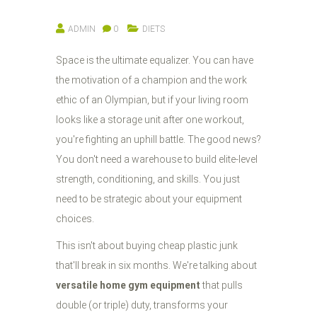
ADMIN
0
DIETS
Space is the ultimate equalizer. You can have
the motivation of a champion and the work
ethic of an Olympian, but if your living room
looks like a storage unit after one workout,
you're fighting an uphill battle. The good news?
You don't need a warehouse to build elite-level
strength, conditioning, and skills. You just
need to be strategic about your equipment
choices.
This isn't about buying cheap plastic junk
that'll break in six months. We're talking about
versatile home gym equipment
that pulls
double (or triple) duty, transforms your