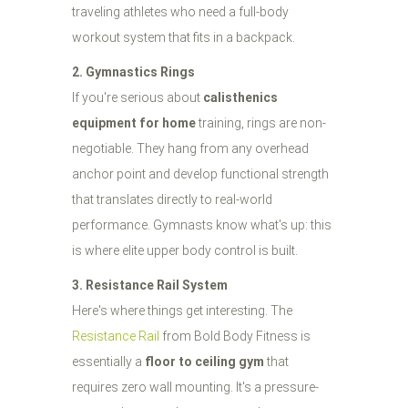
traveling athletes who need a full-body
workout system that fits in a backpack.
2. Gymnastics Rings
If you're serious about
calisthenics
equipment for home
training, rings are non-
negotiable. They hang from any overhead
anchor point and develop functional strength
that translates directly to real-world
performance. Gymnasts know what's up: this
is where elite upper body control is built.
3. Resistance Rail System
Here's where things get interesting. The
Resistance Rail
from Bold Body Fitness is
essentially a
floor to ceiling gym
that
requires zero wall mounting. It's a pressure-