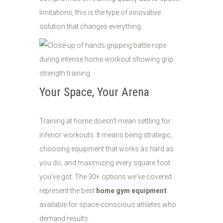
limitations, this is the type of innovative
solution that changes everything.
Your Space, Your Arena
Training at home doesn't mean settling for
inferior workouts. It means being strategic,
choosing equipment that works as hard as
you do, and maximizing every square foot
you've got. The 30+ options we've covered
represent the best
home gym equipment
available for space-conscious athletes who
demand results.