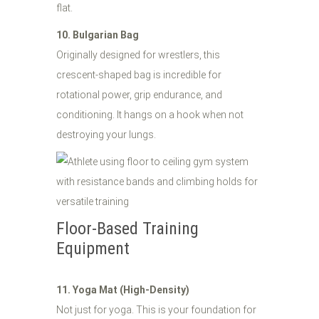
flat.
10. Bulgarian Bag
Originally designed for wrestlers, this
crescent-shaped bag is incredible for
rotational power, grip endurance, and
conditioning. It hangs on a hook when not
destroying your lungs.
Floor-Based Training
Equipment
11. Yoga Mat (High-Density)
Not just for yoga. This is your foundation for