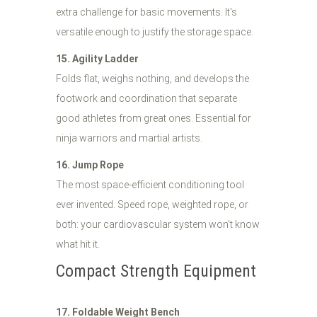
extra challenge for basic movements. It's
versatile enough to justify the storage space.
15. Agility Ladder
Folds flat, weighs nothing, and develops the
footwork and coordination that separate
good athletes from great ones. Essential for
ninja warriors and martial artists.
16. Jump Rope
The most space-efficient conditioning tool
ever invented. Speed rope, weighted rope, or
both: your cardiovascular system won't know
what hit it.
Compact Strength Equipment
17. Foldable Weight Bench