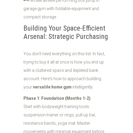
Building Your Space-Efficient
Arsenal: Strategic Purchasing
You don't need everything on this list. In fact,
trying to buy it all at once is how you end up
with a cluttered space and depleted bank
account. Here's how to approach building
your
versatile home gym
intelligently:
Phase 1: Foundation (Months 1-2)
Start with bodyweight training tools:
suspension trainer or rings, pull-up bar,
resistance bands, yoga mat. Master
movements with minimal equipment before