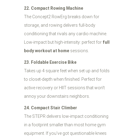
22. Compact Rowing Machine
The Concept2 RowErg breaks down for
storage, and rowing delivers full-body
conditioning that rivals any cardio machine.
Low-impact but high-intensity: perfect for
full
body workout at home
sessions.
23. Foldable Exercise Bike
Takes up 4 square feet when set up and folds
to closet-depth when finished. Perfect for
active recovery or HIIT sessions that won't
annoy your downstairs neighbors.
24. Compact Stair Climber
The STEPR delivers low-impact conditioning
in a footprint smaller than most home gym
equipment. If you've got questionable knees