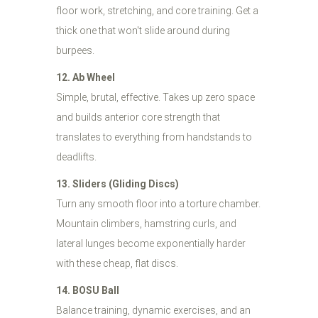
floor work, stretching, and core training. Get a
thick one that won't slide around during
burpees.
12. Ab Wheel
Simple, brutal, effective. Takes up zero space
and builds anterior core strength that
translates to everything from handstands to
deadlifts.
13. Sliders (Gliding Discs)
Turn any smooth floor into a torture chamber.
Mountain climbers, hamstring curls, and
lateral lunges become exponentially harder
with these cheap, flat discs.
14. BOSU Ball
Balance training, dynamic exercises, and an