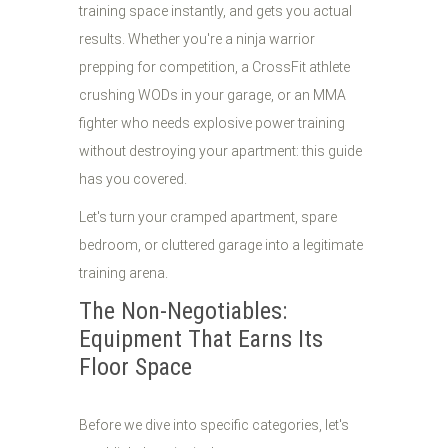
training space instantly, and gets you actual
results. Whether you're a ninja warrior
prepping for competition, a CrossFit athlete
crushing WODs in your garage, or an MMA
fighter who needs explosive power training
without destroying your apartment: this guide
has you covered.
Let's turn your cramped apartment, spare
bedroom, or cluttered garage into a legitimate
training arena.
The Non-Negotiables:
Equipment That Earns Its
Floor Space
Before we dive into specific categories, let's