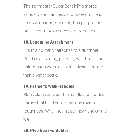
The Ironmaster Super Bench Pro stores
vertically and handles serious weight. Bench
press variations, step-ups, box jumps: this
one piece unlocks dozens of exercises.
18. Landmine Attachment
Fits in a corner or attaches to a dumbbell.
Rotational training, pressing variations, and
anti-rotation work: all from a device smaller
than a water bottle.
19. Farmer's Walk Handles
Stack plates between the handles for loaded
carries that build grip, traps, and mental
toughness. When not in use, they hang on the
wall.
20. Plyo Box (Foldable)