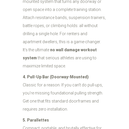
mounted system that turns any doorway or
open space into a complete training station.
Attach resistance bands, suspension trainers,
battle ropes, or climbing holds: all without
drilling a single hole. For renters and
apartment dwellers, this is a game-changer.
It's the ultimate
no wall damage workout
system
that serious athletes are using to
maximize limited space.
4. Pull-Up Bar (Doorway-Mounted)
Classic for a reason. If you can't do pull-ups,
you're missing foundational pulling strength.
Get one that fits standard doorframes and
requires zero installation.
5. Parallettes
Compact, portable, and brutally effective for