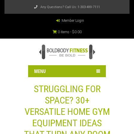
Any Questions? Call Us:
1-303-499-7111
Member Login
0 items -
$
0.00
MENU
STRUGGLING FOR
SPACE? 30+
VERSATILE HOME GYM
EQUIPMENT IDEAS