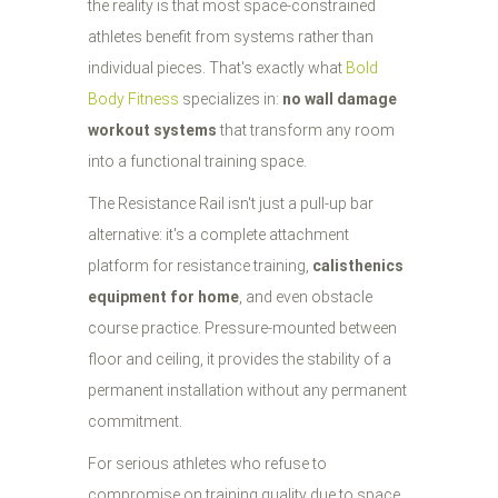
the reality is that most space-constrained
athletes benefit from systems rather than
individual pieces. That's exactly what
Bold
Body Fitness
specializes in:
no wall damage
workout systems
that transform any room
into a functional training space.
The Resistance Rail isn't just a pull-up bar
alternative: it's a complete attachment
platform for resistance training,
calisthenics
equipment for home
, and even obstacle
course practice. Pressure-mounted between
floor and ceiling, it provides the stability of a
permanent installation without any permanent
commitment.
For serious athletes who refuse to
compromise on training quality due to space