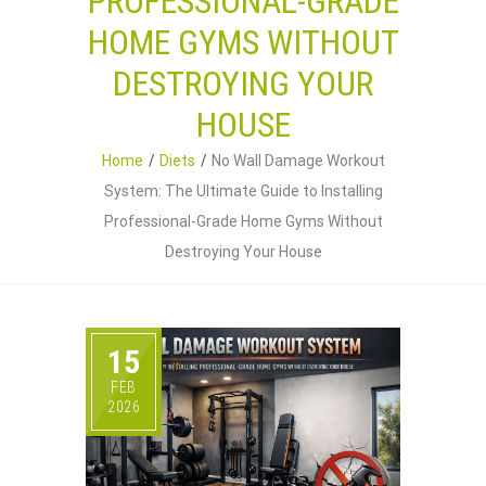
PROFESSIONAL-GRADE
HOME GYMS WITHOUT
DESTROYING YOUR
HOUSE
Home
Diets
No Wall Damage Workout
System: The Ultimate Guide to Installing
Professional-Grade Home Gyms Without
Destroying Your House
15
FEB
2026