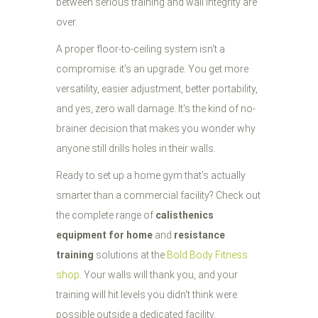
between serious training and wall integrity are
over.
A proper floor-to-ceiling system isn't a
compromise: it's an upgrade. You get more
versatility, easier adjustment, better portability,
and yes, zero wall damage. It's the kind of no-
brainer decision that makes you wonder why
anyone still drills holes in their walls.
Ready to set up a home gym that's actually
smarter than a commercial facility? Check out
the complete range of
calisthenics
equipment for home
and
resistance
training
solutions at the
Bold Body Fitness
shop
. Your walls will thank you, and your
training will hit levels you didn't think were
possible outside a dedicated facility.