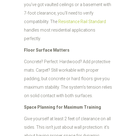
you've got vaulted ceilings or a basement with
7-foot clearance, you'll need to verify
compatibility. The
Resistance Rail Standard
handles most residential applications
perfectly.
Floor Surface Matters
Concrete? Perfect. Hardwood? Add protective
mats. Carpet? Still workable with proper
padding, but concrete or hard floors give you
maximum stability. The system's tension relies
on solid contact with both surfaces.
Space Planning for Maximum Training
Give yourself at least 2 feet of clearance on all
sides. This isn't just about wall protection: it's
about having proper space for dynamic