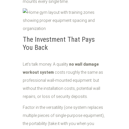
mounts every single time.
The Investment That Pays
You Back
Let's talk money. A quality
no wall damage
workout system
costs roughly the same as
professional wall-mounted equipment: but
without the installation costs, potential wall
repairs, or loss of security deposits.
Factor in the versatility (one system replaces
multiple pieces of single-purpose equipment),
the portability (take it with you when you