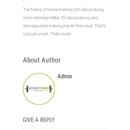
The future of home training isn't about doing
more damage better: it's about doing zero
damage while training harder than ever. That's
not just smart. That's bold.
About Author
Admin
GIVE A REPLY