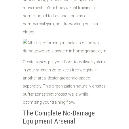
movements. Your bodyweight training at
home should feel as spacious as a
commercial gym, not like working out in a
closet.
Create zones: put your floor-to-ceiling system
in your strength zone, keep free weights in
another area, designate cardio space
separately. This organization naturally creates
buffer zones that protect walls while
optimizing your training flow.
The Complete No-Damage
Equipment Arsenal