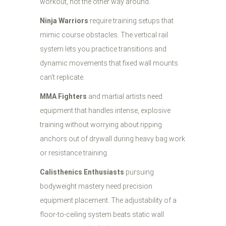
workout, not the other way around.
Ninja Warriors
require training setups that
mimic course obstacles. The vertical rail
system lets you practice transitions and
dynamic movements that fixed wall mounts
can't replicate.
MMA Fighters
and martial artists need
equipment that handles intense, explosive
training without worrying about ripping
anchors out of drywall during heavy bag work
or resistance training.
Calisthenics Enthusiasts
pursuing
bodyweight mastery need precision
equipment placement. The adjustability of a
floor-to-ceiling system beats static wall