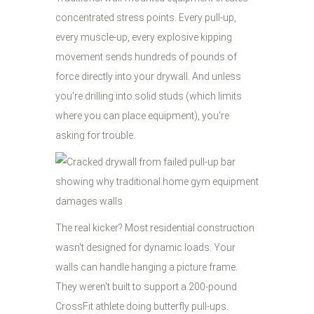
concentrated stress points. Every pull-up,
every muscle-up, every explosive kipping
movement sends hundreds of pounds of
force directly into your drywall. And unless
you're drilling into solid studs (which limits
where you can place equipment), you're
asking for trouble.
The real kicker? Most residential construction
wasn't designed for dynamic loads. Your
walls can handle hanging a picture frame.
They weren't built to support a 200-pound
CrossFit athlete doing butterfly pull-ups.