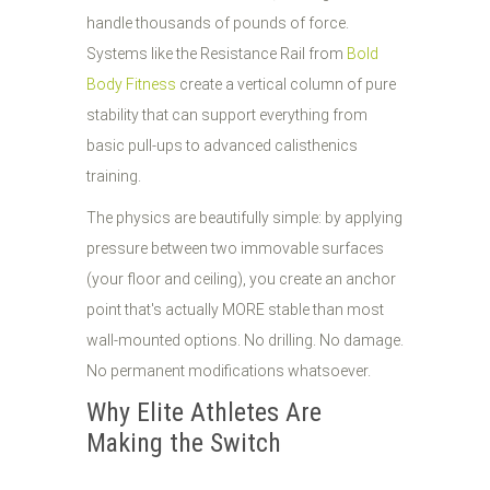
handle thousands of pounds of force.
Systems like the Resistance Rail from
Bold
Body Fitness
create a vertical column of pure
stability that can support everything from
basic pull-ups to advanced calisthenics
training.
The physics are beautifully simple: by applying
pressure between two immovable surfaces
(your floor and ceiling), you create an anchor
point that's actually MORE stable than most
wall-mounted options. No drilling. No damage.
No permanent modifications whatsoever.
Why Elite Athletes Are
Making the Switch