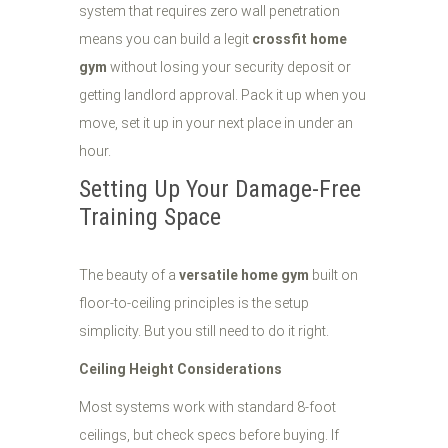
system that requires zero wall penetration
means you can build a legit
crossfit home
gym
without losing your security deposit or
getting landlord approval. Pack it up when you
move, set it up in your next place in under an
hour.
Setting Up Your Damage-Free
Training Space
The beauty of a
versatile home gym
built on
floor-to-ceiling principles is the setup
simplicity. But you still need to do it right.
Ceiling Height Considerations
Most systems work with standard 8-foot
ceilings, but check specs before buying. If