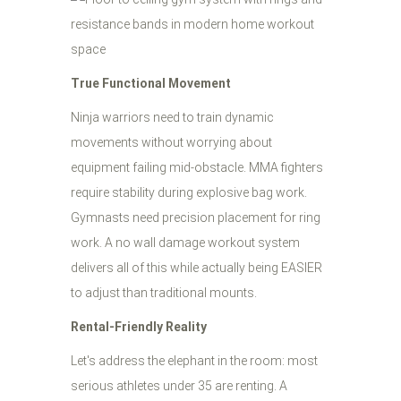
True Functional Movement
Ninja warriors need to train dynamic
movements without worrying about
equipment failing mid-obstacle. MMA fighters
require stability during explosive bag work.
Gymnasts need precision placement for ring
work. A no wall damage workout system
delivers all of this while actually being EASIER
to adjust than traditional mounts.
Rental-Friendly Reality
Let's address the elephant in the room: most
serious athletes under 35 are renting. A