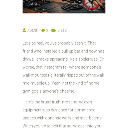
ADMIN
0
DIETS
Let's be real, you've probably seen it. That
friend who installed a pull-up bar and now has
drywall cracks spreading like a spider web. Or
worse, that Instagram fail where someone's
wall-mounted rig literally ripped out of the wall
mid-muscle-up. Yeah, not the kind of home
gym goals anyone's chasing.
Here's the brutal truth: most home gym
equipment was designed for commercial
spaces with concrete walls and steel beams.
When you try to bolt that same gear into your