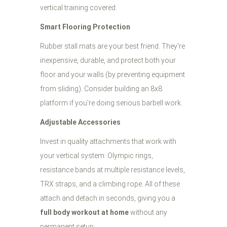
vertical training covered.
Smart Flooring Protection
Rubber stall mats are your best friend. They're
inexpensive, durable, and protect both your
floor and your walls (by preventing equipment
from sliding). Consider building an 8x8
platform if you're doing serious barbell work.
Adjustable Accessories
Invest in quality attachments that work with
your vertical system: Olympic rings,
resistance bands at multiple resistance levels,
TRX straps, and a climbing rope. All of these
attach and detach in seconds, giving you a
full body workout at home
without any
permanent setup.