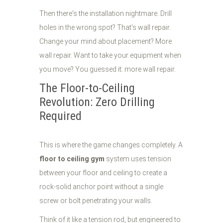
Then there's the installation nightmare. Drill
holes in the wrong spot? That's wall repair.
Change your mind about placement? More
wall repair. Want to take your equipment when
you move? You guessed it: more wall repair.
The Floor-to-Ceiling
Revolution: Zero Drilling
Required
This is where the game changes completely. A
floor to ceiling gym
system uses tension
between your floor and ceiling to create a
rock-solid anchor point without a single
screw or bolt penetrating your walls.
Think of it like a tension rod, but engineered to