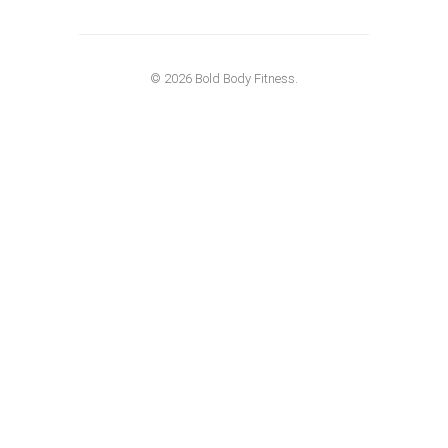
© 2026 Bold Body Fitness.