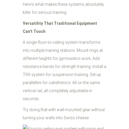
Here's what makes these systems absolutely
killer for serious training:
Versatility That Traditional Equipment
Can't Touch
A single floor-to-ceiling system transforms
into multiple training stations. Mount rings at
different heights for gymnastics work. Add
resistance bands for strength training. Install a
TRX system for suspension training. Set up
parallettes for calisthenics. All on the same
vertical rail, all completely adjustable in
seconds.
Try doing that with wall-mounted gear without
turning your walls into Swiss cheese.