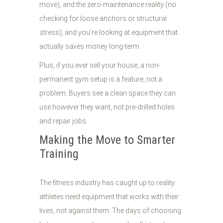
move), and the zero-maintenance reality (no
checking for loose anchors or structural
stress), and you're looking at equipment that
actually saves money long-term.
Plus, if you ever sell your house, a non-
permanent gym setup is a feature, not a
problem. Buyers see a clean space they can
use however they want, not pre-drilled holes
and repair jobs.
Making the Move to Smarter
Training
The fitness industry has caught up to reality:
athletes need equipment that works with their
lives, not against them. The days of choosing