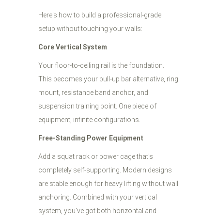
Here's how to build a professional-grade
setup without touching your walls:
Core Vertical System
Your floor-to-ceiling rail is the foundation.
This becomes your pull-up bar alternative, ring
mount, resistance band anchor, and
suspension training point. One piece of
equipment, infinite configurations.
Free-Standing Power Equipment
Add a squat rack or power cage that's
completely self-supporting. Modern designs
are stable enough for heavy lifting without wall
anchoring. Combined with your vertical
system, you've got both horizontal and