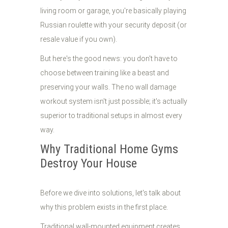
living room or garage, you're basically playing
Russian roulette with your security deposit (or
resale value if you own).
But here's the good news: you don't have to
choose between training like a beast and
preserving your walls. The no wall damage
workout system isn't just possible; it's actually
superior to traditional setups in almost every
way.
Why Traditional Home Gyms
Destroy Your House
Before we dive into solutions, let's talk about
why this problem exists in the first place.
Traditional wall-mounted equipment creates