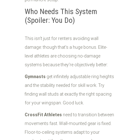
Who Needs This System
(Spoiler: You Do)
This isn't just for renters avoiding wall
damage: though that's a huge bonus. Elite-
level athletes are choosing no-damage
systems because they're objectively better:
Gymnasts
get infinitely adjustable ring heights
and the stability needed for skill work. Try
finding wall studs at exactly the right spacing
for your wingspan. Good luck.
CrossFit Athletes
need to transition between
movements fast. Wall-mounted gear is fixed.
Floor-to-ceiling systems adapt to your