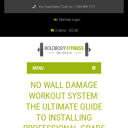
Any Questions? Call Us:
1-303-499-7111
Member Login
0 items -
$
0.00
MENU
NO WALL DAMAGE
WORKOUT SYSTEM:
THE ULTIMATE GUIDE
TO INSTALLING