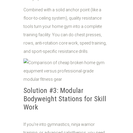
Combined with a solid anchor point (like a
floor-to-ceiling system), quality resistance
tools turn your home gym into a complete
training facility. You can do chest presses,
rows, anti-rotation core work, speed training,
and sport-specific resistance drills.
Solution #3: Modular
Bodyweight Stations for Skill
Work
If you're into gymnastics, ninja warrior
training, or advanced calisthenics, you need