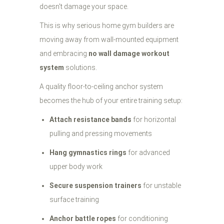
doesn't damage your space.
This is why serious home gym builders are
moving away from wall-mounted equipment
and embracing
no wall damage workout
system
solutions.
A quality floor-to-ceiling anchor system
becomes the hub of your entire training setup:
Attach resistance bands
for horizontal
pulling and pressing movements
Hang gymnastics rings
for advanced
upper body work
Secure suspension trainers
for unstable
surface training
Anchor battle ropes
for conditioning