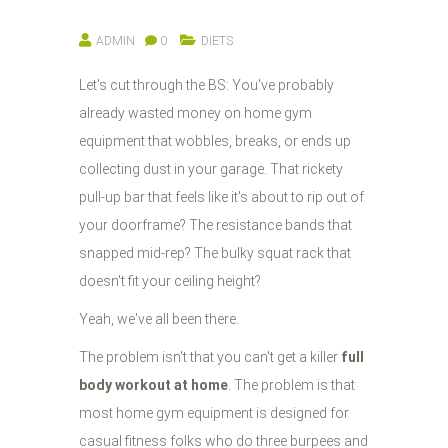
ADMIN
0
DIETS
Let's cut through the BS: You've probably
already wasted money on home gym
equipment that wobbles, breaks, or ends up
collecting dust in your garage. That rickety
pull-up bar that feels like it's about to rip out of
your doorframe? The resistance bands that
snapped mid-rep? The bulky squat rack that
doesn't fit your ceiling height?
Yeah, we've all been there.
The problem isn't that you can't get a killer
full
body workout at home
. The problem is that
most home gym equipment is designed for
casual fitness folks who do three burpees and