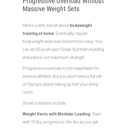
Progressive Overload Without
Massive Weight Sets
Here's a dirty secret about
bodyweight
training at home
: Eventually, regular
bodyweight exercises become too easy. You
can do 50 push-ups? Great. But that's building
endurance, not maximum strength.
Progressive overload is non-negotiable for
serious athletes. But you don't need a full set
of Olympic plates taking up half your living
room.
Smart solutions include:
Weight Vests with Modular Loading
: Start
with 10 lbs, progress to 50+ lbs as you get