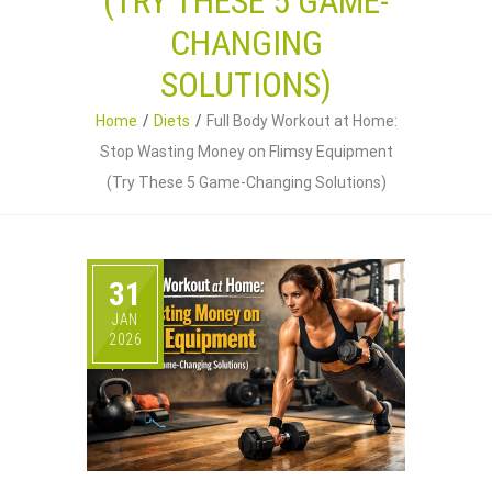
(TRY THESE 5 GAME-
CHANGING
SOLUTIONS)
Home
Diets
Full Body Workout at Home:
Stop Wasting Money on Flimsy Equipment
(Try These 5 Game-Changing Solutions)
31
JAN
2026