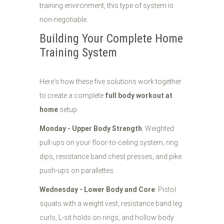
training environment, this type of system is
non-negotiable.
Building Your Complete Home
Training System
Here's how these five solutions work together
to create a complete
full body workout at
home
setup:
Monday - Upper Body Strength
: Weighted
pull-ups on your floor-to-ceiling system, ring
dips, resistance band chest presses, and pike
push-ups on parallettes.
Wednesday - Lower Body and Core
: Pistol
squats with a weight vest, resistance band leg
curls, L-sit holds on rings, and hollow body