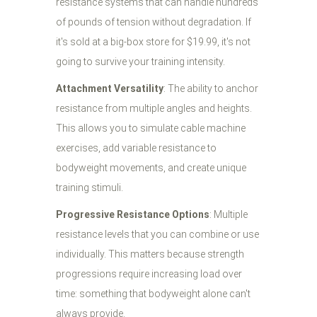
resistance systems that can handle hundreds
of pounds of tension without degradation. If
it's sold at a big-box store for $19.99, it's not
going to survive your training intensity.
Attachment Versatility
: The ability to anchor
resistance from multiple angles and heights.
This allows you to simulate cable machine
exercises, add variable resistance to
bodyweight movements, and create unique
training stimuli.
Progressive Resistance Options
: Multiple
resistance levels that you can combine or use
individually. This matters because strength
progressions require increasing load over
time: something that bodyweight alone can't
always provide.