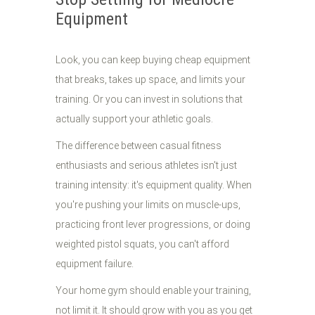
Equipment
Look, you can keep buying cheap equipment
that breaks, takes up space, and limits your
training. Or you can invest in solutions that
actually support your athletic goals.
The difference between casual fitness
enthusiasts and serious athletes isn't just
training intensity: it's equipment quality. When
you're pushing your limits on muscle-ups,
practicing front lever progressions, or doing
weighted pistol squats, you can't afford
equipment failure.
Your home gym should enable your training,
not limit it. It should grow with you as you get