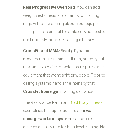
Real Progressive Overload
: You can add
weight vests, resistance bands, or training
rings without worrying about your equipment
failing. This is critical for athletes who need to
continuously increase training intensity.
CrossFit and MMA-Ready
: Dynamic
movements like kipping pull-ups, butterfly pull-
ups, and explosive muscle-ups require stable
equipment that won't shift or wobble. Floor-to-
ceiling systems handle the intensity that
CrossFit home gym
training demands.
The Resistance Rail from
Bold Body Fitness
exemplifies this approach: it's a
no wall
damage workout system
that serious
athletes actually use for high-level training. No