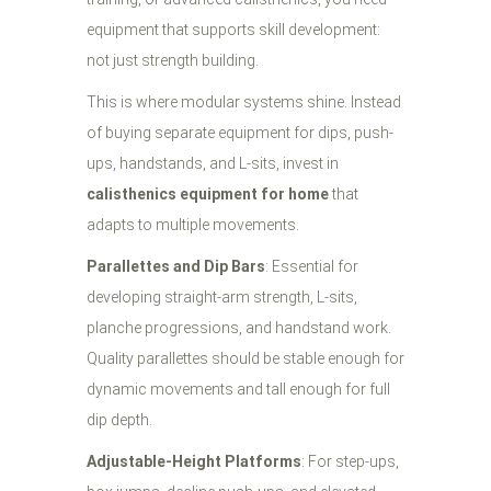
equipment that supports skill development:
not just strength building.
This is where modular systems shine. Instead
of buying separate equipment for dips, push-
ups, handstands, and L-sits, invest in
calisthenics equipment for home
that
adapts to multiple movements.
Parallettes and Dip Bars
: Essential for
developing straight-arm strength, L-sits,
planche progressions, and handstand work.
Quality parallettes should be stable enough for
dynamic movements and tall enough for full
dip depth.
Adjustable-Height Platforms
: For step-ups,