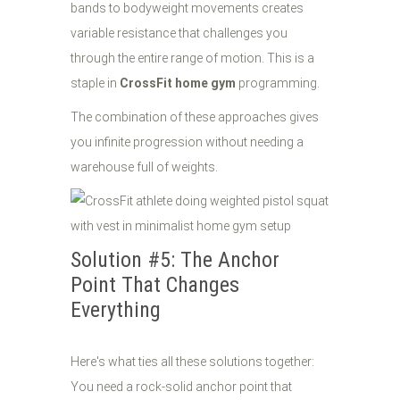
bands to bodyweight movements creates
variable resistance that challenges you
through the entire range of motion. This is a
staple in
CrossFit home gym
programming.
The combination of these approaches gives
you infinite progression without needing a
warehouse full of weights.
Solution #5: The Anchor
Point That Changes
Everything
Here's what ties all these solutions together:
You need a rock-solid anchor point that