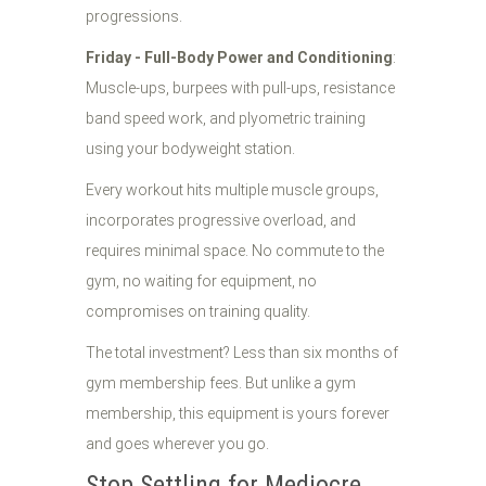
progressions.
Friday - Full-Body Power and Conditioning
:
Muscle-ups, burpees with pull-ups, resistance
band speed work, and plyometric training
using your bodyweight station.
Every workout hits multiple muscle groups,
incorporates progressive overload, and
requires minimal space. No commute to the
gym, no waiting for equipment, no
compromises on training quality.
The total investment? Less than six months of
gym membership fees. But unlike a gym
membership, this equipment is yours forever
and goes wherever you go.
Stop Settling for Mediocre