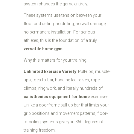
system changes the game entirely.
These systems use tension between your
floor and ceiling: no drilling, no wall damage,
no permanent installation. For serious
athletes, this is the foundation of a truly
versatile home gym
.
Why this matters for your training:
Unlimited Exercise Variety
: Pull-ups, muscle-
ups, toes-to-bar, hanging leg raises, rope
climbs, ring work, and literally hundreds of
calisthenics equipment for home
exercises.
Unlike a doorframe pull-up bar that limits your
grip positions and movement patterns, floor-
to-ceiling systems give you 360 degrees of
training freedom.