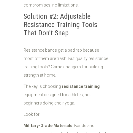
compromises, no limitations.
Solution #2: Adjustable
Resistance Training Tools
That Don't Snap
Resistance bands get a bad rap because
most of them are trash. But quality resistance
training tools? Game-changers for building
strength at home.
The key is choosing
resistance training
equipment designed for athletes, not
beginners doing chair yoga.
Look for:
Military-Grade Materials
: Bands and