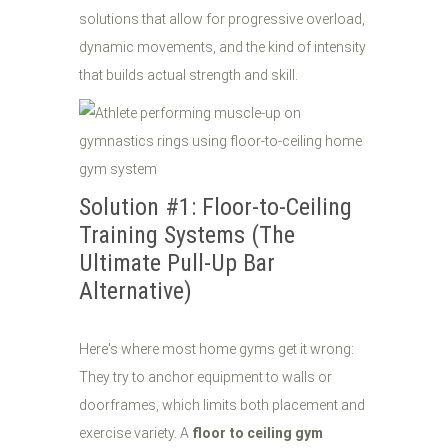
solutions that allow for progressive overload,
dynamic movements, and the kind of intensity
that builds actual strength and skill.
Solution #1: Floor-to-Ceiling
Training Systems (The
Ultimate Pull-Up Bar
Alternative)
Here's where most home gyms get it wrong:
They try to anchor equipment to walls or
doorframes, which limits both placement and
exercise variety. A
floor to ceiling gym