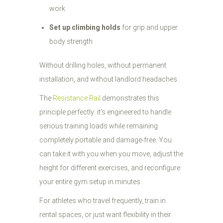
work
Set up climbing holds
for grip and upper
body strength
Without drilling holes, without permanent
installation, and without landlord headaches.
The
Resistance Rail
demonstrates this
principle perfectly: it's engineered to handle
serious training loads while remaining
completely portable and damage-free. You
can take it with you when you move, adjust the
height for different exercises, and reconfigure
your entire gym setup in minutes.
For athletes who travel frequently, train in
rental spaces, or just want flexibility in their