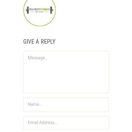
GIVE A REPLY