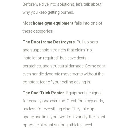
Before we dive into solutions, let's talk about
why you keep getting burned.
Most
home gym equipment
falls into one of
these categories:
The Doorframe Destroyers
: Pull-up bars
and suspension trainers that claim "no
installation required" but leave dents,
scratches, and structural damage. Some can't
even handle dynamic movements without the
constant fear of your ceiling caving in.
The One-Trick Ponies
: Equipment designed
for exactly one exercise. Great for bicep curls,
useless for everything else. They take up
space and limit your workout variety: the exact
opposite of what serious athletes need.