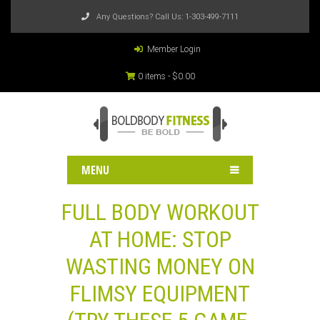
Any Questions? Call Us:
1-303-499-7111
Member Login
0 items -
$
0.00
MENU
FULL BODY WORKOUT
AT HOME: STOP
WASTING MONEY ON
FLIMSY EQUIPMENT