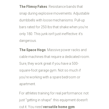
The Flimsy Fakes
: Resistance bands that
snap during explosive movements. Adjustable
dumbbells with loose mechanisms. Pull-up
bars rated for 250 lbs that shake when you're
only 180. This junk isn't just ineffective: it's
dangerous.
The Space Hogs
: Massive power racks and
cable machines that require a dedicated room.
Sure, they work great if you have a 500-
square-foot garage gym. Not so much if
you're working with a spare bedroom or
apartment.
For athletes training for real performance: not
just "getting in shape": this equipment doesn't
cut it. You need
versatile home gym