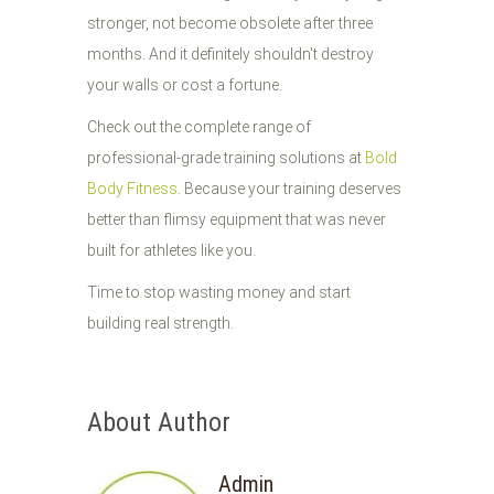
stronger, not become obsolete after three
months. And it definitely shouldn't destroy
your walls or cost a fortune.
Check out the complete range of
professional-grade training solutions at
Bold
Body Fitness
. Because your training deserves
better than flimsy equipment that was never
built for athletes like you.
Time to stop wasting money and start
building real strength.
About Author
Admin