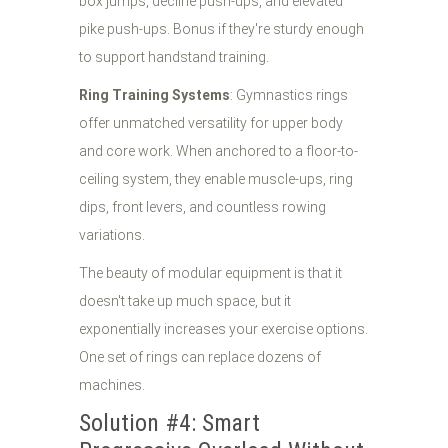
box jumps, decline push-ups, and elevated
pike push-ups. Bonus if they're sturdy enough
to support handstand training.
Ring Training Systems
: Gymnastics rings
offer unmatched versatility for upper body
and core work. When anchored to a floor-to-
ceiling system, they enable muscle-ups, ring
dips, front levers, and countless rowing
variations.
The beauty of modular equipment is that it
doesn't take up much space, but it
exponentially increases your exercise options.
One set of rings can replace dozens of
machines.
Solution #4: Smart