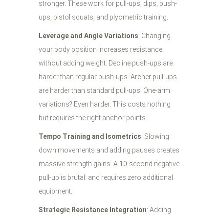
stronger. These work for pull-ups, dips, push-
ups, pistol squats, and plyometric training.
Leverage and Angle Variations
: Changing
your body position increases resistance
without adding weight. Decline push-ups are
harder than regular push-ups. Archer pull-ups
are harder than standard pull-ups. One-arm
variations? Even harder. This costs nothing
but requires the right anchor points.
Tempo Training and Isometrics
: Slowing
down movements and adding pauses creates
massive strength gains. A 10-second negative
pull-up is brutal: and requires zero additional
equipment.
Strategic Resistance Integration
: Adding