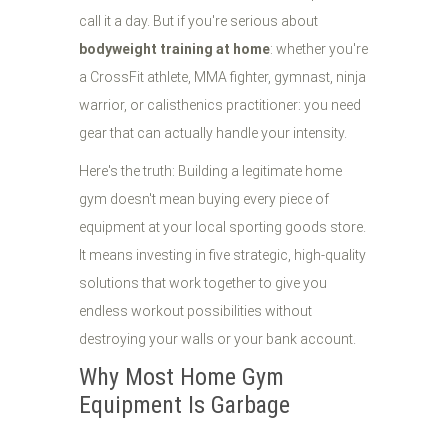
call it a day. But if you're serious about
bodyweight training at home
: whether you're
a CrossFit athlete, MMA fighter, gymnast, ninja
warrior, or calisthenics practitioner: you need
gear that can actually handle your intensity.
Here's the truth: Building a legitimate home
gym doesn't mean buying every piece of
equipment at your local sporting goods store.
It means investing in five strategic, high-quality
solutions that work together to give you
endless workout possibilities without
destroying your walls or your bank account.
Why Most Home Gym
Equipment Is Garbage