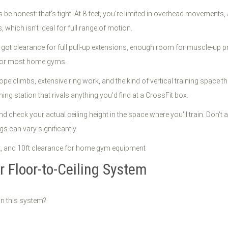
t's be honest: that's tight. At 8 feet, you're limited in overhead movements,
s, which isn't ideal for full range of motion.
got clearance for full pull-up extensions, enough room for muscle-up 
t for most home gyms.
pe climbs, extensive ring work, and the kind of vertical training space t
ining station that rivals anything you'd find at a CrossFit box.
d check your actual ceiling height in the space where you'll train. Don
s can vary significantly.
 Floor-to-Ceiling System
in this system?