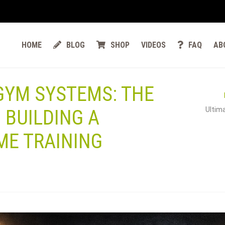
HOME
BLOG
SHOP
VIDEOS
FAQ
AB
 GYM SYSTEMS: THE
Ultima
 BUILDING A
ME TRAINING