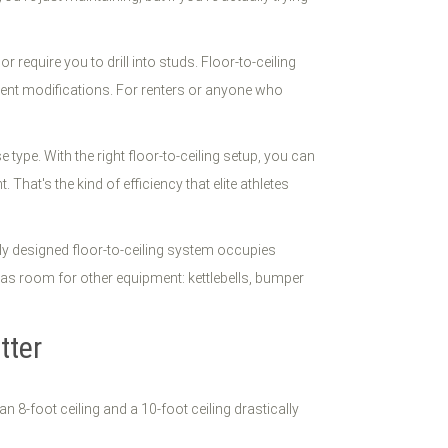
 require you to drill into studs. Floor-to-ceiling
anent modifications. For renters or anyone who
type. With the right floor-to-ceiling setup, you can
hat's the kind of efficiency that elite athletes
ly designed floor-to-ceiling system occupies
has room for other equipment: kettlebells, bumper
tter
 8-foot ceiling and a 10-foot ceiling drastically