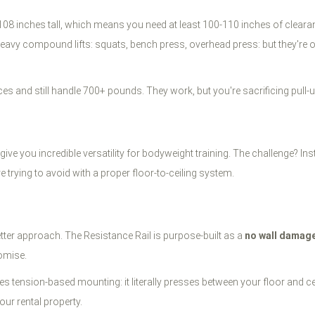
 108 inches tall, which means you need at least 100-110 inches of clear
 compound lifts: squats, bench press, overhead press: but they're over
ces and still handle 700+ pounds. They work, but you're sacrificing pull
you incredible versatility for bodyweight training. The challenge? Installa
trying to avoid with a proper floor-to-ceiling system.
tter approach. The Resistance Rail is purpose-built as a
no wall damag
romise.
ses tension-based mounting: it literally presses between your floor and c
our rental property.