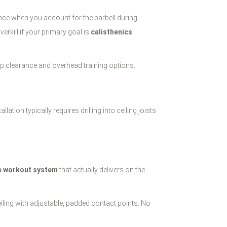
ance when you account for the barbell during
kill if your primary goal is
calisthenics
-up clearance and overhead training options.
tion typically requires drilling into ceiling joists
e workout system
that actually delivers on the
eiling with adjustable, padded contact points. No