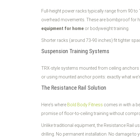
Full-height power racks typically range from 90 to
overhead movements. These are bombproof for heavy
equipment for home
or bodyweight training.
Shorter racks (around 73-90 inches) fit tighter spa
Suspension Training Systems
TRX-style systems mounted from ceiling anchors give 
or using mounted anchor points: exactly what we're 
The Resistance Rail Solution
Here's where
Bold Body Fitness
comes in with a be
promise of floor-to-ceiling training without comp
Unlike traditional equipment, the Resistance Rail u
drilling. No permanent installation. No damage to y