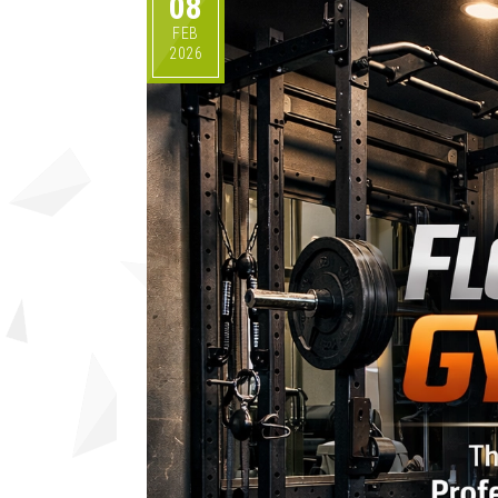
08
FEB
2026