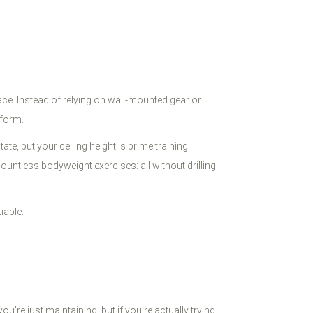
space. Instead of relying on wall-mounted gear or
tform.
e, but your ceiling height is prime training
ountless bodyweight exercises: all without drilling
iable.
're just maintaining, but if you're actually trying