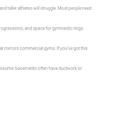
 and taller athletes will struggle. Most people need
progressions, and space for gymnastic rings
hat mirrors commercial gyms. If you've got this
't assume: basements often have ductwork or