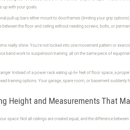
s up with your goals.
al pull-up bars either mount to doorframes (limiting your grip options) or
rce between the floor and ceiling without needing screws, bolts, or perm
ms really shine. You're not locked into one movement pattern or exercise 
ce band work to suspension training: all on the same piece of equipment. T
nger. Instead of a power rack eating up 6+ feet of floor space, a proper
verhead training options. Your garage, spare room, or basement suddenly 
ing Height and Measurements That Ma
r space. Not all ceilings are created equal, and the difference between an