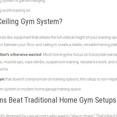
ing system is game-changing.
g worth training on.
 Ceiling Gym System?
ds like: equipment that utilizes the full vertical height of your training 
etween your floor and ceiling to create a stable, versatile training pla
that's otherwise wasted.
Most home gyms focus on horizontal real estat
-ups, muscle-ups, rope climbs, suspension training, resistance work, and c
home.
gym
that doesn't compromise on training options, this setup is non-negot
ems Beat Traditional Home Gym Setups
 designed for casual users who want to "stay in shape." That's fine if you