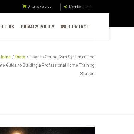
0 items -
$
0.00
Member Login
OUT US
PRIVACY POLICY
CONTACT
Home
Diets
Floor to Ceiling Gym Systems: The
te Guide to Building a Professional Home Training
Station