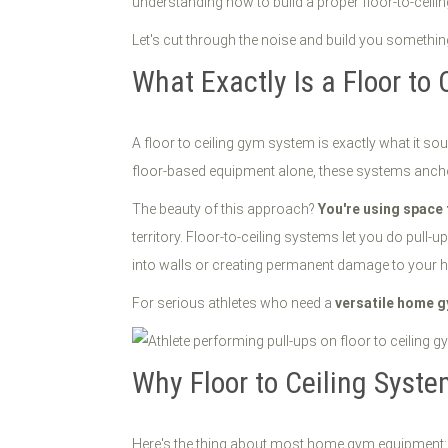
understanding how to build a proper floor-to-ceil
Let's cut through the noise and build you somethin
What Exactly Is a Floor to
A floor to ceiling gym system is exactly what it soun
floor-based equipment alone, these systems anchor b
The beauty of this approach?
You're using space 
territory. Floor-to-ceiling systems let you do pull
into walls or creating permanent damage to your 
For serious athletes who need a
versatile home 
Why Floor to Ceiling Syst
Here's the thing about most home gym equipment: it's