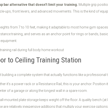
l up bar alternative that doesn't limit your training.
Multiple grip positi
cle-ups, front levers, and advanced movements. This is the kind of equi
.
g heights from 7 to 10 feet, making it adaptable to most home gym spaces.
istance training, and serves as an anchor point for rings or bands, basi
y equipment.
r to Ceiling Training Station
ut building a complete system that actually functions like a professional t
er it's a power rack or a Resistance Rail, this is your anchor. Position 
nter of a garage or along the longest wall in a spare room.
ll-mounted plate storage keeps weight off the floor. A quality bench (at 
are relatively inexpensive additions that multiply your exercise options