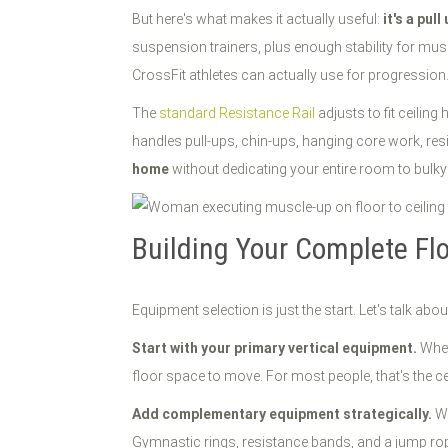
But here's what makes it actually useful:
it's a pul
suspension trainers, plus enough stability for mus
CrossFit athletes can actually use for progression
The
standard Resistance Rail
adjusts to fit ceilin
handles pull-ups, chin-ups, hanging core work, res
home
without dedicating your entire room to bulk
Building Your Complete Floo
Equipment selection is just the start. Let's talk abo
Start with your primary vertical equipment.
Wheth
floor space to move. For most people, that's the ce
Add complementary equipment strategically.
Wa
Gymnastic rings, resistance bands, and a jump rope 