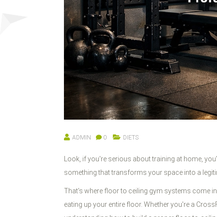
ADMIN
0
DIETS
Look, if you're serious about training at home, you
something that transforms your space into a legiti
That's where floor to ceiling gym systems come in.
eating up your entire floor. Whether you're a CrossF