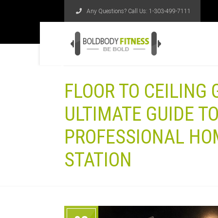
Any Questions? Call Us:
1-303-499-7111
FLOOR TO CEILING
ULTIMATE GUIDE TO
PROFESSIONAL HO
STATION