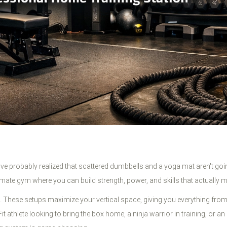
've probably realized that scattered dumbbells and a yoga mat aren't goin
mate gym where you can build strength, power, and skills that actually ma
 These setups maximize your vertical space, giving you everything from p
it athlete looking to bring the box home, a ninja warrior in training, or