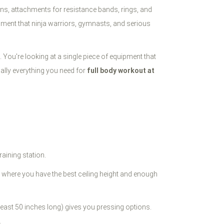
ons, attachments for resistance bands, rings, and
pment that ninja warriors, gymnasts, and serious
 You're looking at a single piece of equipment that
cally everything you need for
full body workout at
raining station.
it where you have the best ceiling height and enough
least 50 inches long) gives you pressing options.
.