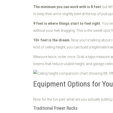
The minimum you can work with is 8 feet
, but le
to keep their arms slightly bent at the top of pull-up
9 feet is where things start to feel right.
You've 
without your feet dragging. This is the sweet spo
10+ feet is the dream.
Now you're talking about ro
kind of ceiling height, you can build a legitimate tra
Measure twice, order once. Grab a tape measure an
beams that reduce usable height, and garage ceiling
Equipment Options for Your
Now for the fun part: what are you actually putting 
Traditional Power Racks