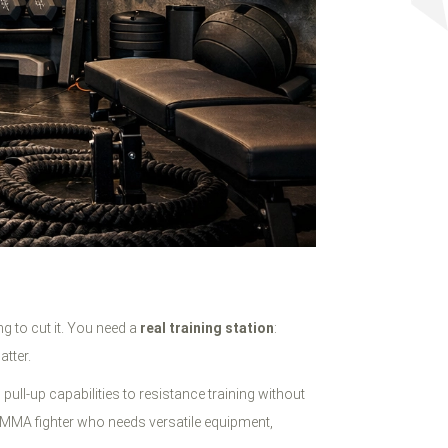
g to cut it. You need a
real training station
:
tter.
ull-up capabilities to resistance training without
 an MMA fighter who needs versatile equipment,