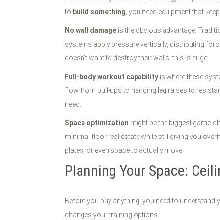
to
build something
, you need equipment that keep
No wall damage
is the obvious advantage. Tradition
systems apply pressure vertically, distributing fo
doesn't want to destroy their walls, this is huge.
Full-body workout capability
is where these syste
flow from pull-ups to hanging leg raises to resistan
need.
Space optimization
might be the biggest game-cha
minimal floor real estate while still giving you o
plates, or even space to actually move.
Planning Your Space: Ceil
Before you buy anything, you need to understand you
changes your training options.