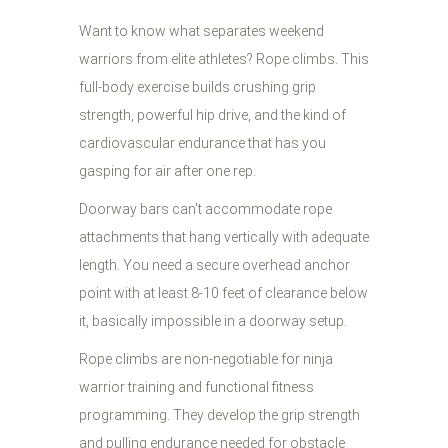
Want to know what separates weekend
warriors from elite athletes? Rope climbs. This
full-body exercise builds crushing grip
strength, powerful hip drive, and the kind of
cardiovascular endurance that has you
gasping for air after one rep.
Doorway bars can't accommodate rope
attachments that hang vertically with adequate
length. You need a secure overhead anchor
point with at least 8-10 feet of clearance below
it, basically impossible in a doorway setup.
Rope climbs are non-negotiable for ninja
warrior training and functional fitness
programming. They develop the grip strength
and pulling endurance needed for obstacle