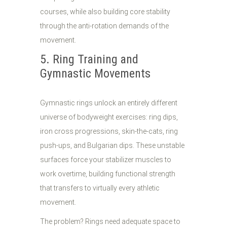
courses, while also building core stability
through the anti-rotation demands of the
movement.
5. Ring Training and
Gymnastic Movements
Gymnastic rings unlock an entirely different
universe of bodyweight exercises: ring dips,
iron cross progressions, skin-the-cats, ring
push-ups, and Bulgarian dips. These unstable
surfaces force your stabilizer muscles to
work overtime, building functional strength
that transfers to virtually every athletic
movement.
The problem? Rings need adequate space to