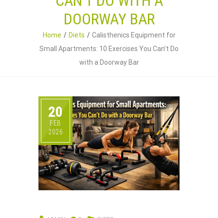
CAN’T DO WITH A
DOORWAY BAR
Home
Diets
Calisthenics Equipment for
Small Apartments: 10 Exercises You Can’t Do
with a Doorway Bar
20
FEB
2026