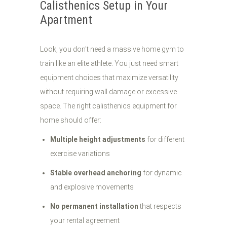
Calisthenics Setup in Your
Apartment
Look, you don't need a massive home gym to
train like an elite athlete. You just need smart
equipment choices that maximize versatility
without requiring wall damage or excessive
space. The right calisthenics equipment for
home should offer:
Multiple height adjustments
for different
exercise variations
Stable overhead anchoring
for dynamic
and explosive movements
No permanent installation
that respects
your rental agreement