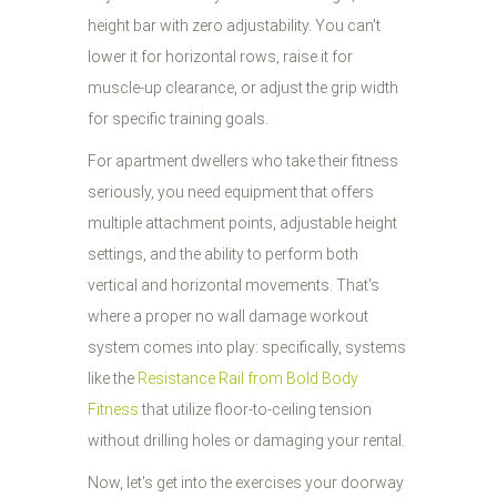
height bar with zero adjustability. You can't
lower it for horizontal rows, raise it for
muscle-up clearance, or adjust the grip width
for specific training goals.
For apartment dwellers who take their fitness
seriously, you need equipment that offers
multiple attachment points, adjustable height
settings, and the ability to perform both
vertical and horizontal movements. That's
where a proper no wall damage workout
system comes into play: specifically, systems
like the
Resistance Rail from Bold Body
Fitness
that utilize floor-to-ceiling tension
without drilling holes or damaging your rental.
Now, let's get into the exercises your doorway