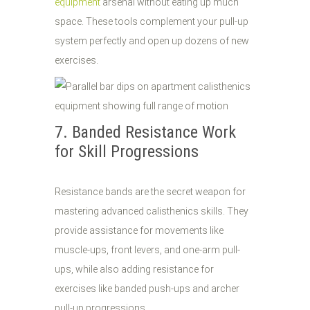
equipment
arsenal without eating up much
space. These tools complement your pull-up
system perfectly and open up dozens of new
exercises.
7. Banded Resistance Work
for Skill Progressions
Resistance bands are the secret weapon for
mastering advanced calisthenics skills. They
provide assistance for movements like
muscle-ups, front levers, and one-arm pull-
ups, while also adding resistance for
exercises like banded push-ups and archer
pull-up progressions.