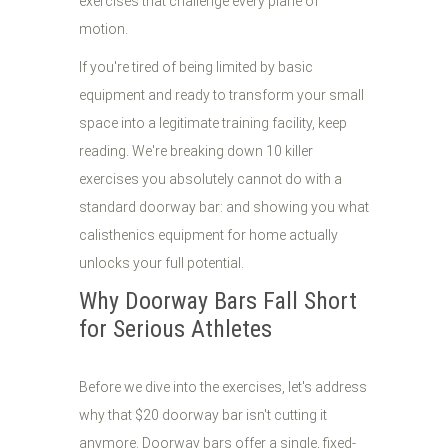
exercises that challenge every plane of
motion.
If you're tired of being limited by basic
equipment and ready to transform your small
space into a legitimate training facility, keep
reading. We're breaking down 10 killer
exercises you absolutely cannot do with a
standard doorway bar: and showing you what
calisthenics equipment for home actually
unlocks your full potential.
Why Doorway Bars Fall Short
for Serious Athletes
Before we dive into the exercises, let's address
why that $20 doorway bar isn't cutting it
anymore. Doorway bars offer a single, fixed-