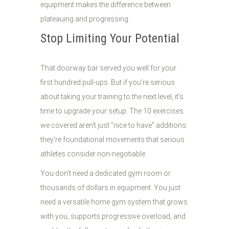
equipment makes the difference between
plateauing and progressing.
Stop Limiting Your Potential
That doorway bar served you well for your
first hundred pull-ups. But if you're serious
about taking your training to the next level, it's
time to upgrade your setup. The 10 exercises
we covered aren't just "nice to have" additions:
they're foundational movements that serious
athletes consider non-negotiable.
You don't need a dedicated gym room or
thousands of dollars in equipment. You just
need a versatile home gym system that grows
with you, supports progressive overload, and