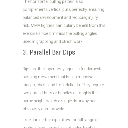
The horizontal pulling pattern also
complements vertical pulls perfectly, ensuring
balanced development and reducing injury
risk. MMA fighters particularly benefit from this
exercise since it mimics the pulling angles
used in grappling and clinch work.
3. Parallel Bar Dips
Dips are the upper body squat: a fundamental
pushing movement that builds massive
triceps, chest, and front deltoids. They require
two parallel bars or handles at roughly the
same height, which a single doorway bar
obviously can't provide.
True parallel bar dips allow for full range of
motion, from arms fully extended to chest