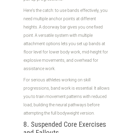
Here's the catch: to use bands effectively, you
need multiple anchor points at different
heights. A doorway bar gives you one fixed
point. A versatile system with multiple
attachment options lets you set up bands at
floor level for lower body work, mid-height for
explosive movements, and overhead for
assistance work.
For serious athletes working on skill
progressions, band work is essential. It allows
you to train movement patterns with reduced
load, building the neural pathways before
attempting the full bodyweight version.
8. Suspended Core Exercises
and Fallouts