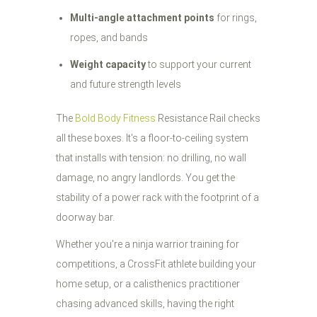
Multi-angle attachment points
for rings,
ropes, and bands
Weight capacity
to support your current
and future strength levels
The
Bold Body Fitness
Resistance Rail checks
all these boxes. It's a floor-to-ceiling system
that installs with tension: no drilling, no wall
damage, no angry landlords. You get the
stability of a power rack with the footprint of a
doorway bar.
Whether you're a ninja warrior training for
competitions, a CrossFit athlete building your
home setup, or a calisthenics practitioner
chasing advanced skills, having the right