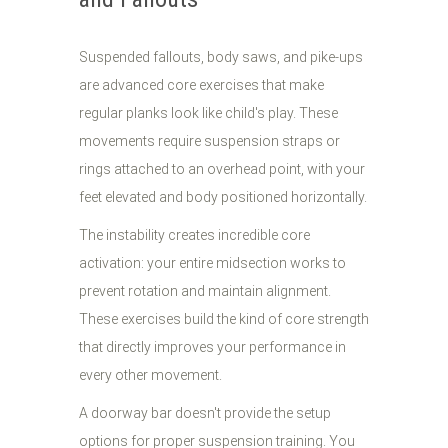
Suspended fallouts, body saws, and pike-ups
are advanced core exercises that make
regular planks look like child's play. These
movements require suspension straps or
rings attached to an overhead point, with your
feet elevated and body positioned horizontally.
The instability creates incredible core
activation: your entire midsection works to
prevent rotation and maintain alignment.
These exercises build the kind of core strength
that directly improves your performance in
every other movement.
A doorway bar doesn't provide the setup
options for proper suspension training. You