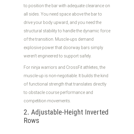
to position the bar with adequate clearance on
all sides. You need space above the bar to
drive your body upward, and you need the
structural stability to handle the dynamic force
of the transition. Muscle-ups demand
explosive power that doorway bars simply
weren't engineered to support safely.
For ninja warriors and CrossFit athletes, the
muscle-up is non-negotiable. It builds the kind
of functional strength that translates directly
to obstacle course performance and
competition movements.
2. Adjustable-Height Inverted
Rows