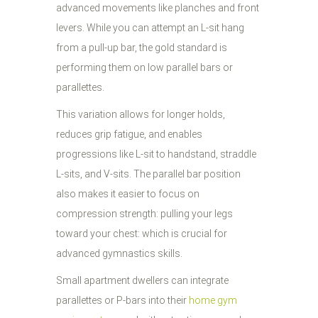
advanced movements like planches and front
levers. While you can attempt an L-sit hang
from a pull-up bar, the gold standard is
performing them on low parallel bars or
parallettes.
This variation allows for longer holds,
reduces grip fatigue, and enables
progressions like L-sit to handstand, straddle
L-sits, and V-sits. The parallel bar position
also makes it easier to focus on
compression strength: pulling your legs
toward your chest: which is crucial for
advanced gymnastics skills.
Small apartment dwellers can integrate
parallettes or P-bars into their
home gym