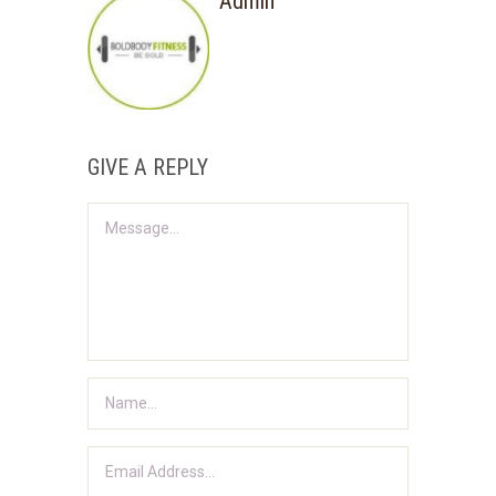
Admin
GIVE A REPLY