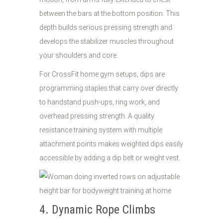
between the bars at the bottom position. This
depth builds serious pressing strength and
develops the stabilizer muscles throughout
your shoulders and core.
For CrossFit home gym setups, dips are
programming staples that carry over directly
to handstand push-ups, ring work, and
overhead pressing strength. A quality
resistance training system with multiple
attachment points makes weighted dips easily
accessible by adding a dip belt or weight vest.
4. Dynamic Rope Climbs