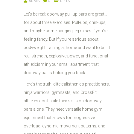
ADMIN
0
DIETS
Let's be real: doorway pull-up bars are great...
for about three exercises. Pull-ups, chin-ups,
and maybe some hanging leg raises if you're
feeling fancy. But if you're serious about
bodyweight training at home and want to build
real strength, explosive power, and functional
athleticism in your small apartment, that
doorway bar is holding you back.
Here's the truth: elite calisthenics practitioners,
ninja warriors, gymnasts, and CrossFit
athletes don't build their skills on doorway
bars alone. They need versatile home gym
equipment that allows for progressive
overload, dynamic movement patterns, and