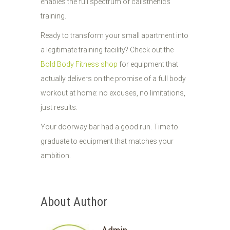
enables the full spectrum of calisthenics
training.
Ready to transform your small apartment into
a legitimate training facility? Check out the
Bold Body Fitness shop
for equipment that
actually delivers on the promise of a full body
workout at home: no excuses, no limitations,
just results.
Your doorway bar had a good run. Time to
graduate to equipment that matches your
ambition.
About Author