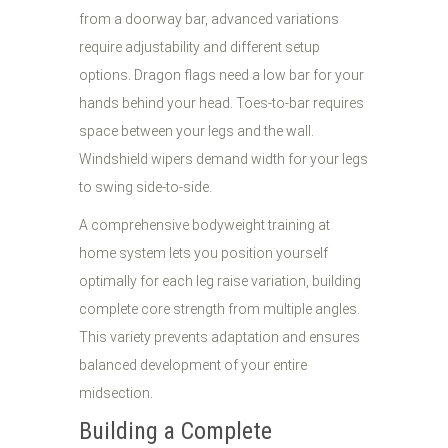
from a doorway bar, advanced variations
require adjustability and different setup
options. Dragon flags need a low bar for your
hands behind your head. Toes-to-bar requires
space between your legs and the wall.
Windshield wipers demand width for your legs
to swing side-to-side.
A comprehensive bodyweight training at
home system lets you position yourself
optimally for each leg raise variation, building
complete core strength from multiple angles.
This variety prevents adaptation and ensures
balanced development of your entire
midsection.
Building a Complete