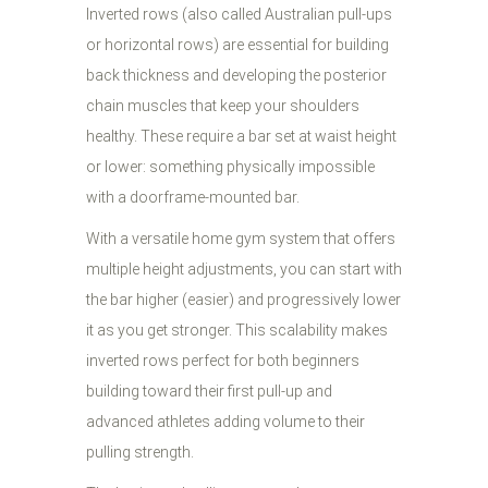
Inverted rows (also called Australian pull-ups
or horizontal rows) are essential for building
back thickness and developing the posterior
chain muscles that keep your shoulders
healthy. These require a bar set at waist height
or lower: something physically impossible
with a doorframe-mounted bar.
With a versatile home gym system that offers
multiple height adjustments, you can start with
the bar higher (easier) and progressively lower
it as you get stronger. This scalability makes
inverted rows perfect for both beginners
building toward their first pull-up and
advanced athletes adding volume to their
pulling strength.