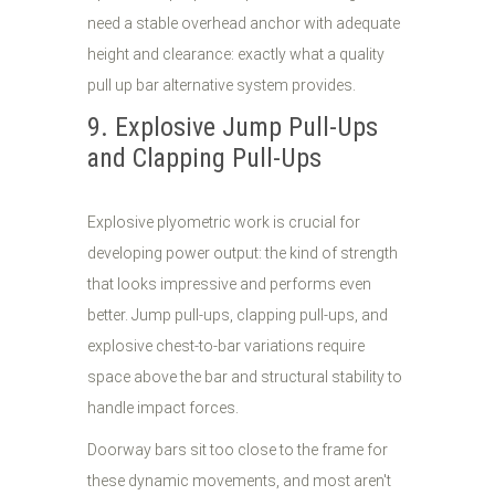
need a stable overhead anchor with adequate
height and clearance: exactly what a quality
pull up bar alternative system provides.
9. Explosive Jump Pull-Ups
and Clapping Pull-Ups
Explosive plyometric work is crucial for
developing power output: the kind of strength
that looks impressive and performs even
better. Jump pull-ups, clapping pull-ups, and
explosive chest-to-bar variations require
space above the bar and structural stability to
handle impact forces.
Doorway bars sit too close to the frame for
these dynamic movements, and most aren't