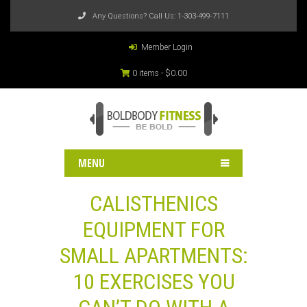
Any Questions? Call Us:
1-303-499-7111
Member Login
0 items -
$
0.00
MENU
CALISTHENICS
EQUIPMENT FOR
SMALL APARTMENTS:
10 EXERCISES YOU