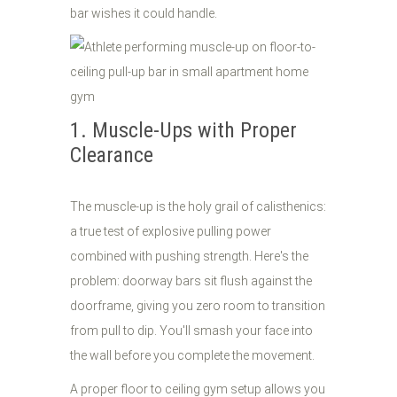
bar wishes it could handle.
1. Muscle-Ups with Proper
Clearance
The muscle-up is the holy grail of calisthenics:
a true test of explosive pulling power
combined with pushing strength. Here's the
problem: doorway bars sit flush against the
doorframe, giving you zero room to transition
from pull to dip. You'll smash your face into
the wall before you complete the movement.
A proper floor to ceiling gym setup allows you