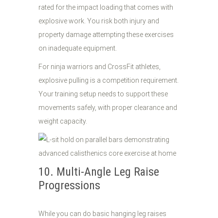
rated for the impact loading that comes with
explosive work. You risk both injury and
property damage attempting these exercises
on inadequate equipment.
For ninja warriors and CrossFit athletes,
explosive pulling is a competition requirement.
Your training setup needs to support these
movements safely, with proper clearance and
weight capacity.
10. Multi-Angle Leg Raise
Progressions
While you can do basic hanging leg raises