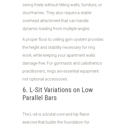
swing freely without hitting walls, furniture, or
doorframes. They also require a stable
overhead attachment that can handle
dynamic loading from multiple angles.
A proper floor to ceiling gym system provides
the height and stability necessary for ring
work, while keeping your apartment walls
damage-free. For gymnasts and calisthenics
practitioners, rings are essential equipment:
not optional accessories.
6. L-Sit Variations on Low
Parallel Bars
The L-sit is a brutal core and hip flexor
exercise that builds the foundation for