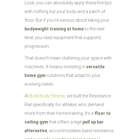
Look, you can absolutely apply these five tips
with nothing but your body and a patch of
floor. But if you're serious about taking your
bodyweight training at home
to the next
level, you need equipment that supports
progression.
That doesn't mean cluttering your space with
machines. It means investing in
versatile
home gym
solutions that adapt to your
evolving needs.
At
Bold Body Fitness
, we built the Resistance
Rail specifically for athletes who demand
more from their home training. It's a
floor to
ceiling gym
that offers a legit
pull up bar
alternative
, accommodates band resistance,