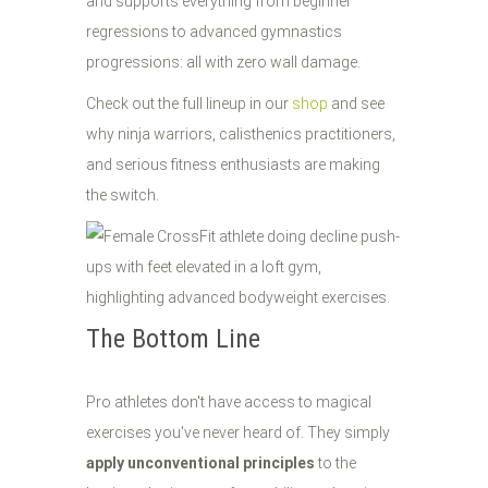
and supports everything from beginner
regressions to advanced gymnastics
progressions: all with zero wall damage.
Check out the full lineup in our
shop
and see
why ninja warriors, calisthenics practitioners,
and serious fitness enthusiasts are making
the switch.
The Bottom Line
Pro athletes don't have access to magical
exercises you've never heard of. They simply
apply unconventional principles
to the