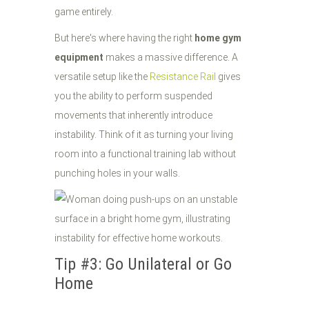
game entirely.
But here's where having the right
home gym
equipment
makes a massive difference. A
versatile setup like the
Resistance Rail
gives
you the ability to perform suspended
movements that inherently introduce
instability. Think of it as turning your living
room into a functional training lab without
punching holes in your walls.
Tip #3: Go Unilateral or Go
Home