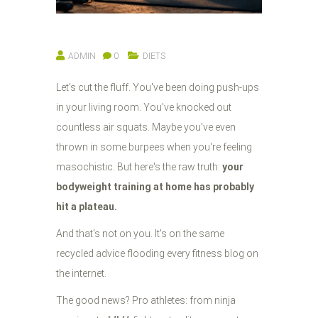
ADMIN
0
DIETS
Let's cut the fluff. You've been doing push-ups
in your living room. You've knocked out
countless air squats. Maybe you've even
thrown in some burpees when you're feeling
masochistic. But here's the raw truth:
your
bodyweight training at home has probably
hit a plateau.
And that's not on you. It's on the same
recycled advice flooding every fitness blog on
the internet.
The good news? Pro athletes: from ninja