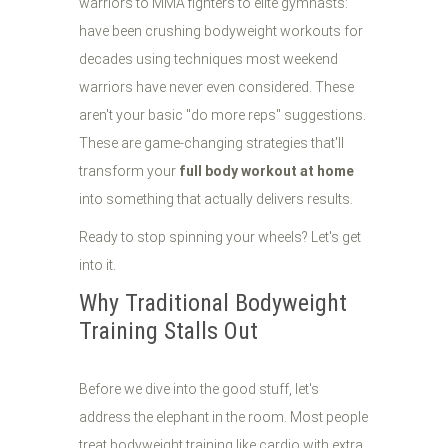
warriors to MMA fighters to elite gymnasts:
have been crushing bodyweight workouts for
decades using techniques most weekend
warriors have never even considered. These
aren't your basic "do more reps" suggestions.
These are game-changing strategies that'll
transform your
full body workout at home
into something that actually delivers results.
Ready to stop spinning your wheels? Let's get
into it.
Why Traditional Bodyweight
Training Stalls Out
Before we dive into the good stuff, let's
address the elephant in the room. Most people
treat bodyweight training like cardio with extra