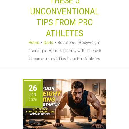
THESE 5
UNCONVENTIONAL
TIPS FROM PRO
ATHLETES
Home
Diets
Boost Your Bodyweight
Training at Home Instantly with These 5
Unconventional Tips from Pro Athletes
26
JAN
2026