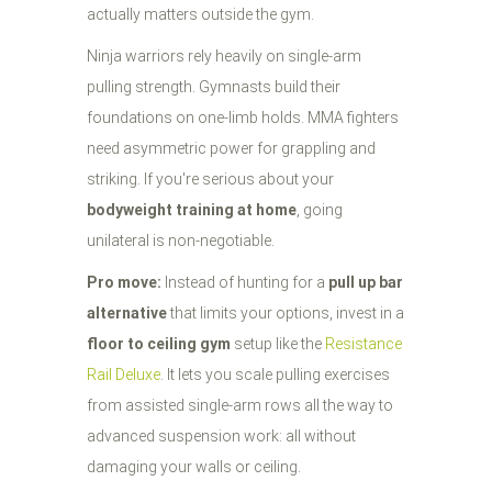
actually matters outside the gym.
Ninja warriors rely heavily on single-arm
pulling strength. Gymnasts build their
foundations on one-limb holds. MMA fighters
need asymmetric power for grappling and
striking. If you're serious about your
bodyweight training at home
, going
unilateral is non-negotiable.
Pro move:
Instead of hunting for a
pull up bar
alternative
that limits your options, invest in a
floor to ceiling gym
setup like the
Resistance
Rail Deluxe
. It lets you scale pulling exercises
from assisted single-arm rows all the way to
advanced suspension work: all without
damaging your walls or ceiling.