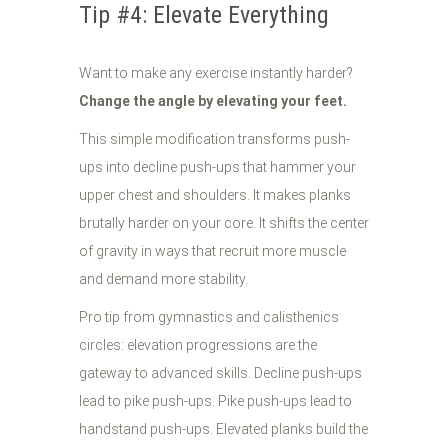
Tip #4: Elevate Everything
Want to make any exercise instantly harder?
Change the angle by elevating your feet.
This simple modification transforms push-
ups into decline push-ups that hammer your
upper chest and shoulders. It makes planks
brutally harder on your core. It shifts the center
of gravity in ways that recruit more muscle
and demand more stability.
Pro tip from gymnastics and calisthenics
circles: elevation progressions are the
gateway to advanced skills. Decline push-ups
lead to pike push-ups. Pike push-ups lead to
handstand push-ups. Elevated planks build the