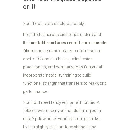
on It
Your floor is too stable. Seriously.
Pro athletes across disciplines understand
that
unstable surfaces recruit more muscle
fibers
and demand greater neuromuscular
control. CrossFit athletes, calisthenics
practitioners, and combat sports fighters all
incorporate instability training to build
functional strength that transfers to real-world
performance.
You don't need fancy equipment for this. A
folded towel under your hands during push-
ups. A pillow under your feet during planks.
Even a slightly slick surface changes the