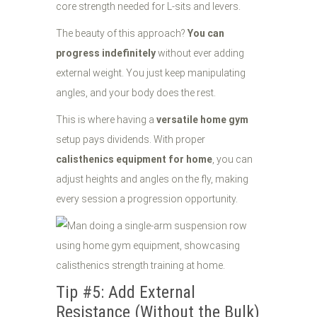
core strength needed for L-sits and levers.
The beauty of this approach?
You can
progress indefinitely
without ever adding
external weight. You just keep manipulating
angles, and your body does the rest.
This is where having a
versatile home gym
setup pays dividends. With proper
calisthenics equipment for home
, you can
adjust heights and angles on the fly, making
every session a progression opportunity.
Tip #5: Add External
Resistance (Without the Bulk)