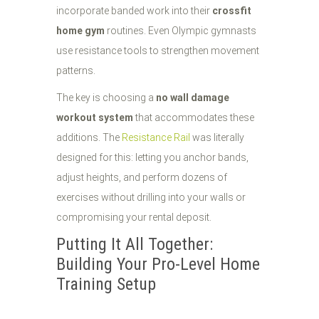
incorporate banded work into their
crossfit
home gym
routines. Even Olympic gymnasts
use resistance tools to strengthen movement
patterns.
The key is choosing a
no wall damage
workout system
that accommodates these
additions. The
Resistance Rail
was literally
designed for this: letting you anchor bands,
adjust heights, and perform dozens of
exercises without drilling into your walls or
compromising your rental deposit.
Putting It All Together:
Building Your Pro-Level Home
Training Setup