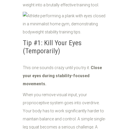
weight into a brutally effective training tool.
Tip #1: Kill Your Eyes
(Temporarily)
This one sounds crazy until you try it.
Close
your eyes during stability-focused
movements.
When you remove visual input, your
proprioceptive system goes into overdrive.
Your body has to work significantly harder to
maintain balance and control. A simple single-
leg squat becomes a serious challenge. A