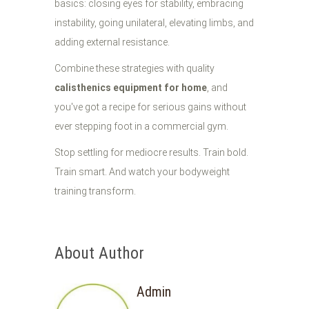
basics: closing eyes for stability, embracing
instability, going unilateral, elevating limbs, and
adding external resistance.
Combine these strategies with quality
calisthenics equipment for home
, and
you've got a recipe for serious gains without
ever stepping foot in a commercial gym.
Stop settling for mediocre results. Train bold.
Train smart. And watch your bodyweight
training transform.
About Author
Admin