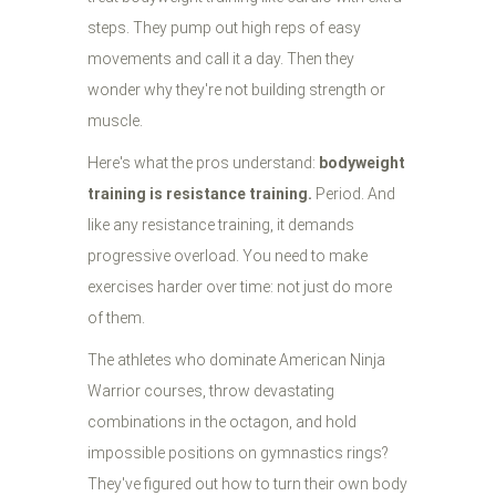
steps. They pump out high reps of easy
movements and call it a day. Then they
wonder why they're not building strength or
muscle.
Here's what the pros understand:
bodyweight
training is resistance training.
Period. And
like any resistance training, it demands
progressive overload. You need to make
exercises harder over time: not just do more
of them.
The athletes who dominate American Ninja
Warrior courses, throw devastating
combinations in the octagon, and hold
impossible positions on gymnastics rings?
They've figured out how to turn their own body