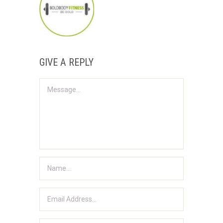
GIVE A REPLY