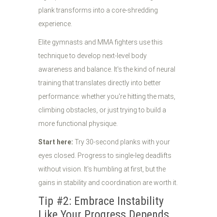
plank transforms into a core-shredding
experience.
Elite gymnasts and MMA fighters use this
technique to develop next-level body
awareness and balance. It's the kind of neural
training that translates directly into better
performance: whether you're hitting the mats,
climbing obstacles, or just trying to build a
more functional physique.
Start here:
Try 30-second planks with your
eyes closed. Progress to single-leg deadlifts
without vision. It's humbling at first, but the
gains in stability and coordination are worth it.
Tip #2: Embrace Instability
Like Your Progress Depends