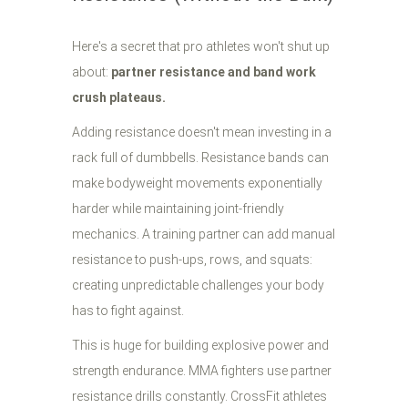
Here's a secret that pro athletes won't shut up
about:
partner resistance and band work
crush plateaus.
Adding resistance doesn't mean investing in a
rack full of dumbbells. Resistance bands can
make bodyweight movements exponentially
harder while maintaining joint-friendly
mechanics. A training partner can add manual
resistance to push-ups, rows, and squats:
creating unpredictable challenges your body
has to fight against.
This is huge for building explosive power and
strength endurance. MMA fighters use partner
resistance drills constantly. CrossFit athletes