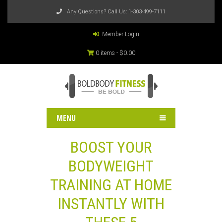
Any Questions? Call Us:
1-303-499-7111
Member Login
0 items -
$
0.00
MENU
BOOST YOUR
BODYWEIGHT
TRAINING AT HOME
INSTANTLY WITH