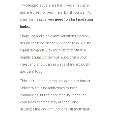
Two-legged squats are fine. Two-arm push-
ups are great for beginners. But if you want to
train like the pros,
you need to start isolating
limbs.
Single-leg and single-arm variations instantly
double the load on each working limb. A pistol
squat demands way more strength than a
regular squat. Archer push-ups crush your
chest and shoulders in ways standard push-
ups can't touch.
This isn't just about making exercises harder.
Unilateral training addresses muscle
imbalances, builds core stability (because
your body fights to stay aligned), and
develops the kind of functional strength that