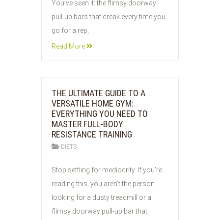
You’ve seen it: the flimsy doorway
pull-up bars that creak every time you
go for a rep,
Read More
THE ULTIMATE GUIDE TO A
VERSATILE HOME GYM:
EVERYTHING YOU NEED TO
MASTER FULL-BODY
RESISTANCE TRAINING
DIETS
03
Stop settling for mediocrity. If you’re
JUN
reading this, you aren't the person
2026
looking for a dusty treadmill or a
flimsy doorway pull-up bar that