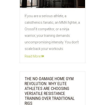
If you are a serious athlete, a
calisthenics fanatic, an MMA fighter, a
CrossFit competitor, or a ninja
warrior, your training demands
uncompromising intensity. You don't
scale back your workouts
Read More
THE NO-DAMAGE HOME GYM
REVOLUTION: WHY ELITE
ATHLETES ARE CHOOSING
VERSATILE RESISTANCE
TRAINING OVER TRADITIONAL
RIGS