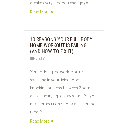
creaks every time you engage your
Read More
10 REASONS YOUR FULL BODY
HOME WORKOUT IS FAILING
(AND HOW TO FIX IT)
DIETS
03
You’re doing the work. You’re
JUN
sweating in your living room,
2026
knocking out reps between Zoom
calls, and trying to stay sharp for your
next competition or obstacle course
race. But
Read More