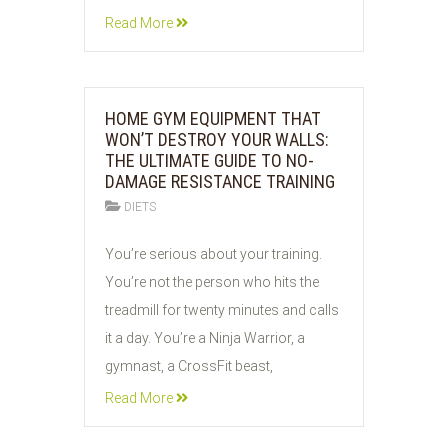
Read More
HOME GYM EQUIPMENT THAT
WON’T DESTROY YOUR WALLS:
THE ULTIMATE GUIDE TO NO-
DAMAGE RESISTANCE TRAINING
DIETS
26
You’re serious about your training.
JUL
You’re not the person who hits the
2026
treadmill for twenty minutes and calls
it a day. You’re a Ninja Warrior, a
gymnast, a CrossFit beast,
Read More