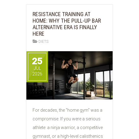
RESISTANCE TRAINING AT
HOME: WHY THE PULL-UP BAR
ALTERNATIVE ERA IS FINALLY
HERE
DIETS
25
JUL
2026
For decades, the "home gym" was a
compromise. If you were a serious
athlete: a ninja warrior, a competitive
gymnast, or a high-level calisthenics