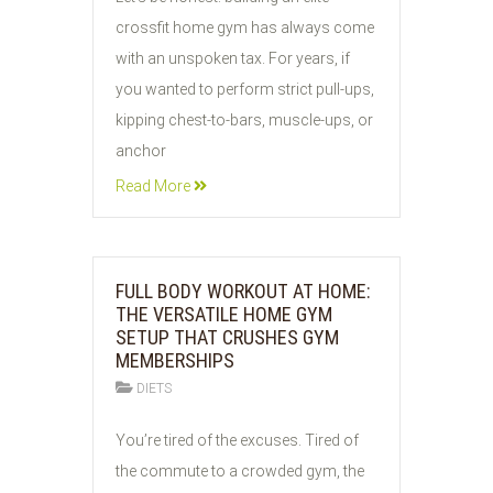
JUL
crossfit home gym has always come
2026
with an unspoken tax. For years, if
you wanted to perform strict pull-ups,
kipping chest-to-bars, muscle-ups, or
anchor
Read More
FULL BODY WORKOUT AT HOME:
THE VERSATILE HOME GYM
SETUP THAT CRUSHES GYM
MEMBERSHIPS
DIETS
27
You’re tired of the excuses. Tired of
JUL
the commute to a crowded gym, the
2026