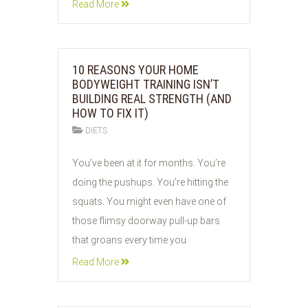
Read More
10 REASONS YOUR HOME
BODYWEIGHT TRAINING ISN’T
BUILDING REAL STRENGTH (AND
HOW TO FIX IT)
DIETS
06
You’ve been at it for months. You’re
JUN
doing the pushups. You’re hitting the
2026
squats. You might even have one of
those flimsy doorway pull-up bars
that groans every time you
Read More