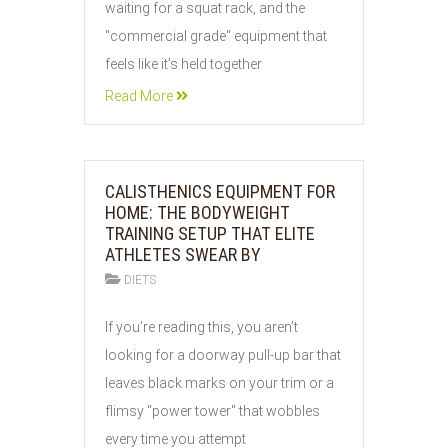
waiting for a squat rack, and the
"commercial grade" equipment that
feels like it’s held together
Read More
CALISTHENICS EQUIPMENT FOR
HOME: THE BODYWEIGHT
TRAINING SETUP THAT ELITE
ATHLETES SWEAR BY
DIETS
26
If you’re reading this, you aren’t
JUL
looking for a doorway pull-up bar that
2026
leaves black marks on your trim or a
flimsy "power tower" that wobbles
every time you attempt