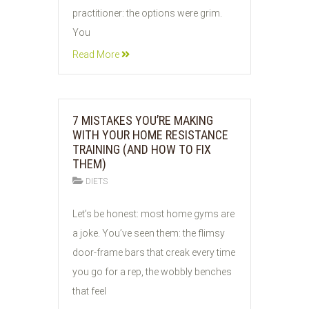
practitioner: the options were grim.
You
Read More
7 MISTAKES YOU’RE MAKING
WITH YOUR HOME RESISTANCE
TRAINING (AND HOW TO FIX
THEM)
DIETS
06
Let’s be honest: most home gyms are
JUN
a joke. You’ve seen them: the flimsy
2026
door-frame bars that creak every time
you go for a rep, the wobbly benches
that feel