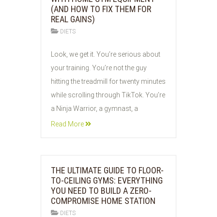
(AND HOW TO FIX THEM FOR
REAL GAINS)
DIETS
05
Look, we get it. You’re serious about
JUN
your training. You’re not the guy
2026
hitting the treadmill for twenty minutes
while scrolling through TikTok. You’re
a Ninja Warrior, a gymnast, a
Read More
THE ULTIMATE GUIDE TO FLOOR-
TO-CEILING GYMS: EVERYTHING
YOU NEED TO BUILD A ZERO-
COMPROMISE HOME STATION
DIETS