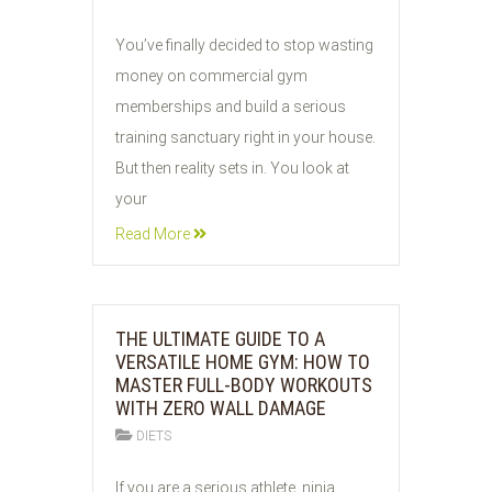
04
You’ve finally decided to stop wasting
AUG
money on commercial gym
2026
memberships and build a serious
training sanctuary right in your house.
But then reality sets in. You look at
your
Read More
THE ULTIMATE GUIDE TO A
VERSATILE HOME GYM: HOW TO
MASTER FULL-BODY WORKOUTS
WITH ZERO WALL DAMAGE
DIETS
04
If you are a serious athlete, ninja