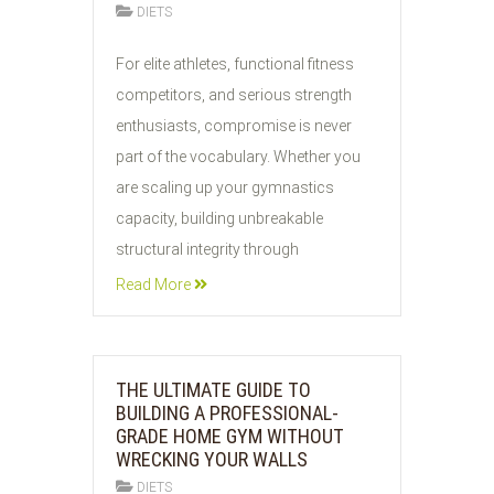
DIETS
04
For elite athletes, functional fitness
AUG
competitors, and serious strength
2026
enthusiasts, compromise is never
part of the vocabulary. Whether you
are scaling up your gymnastics
capacity, building unbreakable
structural integrity through
Read More
THE ULTIMATE GUIDE TO
BUILDING A PROFESSIONAL-
GRADE HOME GYM WITHOUT
WRECKING YOUR WALLS
DIETS