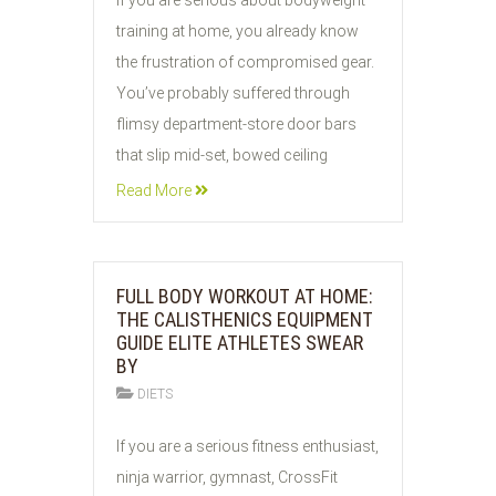
If you are serious about bodyweight
AUG
training at home, you already know
2026
the frustration of compromised gear.
You’ve probably suffered through
flimsy department-store door bars
that slip mid-set, bowed ceiling
Read More
FULL BODY WORKOUT AT HOME:
THE CALISTHENICS EQUIPMENT
GUIDE ELITE ATHLETES SWEAR
BY
DIETS
02
If you are a serious fitness enthusiast,
AUG
ninja warrior, gymnast, CrossFit
2026