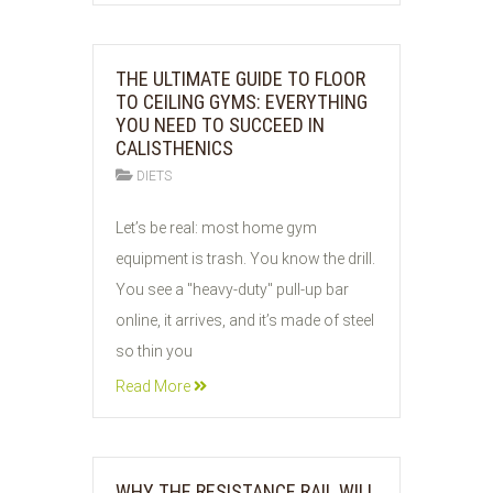
THE ULTIMATE GUIDE TO FLOOR
TO CEILING GYMS: EVERYTHING
YOU NEED TO SUCCEED IN
CALISTHENICS
DIETS
02
Let’s be real: most home gym
JUN
equipment is trash. You know the drill.
2026
You see a "heavy-duty" pull-up bar
online, it arrives, and it’s made of steel
so thin you
Read More
WHY THE RESISTANCE RAIL WILL