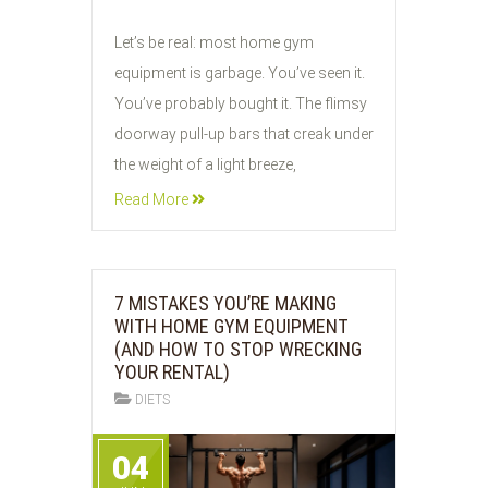
05
Let’s be real: most home gym
JUN
equipment is garbage. You’ve seen it.
2026
You’ve probably bought it. The flimsy
doorway pull-up bars that creak under
the weight of a light breeze,
Read More
7 MISTAKES YOU’RE MAKING
WITH HOME GYM EQUIPMENT
(AND HOW TO STOP WRECKING
YOUR RENTAL)
DIETS
04