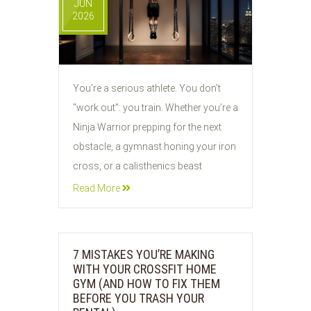
JUN
2026
You’re a serious athlete. You don’t
"work out": you train. Whether you’re a
Ninja Warrior prepping for the next
obstacle, a gymnast honing your iron
cross, or a calisthenics beast
Read More
7 MISTAKES YOU’RE MAKING
WITH YOUR CROSSFIT HOME
GYM (AND HOW TO FIX THEM
BEFORE YOU TRASH YOUR