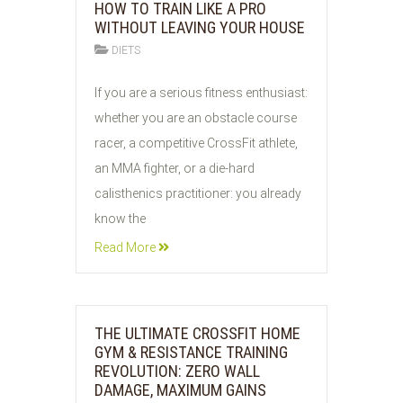
HOW TO TRAIN LIKE A PRO
WITHOUT LEAVING YOUR HOUSE
DIETS
05
If you are a serious fitness enthusiast:
AUG
whether you are an obstacle course
2026
racer, a competitive CrossFit athlete,
an MMA fighter, or a die-hard
calisthenics practitioner: you already
know the
Read More
THE ULTIMATE CROSSFIT HOME
GYM & RESISTANCE TRAINING
REVOLUTION: ZERO WALL
DAMAGE, MAXIMUM GAINS