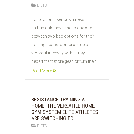
DIETS
31
For too long, serious fitness
JUL
enthusiasts have had to choose
2026
between two bad options for their
training space: compromise on
workout intensity with flimsy
department store gear, or turn their
Read More
RESISTANCE TRAINING AT
HOME: THE VERSATILE HOME
GYM SYSTEM ELITE ATHLETES
ARE SWITCHING TO
DIETS