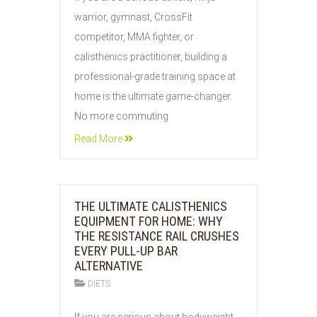
AUG
warrior, gymnast, CrossFit
2026
competitor, MMA fighter, or
calisthenics practitioner, building a
professional-grade training space at
home is the ultimate game-changer.
No more commuting
Read More
THE ULTIMATE CALISTHENICS
EQUIPMENT FOR HOME: WHY
THE RESISTANCE RAIL CRUSHES
EVERY PULL-UP BAR
ALTERNATIVE
DIETS
03