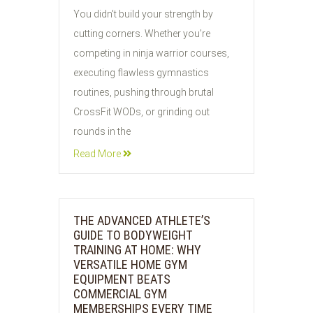
30
You didn't build your strength by
JUL
cutting corners. Whether you’re
2026
competing in ninja warrior courses,
executing flawless gymnastics
routines, pushing through brutal
CrossFit WODs, or grinding out
rounds in the
Read More
THE ADVANCED ATHLETE’S
GUIDE TO BODYWEIGHT
TRAINING AT HOME: WHY
VERSATILE HOME GYM
EQUIPMENT BEATS
COMMERCIAL GYM
MEMBERSHIPS EVERY TIME