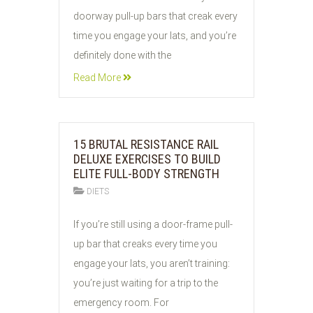
2026
doorway pull-up bars that creak every
time you engage your lats, and you’re
definitely done with the
Read More
15 BRUTAL RESISTANCE RAIL
DELUXE EXERCISES TO BUILD
ELITE FULL-BODY STRENGTH
DIETS
01
If you’re still using a door-frame pull-
JUN
up bar that creaks every time you
2026
engage your lats, you aren’t training:
you’re just waiting for a trip to the
emergency room. For