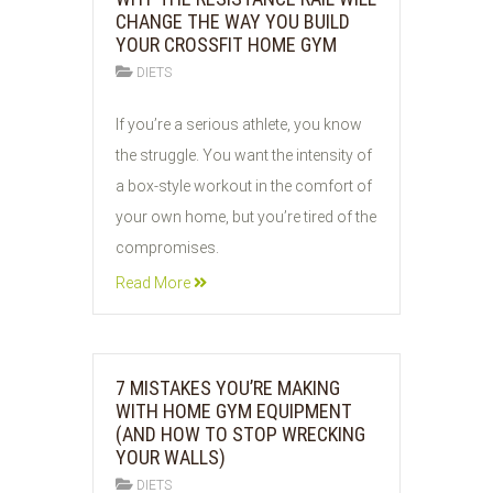
CHANGE THE WAY YOU BUILD
YOUR CROSSFIT HOME GYM
DIETS
02
If you’re a serious athlete, you know
JUN
the struggle. You want the intensity of
2026
a box-style workout in the comfort of
your own home, but you’re tired of the
compromises.
Read More
7 MISTAKES YOU’RE MAKING
WITH HOME GYM EQUIPMENT
(AND HOW TO STOP WRECKING
YOUR WALLS)
DIETS