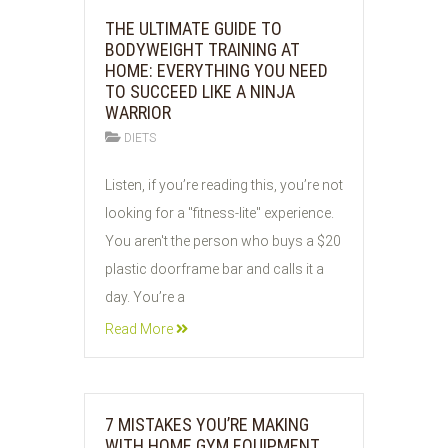
THE ULTIMATE GUIDE TO
BODYWEIGHT TRAINING AT
HOME: EVERYTHING YOU NEED
TO SUCCEED LIKE A NINJA
WARRIOR
DIETS
05
Listen, if you’re reading this, you’re not
JUN
looking for a "fitness-lite" experience.
2026
You aren't the person who buys a $20
plastic doorframe bar and calls it a
day. You’re a
Read More
7 MISTAKES YOU’RE MAKING
WITH HOME GYM EQUIPMENT