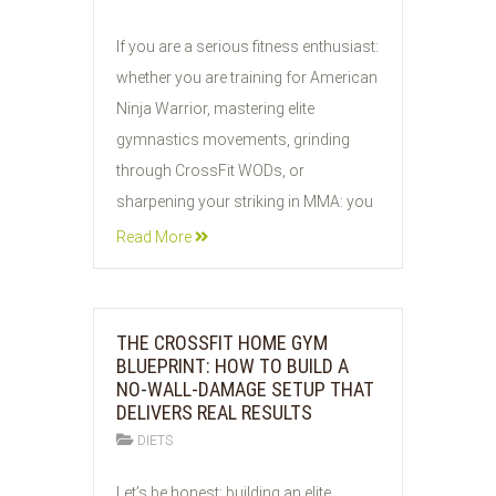
29
If you are a serious fitness enthusiast:
JUL
whether you are training for American
2026
Ninja Warrior, mastering elite
gymnastics movements, grinding
through CrossFit WODs, or
sharpening your striking in MMA: you
Read More
THE CROSSFIT HOME GYM
BLUEPRINT: HOW TO BUILD A
NO-WALL-DAMAGE SETUP THAT
DELIVERS REAL RESULTS
DIETS
28
Let’s be honest: building an elite