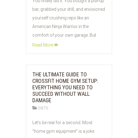
You finally did it. You bought a pull-up
JUN
bar, grabbed your drill, and envisioned
2026
yourself crushing reps like an
American Ninja Warrior in the
comfort of your own garage. But
Read More
THE ULTIMATE GUIDE TO
CROSSFIT HOME GYM SETUP:
EVERYTHING YOU NEED TO
SUCCEED WITHOUT WALL
DAMAGE
DIETS
03
Let’s be real for a second. Most
JUN
"home gym equipment" is a joke.
2026