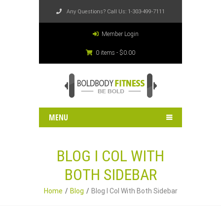
Any Questions? Call Us:
1-303-499-7111
Member Login
0 items -
$
0.00
MENU
BLOG I COL WITH
BOTH SIDEBAR
Home
Blog
Blog I Col With Both Sidebar