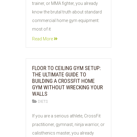
trainer, or MMA fighter, you already
know the brutal truth about standard
commercial home gym equipment:
most of it
Read More
FLOOR TO CEILING GYM SETUP:
THE ULTIMATE GUIDE TO
BUILDING A CROSSFIT HOME
GYM WITHOUT WRECKING YOUR
WALLS
DIETS
01
If you are a serious athlete, CrossFit
AUG
practitioner, gymnast, ninja warrior, or
2026
calisthenics master, you already