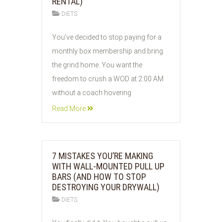
RENTAL)
DIETS
04
You’ve decided to stop paying for a
JUN
monthly box membership and bring
2026
the grind home. You want the
freedom to crush a WOD at 2:00 AM
without a coach hovering
Read More
7 MISTAKES YOU’RE MAKING
WITH WALL-MOUNTED PULL UP
BARS (AND HOW TO STOP
DESTROYING YOUR DRYWALL)
DIETS
04