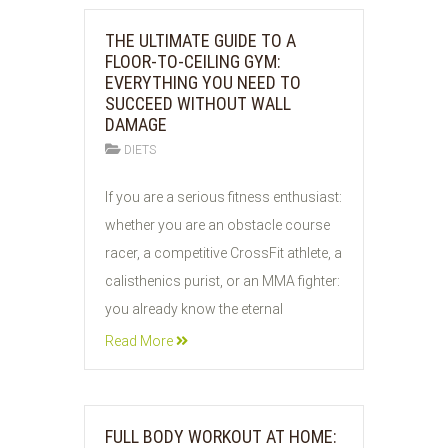
THE ULTIMATE GUIDE TO A
FLOOR-TO-CEILING GYM:
EVERYTHING YOU NEED TO
SUCCEED WITHOUT WALL
DAMAGE
DIETS
05
If you are a serious fitness enthusiast:
AUG
whether you are an obstacle course
2026
racer, a competitive CrossFit athlete, a
calisthenics purist, or an MMA fighter:
you already know the eternal
Read More
FULL BODY WORKOUT AT HOME: