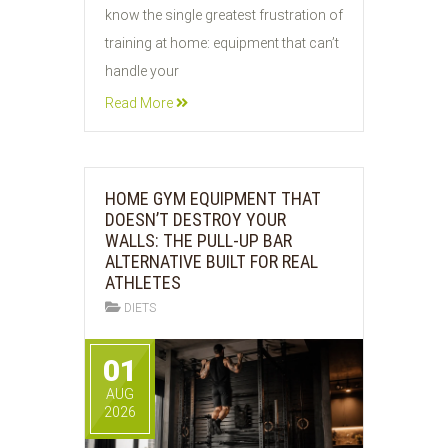
know the single greatest frustration of
training at home: equipment that can’t
handle your
Read More
HOME GYM EQUIPMENT THAT
DOESN’T DESTROY YOUR
WALLS: THE PULL-UP BAR
ALTERNATIVE BUILT FOR REAL
ATHLETES
DIETS
01
AUG
2026