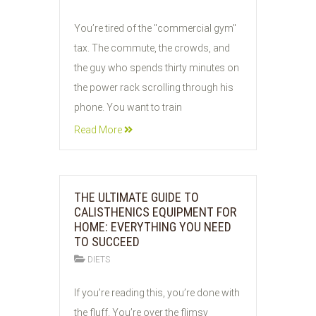
02
You’re tired of the "commercial gym"
JUN
tax. The commute, the crowds, and
2026
the guy who spends thirty minutes on
the power rack scrolling through his
phone. You want to train
Read More
THE ULTIMATE GUIDE TO
CALISTHENICS EQUIPMENT FOR
HOME: EVERYTHING YOU NEED
TO SUCCEED
DIETS
01
If you’re reading this, you’re done with
JUN
the fluff. You’re over the flimsy