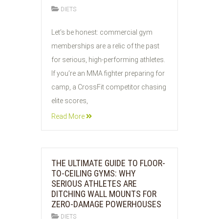
DIETS
29
Let’s be honest: commercial gym
JUL
memberships are a relic of the past
2026
for serious, high-performing athletes.
If you’re an MMA fighter preparing for
camp, a CrossFit competitor chasing
elite scores,
Read More
THE ULTIMATE GUIDE TO FLOOR-
TO-CEILING GYMS: WHY
SERIOUS ATHLETES ARE
DITCHING WALL MOUNTS FOR
ZERO-DAMAGE POWERHOUSES
DIETS