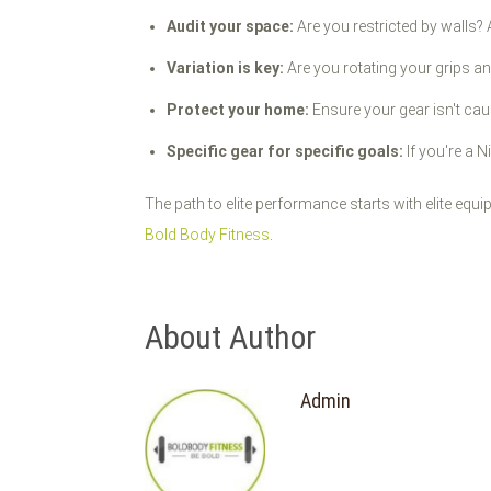
Audit your space:
Are you restricted by walls?
Variation is key:
Are you rotating your grips a
Protect your home:
Ensure your gear isn't caus
Specific gear for specific goals:
If you're a N
The path to elite performance starts with elite equ
Bold Body Fitness
.
About Author
Admin