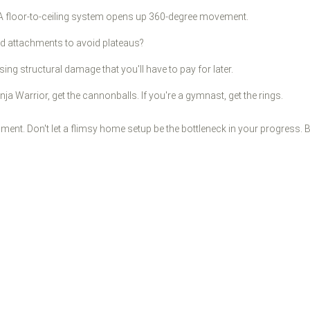
 A floor-to-ceiling system opens up 360-degree movement.
nd attachments to avoid plateaus?
ing structural damage that you'll have to pay for later.
inja Warrior, get the cannonballs. If you're a gymnast, get the rings.
ipment. Don't let a flimsy home setup be the bottleneck in your progress.