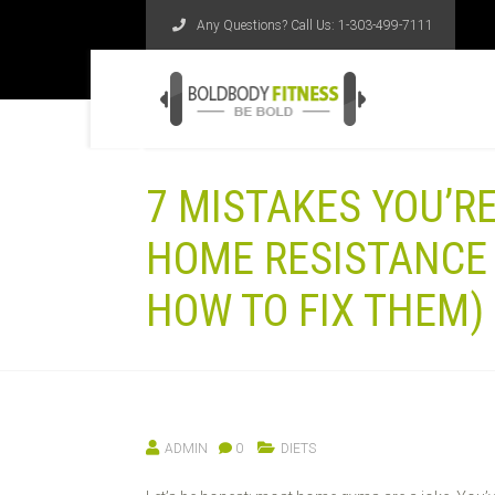
Any Questions? Call Us:
1-303-499-7111
7 MISTAKES YOU’R
HOME RESISTANCE 
HOW TO FIX THEM)
ADMIN
0
DIETS