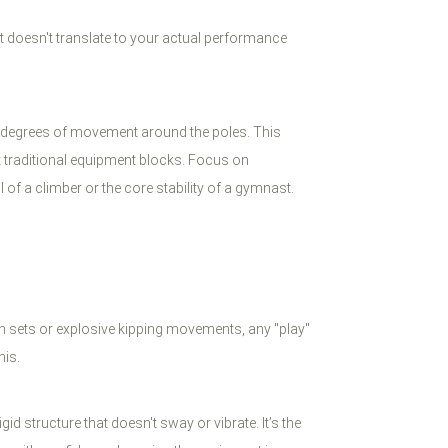
hat doesn't translate to your actual performance
60 degrees of movement around the poles. This
t traditional equipment blocks. Focus on
of a climber or the core stability of a gymnast.
ion sets or explosive kipping movements, any "play"
his.
 structure that doesn't sway or vibrate. It’s the