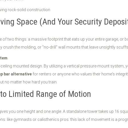
iving Space (And Your Security Deposi
of two things: a massive footprint that eats up your entire garage, or bo
y crush the molding, or "no-drill" wall mounts that leave unsightly scuffs
stem
.
to-ceiling mounted design. By utilizing a vertical pressure-mount system, y
up bar alternative
for renters or anyone who values their home's integrity.
put no matter how hard you train.
nto Limited Range of Motion
es you one height and one angle. A standalone tower takes up 16 square f
ns: like gymnasts or calisthenics pros: this lack of movement is a progre