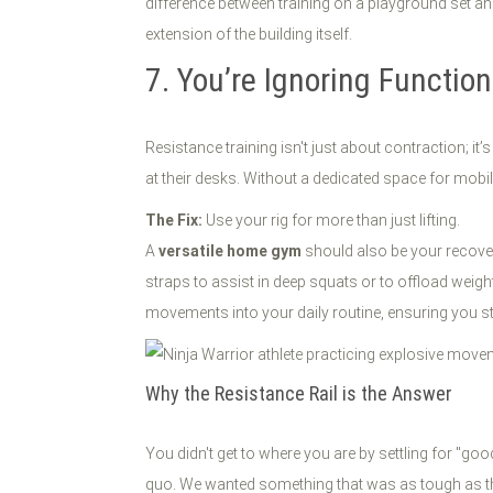
difference between training on a playground set and
extension of the building itself.
7. You’re Ignoring Functio
Resistance training isn't just about contraction; 
at their desks. Without a dedicated space for mobilit
The Fix:
Use your rig for more than just lifting.
A
versatile home gym
should also be your recovery 
straps to assist in deep squats or to offload weigh
movements into your daily routine, ensuring you st
Why the Resistance Rail is the Answer
You didn't get to where you are by settling for "go
quo. We wanted something that was as tough as the 