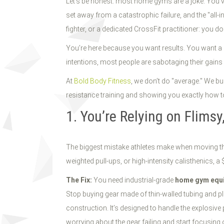
Let’s be honest: most home gyms are a joke. You’ve 
set away from a catastrophic failure, and the "all-i
fighter, or a dedicated CrossFit practitioner: you do
You’re here because you want results. You want a
intentions, most people are sabotaging their gains 
At
Bold Body Fitness
, we don’t do "average." We b
resistance training and showing you exactly how t
1. You’re Relying on Flims
The biggest mistake athletes make when moving thei
weighted pull-ups, or high-intensity calisthenics, a $
The Fix:
You need industrial-grade
home gym equ
Stop buying gear made of thin-walled tubing and p
construction. It’s designed to handle the explosi
worrying about the gear failing and start focusing