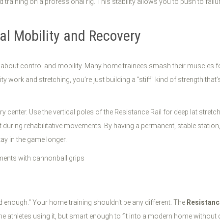
 training on a professional rig. This stability allows you to push to fai
nal Mobility and Recovery
it’s about control and mobility. Many home trainees smash their muscles
y work and stretching, you’re just building a "stiff" kind of strength that
center. Use the vertical poles of the Resistance Rail for deep lat stretch
t during rehabilitative movements. By having a permanent, stable station, 
ay in the game longer.
od enough." Your home training shouldn't be any different. The
Resistanc
athletes using it, but smart enough to fit into a modern home without d