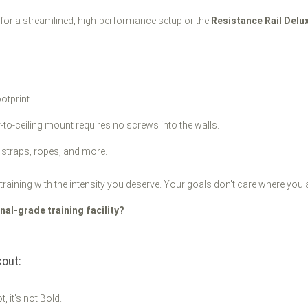
for a streamlined, high-performance setup or the
Resistance Rail Delu
otprint.
-to-ceiling mount requires no screws into the walls.
 straps, ropes, and more.
training with the intensity you deserve. Your goals don't care where you a
al-grade training facility?
out:
t, it's not Bold.