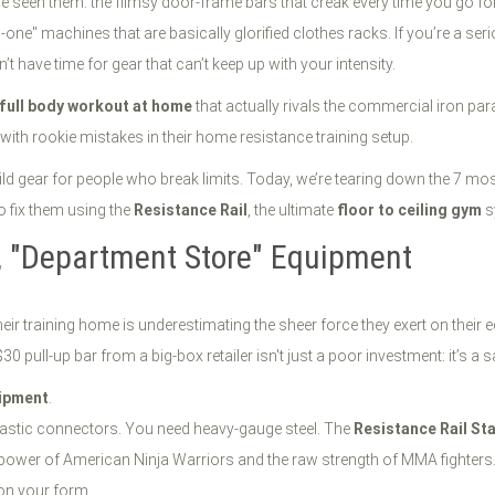
seen them: the flimsy door-frame bars that creak every time you go for a
n-one" machines that are basically glorified clothes racks. If you’re a se
n’t have time for gear that can’t keep up with your intensity.
full body workout at home
that actually rivals the commercial iron par
with rookie mistakes in their home resistance training setup.
uild gear for people who break limits. Today, we’re tearing down the 7
o fix them using the
Resistance Rail
, the ultimate
floor to ceiling gym
s
y, "Department Store" Equipment
r training home is underestimating the sheer force they exert on their 
30 pull-up bar from a big-box retailer isn't just a poor investment: it’s a 
ipment
.
lastic connectors. You need heavy-gauge steel. The
Resistance Rail St
ve power of American Ninja Warriors and the raw strength of MMA fighter
 on your form.