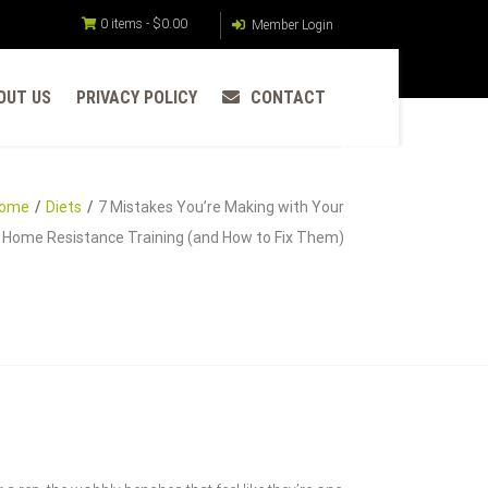
0 items -
$
0.00
Member Login
OUT US
PRIVACY POLICY
CONTACT
ome
Diets
7 Mistakes You’re Making with Your
Home Resistance Training (and How to Fix Them)