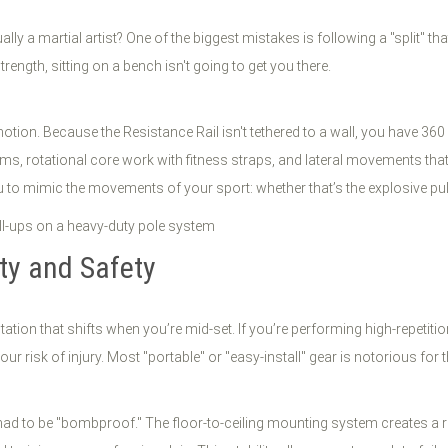
ally a martial artist? One of the biggest mistakes is following a "split" t
rength, sitting on a bench isn't going to get you there.
motion. Because the Resistance Rail isn't tethered to a wall, you have 3
ms, rotational core work with fitness straps, and lateral movements tha
 to mimic the movements of your sport: whether that’s the explosive pull 
ity and Safety
ation that shifts when you’re mid-set. If you’re performing high-repetit
 risk of injury. Most "portable" or "easy-install" gear is notorious for t
d to be "bombproof." The floor-to-ceiling mounting system creates a rigid