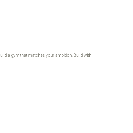
 Build a gym that matches your ambition. Build with