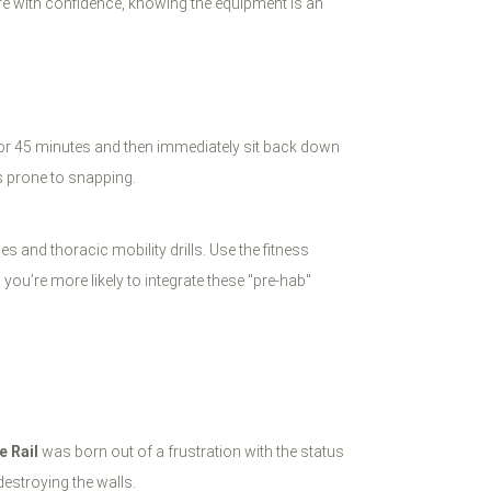
lure with confidence, knowing the equipment is an
 for 45 minutes and then immediately sit back down
’s prone to snapping.
es and thoracic mobility drills. Use the fitness
you’re more likely to integrate these "pre-hab"
e Rail
was born out of a frustration with the status
estroying the walls.