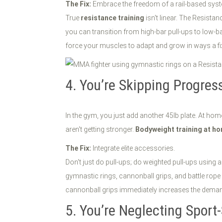
The Fix:
Embrace the freedom of a rail-based sys
True
resistance training
isn't linear. The Resista
you can transition from high-bar pull-ups to low-b
force your muscles to adapt and grow in ways a fi
4. You’re Skipping Progres
In the gym, you just add another 45lb plate. At home
aren't getting stronger.
Bodyweight training at h
The Fix:
Integrate elite accessories.
Don't just do pull-ups; do weighted pull-ups using a
gymnastic rings, cannonball grips, and battle rope
cannonball grips immediately increases the demand
5. You’re Neglecting Sport