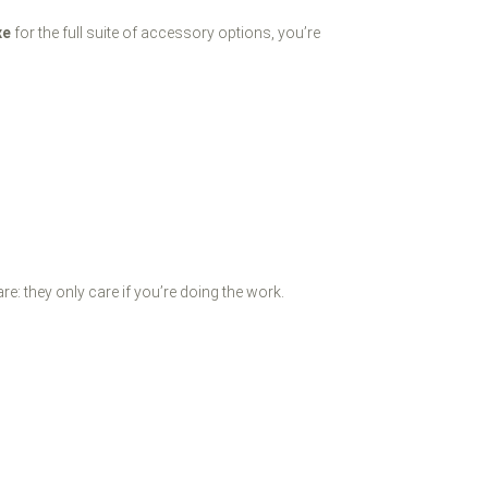
xe
for the full suite of accessory options, you’re
re: they only care if you’re doing the work.