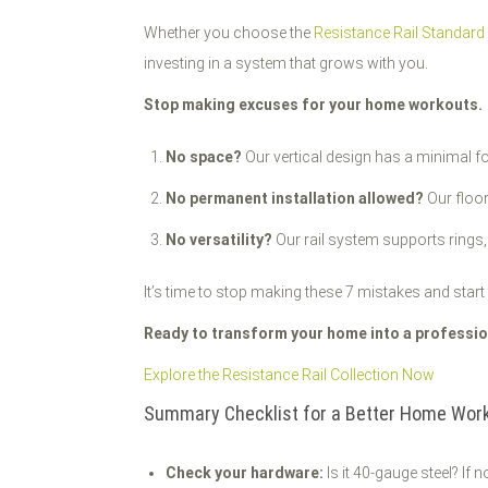
Whether you choose the
Resistance Rail Standard
investing in a system that grows with you.
Stop making excuses for your home workouts.
No space?
Our vertical design has a minimal fo
No permanent installation allowed?
Our floor
No versatility?
Our rail system supports rings,
It’s time to stop making these 7 mistakes and start 
Ready to transform your home into a profession
Explore the Resistance Rail Collection Now
Summary Checklist for a Better Home Work
Check your hardware:
Is it 40-gauge steel? If no