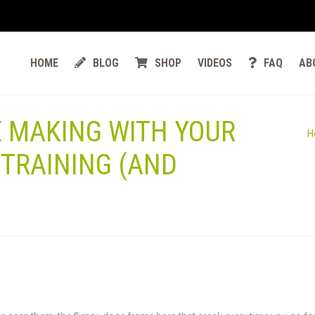
HOME
BLOG
SHOP
VIDEOS
FAQ
AB
E MAKING WITH YOUR
H
TRAINING (AND