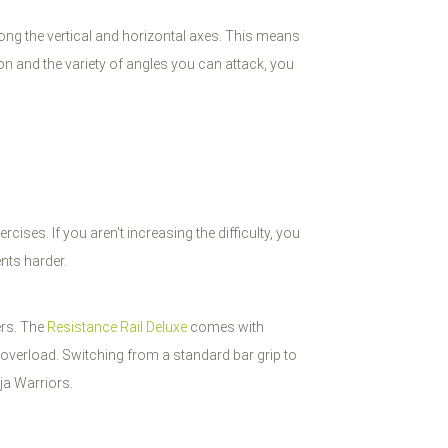
along the vertical and horizontal axes. This means
n and the variety of angles you can attack, you
ises. If you aren't increasing the difficulty, you
nts harder.
ers. The
Resistance Rail Deluxe
comes with
 overload. Switching from a standard bar grip to
ja Warriors.