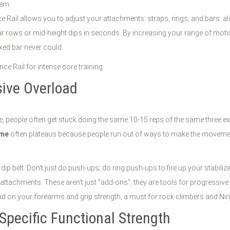
tem.
nce Rail allows you to adjust your attachments: straps, rings, and bars: 
ar rows or mid-height dips in seconds. By increasing your range of motio
xed bar never could.
sive Overload
, people often get stuck doing the same 10-15 reps of the same three exerc
ome
often plateaus because people run out of ways to make the moveme
 dip belt. Don't just do push-ups; do ring push-ups to fire up your stabiliz
 attachments. These aren't just "add-ons": they are tools for progressive
 on your forearms and grip strength, a must for rock climbers and Nin
-Specific Functional Strength