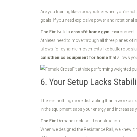
Are you training like a bodybuilder when you’re actu
goals. If you need explosive power and rotational st
The Fix:
Build a
crossfit home gym
environment.
Athletes need to move through all three planes of 
allows for dynamic movements like battle rope sla
calisthenics equipment for home
that allows you
6. Your Setup Lacks Stabil
There is nothing more distracting than a workout st
in the equipment saps your energy and increases your
The Fix:
Demand rock-solid construction.
When we designed the Resistance Rail, we knew it ha