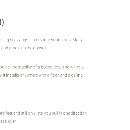
t)
lting heavy rigs directly into your studs. Many
 and cracks in the drywall.
ou get the stability of a bolted-down rig without
 It installs anywhere with a floor and a ceiling,
eet and still only lets you pull in one direction.
ss killer.