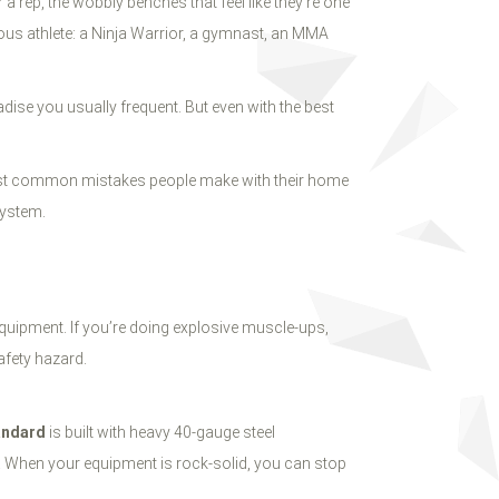
 rep, the wobbly benches that feel like they’re one
rious athlete: a Ninja Warrior, a gymnast, an MMA
adise you usually frequent. But even with the best
 most common mistakes people make with their home
ystem.
equipment. If you’re doing explosive muscle-ups,
safety hazard.
andard
is built with heavy 40-gauge steel
s. When your equipment is rock-solid, you can stop