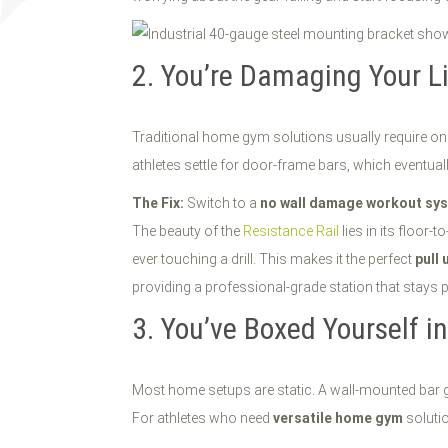
2. You’re Damaging Your L
Traditional home gym solutions usually require one 
athletes settle for door-frame bars, which eventuall
The Fix:
Switch to a
no wall damage workout sy
The beauty of the
Resistance Rail
lies in its floor-
ever touching a drill. This makes it the perfect
pull 
providing a professional-grade station that stays 
3. You’ve Boxed Yourself i
Most home setups are static. A wall-mounted bar giv
For athletes who need
versatile home gym
solutio