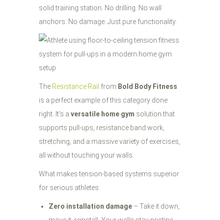
solid training station. No drilling. No wall
anchors. No damage. Just pure functionality.
The
Resistance Rail
from
Bold Body Fitness
is a perfect example of this category done
right. It's a
versatile home gym
solution that
supports pull-ups, resistance band work,
stretching, and a massive variety of exercises,
all without touching your walls.
What makes tension-based systems superior
for serious athletes:
Zero installation damage
– Take it down,