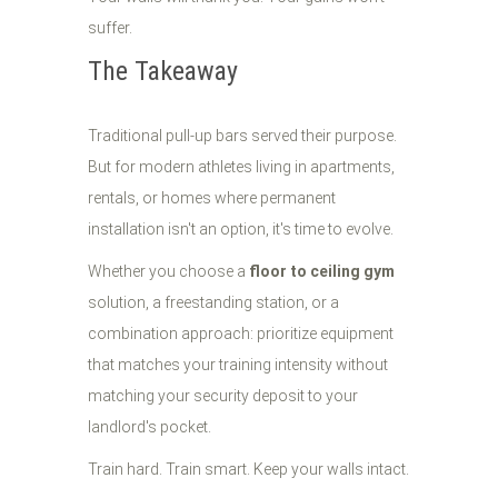
suffer.
The Takeaway
Traditional pull-up bars served their purpose.
But for modern athletes living in apartments,
rentals, or homes where permanent
installation isn't an option, it's time to evolve.
Whether you choose a
floor to ceiling gym
solution, a freestanding station, or a
combination approach: prioritize equipment
that matches your training intensity without
matching your security deposit to your
landlord's pocket.
Train hard. Train smart. Keep your walls intact.