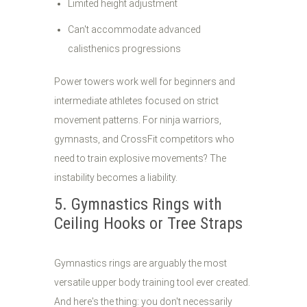
Limited height adjustment
Can't accommodate advanced
calisthenics progressions
Power towers work well for beginners and
intermediate athletes focused on strict
movement patterns. For ninja warriors,
gymnasts, and CrossFit competitors who
need to train explosive movements? The
instability becomes a liability.
5. Gymnastics Rings with
Ceiling Hooks or Tree Straps
Gymnastics rings are arguably the most
versatile upper body training tool ever created.
And here's the thing: you don't necessarily