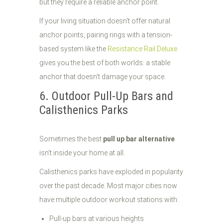
but they require a reliable anchor point.
If your living situation doesn't offer natural
anchor points, pairing rings with a tension-
based system like the
Resistance Rail Deluxe
gives you the best of both worlds: a stable
anchor that doesn't damage your space.
6. Outdoor Pull-Up Bars and
Calisthenics Parks
Sometimes the best
pull up bar alternative
isn't inside your home at all.
Calisthenics parks have exploded in popularity
over the past decade. Most major cities now
have multiple outdoor workout stations with:
Pull-up bars at various heights