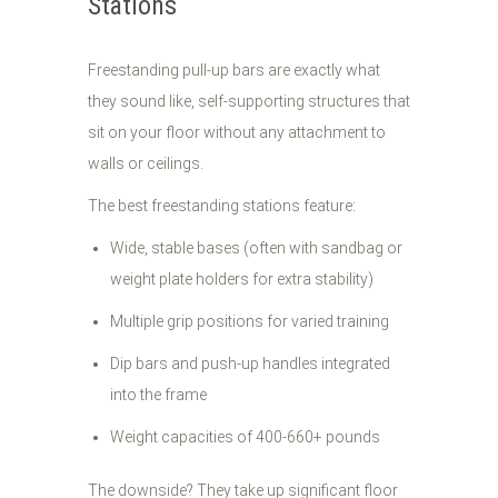
Stations
Freestanding pull-up bars are exactly what
they sound like, self-supporting structures that
sit on your floor without any attachment to
walls or ceilings.
The best freestanding stations feature:
Wide, stable bases (often with sandbag or
weight plate holders for extra stability)
Multiple grip positions for varied training
Dip bars and push-up handles integrated
into the frame
Weight capacities of 400-660+ pounds
The downside? They take up significant floor