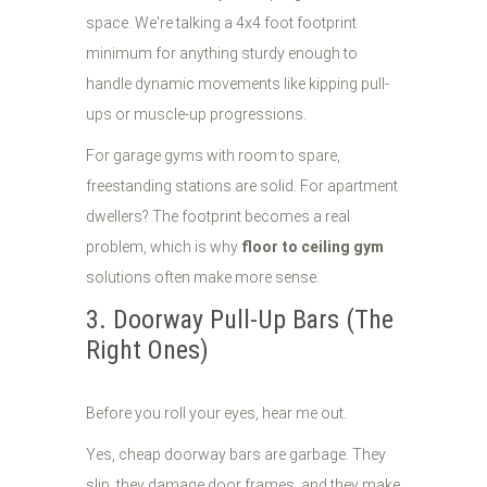
space. We're talking a 4x4 foot footprint
minimum for anything sturdy enough to
handle dynamic movements like kipping pull-
ups or muscle-up progressions.
For garage gyms with room to spare,
freestanding stations are solid. For apartment
dwellers? The footprint becomes a real
problem, which is why
floor to ceiling gym
solutions often make more sense.
3. Doorway Pull-Up Bars (The
Right Ones)
Before you roll your eyes, hear me out.
Yes, cheap doorway bars are garbage. They
slip, they damage door frames, and they make