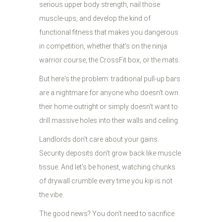
serious upper body strength, nail those
muscle-ups, and develop the kind of
functional fitness that makes you dangerous
in competition, whether that's on the ninja
warrior course, the CrossFit box, or the mats.
But here's the problem: traditional pull-up bars
are a nightmare for anyone who doesn't own
their home outright or simply doesn't want to
drill massive holes into their walls and ceiling.
Landlords don't care about your gains.
Security deposits don't grow back like muscle
tissue. And let's be honest, watching chunks
of drywall crumble every time you kip is not
the vibe.
The good news? You don't need to sacrifice