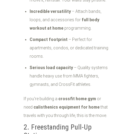
move it, reinstall. Your walls stay pristine.
Incredible versatility
– Attach bands,
loops, and accessories for
full body
workout at home
programming.
Compact footprint
– Perfect for
apartments, condos, or dedicated training
rooms.
Serious load capacity
– Quality systems
handle heavy use from MMA fighters,
gymnasts, and CrossFit athletes.
If you're building a
crossfit home gym
or
need
calisthenics equipment for home
that
travels with you through life, this is the move.
2. Freestanding Pull-Up