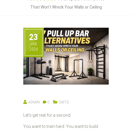
That Won't Wreck Your Walls or Ceiling
23
JAN
2026
ADMIN
0
DIETS
Let's get real for a second.
You want to train hard. You want to build