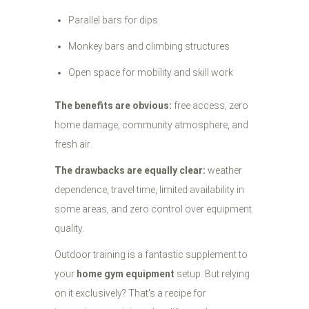
Parallel bars for dips
Monkey bars and climbing structures
Open space for mobility and skill work
The benefits are obvious:
free access, zero
home damage, community atmosphere, and
fresh air.
The drawbacks are equally clear:
weather
dependence, travel time, limited availability in
some areas, and zero control over equipment
quality.
Outdoor training is a fantastic supplement to
your
home gym equipment
setup. But relying
on it exclusively? That's a recipe for