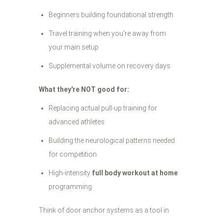
Beginners building foundational strength
Travel training when you're away from
your main setup
Supplemental volume on recovery days
What they're NOT good for:
Replacing actual pull-up training for
advanced athletes
Building the neurological patterns needed
for competition
High-intensity
full body workout at home
programming
Think of door anchor systems as a tool in