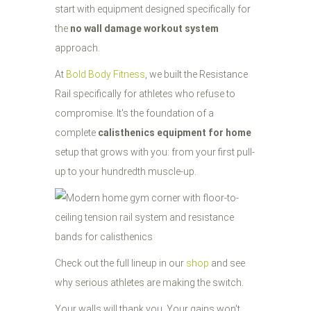
start with equipment designed specifically for
the
no wall damage workout system
approach.
At
Bold Body Fitness
, we built the Resistance
Rail specifically for athletes who refuse to
compromise. It's the foundation of a
complete
calisthenics equipment for home
setup that grows with you: from your first pull-
up to your hundredth muscle-up.
Check out the full lineup in our
shop
and see
why serious athletes are making the switch.
Your walls will thank you. Your gains won't