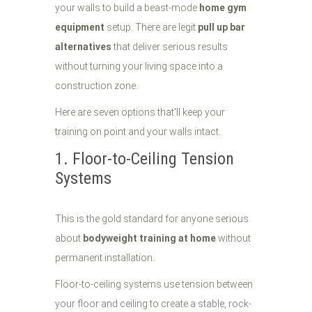
your walls to build a beast-mode
home gym
equipment
setup. There are legit
pull up bar
alternatives
that deliver serious results
without turning your living space into a
construction zone.
Here are seven options that'll keep your
training on point and your walls intact.
1. Floor-to-Ceiling Tension
Systems
This is the gold standard for anyone serious
about
bodyweight training at home
without
permanent installation.
Floor-to-ceiling systems use tension between
your floor and ceiling to create a stable, rock-