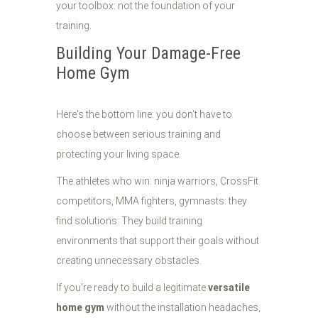
your toolbox: not the foundation of your
training.
Building Your Damage-Free
Home Gym
Here's the bottom line: you don't have to
choose between serious training and
protecting your living space.
The athletes who win: ninja warriors, CrossFit
competitors, MMA fighters, gymnasts: they
find solutions. They build training
environments that support their goals without
creating unnecessary obstacles.
If you're ready to build a legitimate
versatile
home gym
without the installation headaches,