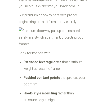
you nervous every time you load them up.
But premium doorway bars with proper
engineering are a different story entirely.
Look for models with:
Extended leverage arms
that distribute
weight across the frame
Padded contact points
that protect your
door trim
Hook-style mounting
rather than
pressure-only designs