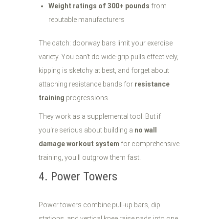
Weight ratings of 300+ pounds
from
reputable manufacturers
The catch: doorway bars limit your exercise
variety. You can't do wide-grip pulls effectively,
kipping is sketchy at best, and forget about
attaching resistance bands for
resistance
training
progressions.
They work as a supplemental tool. But if
you're serious about building a
no wall
damage workout system
for comprehensive
training, you'll outgrow them fast.
4. Power Towers
Power towers combine pull-up bars, dip
stations, and vertical knee raise pads into one