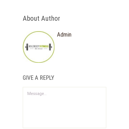
About Author
Admin
GIVE A REPLY