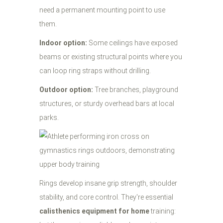
need a permanent mounting point to use
them.
Indoor option:
Some ceilings have exposed
beams or existing structural points where you
can loop ring straps without drilling.
Outdoor option:
Tree branches, playground
structures, or sturdy overhead bars at local
parks.
Rings develop insane grip strength, shoulder
stability, and core control. They're essential
calisthenics equipment for home
training: