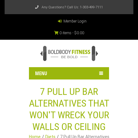
Any Questions? Call Us:
1-303-499-7111
Member Login
0 items -
$
0.00
MENU
7 PULL UP BAR
ALTERNATIVES THAT
WON'T WRECK YOUR
WALLS OR CEILING
Home
Diets
7 Pull Up Bar Alternatives