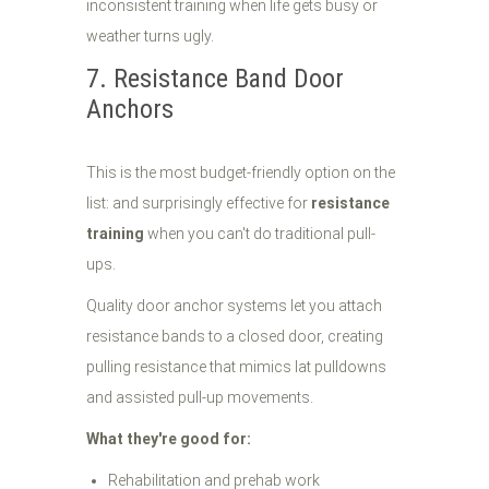
inconsistent training when life gets busy or
weather turns ugly.
7. Resistance Band Door
Anchors
This is the most budget-friendly option on the
list: and surprisingly effective for
resistance
training
when you can't do traditional pull-
ups.
Quality door anchor systems let you attach
resistance bands to a closed door, creating
pulling resistance that mimics lat pulldowns
and assisted pull-up movements.
What they're good for:
Rehabilitation and prehab work