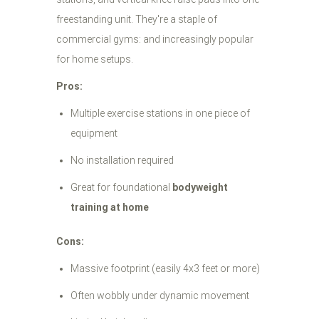
freestanding unit. They're a staple of
commercial gyms: and increasingly popular
for home setups.
Pros:
Multiple exercise stations in one piece of
equipment
No installation required
Great for foundational
bodyweight
training at home
Cons:
Massive footprint (easily 4x3 feet or more)
Often wobbly under dynamic movement