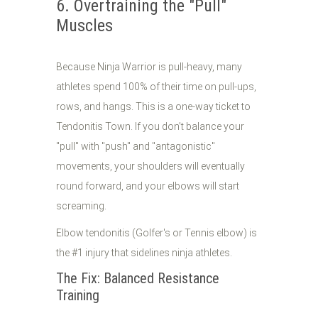
6. Overtraining the "Pull"
Muscles
Because Ninja Warrior is pull-heavy, many
athletes spend 100% of their time on pull-ups,
rows, and hangs. This is a one-way ticket to
Tendonitis Town. If you don’t balance your
"pull" with "push" and "antagonistic"
movements, your shoulders will eventually
round forward, and your elbows will start
screaming.
Elbow tendonitis (Golfer's or Tennis elbow) is
the #1 injury that sidelines ninja athletes.
The Fix: Balanced Resistance
Training