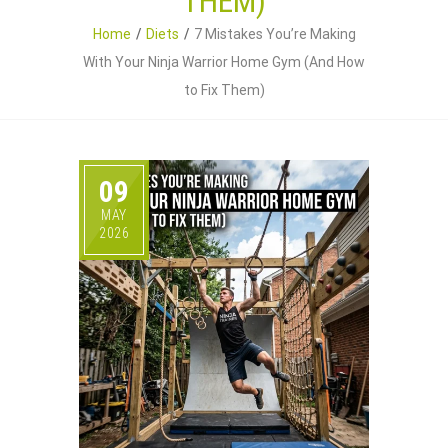
THEM)
Home
Diets
7 Mistakes You’re Making
With Your Ninja Warrior Home Gym (And How
to Fix Them)
09
MAY
2026