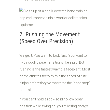
2. Rushing the Movement
(Speed Over Precision)
We get it. You want to look fast. You want to
fly through those transitions like a pro. But
rushing is the fastest way to a faceplant. Most
home athletes try to mimic the speed of elite
ninjas before they’ve mastered the "dead stop"
control.
If you can’t hold a rock-solid hollow body
position while swinging, you’re losing energy