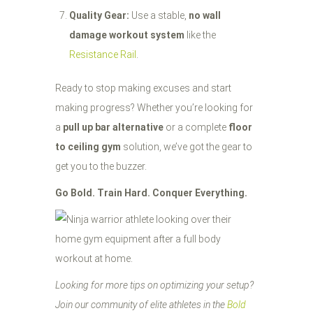
Quality Gear:
Use a stable,
no wall
damage workout system
like the
Resistance Rail
.
Ready to stop making excuses and start
making progress? Whether you’re looking for
a
pull up bar alternative
or a complete
floor
to ceiling gym
solution, we’ve got the gear to
get you to the buzzer.
Go Bold. Train Hard. Conquer Everything.
Looking for more tips on optimizing your setup?
Join our community of elite athletes in the
Bold