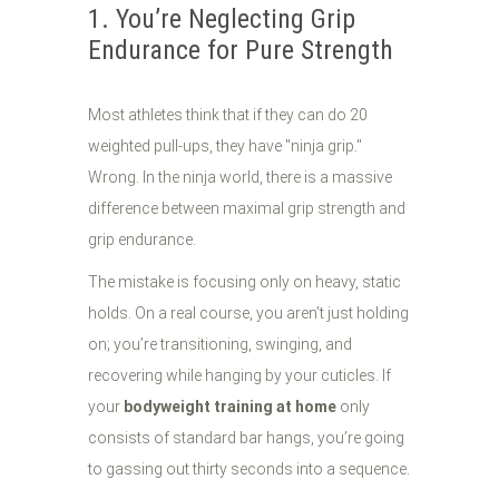
1. You’re Neglecting Grip
Endurance for Pure Strength
Most athletes think that if they can do 20
weighted pull-ups, they have "ninja grip."
Wrong. In the ninja world, there is a massive
difference between maximal grip strength and
grip endurance.
The mistake is focusing only on heavy, static
holds. On a real course, you aren’t just holding
on; you’re transitioning, swinging, and
recovering while hanging by your cuticles. If
your
bodyweight training at home
only
consists of standard bar hangs, you’re going
to gassing out thirty seconds into a sequence.