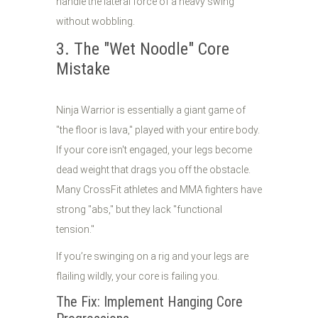
handle the lateral force of a heavy swing
without wobbling.
3. The "Wet Noodle" Core
Mistake
Ninja Warrior is essentially a giant game of
"the floor is lava," played with your entire body.
If your core isn't engaged, your legs become
dead weight that drags you off the obstacle.
Many CrossFit athletes and MMA fighters have
strong "abs," but they lack "functional
tension."
If you’re swinging on a rig and your legs are
flailing wildly, your core is failing you.
The Fix: Implement Hanging Core