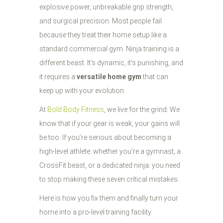
explosive power, unbreakable grip strength,
and surgical precision. Most people fail
because they treat their home setup like a
standard commercial gym. Ninja training is a
different beast. It’s dynamic, it’s punishing, and
it requires a
versatile home gym
that can
keep up with your evolution.
At
Bold Body Fitness
, we live for the grind. We
know that if your gear is weak, your gains will
be too. If you’re serious about becoming a
high-level athlete: whether you're a gymnast, a
CrossFit beast, or a dedicated ninja: you need
to stop making these seven critical mistakes.
Here is how you fix them and finally turn your
home into a pro-level training facility.