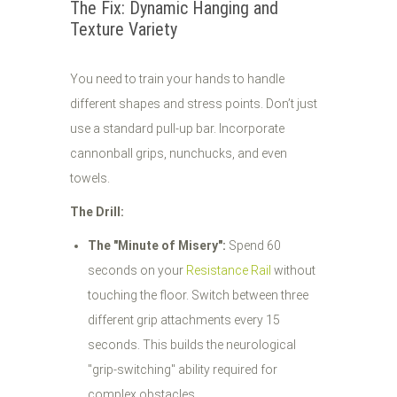
The Fix: Dynamic Hanging and
Texture Variety
You need to train your hands to handle
different shapes and stress points. Don’t just
use a standard pull-up bar. Incorporate
cannonball grips, nunchucks, and even
towels.
The Drill:
The "Minute of Misery":
Spend 60
seconds on your
Resistance Rail
without
touching the floor. Switch between three
different grip attachments every 15
seconds. This builds the neurological
"grip-switching" ability required for
complex obstacles.