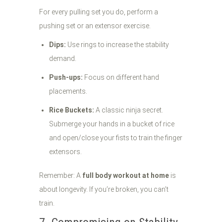
For every pulling set you do, perform a
pushing set or an extensor exercise.
Dips:
Use rings to increase the stability
demand.
Push-ups:
Focus on different hand
placements.
Rice Buckets:
A classic ninja secret.
Submerge your hands in a bucket of rice
and open/close your fists to train the finger
extensors.
Remember: A
full body workout at home
is
about longevity. If you’re broken, you can’t
train.