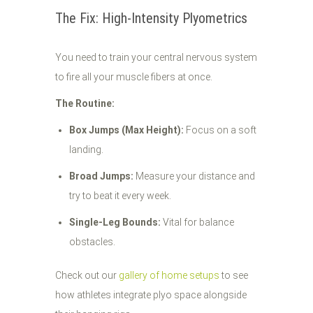
The Fix: High-Intensity Plyometrics
You need to train your central nervous system
to fire all your muscle fibers at once.
The Routine:
Box Jumps (Max Height):
Focus on a soft
landing.
Broad Jumps:
Measure your distance and
try to beat it every week.
Single-Leg Bounds:
Vital for balance
obstacles.
Check out our
gallery of home setups
to see
how athletes integrate plyo space alongside