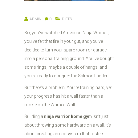
ADMIN
0
DIETS
So, you’ve watched American Ninja Warrior,
you’ve felt that fire in your gut, and you’ve
decided to turn your spare room or garage
into a personal training ground. You’ve bought
some rings, maybe a couple of hangs, and
you’re ready to conquer the Salmon Ladder.
But there’s a problem. You’re training hard, yet
your progress has hit a wall faster than a
rookie on the Warped Wall.
Building a
ninja warrior home gym
isn't just
about throwing some hardware on a wall. It’s
about creating an ecosystem that fosters