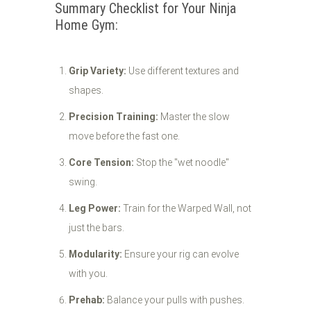
Summary Checklist for Your Ninja
Home Gym:
Grip Variety:
Use different textures and
shapes.
Precision Training:
Master the slow
move before the fast one.
Core Tension:
Stop the "wet noodle"
swing.
Leg Power:
Train for the Warped Wall, not
just the bars.
Modularity:
Ensure your rig can evolve
with you.
Prehab:
Balance your pulls with pushes.