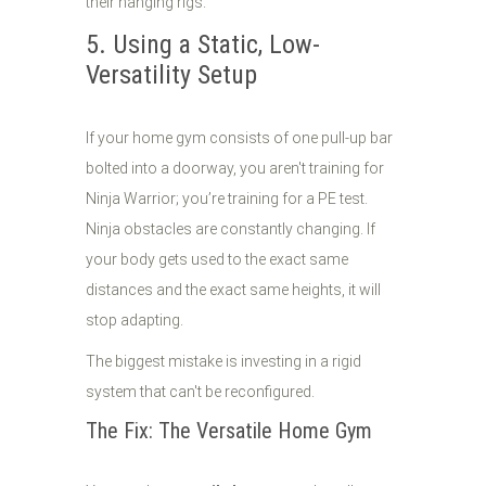
their hanging rigs.
5. Using a Static, Low-
Versatility Setup
If your home gym consists of one pull-up bar
bolted into a doorway, you aren't training for
Ninja Warrior; you’re training for a PE test.
Ninja obstacles are constantly changing. If
your body gets used to the exact same
distances and the exact same heights, it will
stop adapting.
The biggest mistake is investing in a rigid
system that can't be reconfigured.
The Fix: The Versatile Home Gym