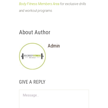
Body Fitness Members Area
for exclusive drills
and workout programs.
About Author
Admin
GIVE A REPLY