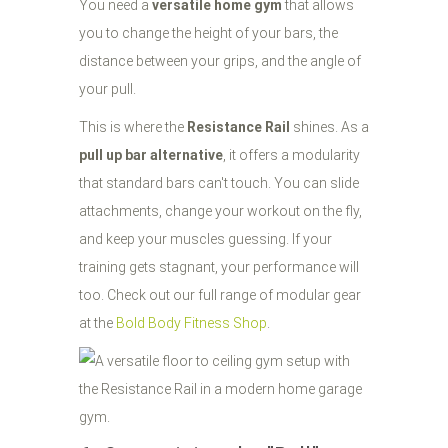
You need a
versatile home gym
that allows
you to change the height of your bars, the
distance between your grips, and the angle of
your pull.
This is where the
Resistance Rail
shines. As a
pull up bar alternative
, it offers a modularity
that standard bars can't touch. You can slide
attachments, change your workout on the fly,
and keep your muscles guessing. If your
training gets stagnant, your performance will
too. Check out our full range of modular gear
at the
Bold Body Fitness Shop
.