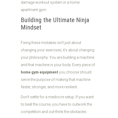
Building the Ultimate Ninja
Mindset
Fixing these mistakes isn't just about
changing your exercises; it’s about changing
your philosophy. You are building a machine:
and that machine is your body. Every piece of
home gym equipment
you choose should
serve the purpose of making that machine
faster, stronger, and more resilient.
Don’t settle for a mediocre setup. If you want
to beat the course, you have to outwork the
competition and out-think the obstacles.