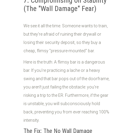
7. Compromising on Stability
(The "Wall Damage" Fear)
We see it all the time. Someone wants to train,
but they're afraid of ruining their drywall or
losing their security deposit, so they buy a
cheap, flimsy "pressure-mounted" bar.
Here is the truth: A flimsy bar is a dangerous
bar. If you’re practicing a lache or a heavy
swing and that bar pops out of the doorframe,
you aren't just failing the obstacle: you’re
risking a trip to the ER. Furthermore, if the gear
is unstable, you will subconsciously hold
back, preventing you from ever reaching 100%
intensity.
The Fix: The No Wall Damage