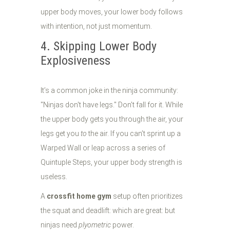
upper body moves, your lower body follows
with intention, not just momentum.
4. Skipping Lower Body
Explosiveness
It’s a common joke in the ninja community:
"Ninjas don't have legs." Don’t fall for it. While
the upper body gets you through the air, your
legs get you
to
the air. If you can’t sprint up a
Warped Wall or leap across a series of
Quintuple Steps, your upper body strength is
useless.
A
crossfit home gym
setup often prioritizes
the squat and deadlift: which are great: but
ninjas need
plyometric
power.