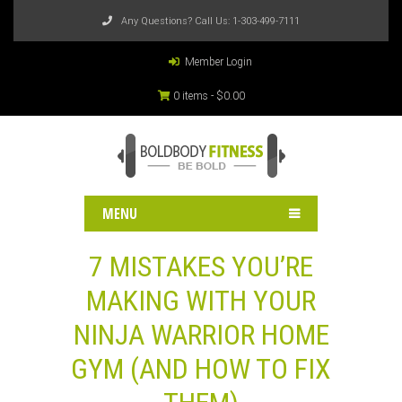
Any Questions? Call Us:
1-303-499-7111
Member Login
0 items -
$
0.00
MENU
7 MISTAKES YOU’RE
MAKING WITH YOUR
NINJA WARRIOR HOME
GYM (AND HOW TO FIX