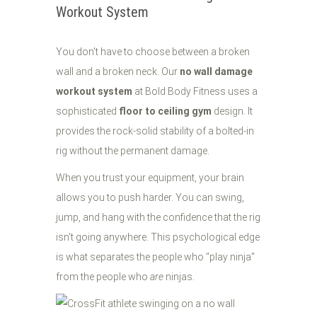
Workout System
You don't have to choose between a broken
wall and a broken neck. Our
no wall damage
workout system
at Bold Body Fitness uses a
sophisticated
floor to ceiling gym
design. It
provides the rock-solid stability of a bolted-in
rig without the permanent damage.
When you trust your equipment, your brain
allows you to push harder. You can swing,
jump, and hang with the confidence that the rig
isn't going anywhere. This psychological edge
is what separates the people who "play ninja"
from the people who
are
ninjas.