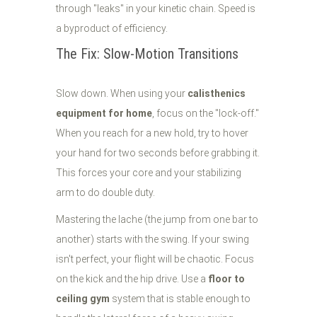
through "leaks" in your kinetic chain. Speed is
a byproduct of efficiency.
The Fix: Slow-Motion Transitions
Slow down. When using your
calisthenics
equipment for home
, focus on the "lock-off."
When you reach for a new hold, try to hover
your hand for two seconds before grabbing it.
This forces your core and your stabilizing
arm to do double duty.
Mastering the lache (the jump from one bar to
another) starts with the swing. If your swing
isn't perfect, your flight will be chaotic. Focus
on the kick and the hip drive. Use a
floor to
ceiling gym
system that is stable enough to