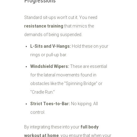
Progressions
Standard sit-ups won't cut it. You need
resistance training
that mimics the
demands of being suspended.
L-Sits and V-Hangs:
Hold these on your
rings or pull-up bar.
Windshield Wipers:
These are essential
for the lateral movements found in
obstacles like the "Spinning Bridge" or
"Cradle Run."
Strict Toes-to-Bar:
No kipping. All
control.
By integrating these into your
full body
workout at home
, you ensure that when your