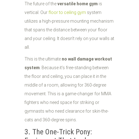
The future of the
versatile home gym
is
vertical. Our
floor to ceiling gym
system
utilizes a high-pressure mounting mechanism
that spans the distance between your floor
and your ceiling. It doesn't rely on your walls at
all.
This is the ultimate
no wall damage workout
system
. Because it’s free-standing between
the floor and ceiling, you can place it in the
middle of a room, allowing for 360-degree
movement. This is a game-changer for MMA
fighters who need space for striking or
gymnasts who need clearance for skin-the-
cats and 360-degree spins.
3. The One-Trick Pony: