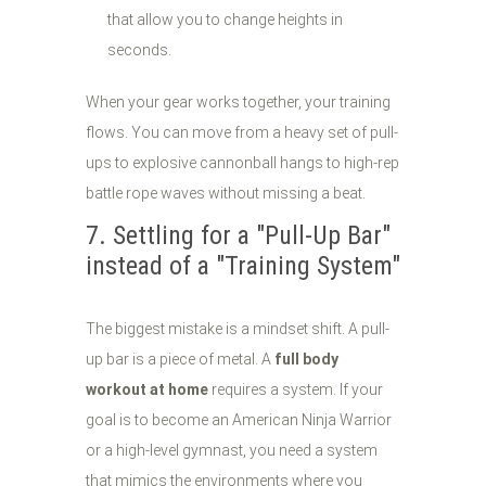
that allow you to change heights in
seconds.
When your gear works together, your training
flows. You can move from a heavy set of pull-
ups to explosive cannonball hangs to high-rep
battle rope waves without missing a beat.
7. Settling for a "Pull-Up Bar"
instead of a "Training System"
The biggest mistake is a mindset shift. A pull-
up bar is a piece of metal. A
full body
workout at home
requires a system. If your
goal is to become an American Ninja Warrior
or a high-level gymnast, you need a system
that mimics the environments where you