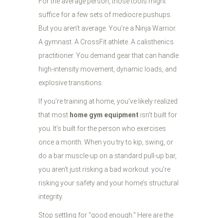
For the average person, those tools might
suffice for a few sets of mediocre pushups.
But you aren’t average. You’re a Ninja Warrior.
A gymnast. A CrossFit athlete. A calisthenics
practitioner. You demand gear that can handle
high-intensity movement, dynamic loads, and
explosive transitions.
If you’re training at home, you’ve likely realized
that most
home gym equipment
isn’t built for
you. It’s built for the person who exercises
once a month. When you try to kip, swing, or
do a bar muscle-up on a standard pull-up bar,
you aren't just risking a bad workout: you're
risking your safety and your home’s structural
integrity.
Stop settling for "good enough." Here are the