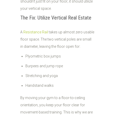
shouldn't just fit on your floor; it should utilize
your vertical space.
The Fix: Utilize Vertical Real Estate
A
Resistance Rail
takes up almost zero usable
floor space. The two vertical poles are small
in diameter, leaving the floor open for:
Plyometric box jumps
Burpees and jump rope
Stretching and yoga
Handstand walks
By moving your gym to a floor-to-ceiling
orientation, you keep your floor clear for
movement-based training. This is why we are