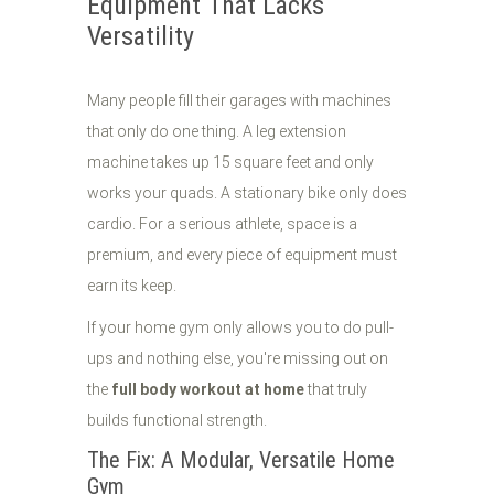
Equipment That Lacks
Versatility
Many people fill their garages with machines
that only do one thing. A leg extension
machine takes up 15 square feet and only
works your quads. A stationary bike only does
cardio. For a serious athlete, space is a
premium, and every piece of equipment must
earn its keep.
If your home gym only allows you to do pull-
ups and nothing else, you're missing out on
the
full body workout at home
that truly
builds functional strength.
The Fix: A Modular, Versatile Home
Gym