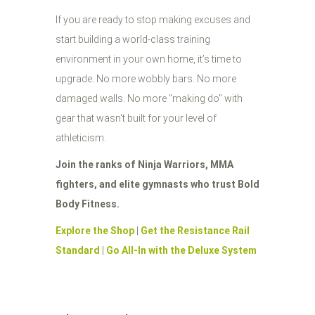
If you are ready to stop making excuses and
start building a world-class training
environment in your own home, it’s time to
upgrade. No more wobbly bars. No more
damaged walls. No more "making do" with
gear that wasn't built for your level of
athleticism.
Join the ranks of Ninja Warriors, MMA
fighters, and elite gymnasts who trust Bold
Body Fitness.
Explore the Shop
|
Get the Resistance Rail
Standard
|
Go All-In with the Deluxe System