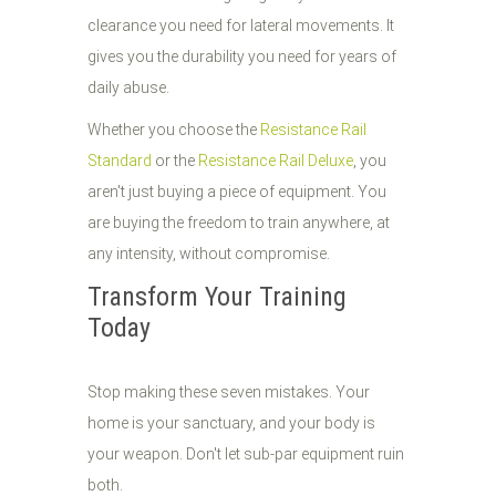
clearance you need for lateral movements. It
gives you the durability you need for years of
daily abuse.
Whether you choose the
Resistance Rail
Standard
or the
Resistance Rail Deluxe
, you
aren't just buying a piece of equipment. You
are buying the freedom to train anywhere, at
any intensity, without compromise.
Transform Your Training
Today
Stop making these seven mistakes. Your
home is your sanctuary, and your body is
your weapon. Don't let sub-par equipment ruin
both.