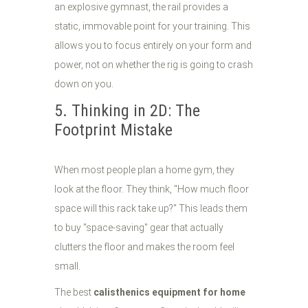
an explosive gymnast, the rail provides a
static, immovable point for your training. This
allows you to focus entirely on your form and
power, not on whether the rig is going to crash
down on you.
5. Thinking in 2D: The
Footprint Mistake
When most people plan a home gym, they
look at the floor. They think, "How much floor
space will this rack take up?" This leads them
to buy "space-saving" gear that actually
clutters the floor and makes the room feel
small.
The best
calisthenics equipment for home