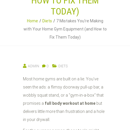
HOW TO FIX THEM
TODAY)
Home
Diets
7 Mistakes You’re Making
with Your Home Gym Equipment (and How to
Fix Them Today)
ADMIN
0
DIETS
Most home gyms are built on a lie. You’ve
seen the ads: a flimsy doorway pull-up bar, a
wobbly squat stand, or a "gym-in-a-box" that
promises a
full body workout at home
but
delivers little more than frustration and a hole
in your drywall.