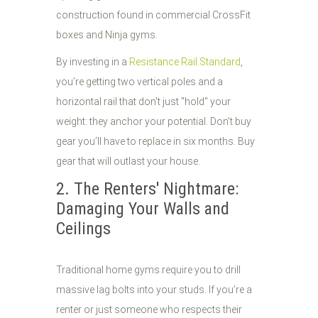
construction found in commercial CrossFit
boxes and Ninja gyms.
By investing in a
Resistance Rail Standard
,
you’re getting two vertical poles and a
horizontal rail that don't just "hold" your
weight: they anchor your potential. Don’t buy
gear you’ll have to replace in six months. Buy
gear that will outlast your house.
2. The Renters' Nightmare:
Damaging Your Walls and
Ceilings
Traditional home gyms require you to drill
massive lag bolts into your studs. If you’re a
renter or just someone who respects their