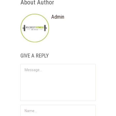
About Author
Admin
GIVE A REPLY