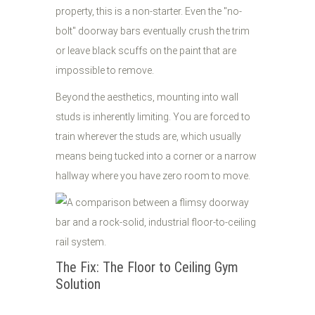
property, this is a non-starter. Even the "no-
bolt" doorway bars eventually crush the trim
or leave black scuffs on the paint that are
impossible to remove.
Beyond the aesthetics, mounting into wall
studs is inherently limiting. You are forced to
train wherever the studs are, which usually
means being tucked into a corner or a narrow
hallway where you have zero room to move.
The Fix: The Floor to Ceiling Gym
Solution