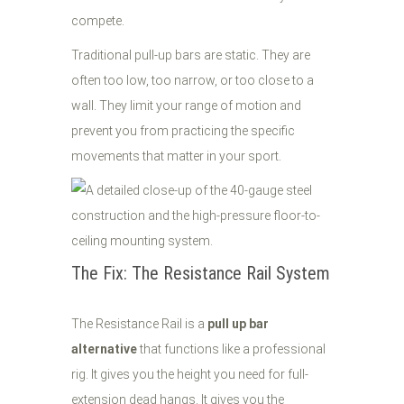
compete.
Traditional pull-up bars are static. They are
often too low, too narrow, or too close to a
wall. They limit your range of motion and
prevent you from practicing the specific
movements that matter in your sport.
The Fix: The Resistance Rail System
The Resistance Rail is a
pull up bar
alternative
that functions like a professional
rig. It gives you the height you need for full-
extension dead hangs. It gives you the