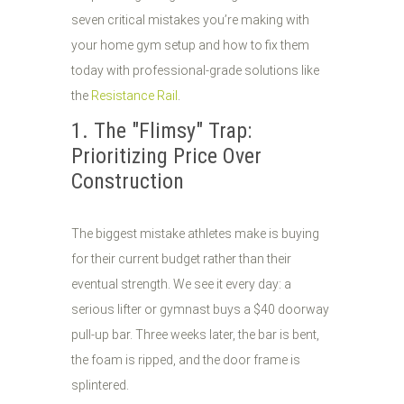
seven critical mistakes you’re making with
your home gym setup and how to fix them
today with professional-grade solutions like
the
Resistance Rail
.
1. The "Flimsy" Trap:
Prioritizing Price Over
Construction
The biggest mistake athletes make is buying
for their current budget rather than their
eventual strength. We see it every day: a
serious lifter or gymnast buys a $40 doorway
pull-up bar. Three weeks later, the bar is bent,
the foam is ripped, and the door frame is
splintered.