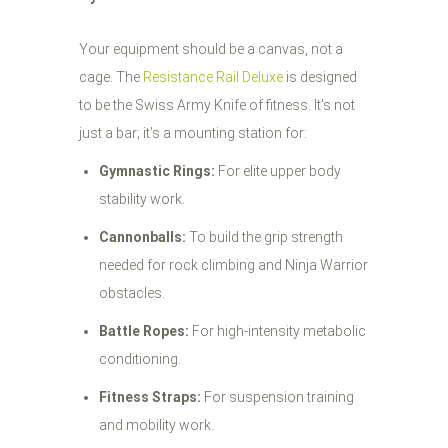
Your equipment should be a canvas, not a
cage. The
Resistance Rail Deluxe
is designed
to be the Swiss Army Knife of fitness. It’s not
just a bar; it’s a mounting station for:
Gymnastic Rings:
For elite upper body
stability work.
Cannonballs:
To build the grip strength
needed for rock climbing and Ninja Warrior
obstacles.
Battle Ropes:
For high-intensity metabolic
conditioning.
Fitness Straps:
For suspension training
and mobility work.