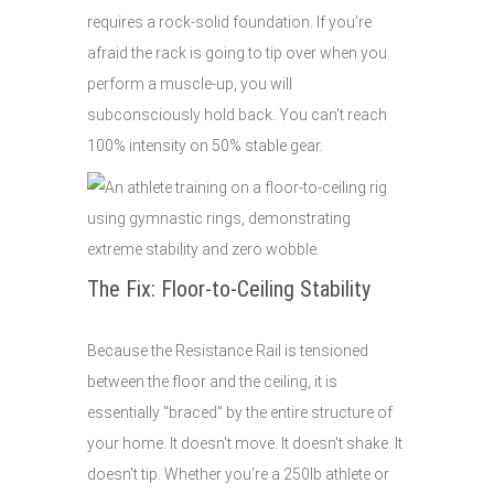
requires a rock-solid foundation. If you’re
afraid the rack is going to tip over when you
perform a muscle-up, you will
subconsciously hold back. You can't reach
100% intensity on 50% stable gear.
The Fix: Floor-to-Ceiling Stability
Because the Resistance Rail is tensioned
between the floor and the ceiling, it is
essentially "braced" by the entire structure of
your home. It doesn't move. It doesn't shake. It
doesn't tip. Whether you’re a 250lb athlete or