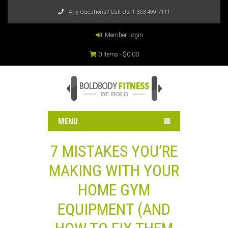
Any Questions? Call Us:
1-303-499-7111
Member Login
0 items -
$
0.00
MENU
7 MISTAKES YOU’RE
MAKING WITH YOUR
HOME GYM
EQUIPMENT (AND