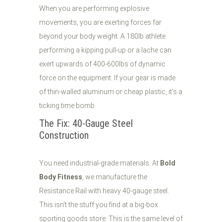
When you are performing explosive
movements, you are exerting forces far
beyond your body weight. A 180lb athlete
performing a kipping pull-up or a lache can
exert upwards of 400-600lbs of dynamic
force on the equipment. If your gear is made
of thin-walled aluminum or cheap plastic, it’s a
ticking time bomb.
The Fix: 40-Gauge Steel
Construction
You need industrial-grade materials. At
Bold
Body Fitness
, we manufacture the
Resistance Rail with heavy 40-gauge steel.
This isn't the stuff you find at a big-box
sporting goods store. This is the same level of