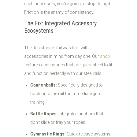
each accessory, you’re going to stop doing it.
Friction is the enemy of consistency.
The Fix: Integrated Accessory
Ecosystems
The Resistance Rail was built with
accessories in mind from day one. Our
shop
features accessories that are guaranteed to fit
and function perfectly with our steel rails.
Cannonballs:
Specifically designed to
hook onto the rail for immediate grip
training.
Battle Ropes:
Integrated anchors that
don't slide or fray your ropes.
Gymnastic Rings:
Quick-release systems