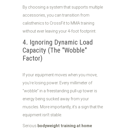
By choosing a system that supports multiple
accessories, you can transition from
calisthenics to CrossFit to MMA training
without ever leaving your 4-foot footprint.
4. Ignoring Dynamic Load
Capacity (The "Wobble"
Factor)
If your equipment moves when you move,
you’re losing power. Every millimeter of
"wobble" in a freestanding pull-up tower is
energy being sucked away from your
muscles. More importantly, it’s a sign that the
equipment isn't stable.
Serious
bodyweight training at home