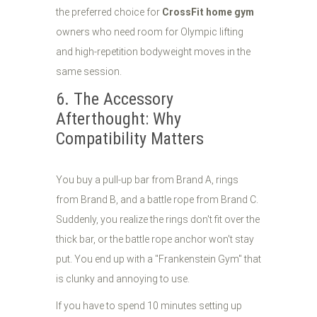
the preferred choice for
CrossFit home gym
owners who need room for Olympic lifting
and high-repetition bodyweight moves in the
same session.
6. The Accessory
Afterthought: Why
Compatibility Matters
You buy a pull-up bar from Brand A, rings
from Brand B, and a battle rope from Brand C.
Suddenly, you realize the rings don't fit over the
thick bar, or the battle rope anchor won't stay
put. You end up with a "Frankenstein Gym" that
is clunky and annoying to use.
If you have to spend 10 minutes setting up