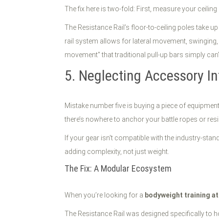
The fix here is two-fold: First, measure your ceil
The Resistance Rail’s floor-to-ceiling poles take u
rail system allows for lateral movement, swinging, 
movement" that traditional pull-up bars simply can't
5. Neglecting Accessory In
Mistake number five is buying a piece of equipment 
there’s nowhere to anchor your battle ropes or res
If your gear isn't compatible with the industry-st
adding complexity, not just weight.
The Fix: A Modular Ecosystem
When you’re looking for a
bodyweight training a
The Resistance Rail was designed specifically to ho