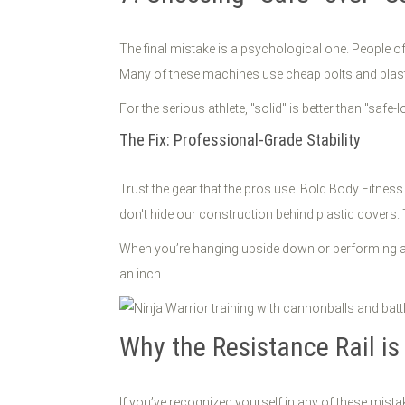
The final mistake is a psychological one. People o
Many of these machines use cheap bolts and plastic
For the serious athlete, "solid" is better than "saf
The Fix: Professional-Grade Stability
Trust the gear that the pros use. Bold Body Fitne
don't hide our construction behind plastic covers. T
When you’re hanging upside down or performing a hi
an inch.
Why the Resistance Rail is
If you’ve recognized yourself in any of these mista