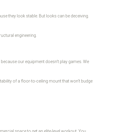
use they look stable. But looks can be deceiving.
ructural engineering.
sts because our equipment doesn't play games. We
bility of a floor-to-ceiling mount that won't budge
mercial space to get an elite-level workout. You