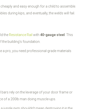
ip cheaply and easy enough for a child to assemble.
bbles during kips, and eventually, the welds will fail.
ild the
Resistance Rail
with
40-gauge steel
. This
f the building’s foundation.
 like a pro, you need professional-grade materials
 bars rely on the leverage of your door frame or
orce of a 200lb man doing muscle-ups.
 a jungle gym shouldn't mean destroying it in the