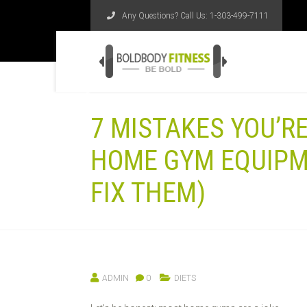
Any Questions? Call Us:
1-303-499-7111
7 MISTAKES YOU’R
HOME GYM EQUIPM
FIX THEM)
ADMIN
0
DIETS