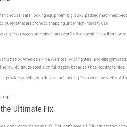
ften choose "safe" looking equipment: big, bulky, padded machines: beca
 pulleys that are prone to snapping under high-intensity use.
e-looking." You need something that doesn't rely on aesthetic bulk but on st
ss is trusted by American Ninja Warriors, MMA fighters, and elite gymna
he raw, 40-gauge steel is on full display because it has nothing to hide.
gh-velocity lache, you don't want "padding." You want the rock-solid sta
 the Ultimate Fix
kes, don’t worry: it’s an easy fix. You don't need a 1,000-square-foot com