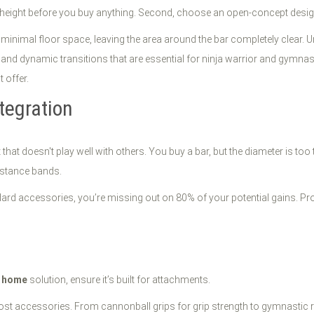
ing height before you buy anything. Second, choose an open-concept desig
p minimal floor space, leaving the area around the bar completely clear. 
and dynamic transitions that are essential for ninja warrior and gymnasti
 offer.
tegration
that doesn't play well with others. You buy a bar, but the diameter is too
istance bands.
andard accessories, you’re missing out on 80% of your potential gains. Pr
t home
solution, ensure it’s built for attachments.
st accessories. From cannonball grips for grip strength to gymnastic rin