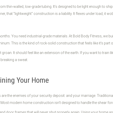
om thin-walled, low-grade tubing. It’s designed to be light enough to sh
er, that "lightweight" construction is a liability. It flexes under load, it wo
 months. You need industrial-grade materials. At Bold Body Fitness, we bu
m. This is the kind of rock-solid construction that feels like it’s part o
't groan. It should feel like an extension of the earth. If you want to train
 breaking a sweat.
uining Your Home
re the enemies of your security deposit: and your marriage. Traditional
em? Most modern home construction isn't designed to handle the shear f
r, and door frames that will never shut properly again. Using your home as