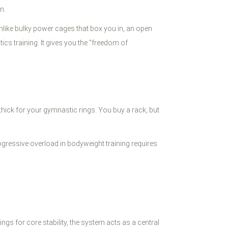
n.
Unlike bulky power cages that box you in, an open
cs training. It gives you the "freedom of
 thick for your gymnastic rings. You buy a rack, but
ogressive overload in bodyweight training requires
gs for core stability, the system acts as a central