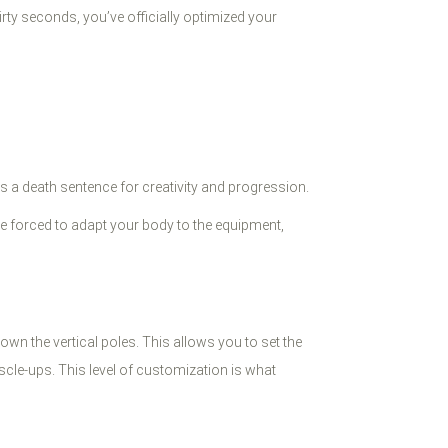
irty seconds, you’ve officially optimized your
t’s a death sentence for creativity and progression.
u’re forced to adapt your body to the equipment,
wn the vertical poles. This allows you to set the
scle-ups. This level of customization is what