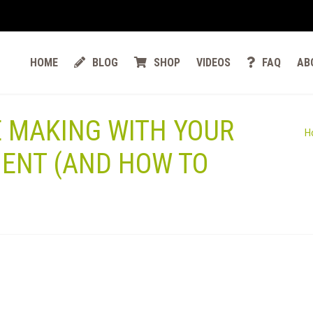
HOME
BLOG
SHOP
VIDEOS
FAQ
AB
E MAKING WITH YOUR
H
ENT (AND HOW TO