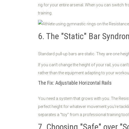
rig for your entire arsenal. When you can switch fr
training.
6. The "Static" Bar Syndr
Standard pull-up bars are static. They are one heigh
If you can’t change the height of your rail, you can
rather than the equipment adapting to your workou
The Fix: Adjustable Horizontal Rails
You need a system that grows with you. The Resista
perfect height for whatever movement you’re tackli
separates a "toy" from a professional training tool
7. Choosing "Safe" over "So