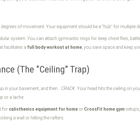
 degrees of movement. Your equipment should be a "hub" for multiple di
 modular system. You can attach gymnastic rings for deep chest flies, battl
t facilitates a
full body workout at home
, you save space and keep yo
nce (The "Ceiling" Trap)
up in your basement, and then...
CRACK.
Your head hits the ceiling on your
p or a lache.
t for
calisthenics equipment for home
or
CrossFit home gym
setups,
ing a wall or hitting the rafters.
t