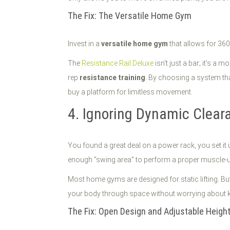
The Fix: The Versatile Home Gym
Invest in a
versatile home gym
that allows for 360
The
Resistance Rail Deluxe
isn't just a bar; it’s a
rep
resistance training
. By choosing a system tha
buy a platform for limitless movement.
4. Ignoring Dynamic Cleara
You found a great deal on a power rack, you set it 
enough "swing area" to perform a proper muscle-u
Most home gyms are designed for static lifting. Bu
your body through space without worrying about kick
The Fix: Open Design and Adjustable Heigh