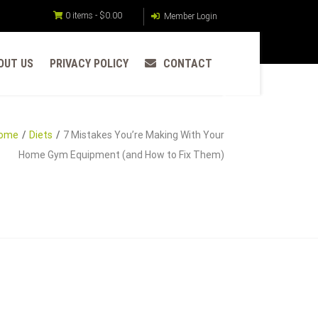
0 items -
$
0.00
Member Login
OUT US
PRIVACY POLICY
CONTACT
ome
Diets
7 Mistakes You’re Making With Your
Home Gym Equipment (and How to Fix Them)