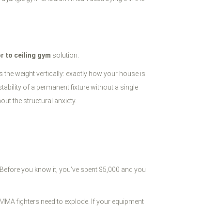
or to ceiling gym
solution.
s the weight vertically: exactly how your house is
stability of a permanent fixture without a single
out the structural anxiety.
e. Before you know it, you’ve spent $5,000 and you
 MMA fighters need to explode. If your equipment