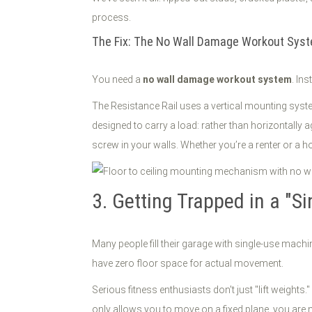
process.
The Fix: The No Wall Damage Workout Sys
You need a
no wall damage workout system
. In
The Resistance Rail uses a vertical mounting system
designed to carry a load: rather than horizontally a
screw in your walls. Whether you’re a renter or a ho
3. Getting Trapped in a "
Many people fill their garage with single-use machin
have zero floor space for actual movement.
Serious fitness enthusiasts don't just "lift weigh
only allows you to move on a fixed plane, you are n