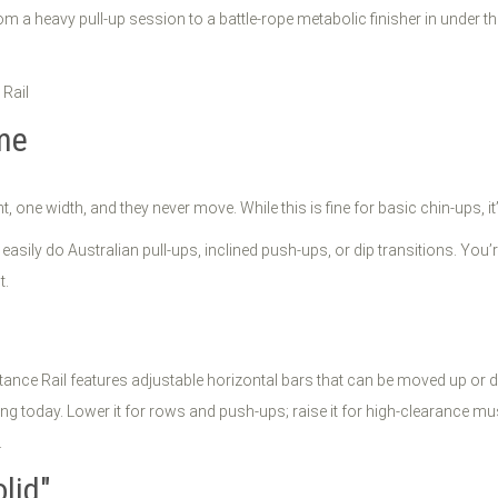
om a heavy pull-up session to a battle-rope metabolic finisher in under th
ome
t, one width, and they never move. While this is fine for basic chin-ups, i
’t easily do Australian pull-ups, inclined push-ups, or dip transitions. Yo
t.
nce Rail features adjustable horizontal bars that can be moved up or do
ng today. Lower it for rows and push-ups; raise it for high-clearance mu
.
lid"