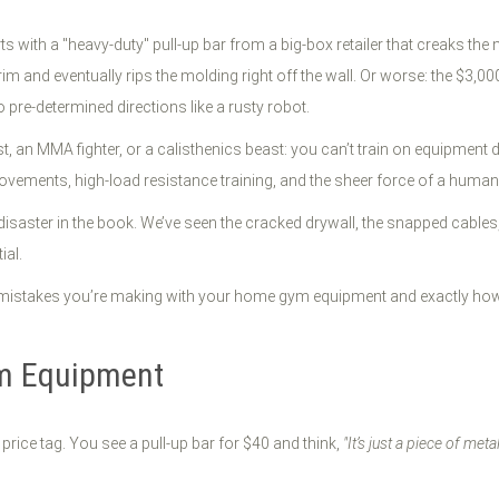
s with a "heavy-duty" pull-up bar from a big-box retailer that creaks th
 and eventually rips the molding right off the wall. Or worse: the $3,000 
 pre-determined directions like a rusty robot.
ast, an MMA fighter, or a calisthenics beast: you can’t train on equipment
ovements, high-load resistance training, and the sheer force of a human
isaster in the book. We’ve seen the cracked drywall, the snapped cables, 
ial.
st mistakes you’re making with your home gym equipment and exactly how t
ym Equipment
 price tag. You see a pull-up bar for $40 and think,
"It’s just a piece of meta