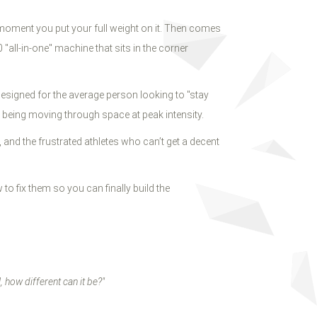
e moment you put your full weight on it. Then comes
"all-in-one" machine that sits in the corner
 designed for the average person looking to "stay
 being moving through space at peak intensity.
and the frustrated athletes who can’t get a decent
o fix them so you can finally build the
l, how different can it be?"