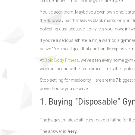
Let’s be honest: most home gyms are a joke.
You’ve seen them. Maybe you even own one. It start
the doorway bar that leaves black marks on your trim
collecting dust because it only lets you move in two
If you’re a serious athlete: a ninja warrior, a gymn
active." You need gear that can handle explosive m
At
Bold Body Fitness
, we’ve seen every home gym d
workout because their equipment limits their potent
Stop settling for mediocrity. Here are the 7 bigge
powerhouse you deserve.
1. Buying "Disposable" G
The biggest mistake athletes make is falling for the
The answer is:
very.