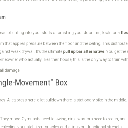
tem
stead of drilling into your studs or crushing your door trim, look for a
flo
 that applies pressure between the floor and the ceiling. This distribute
gainst weak drywall. It’s the ultimate
pull up bar alternative
. You get the 
meowner who actually likes their house, this is the only way to train with
Single-Movement" Box
es. A leg press here, a lat pulldown there, a stationary bike in the middl
ts." They move. Gymnasts need to swing, ninja warriors need to reach, and
eglecting your stabilizer muscles and killing your functional strength.