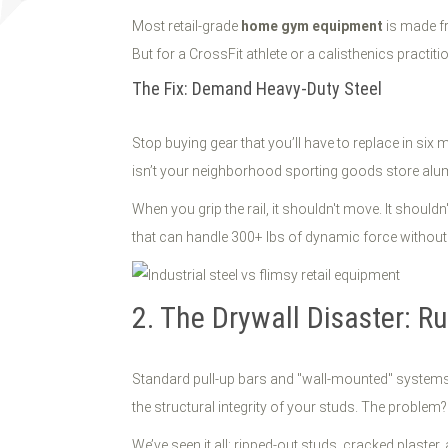
Most retail-grade
home gym equipment
is made fr
But for a CrossFit athlete or a calisthenics practition
The Fix: Demand Heavy-Duty Steel
Stop buying gear that you’ll have to replace in six
isn’t your neighborhood sporting goods store aluminu
When you grip the rail, it shouldn't move. It shouldn
that can handle 300+ lbs of dynamic force without
2. The Drywall Disaster: R
Standard pull-up bars and "wall-mounted" systems a
the structural integrity of your studs. The probl
We’ve seen it all: ripped-out studs, cracked plaste