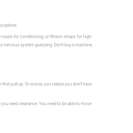
sciplines.
e ropes for conditioning, or fitness straps for high-
ur nervous system guessing. Don't buy a machine;
 first pull-up. Or worse, you realize you don't have
 you need clearance. You need to be able to move