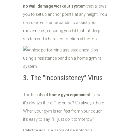
no wall damage workout system
that allows
you to set up anchor points at any height. You
can use resistance bands to assist your
movements, ensuring you hit that full deep
stretch and a hard contraction at the top.
3. The "Inconsistency" Virus
The beauty of
home gym equipment
is that
it’s always there. The curse? It’s always there.
When your gym is ten feet from your couch,
it’s easy to say, "I’ll just do it tomorrow."
Calisthenics is a game of neurological