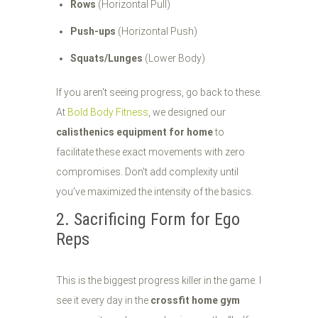
Rows
(Horizontal Pull)
Push-ups
(Horizontal Push)
Squats/Lunges
(Lower Body)
If you aren't seeing progress, go back to these.
At
Bold Body Fitness
, we designed our
calisthenics equipment for home
to
facilitate these exact movements with zero
compromises. Don't add complexity until
you’ve maximized the intensity of the basics.
2. Sacrificing Form for Ego
Reps
This is the biggest progress killer in the game. I
see it every day in the
crossfit home gym