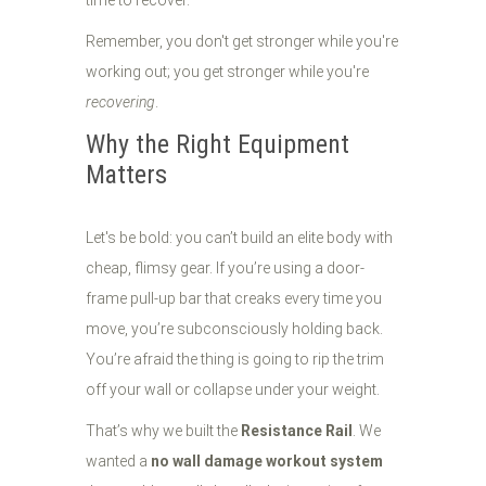
time to recover.
Remember, you don't get stronger while you're
working out; you get stronger while you're
recovering
.
Why the Right Equipment
Matters
Let's be bold: you can’t build an elite body with
cheap, flimsy gear. If you’re using a door-
frame pull-up bar that creaks every time you
move, you’re subconsciously holding back.
You’re afraid the thing is going to rip the trim
off your wall or collapse under your weight.
That’s why we built the
Resistance Rail
. We
wanted a
no wall damage workout system