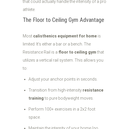
that could actually handle the intensity of a pro
athlete.
The Floor to Ceiling Gym Advantage
Most
calisthenics equipment for home
is
limited. It’s either a bar or a bench. The
Resistance Rail is a
floor to ceiling gym
that
utilizes a vertical rail system. This allows you
to:
Adjust your anchor points in seconds.
Transition from high-intensity
resistance
training
to pure bodyweight moves.
Perform 100+ exercises in a 2x2 foot
space.
Maintain the integrity of your home (no