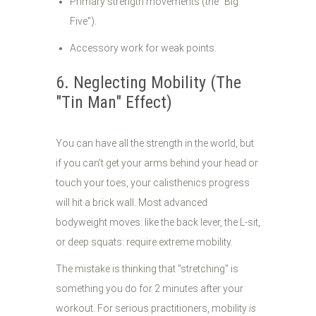
Primary strength movements (the "Big
Five").
Accessory work for weak points.
6. Neglecting Mobility (The
"Tin Man" Effect)
You can have all the strength in the world, but
if you can’t get your arms behind your head or
touch your toes, your calisthenics progress
will hit a brick wall. Most advanced
bodyweight moves: like the back lever, the L-sit,
or deep squats: require extreme mobility.
The mistake is thinking that "stretching" is
something you do for 2 minutes after your
workout. For serious practitioners, mobility
is