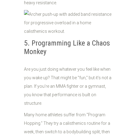
heavy resistance.
5. Programming Like a Chaos
Monkey
Are you just doing whatever you feel like when
you wake up? That might be "fun," but it’s not a
plan. If you’re an MMA fighter or a gymnast,
you know that performance is built on
structure.
Many home athletes suffer from "Program
Hopping." They try a calisthenics routine for a
week, then switch to a bodybuilding split, then