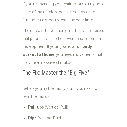
if you’re spending your entire workout trying to
learn a "trick" before you’ve mastered the
fundamentals, you’re wasting your time.
The mistake here is using ineffective exercises
that prioritize aesthetics over actual strength
development. If your goal is a
full body
workout at home
, you need movements that
provide a massive stimulus.
The Fix: Master the "Big Five"
Before you try the flashy stuff, you need to
own the basics:
Pull-ups
(Vertical Pull)
Dips
(Vertical Push)