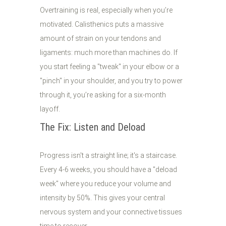
Overtraining is real, especially when you’re
motivated. Calisthenics puts a massive
amount of strain on your tendons and
ligaments: much more than machines do. If
you start feeling a "tweak" in your elbow or a
"pinch" in your shoulder, and you try to power
through it, you’re asking for a six-month
layoff.
The Fix: Listen and Deload
Progress isn't a straight line; it's a staircase.
Every 4-6 weeks, you should have a "deload
week" where you reduce your volume and
intensity by 50%. This gives your central
nervous system and your connective tissues