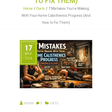
TO FIX THEM)
Home
Diets
7 Mistakes You’re Making
With Your Home Calisthenics Progress (And
How to Fix Them)
17
MAR
2026
ADMIN
0
DIETS