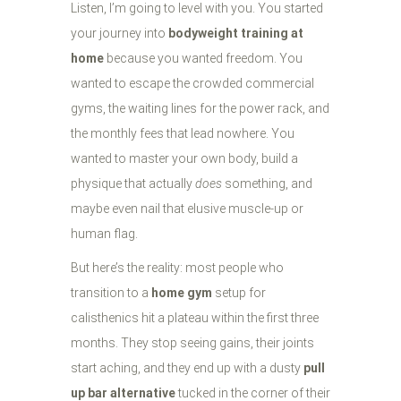
Listen, I’m going to level with you. You started
your journey into
bodyweight training at
home
because you wanted freedom. You
wanted to escape the crowded commercial
gyms, the waiting lines for the power rack, and
the monthly fees that lead nowhere. You
wanted to master your own body, build a
physique that actually
does
something, and
maybe even nail that elusive muscle-up or
human flag.
But here’s the reality: most people who
transition to a
home gym
setup for
calisthenics hit a plateau within the first three
months. They stop seeing gains, their joints
start aching, and they end up with a dusty
pull
up bar alternative
tucked in the corner of their