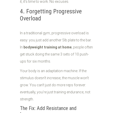
it, it’s time to work. No excuses.
4. Forgetting Progressive
Overload
In a traditional gym, progressive overload is
easy: you just add another 5lb plate to the bar.
In
bodyweight training at home
, people often
get stuck doing the same 3 sets of 10 push-
ups for six months.
Your body is an adaptation machine. If the
stimulus doesn't increase, the muscle won't
grow. You can't just do more reps forever:
eventually, you're just training endurance, not
strength.
The Fix: Add Resistance and