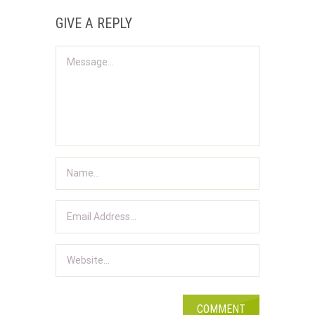
GIVE A REPLY