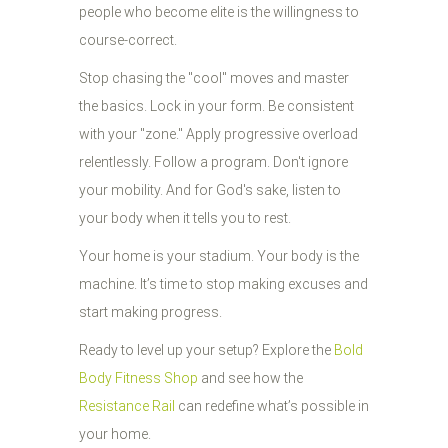
people who become elite is the willingness to
course-correct.
Stop chasing the "cool" moves and master
the basics. Lock in your form. Be consistent
with your "zone." Apply progressive overload
relentlessly. Follow a program. Don't ignore
your mobility. And for God's sake, listen to
your body when it tells you to rest.
Your home is your stadium. Your body is the
machine. It’s time to stop making excuses and
start making progress.
Ready to level up your setup? Explore the
Bold
Body Fitness Shop
and see how the
Resistance Rail
can redefine what’s possible in
your home.