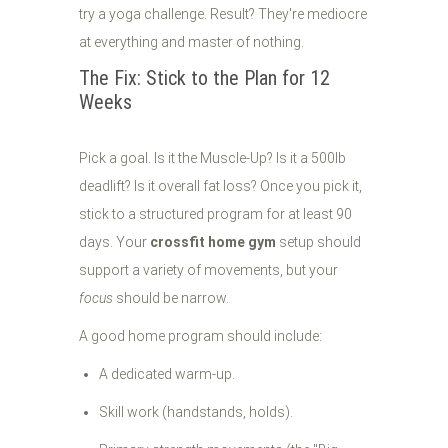
try a yoga challenge. Result? They're mediocre
at everything and master of nothing.
The Fix: Stick to the Plan for 12
Weeks
Pick a goal. Is it the Muscle-Up? Is it a 500lb
deadlift? Is it overall fat loss? Once you pick it,
stick to a structured program for at least 90
days. Your
crossfit home gym
setup should
support a variety of movements, but your
focus
should be narrow.
A good home program should include:
A dedicated warm-up.
Skill work (handstands, holds).