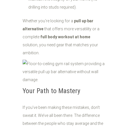
drilling into studs required).
Whether you’re looking for a
pull up bar
alternative
that offers more versatility or a
complete
full body workout at home
solution, you need gear that matches your
ambition.
Your Path to Mastery
If you’ve been making these mistakes, don’t
sweat it. We’ve all been there. The difference
between the people who stay average and the