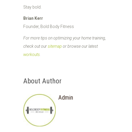
Stay bold.
Brian Kerr
Founder, Bold Body Fitness
For more tips on optimizing your home training,
check out our
sitemap
or browse our latest
workouts
.
About Author
Admin