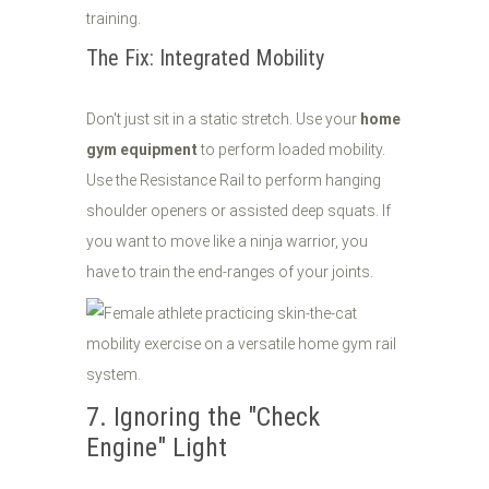
training.
The Fix: Integrated Mobility
Don't just sit in a static stretch. Use your
home
gym equipment
to perform loaded mobility.
Use the Resistance Rail to perform hanging
shoulder openers or assisted deep squats. If
you want to move like a ninja warrior, you
have to train the end-ranges of your joints.
7. Ignoring the "Check
Engine" Light