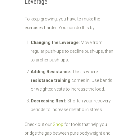
Leverage
To keep growing, you have to make the
exercises harder. You can do this by:
Changing the Leverage:
Move from
regular push-ups to decline push-ups, then
to archer push-ups.
Adding Resistance:
This is where
resistance training
comes in. Use bands
or weighted vests to increase the load.
Decreasing Rest:
Shorten your recovery
periods to increase metabolic stress.
Check out our
Shop
for tools that help you
bridge the gap between pure bodyweight and