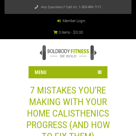
Any Questions? Call Us:
1-303-499-7111
Member Login
0 items -
$
0.00
MENU
7 MISTAKES YOU’RE
MAKING WITH YOUR
HOME CALISTHENICS
PROGRESS (AND HOW