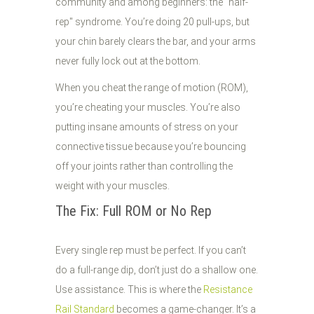
community and among beginners: the "half-
rep" syndrome. You’re doing 20 pull-ups, but
your chin barely clears the bar, and your arms
never fully lock out at the bottom.
When you cheat the range of motion (ROM),
you’re cheating your muscles. You’re also
putting insane amounts of stress on your
connective tissue because you’re bouncing
off your joints rather than controlling the
weight with your muscles.
The Fix: Full ROM or No Rep
Every single rep must be perfect. If you can’t
do a full-range dip, don’t just do a shallow one.
Use assistance. This is where the
Resistance
Rail Standard
becomes a game-changer. It’s a