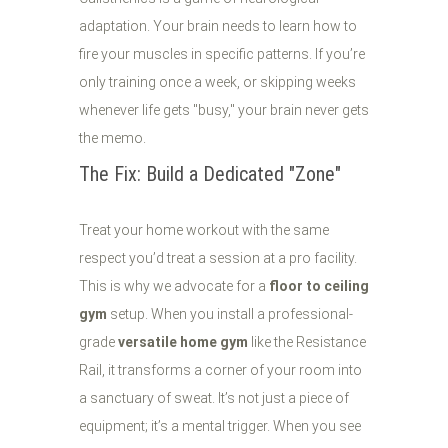
adaptation. Your brain needs to learn how to
fire your muscles in specific patterns. If you’re
only training once a week, or skipping weeks
whenever life gets "busy," your brain never gets
the memo.
The Fix: Build a Dedicated "Zone"
Treat your home workout with the same
respect you’d treat a session at a pro facility.
This is why we advocate for a
floor to ceiling
gym
setup. When you install a professional-
grade
versatile home gym
like the Resistance
Rail, it transforms a corner of your room into
a sanctuary of sweat. It’s not just a piece of
equipment; it’s a mental trigger. When you see