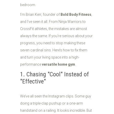
bedroom.
I’m Brian Kerr, founder of
Bold Body Fitness
,
and I’ve seen it all. From Ninja Warriors to
CrossFit athletes, the mistakes are almost
always the same. If you’re serious about your
progress, you need to stop making these
seven cardinal sins. Here’s how to fix them
and turn your living space into a high-
performance
versatile home gym
.
1. Chasing "Cool" Instead of
"Effective"
We’ve all seen the Instagram clips. Some guy
doing a triple-clap pushup or a one-arm
handstand on a railing. It looks incredible. But