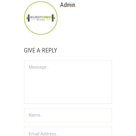
Admin
GIVE A REPLY