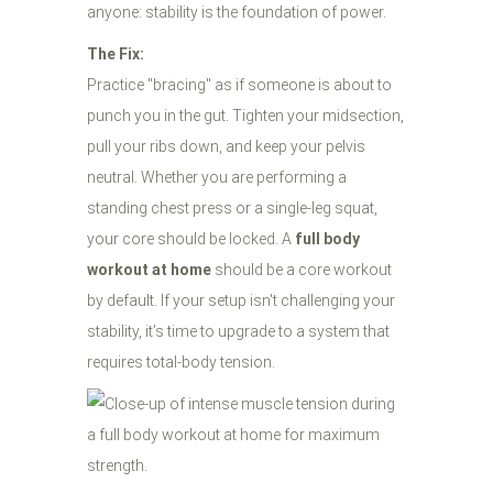
anyone: stability is the foundation of power.
The Fix:
Practice "bracing" as if someone is about to
punch you in the gut. Tighten your midsection,
pull your ribs down, and keep your pelvis
neutral. Whether you are performing a
standing chest press or a single-leg squat,
your core should be locked. A
full body
workout at home
should be a core workout
by default. If your setup isn't challenging your
stability, it’s time to upgrade to a system that
requires total-body tension.