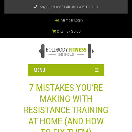
Any Questions? Call Us:
1-303-499-7111
Member Login
0 items -
$
0.00
MENU
7 MISTAKES YOU’RE
MAKING WITH
RESISTANCE TRAINING
AT HOME (AND HOW