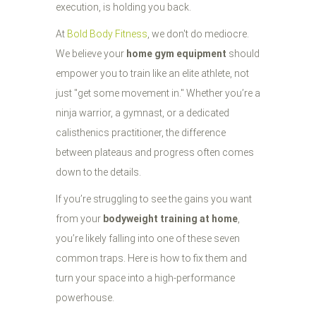
execution, is holding you back.
At
Bold Body Fitness
, we don't do mediocre.
We believe your
home gym equipment
should
empower you to train like an elite athlete, not
just "get some movement in." Whether you’re a
ninja warrior, a gymnast, or a dedicated
calisthenics practitioner, the difference
between plateaus and progress often comes
down to the details.
If you’re struggling to see the gains you want
from your
bodyweight training at home
,
you’re likely falling into one of these seven
common traps. Here is how to fix them and
turn your space into a high-performance
powerhouse.