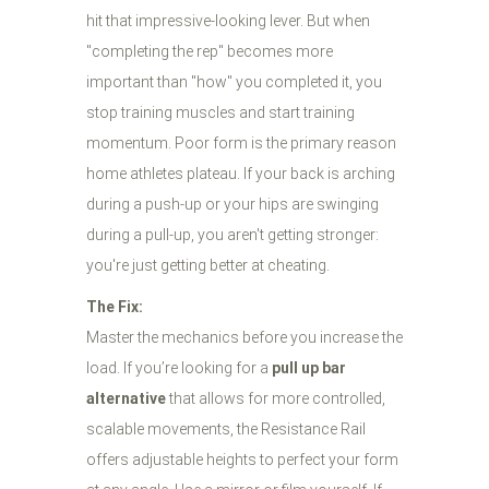
hit that impressive-looking lever. But when
"completing the rep" becomes more
important than "how" you completed it, you
stop training muscles and start training
momentum. Poor form is the primary reason
home athletes plateau. If your back is arching
during a push-up or your hips are swinging
during a pull-up, you aren't getting stronger:
you're just getting better at cheating.
The Fix:
Master the mechanics before you increase the
load. If you’re looking for a
pull up bar
alternative
that allows for more controlled,
scalable movements, the Resistance Rail
offers adjustable heights to perfect your form