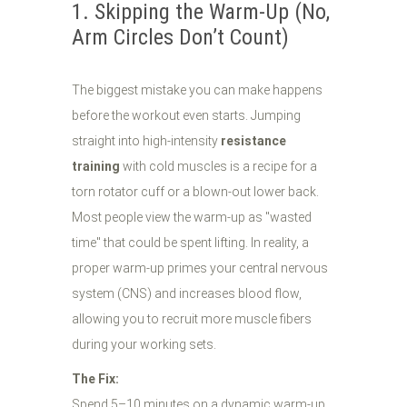
1. Skipping the Warm-Up (No,
Arm Circles Don’t Count)
The biggest mistake you can make happens
before the workout even starts. Jumping
straight into high-intensity
resistance
training
with cold muscles is a recipe for a
torn rotator cuff or a blown-out lower back.
Most people view the warm-up as "wasted
time" that could be spent lifting. In reality, a
proper warm-up primes your central nervous
system (CNS) and increases blood flow,
allowing you to recruit more muscle fibers
during your working sets.
The Fix:
Spend 5–10 minutes on a dynamic warm-up.