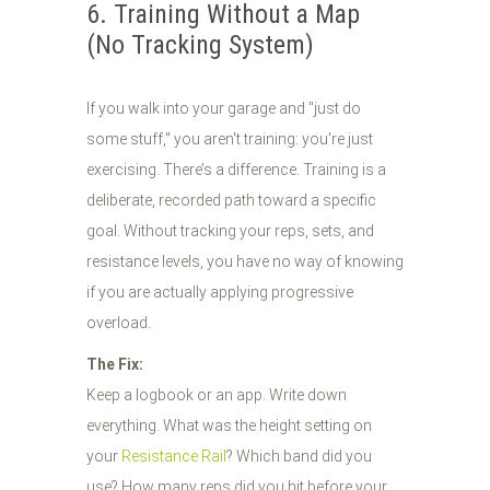
6. Training Without a Map
(No Tracking System)
If you walk into your garage and "just do
some stuff," you aren't training: you're just
exercising. There’s a difference. Training is a
deliberate, recorded path toward a specific
goal. Without tracking your reps, sets, and
resistance levels, you have no way of knowing
if you are actually applying progressive
overload.
The Fix:
Keep a logbook or an app. Write down
everything. What was the height setting on
your
Resistance Rail
? Which band did you
use? How many reps did you hit before your