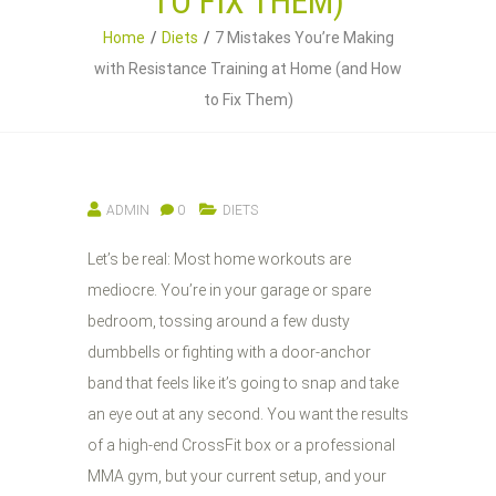
TO FIX THEM)
Home
Diets
7 Mistakes You’re Making
with Resistance Training at Home (and How
to Fix Them)
ADMIN
0
DIETS
Let’s be real: Most home workouts are
mediocre. You’re in your garage or spare
bedroom, tossing around a few dusty
dumbbells or fighting with a door-anchor
band that feels like it’s going to snap and take
an eye out at any second. You want the results
of a high-end CrossFit box or a professional
MMA gym, but your current setup, and your