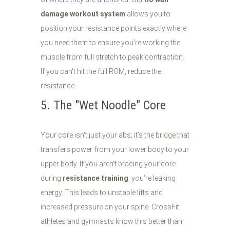
damage workout system
allows you to
position your resistance points exactly where
you need them to ensure you’re working the
muscle from full stretch to peak contraction.
If you can't hit the full ROM, reduce the
resistance.
5. The "Wet Noodle" Core
Your core isn't just your abs; it’s the bridge that
transfers power from your lower body to your
upper body. If you aren't bracing your core
during
resistance training
, you’re leaking
energy. This leads to unstable lifts and
increased pressure on your spine. CrossFit
athletes and gymnasts know this better than