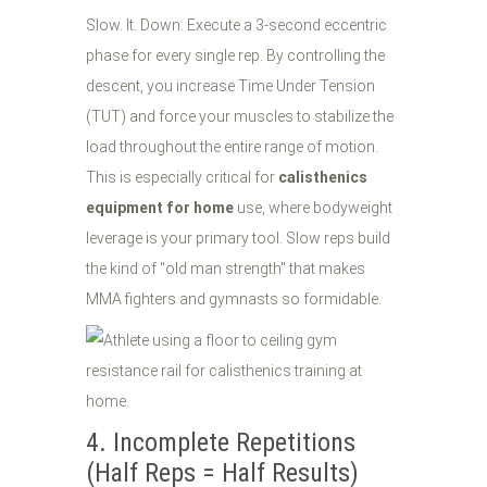
Slow. It. Down. Execute a 3-second eccentric
phase for every single rep. By controlling the
descent, you increase Time Under Tension
(TUT) and force your muscles to stabilize the
load throughout the entire range of motion.
This is especially critical for
calisthenics
equipment for home
use, where bodyweight
leverage is your primary tool. Slow reps build
the kind of "old man strength" that makes
MMA fighters and gymnasts so formidable.
4. Incomplete Repetitions
(Half Reps = Half Results)