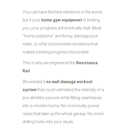
You can have the best intentions in the world,
but if your
home gym equipment
is limiting
you, your progress will eventually stall. Most
"home solutions" are flimsy, damage your
walls, or offer inconsistent resistance that
makes tracking progress impossible.
This is why we engineered the
Resistance
Rail
.
We wanted a
no wall damage workout
system
that could withstand the intensity of a
pro-athlete’s session while fitting seamlessly
into a modern home. No more bulky power
racks that take up the whole garage. No more
drilling holes into your studs.