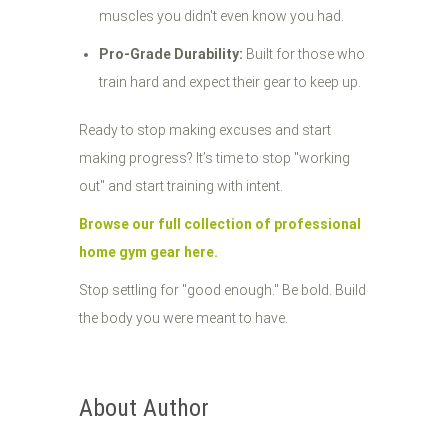
muscles you didn't even know you had.
Pro-Grade Durability:
Built for those who
train hard and expect their gear to keep up.
Ready to stop making excuses and start
making progress? It’s time to stop "working
out" and start training with intent.
Browse our full collection of professional
home gym gear here.
Stop settling for "good enough." Be bold. Build
the body you were meant to have.
About Author