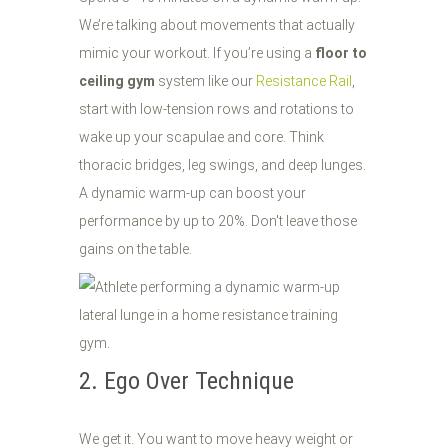
We’re talking about movements that actually
mimic your workout. If you’re using a
floor to
ceiling gym
system like our
Resistance Rail
,
start with low-tension rows and rotations to
wake up your scapulae and core. Think
thoracic bridges, leg swings, and deep lunges.
A dynamic warm-up can boost your
performance by up to 20%. Don't leave those
gains on the table.
2. Ego Over Technique
We get it. You want to move heavy weight or