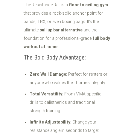
The Resistance Rail is a
floor to ceiling gym
that provides a rock-solid anchor point for
bands, TRX, or even boxing bags. It’s the
ultimate
pull up bar alternative
and the
foundation for a professional-grade
full body
workout at home
.
The Bold Body Advantage:
Zero Wall Damage:
Perfect for renters or
anyone who values their home’s integrity.
Total Versatility:
From MMA-specific
drills to calisthenics and traditional
strength training.
Infinite Adjustability:
Change your
resistance angle in seconds to target