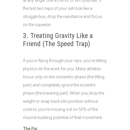
at any angle. Use a mirror or film yourself. If
the last two reps of your set look like a
struggle bus, drop the resistance and focus
on the squeeze.
3. Treating Gravity Like a
Friend (The Speed Trap)
If you’re flying through your reps, you’re letting
physics do the work for you. Many athletes
focus only on the
concentric
phase (the lifting
part) and completely ignore the
eccentric
phase (the lowering part). When you drop the
weight or snap back into position without
control, you’re missing out on 50% of the
muscle-building potential of that movement.
The Fix: