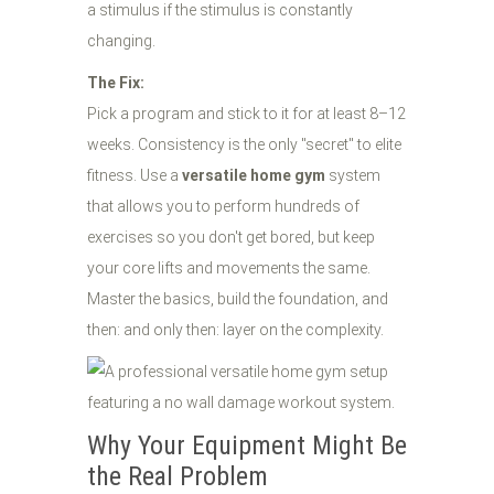
a stimulus if the stimulus is constantly
changing.
The Fix:
Pick a program and stick to it for at least 8–12
weeks. Consistency is the only "secret" to elite
fitness. Use a
versatile home gym
system
that allows you to perform hundreds of
exercises so you don't get bored, but keep
your core lifts and movements the same.
Master the basics, build the foundation, and
then: and only then: layer on the complexity.
Why Your Equipment Might Be
the Real Problem