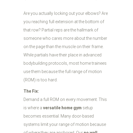
Are you actually locking out your elbows? Are
you reaching full extension at the bottom of
that row? Partial reps are the hallmark of
someone who cares more about the number
on the page than the muscle on their frame.
While partials have their place in advanced
bodybuilding protocols, most home trainees
use them because the full range of motion
(ROM) is too hard.
The Fix:
Demand a full ROM on every movement. This
is where a
versatile home gym
setup
becomes essential. Many door-based
systems limit your range of motion because
of where they are anchored. Our
no wall