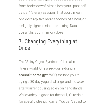
form broke down? Aim to beat your "past self"
by just 1% every session. That could mean
one extra rep, five more seconds of a hold, or
a slightly higher resistance setting. Data
doesn't lie; your memory does.
7. Changing Everything at
Once
The "Shiny Object Syndrome" is real in the
fitness world. One week you're doing a
crossfit home gym
WOD, the next you're
trying a 30-day yoga challenge, and the week
after you're focusing solely on handstands.
While variety is good for the soul, it’s terrible
for specific strength gains. You can’t adapt to