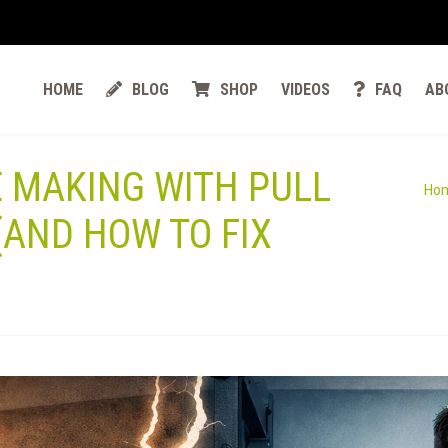
HOME
BLOG
SHOP
VIDEOS
FAQ
AB
E MAKING WITH PULL
Ho
(AND HOW TO FIX