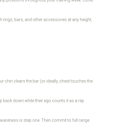
ch rings, bars, and other accessories at any height,
r chin clears the bar (or ideally, chest touches the
p back down while their ego counts it as a rep.
t awareness is step one. Then commit to full range