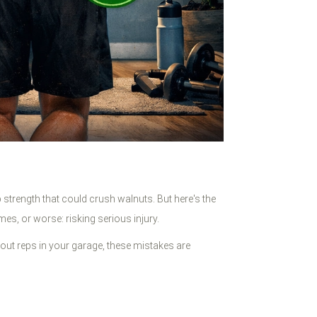
 strength that could crush walnuts. But here's the
mes, or worse: risking serious injury.
g out reps in your garage, these mistakes are