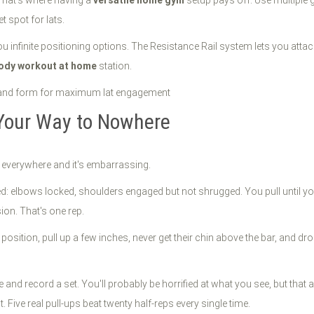
t spot for lats.
ou infinite positioning options. The Resistance Rail system lets you atta
body workout at home
station.
 Your Way to Nowhere
s everywhere and it's embarrassing.
ed: elbows locked, shoulders engaged but not shrugged. You pull until you
sion. That's one rep.
sition, pull up a few inches, never get their chin above the bar, and dro
 and record a set. You'll probably be horrified at what you see, but tha
 Five real pull-ups beat twenty half-reps every single time.