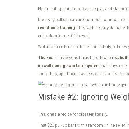
Not all pull-up bars are created equal, and slappin
Doorway pull-up bars are the most common choice be
resistance training
. They wobble, they damage do
entire doorframe off the wall.
Wall-mounted bars are better for stability, but now 
The Fix:
Think beyond basic bars. Modern
calist
no wall damage workout system
that stays rock-
for renters, apartment dwellers, or anyone who does
Mistake #2: Ignoring Weig
This one's a recipe for disaster, literally.
That $20 pull-up bar from a random online seller? It