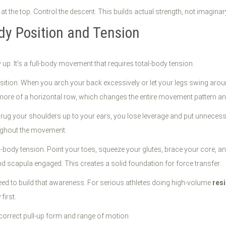
 at the top. Control the descent. This builds actual strength, not imagin
dy Position and Tension
 up. It's a full-body movement that requires total-body tension.
osition. When you arch your back excessively or let your legs swing aroun
o more of a horizontal row, which changes the entire movement pattern an
rug your shoulders up to your ears, you lose leverage and put unnecess
ughout the movement.
ll-body tension. Point your toes, squeeze your glutes, brace your core, an
scapula engaged. This creates a solid foundation for force transfer.
eed to build that awareness. For serious athletes doing high-volume
resi
first.