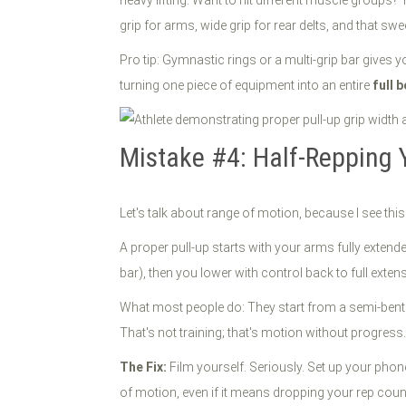
grip for arms, wide grip for rear delts, and that swee
Pro tip: Gymnastic rings or a multi-grip bar gives y
turning one piece of equipment into an entire
full 
Mistake #4: Half-Repping
Let's talk about range of motion, because I see thi
A proper pull-up starts with your arms fully extend
bar), then you lower with control back to full exten
What most people do: They start from a semi-bent po
That's not training; that's motion without progress.
The Fix:
Film yourself. Seriously. Set up your phone
of motion, even if it means dropping your rep count.