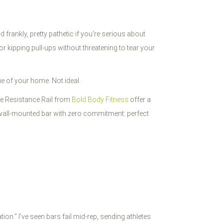
frankly, pretty pathetic if you're serious about
kipping pull-ups without threatening to tear your
lue of your home. Not ideal.
the Resistance Rail from
Bold Body Fitness
offer a
a wall-mounted bar with zero commitment: perfect
on." I've seen bars fail mid-rep, sending athletes