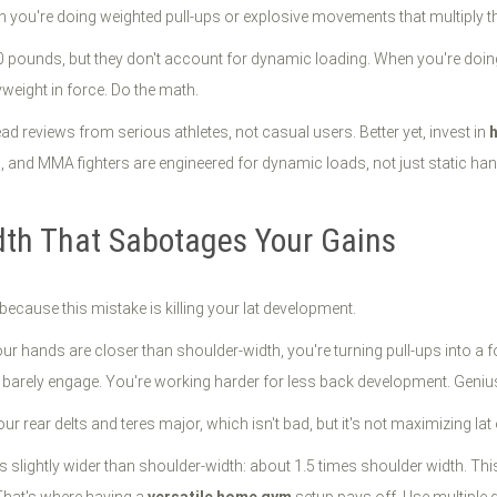
n you're doing weighted pull-ups or explosive movements that multiply th
pounds, but they don't account for dynamic loading. When you're doing
eight in force. Do the math.
d reviews from serious athletes, not casual users. Better yet, invest in
and MMA fighters are engineered for dynamic loads, not just static hang
dth That Sabotages Your Gains
because this mistake is killing your lat development.
 hands are closer than shoulder-width, you're turning pull-ups into a f
: barely engage. You're working harder for less back development. Geniu
our rear delts and teres major, which isn't bad, but it's not maximizing la
slightly wider than shoulder-width: about 1.5 times shoulder width. This 
 That's where having a
versatile home gym
setup pays off. Use multiple 