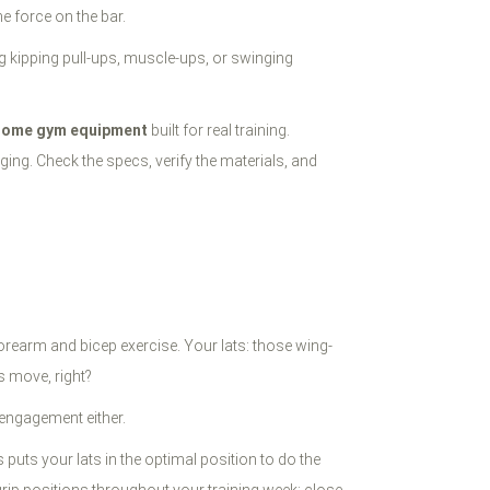
e force on the bar.
 kipping pull-ups, muscle-ups, or swinging
home gym equipment
built for real training.
ing. Check the specs, verify the materials, and
orearm and bicep exercise. Your lats: those wing-
s move, right?
t engagement either.
puts your lats in the optimal position to do the
grip positions throughout your training week: close