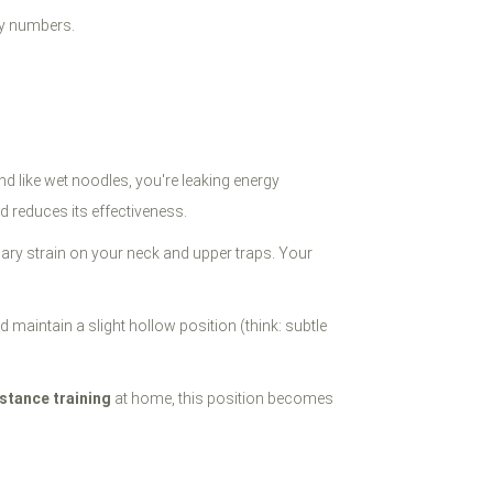
ary numbers.
d like wet noodles, you're leaking energy
d reduces its effectiveness.
ary strain on your neck and upper traps. Your
d maintain a slight hollow position (think: subtle
stance training
at home, this position becomes