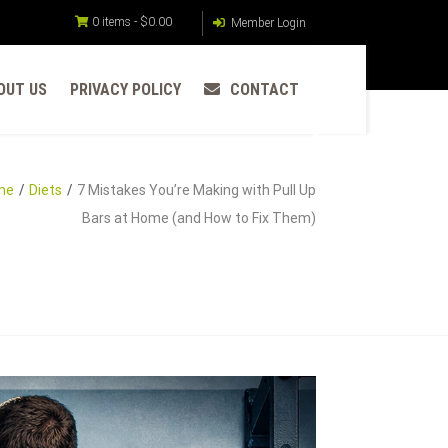
0 items -
$
0.00
Member Login
OUT US
PRIVACY POLICY
CONTACT
me
Diets
7 Mistakes You’re Making with Pull Up
Bars at Home (and How to Fix Them)