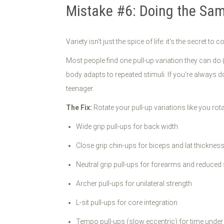
Mistake #6: Doing the Sa
Variety isn't just the spice of life: it's the secret t
Most people find one pull-up variation they can do
body adapts to repeated stimuli. If you're always 
teenager.
The Fix:
Rotate your pull-up variations like you rota
Wide grip pull-ups for back width
Close grip chin-ups for biceps and lat thicknes
Neutral grip pull-ups for forearms and reduced
Archer pull-ups for unilateral strength
L-sit pull-ups for core integration
Tempo pull-ups (slow eccentric) for time under