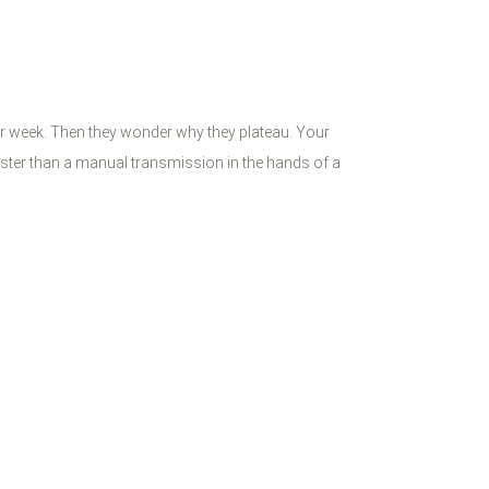
ter week. Then they wonder why they plateau. Your
faster than a manual transmission in the hands of a