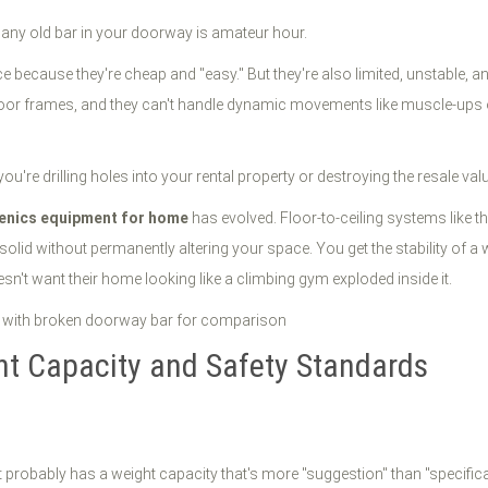
g any old bar in your doorway is amateur hour.
cause they're cheap and "easy." But they're also limited, unstable, and 
or frames, and they can't handle dynamic movements like muscle-ups or 
you're drilling holes into your rental property or destroying the resale va
henics equipment for home
has evolved. Floor-to-ceiling systems like 
solid without permanently altering your space. You get the stability of 
n't want their home looking like a climbing gym exploded inside it.
ht Capacity and Safety Standards
 probably has a weight capacity that's more "suggestion" than "specificati