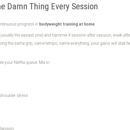
me Damn Thing Every Session
o continuous progress in
bodyweight training at home
.
 (usually the easiest one) and hammer it session after session, week af
doing the same grip, same tempo, same everything, your gains will stall 
te your Netflix queue. Mix in:
s
 shoulder stress
 tension