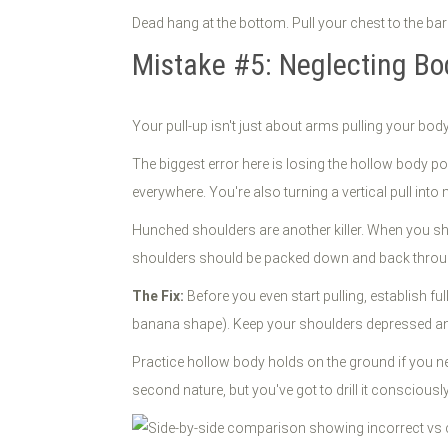
Dead hang at the bottom. Pull your chest to the bar
Mistake #5: Neglecting Bo
Your pull-up isn't just about arms pulling your body
The biggest error here is losing the hollow body p
everywhere. You're also turning a vertical pull int
Hunched shoulders are another killer. When you sh
shoulders should be packed down and back thro
The Fix:
Before you even start pulling, establish fu
banana shape). Keep your shoulders depressed and 
Practice hollow body holds on the ground if you n
second nature, but you've got to drill it consciously 