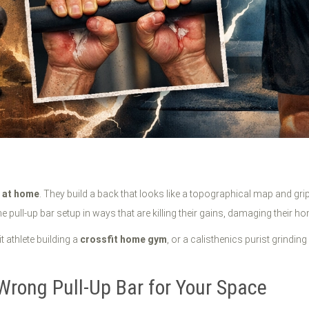
g at home
. They build a back that looks like a topographical map and grip
 pull-up bar setup in ways that are killing their gains, damaging their ho
t athlete building a
crossfit home gym
, or a calisthenics purist grindin
Wrong Pull-Up Bar for Your Space