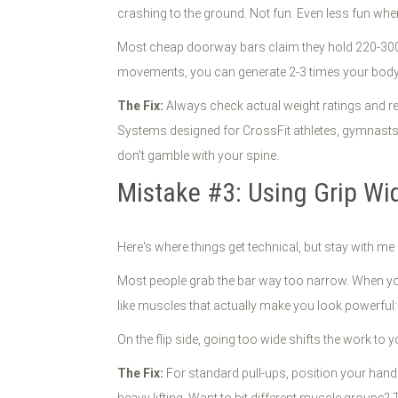
crashing to the ground. Not fun. Even less fun whe
Most cheap doorway bars claim they hold 220-300 
movements, you can generate 2-3 times your bodyw
The Fix:
Always check actual weight ratings and rea
Systems designed for CrossFit athletes, gymnasts, 
don't gamble with your spine.
Mistake #3: Using Grip Wi
Here's where things get technical, but stay with me 
Most people grab the bar way too narrow. When your
like muscles that actually make you look powerful
On the flip side, going too wide shifts the work to y
The Fix:
For standard pull-ups, position your hands 
heavy lifting. Want to hit different muscle groups?