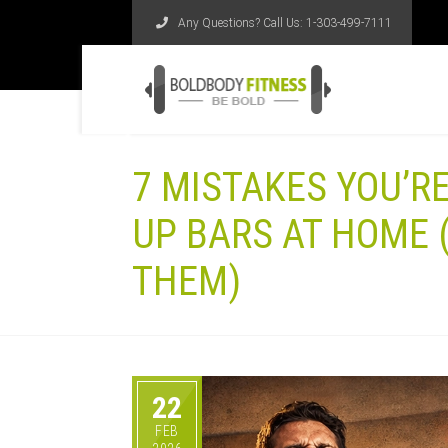
Any Questions? Call Us:
1-303-499-7111
7 MISTAKES YOU’R
UP BARS AT HOME 
THEM)
22
FEB