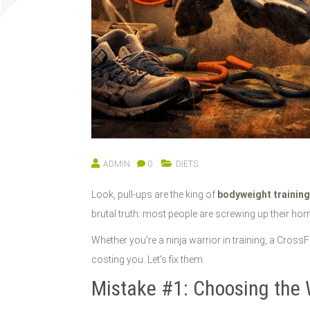
ADMIN
0
DIETS
Look, pull-ups are the king of
bodyweight trainin
brutal truth: most people are screwing up their home
Whether you're a ninja warrior in training, a CrossFi
costing you. Let's fix them.
Mistake #1: Choosing the 