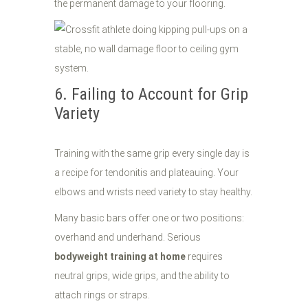
the permanent damage to your flooring.
6. Failing to Account for Grip
Variety
Training with the same grip every single day is
a recipe for tendonitis and plateauing. Your
elbows and wrists need variety to stay healthy.
Many basic bars offer one or two positions:
overhand and underhand. Serious
bodyweight training at home
requires
neutral grips, wide grips, and the ability to
attach rings or straps.