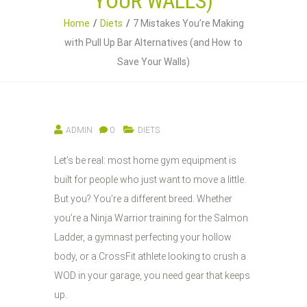
YOUR WALLS)
Home
Diets
7 Mistakes You’re Making
with Pull Up Bar Alternatives (and How to
Save Your Walls)
ADMIN
0
DIETS
Let’s be real: most home gym equipment is
built for people who just want to move a little.
But you? You’re a different breed. Whether
you’re a Ninja Warrior training for the Salmon
Ladder, a gymnast perfecting your hollow
body, or a CrossFit athlete looking to crush a
WOD in your garage, you need gear that keeps
up.