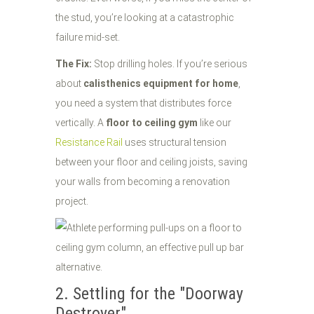
the stud, you’re looking at a catastrophic
failure mid-set.
The Fix:
Stop drilling holes. If you’re serious
about
calisthenics equipment for home
,
you need a system that distributes force
vertically. A
floor to ceiling gym
like our
Resistance Rail
uses structural tension
between your floor and ceiling joists, saving
your walls from becoming a renovation
project.
2. Settling for the "Doorway
Destroyer"