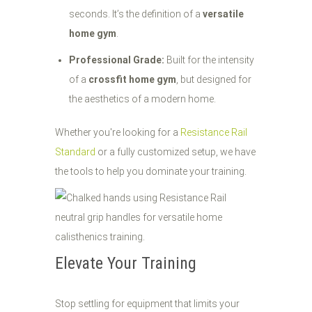
seconds. It’s the definition of a
versatile
home gym
.
Professional Grade:
Built for the intensity
of a
crossfit home gym
, but designed for
the aesthetics of a modern home.
Whether you're looking for a
Resistance Rail
Standard
or a fully customized setup, we have
the tools to help you dominate your training.
Elevate Your Training
Stop settling for equipment that limits your