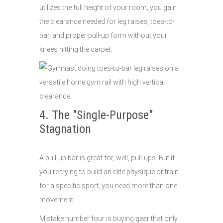
utilizes the full height of your room, you gain
the clearance needed for leg raises, toes-to-
bar, and proper pull-up form without your
knees hitting the carpet.
4. The "Single-Purpose"
Stagnation
A pull-up bar is great for, well, pull-ups. But if
you’re trying to build an elite physique or train
for a specific sport, you need more than one
movement.
Mistake number four is buying gear that only