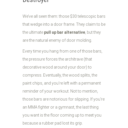
We’ve all seen them: those $30 telescopic bars
that wedge into a door frame. They claim to be
the ultimate
pull up bar alternative
, but they
are the natural enemy of door molding.
Every time you hang from one of those bars,
the pressure forces the architrave (that
decorative wood around your door) to
compress. Eventually, the wood splits, the
paint chips, and you’re left with a permanent
reminder of your workout. Not to mention,
those bars are notorious for slipping. If you’re
an MMA fighter or a gymnast, the last thing
you want is the floor coming up to meet you
because a rubber pad lost its grip.