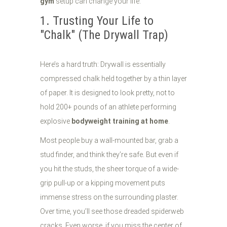
gym
setup can change your life.
1. Trusting Your Life to
"Chalk" (The Drywall Trap)
Here’s a hard truth: Drywall is essentially
compressed chalk held together by a thin layer
of paper. It is designed to look pretty, not to
hold 200+ pounds of an athlete performing
explosive
bodyweight training at home
.
Most people buy a wall-mounted bar, grab a
stud finder, and think they’re safe. But even if
you hit the studs, the sheer torque of a wide-
grip pull-up or a kipping movement puts
immense stress on the surrounding plaster.
Over time, you’ll see those dreaded spiderweb
cracks. Even worse, if you miss the center of