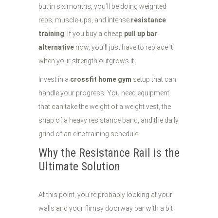
but in six months, you’ll be doing weighted
reps, muscle-ups, and intense
resistance
training
. If you buy a cheap
pull up bar
alternative
now, you’ll just have to replace it
when your strength outgrows it.
Invest in a
crossfit home gym
setup that can
handle your progress. You need equipment
that can take the weight of a weight vest, the
snap of a heavy resistance band, and the daily
grind of an elite training schedule.
Why the Resistance Rail is the
Ultimate Solution
At this point, you’re probably looking at your
walls and your flimsy doorway bar with a bit