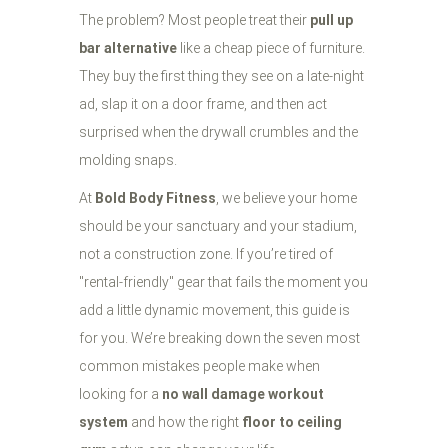
The problem? Most people treat their
pull up
bar alternative
like a cheap piece of furniture.
They buy the first thing they see on a late-night
ad, slap it on a door frame, and then act
surprised when the drywall crumbles and the
molding snaps.
At
Bold Body Fitness
, we believe your home
should be your sanctuary and your stadium,
not a construction zone. If you’re tired of
"rental-friendly" gear that fails the moment you
add a little dynamic movement, this guide is
for you. We’re breaking down the seven most
common mistakes people make when
looking for a
no wall damage workout
system
and how the right
floor to ceiling