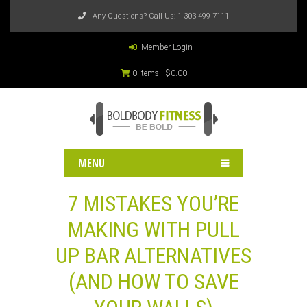
Any Questions? Call Us:
1-303-499-7111
Member Login
0 items -
$
0.00
MENU
7 MISTAKES YOU’RE
MAKING WITH PULL
UP BAR ALTERNATIVES
(AND HOW TO SAVE