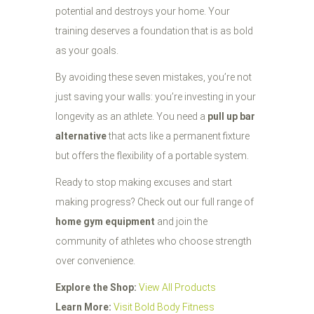
potential and destroys your home. Your
training deserves a foundation that is as bold
as your goals.
By avoiding these seven mistakes, you’re not
just saving your walls: you’re investing in your
longevity as an athlete. You need a
pull up bar
alternative
that acts like a permanent fixture
but offers the flexibility of a portable system.
Ready to stop making excuses and start
making progress? Check out our full range of
home gym equipment
and join the
community of athletes who choose strength
over convenience.
Explore the Shop:
View All Products
Learn More:
Visit Bold Body Fitness