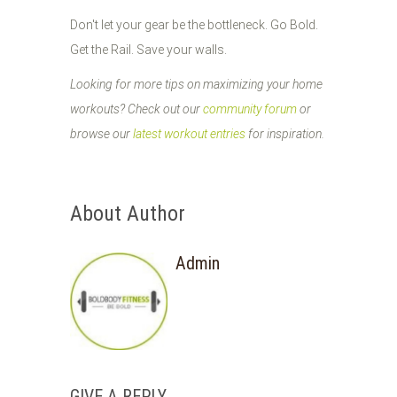
Don't let your gear be the bottleneck. Go Bold.
Get the Rail. Save your walls.
Looking for more tips on maximizing your home
workouts? Check out our
community forum
or
browse our
latest workout entries
for inspiration.
About Author
Admin
GIVE A REPLY