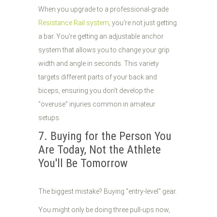
When you upgrade to a professional-grade
Resistance Rail system
, you’re not just getting
a bar. You’re getting an adjustable anchor
system that allows you to change your grip
width and angle in seconds. This variety
targets different parts of your back and
biceps, ensuring you don’t develop the
"overuse" injuries common in amateur
setups.
7. Buying for the Person You
Are Today, Not the Athlete
You'll Be Tomorrow
The biggest mistake? Buying "entry-level" gear.
You might only be doing three pull-ups now,