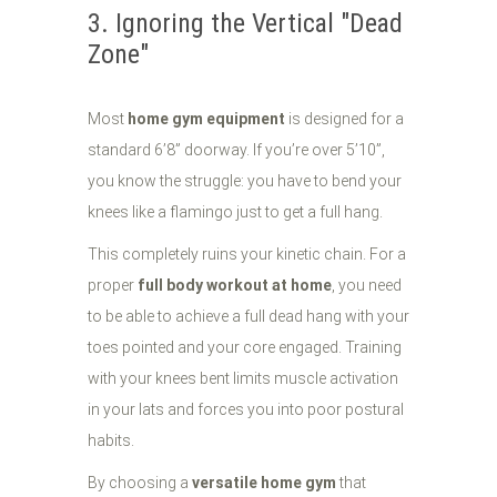
3. Ignoring the Vertical "Dead
Zone"
Most
home gym equipment
is designed for a
standard 6’8” doorway. If you’re over 5’10”,
you know the struggle: you have to bend your
knees like a flamingo just to get a full hang.
This completely ruins your kinetic chain. For a
proper
full body workout at home
, you need
to be able to achieve a full dead hang with your
toes pointed and your core engaged. Training
with your knees bent limits muscle activation
in your lats and forces you into poor postural
habits.
By choosing a
versatile home gym
that