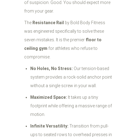
of suspicion. Good. You should expect more
from your gear.
The
Resistance Rail
by Bold Body Fitness
was engineered specifically to solve these
seven mistakes. It is the premier
floor to
ceiling gym
for athletes who refuse to
compromise.
No Holes, No Stress:
Our tension-based
system provides a rock-solid anchor point
without a single screw in your wall.
Maximized Space:
It takes up a tiny
footprint while offering a massive range of
motion.
Infinite Versatility:
Transition from pull-
ups to seated rows to overhead presses in