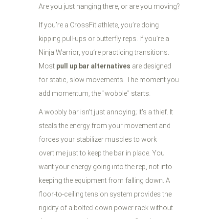
Are you just hanging there, or are you moving?
If you’re a CrossFit athlete, you’re doing
kipping pull-ups or butterfly reps. If you’re a
Ninja Warrior, you’re practicing transitions.
Most
pull up bar alternatives
are designed
for static, slow movements. The moment you
add momentum, the "wobble" starts.
A wobbly bar isn't just annoying; it's a thief. It
steals the energy from your movement and
forces your stabilizer muscles to work
overtime just to keep the bar in place. You
want your energy going into the rep, not into
keeping the equipment from falling down. A
floor-to-ceiling tension system provides the
rigidity of a bolted-down power rack without