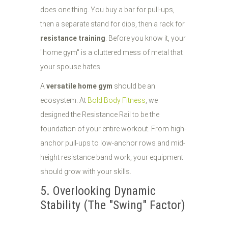
does one thing. You buy a bar for pull-ups,
then a separate stand for dips, then a rack for
resistance training
. Before you know it, your
"home gym" is a cluttered mess of metal that
your spouse hates.
A
versatile home gym
should be an
ecosystem. At
Bold Body Fitness
, we
designed the Resistance Rail to be the
foundation of your entire workout. From high-
anchor pull-ups to low-anchor rows and mid-
height resistance band work, your equipment
should grow with your skills.
5. Overlooking Dynamic
Stability (The "Swing" Factor)